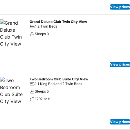
View prices
Grand Deluxe Club Twin City View
1 2 Twin Beds
Sleeps 3
View prices
Two Bedroom Club Suite City View
1 1 King Bed and 2 Twin Beds
Sleeps 5
1292 sq ft
View prices