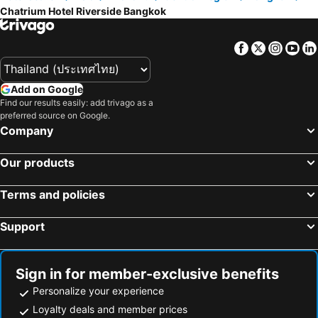
Chatrium Hotel Riverside Bangkok
Facebook
Twitter
Insta
Yo
Add on Google
Find our results easily: add trivago as a
preferred source on Google.
Company
Our products
Terms and policies
Support
Sign in for member-exclusive benefits
Personalize your experience
Loyalty deals and member prices