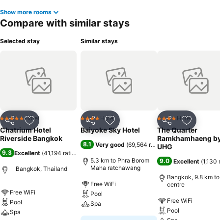
Show more rooms
Compare with similar stays
Selected stay
Similar stays
Hotel
Hotel
Hotel
5 Stars
4 Stars
4 Stars
Share
Add to favorites
Share
Add to favorites
Share
Add to f
Chatrium Hotel
Baiyoke Sky Hotel
The Quarter
Riverside Bangkok
Ramkhamhaeng b
8.1
Very good
(
69,564 ratings
)
UHG
9.3
Excellent
(
41,194 ratings
)
5.3 km to Phra Borom
9.0
Excellent
(
1,130 
Maha ratchawang
Bangkok, Thailand
Bangkok, 9.8 km to
Free WiFi
centre
Free WiFi
Pool
Free WiFi
Pool
Spa
Pool
Spa