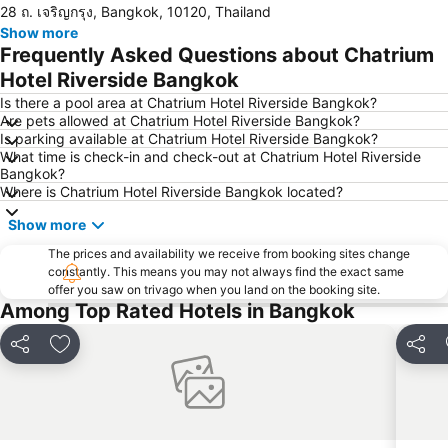
28 ถ. เจริญกรุง, Bangkok, 10120, Thailand
Chao Phraya River and Bangkok Waterways Cruise including Wat Arun
Siam Paragon
Show more
Siam Square
Wat Arun
Frequently Asked Questions about Chatrium
MBK Center
BTS Siam
Hotel Riverside Bangkok
Phra Pathom Chedi
Bangkok Hua Lamphong Main Station
Is there a pool area at Chatrium Hotel Riverside Bangkok?
Are pets allowed at Chatrium Hotel Riverside Bangkok?
BTS Phrom Phong
BTS Mo Chit
Is parking available at Chatrium Hotel Riverside Bangkok?
What time is check-in and check-out at Chatrium Hotel Riverside
BTS Ari
BTS Phaya Thai
Bangkok?
The Mall Bangkapi
Dusit Garden Palace
Where is Chatrium Hotel Riverside Bangkok located?
Chatuchak Market
Lumphini-Park
Show more
BTS Sala Daeng
Terminal 21
The prices and availability we receive from booking sites change
constantly. This means you may not always find the exact same
MRT Si Lom
BTS On Nut
offer you saw on trivago when you land on the booking site.
BTS Ratchathewi
BTS Phloen Chit
Among Top Rated Hotels in Bangkok
Central World Plaza
Sanam Luang
Share
Add to favorites
Share
MRT Rama 9
Wat Phra Kaew
BTS Ekkamai
BTS Chit Lom
MRT Sam Yan
Siam Center