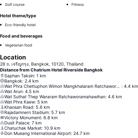
Golf course
Fitness
Hotel theme/type
Eco-friendly hotel
Food and beverages
Vegetarian food
Location
28 ถ. เจริญกรุง, Bangkok, 10120, Thailand
Distance from Chatrium Hotel Riverside Bangkok
Saphan Taksin
:
1
km
Bangkok
:
2.4
km
Wat Phra Chettuphon Wimon Mangkhalaram Ratchaworamahawihan
:
4.4
km
Wat Arun
:
4.5
km
Wat Suthat Thep Wararam Ratchaworamahawihan
:
4.6
km
Wat Phra Kaew
:
5
km
Khaosan Road
:
5.6
km
Rajadamnern Stadium
:
5.7
km
Victory Monument
:
6.8
km
Dusit Palace
:
7
km
Chatuchak Market
:
10.9
km
Don Mueang International Airport
:
24.7
km