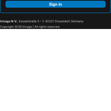
Sign in
trivago N.V.
, Kesselstraße 5 – 7, 40221 Düsseldorf, Germany
Copyright 2026 trivago | All rights reserved.