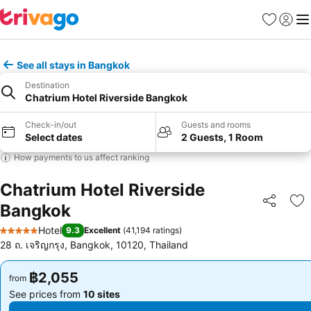
Favorites
Sign in
Me
See all stays in Bangkok
Destination
Chatrium Hotel Riverside Bangkok
Check-in/out
Guests and rooms
Select dates
2 Guests, 1 Room
How payments to us affect ranking
Chatrium Hotel Riverside
Bangkok
Share
Ad
Hotel
9.3
Excellent
(
41,194 ratings
)
5 Stars
28 ถ. เจริญกรุง, Bangkok, 10120, Thailand
฿2,055
฿2,055
from
from
See prices from
10 sites
See prices from
10 sites