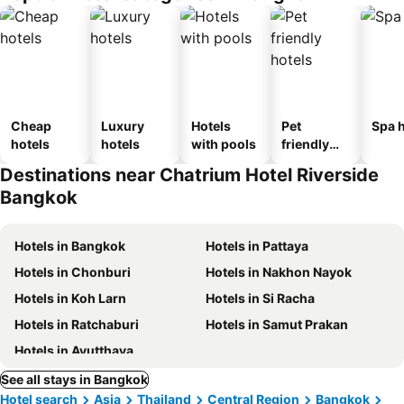
Cheap
Luxury
Hotels
Pet
Spa h
hotels
hotels
with pools
friendly
hotels
Destinations near Chatrium Hotel Riverside
Bangkok
Hotels in Bangkok
Hotels in Pattaya
Hotels in Chonburi
Hotels in Nakhon Nayok
Hotels in Koh Larn
Hotels in Si Racha
Hotels in Ratchaburi
Hotels in Samut Prakan
Hotels in Ayutthaya
See all stays in Bangkok
Hotel search
Asia
Thailand
Central Region
Bangkok