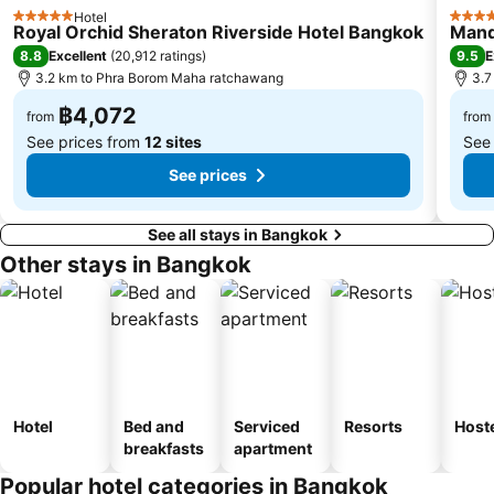
BTS Thong Lo
MRT Ministry of Public Health
Hotel
5 Stars
5 Star
Royal Orchid Sheraton Riverside Hotel Bangkok
Mand
BTS Saphan Khwai
BTS Saphan Taksin
8.8
9.5
Excellent
(
20,912 ratings
)
E
Dream World
BTS Victory Monument
3.2 km to Phra Borom Maha ratchawang
3.7
BTS Phra Khanong
BTS Bang Na
฿4,072
from
from
See prices from
12 sites
See
See prices
See all stays in Bangkok
Other stays in Bangkok
Hotel
Bed and
Serviced
Resorts
Host
breakfasts
apartment
Popular hotel categories in Bangkok