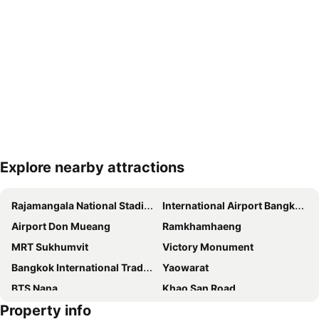
Explore nearby attractions
Expand map
Rajamangala National Stadium
International Airport Bangkok Suvarnabhumi
Airport Don Mueang
Ramkhamhaeng
MRT Sukhumvit
Victory Monument
Bangkok International Trade & Exhibition Centre - Bitec
Yaowarat
BTS Nana
Khao San Road
Property info
Suphachalasai Stadium
BTS Asok