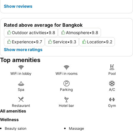
Show reviews
Rated above average for Bangkok
Outdoor activities
•
9.8
Atmosphere
•
9.8
Experience
•
9.7
Service
•
9.3
Location
•
9.2
Show more ratings
Top amenities
WiFi in lobby
WiFi in rooms
Pool
Spa
Parking
A/C
Restaurant
Hotel bar
Gym
All amenities
Wellness
Beauty salon
Massage