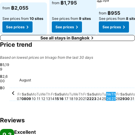
Spa
฿1,795
from
฿2,055
from
฿955
from
See prices from
10 sites
See prices from
9 sites
See prices from
8 sit
See prices
See prices
See prices
See all stays in Bangkok
Price trend
Based on lowest prices on trivago from the last 30 days
฿5,19
9
฿2,6
Thursday, August 20
฿5,199
August
Friday, August 07
฿5,022
Saturday, August 08
฿4,966
00
Wednesday, August 12
฿4,545
Sunday, August 09
฿4,480
Monday, August 10
฿4,502
Tuesday, August 11
฿4,516
Thursday, August 13
฿4,493
Friday, August 14
฿4,507
Saturday, August 15
฿4,459
Sunday, August 16
฿4,441
Friday, August 21
฿4,466
Sunday, August 2
฿4,422
Monday, August 17
฿4,417
Tuesday, August 18
฿4,412
Wednesday, August 19
฿4,345
Saturday, August 2
฿4,348
Sun
฿4,
Monday, Augus
฿4,299
Tuesday, Aug
฿4,313
Thursday
฿4,288
Satur
฿4,2
Wednesday,
฿4,235
Friday,
฿4,244
M
฿
฿0
Fr
Sa
Su
Mo
Tu
We
Th
Fr
Sa
Su
Mo
Tu
We
Th
Fr
Sa
Su
Mo
Tu
We
Th
Fr
Sa
Su
Mo
07
08
09
10
11
12
13
14
15
16
17
18
19
20
21
22
23
24
25
26
27
28
29
30
31
Reviews
Excellent