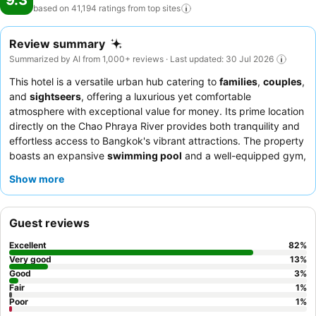
9.3
based on 41,194 ratings from top
sites
Review summary
Summarized by AI from 1,000+ reviews · Last updated: 30 Jul 2026
This hotel is a versatile urban hub catering to
families
,
couples
,
and
sightseers
, offering a luxurious yet comfortable
atmosphere with exceptional value for money. Its prime location
directly on the Chao Phraya River provides both tranquility and
effortless access to Bangkok's vibrant attractions. The property
boasts an expansive
swimming pool
and a well-equipped gym,
catering to both relaxation and active pursuits. Guests
Show more
consistently praise the attentive
staff
and the outstanding,
diverse
breakfast buffet
. For an enhanced experience, consider
booking a room with a
private balcony
for stunning river views.
Guest reviews
Excellent
82
%
Very good
13
%
Good
3
%
Fair
1
%
Poor
1
%