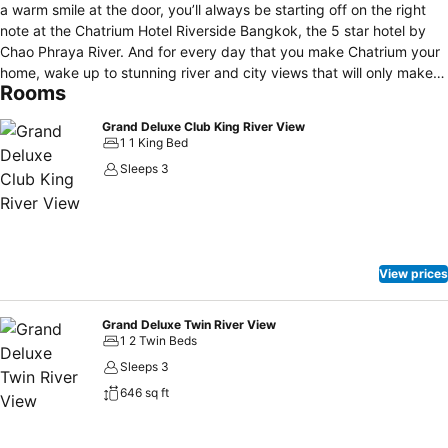
a warm smile at the door, you’ll always be starting off on the right
note at the Chatrium Hotel Riverside Bangkok, the 5 star hotel by
Chao Phraya River. And for every day that you make Chatrium your
home, wake up to stunning river and city views that will only make
Rooms
your good mornings better. What about nights? Transit from the
excitement of night-time shopping to the serene smile and lullaby of
Grand Deluxe Club King River View
the river tucking you in to rest in her embrace. So whether it’s
1 1 King Bed
business or leisure, reserve your remarkable mornings and nights
Sleeps 3
with Chatrium Hotel Riverside, your luxury hotel in Bangkok.
View prices
Grand Deluxe Twin River View
1 2 Twin Beds
Sleeps 3
646 sq ft