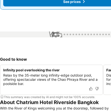
See prices
See prices
1 / 99
Good to know
Infinity pool overlooking the river
Fa
Relax by the 35-meter long infinity-edge outdoor pool,
Di
offering spectacular views of the Chao Phraya River and a
for
poolside bar.
in
This summary was created by AI and might not be 100% accurate.
About Chatrium Hotel Riverside Bangkok
With the River of Kings welcoming you at the doorstep, followed by