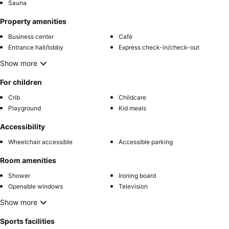
Sauna
Property amenities
Business center
Café
Entrance hall/lobby
Express check-in/check-out
Show more
For children
Crib
Childcare
Playground
Kid meals
Accessibility
Wheelchair accessible
Accessible parking
Room amenities
Shower
Ironing board
Openable windows
Television
Show more
Sports facilities