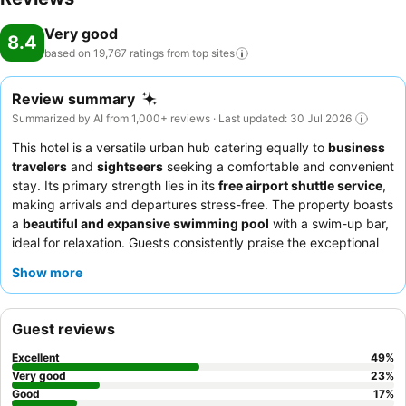
Very good
8.4
based on 19,767 ratings from top
sites
Review summary
Summarized by AI from 1,000+ reviews · Last updated: 30 Jul 2026
This hotel is a versatile urban hub catering equally to
business
travelers
and
sightseers
seeking a comfortable and convenient
stay. Its primary strength lies in its
free airport shuttle service
,
making arrivals and departures stress-free. The property boasts
a
beautiful and expansive swimming pool
with a swim-up bar,
ideal for relaxation. Guests consistently praise the exceptional
staff and service
and the diverse culinary offerings, including a
Show more
superb
breakfast buffet
and a highly-rated Thai restaurant. For
a quieter experience, guests should request a room away from
the main road.
Guest reviews
Excellent
49
%
Very good
23
%
Good
17
%