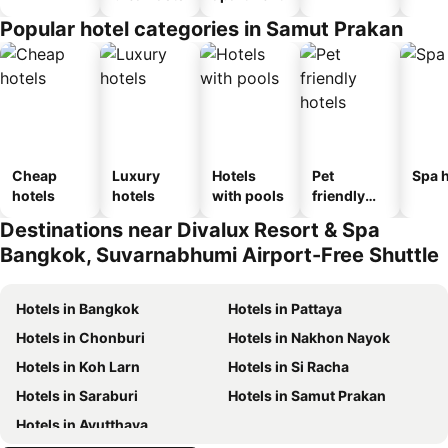
Popular hotel categories in Samut Prakan
Cheap
Luxury
Hotels
Pet
Spa h
hotels
hotels
with pools
friendly
hotels
Destinations near Divalux Resort & Spa
Bangkok, Suvarnabhumi Airport-Free Shuttle
Hotels in Bangkok
Hotels in Pattaya
Hotels in Chonburi
Hotels in Nakhon Nayok
Hotels in Koh Larn
Hotels in Si Racha
Hotels in Saraburi
Hotels in Samut Prakan
Hotels in Ayutthaya