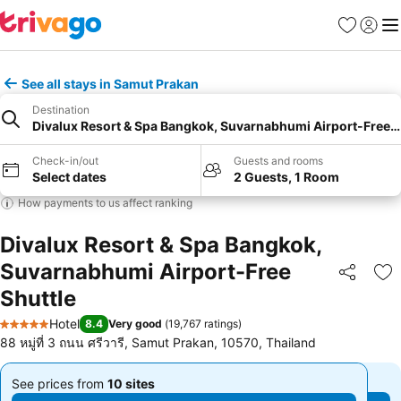
Favorites
Sign in
Me
See all stays in Samut Prakan
Destination
Divalux Resort & Spa Bangkok, Suvarnabhumi Airport-Free S
Check-in/out
Guests and rooms
Select dates
2 Guests, 1 Room
How payments to us affect ranking
Divalux Resort & Spa Bangkok,
Suvarnabhumi Airport-Free
Share
Ad
Shuttle
Hotel
8.4
Very good
(
19,767 ratings
)
5 Stars
88 หมู่ที่ 3 ถนน ศรีวารี, Samut Prakan, 10570, Thailand
See prices from
10 sites
See prices from
10 sites
From
From