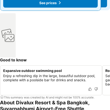
See prices
See prices
฿1,189
฿1,189
Good to know
Expansive outdoor swimming pool
Ro
Enjoy a refreshing dip in the large, beautiful outdoor pool,
Se
complete with a poolside bar for drinks and snacks.
ga
ba
This summary was created by AI and might not be 100% accurate.
About Divalux Resort & Spa Bangkok,
Suvarnabhumi Airport-Free Shuttle