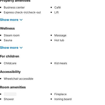
Property amenities
Business center
Café
Express check-in/check-out
Lift
Show more
Wellness
Steam room
Massage
Sauna
Hot tub
Show more
For children
Childcare
Kid meals
Accessibility
Wheelchair accessible
Room amenities
Fireplace
Shower
Ironing board