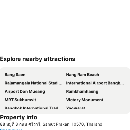
Explore nearby attractions
Expand map
Bang Saen
Nang Ram Beach
Rajamangala National Stadium
International Airport Bangkok Suvarnabhumi
Airport Don Mueang
Ramkhamhaeng
MRT Sukhumvit
Victory Monument
Bangkok International Trade & Exhibition Centre - Bitec
Yaowarat
Property info
BTS Nana
Khao San Road
88 หมู่ที่ 3 ถนน ศรีวารี, Samut Prakan, 10570, Thailand
Suphachalasai Stadium
BTS Asok