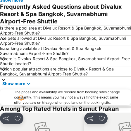
Show more
Chao Phraya River and Bangkok Waterways Cruise including Wat Arun
Siam Paragon
Frequently Asked Questions about Divalux
Siam Square
MBK Center
Resort & Spa Bangkok, Suvarnabhumi
Airport-Free Shuttle
Wat Arun
BTS Siam
Is there a pool area at Divalux Resort & Spa Bangkok, Suvarnabhumi
Bangkok Hua Lamphong Main Station
BTS Phrom Phong
Airport-Free Shuttle?
BTS Mo Chit
BTS Ari
Are pets allowed at Divalux Resort & Spa Bangkok, Suvarnabhumi
Airport-Free Shuttle?
BTS Phaya Thai
The Mall Bangkapi
Is parking available at Divalux Resort & Spa Bangkok,
Suvarnabhumi Airport-Free Shuttle?
Dusit Garden Palace
Chatuchak Market
Where is Divalux Resort & Spa Bangkok, Suvarnabhumi Airport-Free
Lumphini-Park
BTS Sala Daeng
Shuttle located?
Which popular attractions are close to Divalux Resort & Spa
Terminal 21
MRT Si Lom
Bangkok, Suvarnabhumi Airport-Free Shuttle?
BTS On Nut
BTS Ratchathewi
Show more
BTS Phloen Chit
Central World Plaza
The prices and availability we receive from booking sites change
Sanam Luang
MRT Rama 9
constantly. This means you may not always find the exact same
offer you saw on trivago when you land on the booking site.
Wat Phra Kaew
BTS Ekkamai
Among Top Rated Hotels in Samut Prakan
BTS Chit Lom
BTS Thong Lo
Share
Add to favorites
Share
Add to favori
MRT Sam Yan
Siam Center
MRT Ministry of Public Health
BTS Saphan Khwai