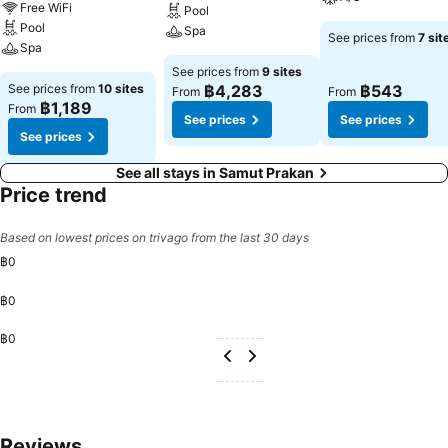
Free WiFi
Pool
Pool
Spa
See prices from
7 sit
Spa
See prices from
9 sites
See prices from
10 sites
฿4,283
฿543
From
From
฿1,189
From
See prices
See prices
See prices
See all stays in Samut Prakan
Price trend
Based on lowest prices on trivago from the last 30 days
฿0
฿0
฿0
Reviews