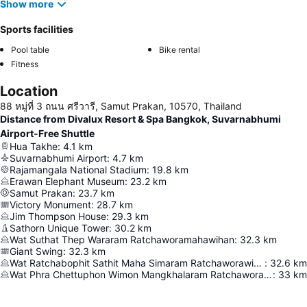
Show more
Sports facilities
Pool table
Bike rental
Fitness
Location
88 หมู่ที่ 3 ถนน ศรีวารี, Samut Prakan, 10570, Thailand
Distance from Divalux Resort & Spa Bangkok, Suvarnabhumi
Airport-Free Shuttle
Hua Takhe
:
4.1
km
Suvarnabhumi Airport
:
4.7
km
Rajamangala National Stadium
:
19.8
km
Erawan Elephant Museum
:
23.2
km
Samut Prakan
:
23.7
km
Victory Monument
:
28.7
km
Jim Thompson House
:
29.3
km
Sathorn Unique Tower
:
30.2
km
Wat Suthat Thep Wararam Ratchaworamahawihan
:
32.3
km
Giant Swing
:
32.3
km
Wat Ratchabophit Sathit Maha Simaram Ratchaworawihan
:
32.6
km
Wat Phra Chettuphon Wimon Mangkhalaram Ratchaworamahawihan
:
33
km