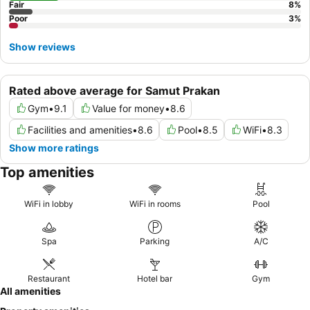
Fair
8
%
Poor
3
%
Show reviews
Rated above average for Samut Prakan
Gym
•
9.1
Value for money
•
8.6
Facilities and amenities
•
8.6
Pool
•
8.5
WiFi
•
8.3
Show more ratings
Top amenities
WiFi in lobby
WiFi in rooms
Pool
Spa
Parking
A/C
Restaurant
Hotel bar
Gym
All amenities