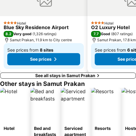
BTS Saphan Taksin
Dream World
BTS Victory Monument
BTS Phra Khanong
Hotel
Hotel
4 Stars
4 Stars
Blue Sky Residence Airport
O2 Luxury Hotel
8.2
7.7
Very good
(
1,326 ratings
)
Good
(
807 ratings
)
Samut Prakan, 11.9 km to City centre
Samut Prakan, 17.8 km 
See prices from
8 sites
See prices from
6 si
From
From
See prices
See pric
฿511
฿763
See all stays in Samut Prakan
Other stays in Samut Prakan
Hotel
Bed and
Serviced
Resorts
Host
breakfasts
apartment