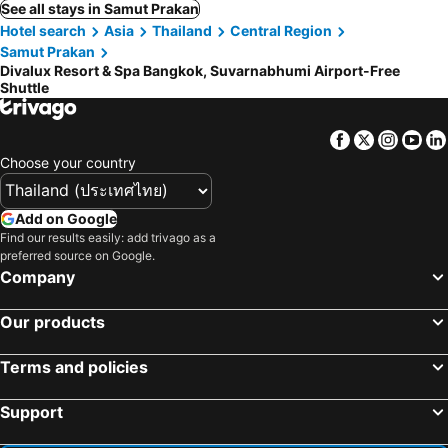
See all stays in Samut Prakan
Hotel search
Asia
Thailand
Central Region
Samut Prakan
Divalux Resort & Spa Bangkok, Suvarnabhumi Airport-Free
Shuttle
Facebook
Twitter
Insta
Yo
Choose your country
Add on Google
Find our results easily: add trivago as a
preferred source on Google.
Company
Our products
Terms and policies
Support