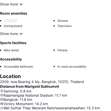
Show more
Room amenities
Shower
Ironing board
Television
Show more
Sports facilities
Bike rental
Fitness
Accessibility
Accessible bathroom
In-room accessibility
Location
2009, ซอย Bearing 4 Aly, Bangkok, 10270, Thailand
Distance from Marigold Sukhumvit
Samrong
:
0.8
km
Rajamangala National Stadium
:
11.7
km
Bangkok
:
11.8
km
Victory Monument
:
14.2
km
Wat Suthat Thep Wararam Ratchaworamahawihan
:
15.3
km