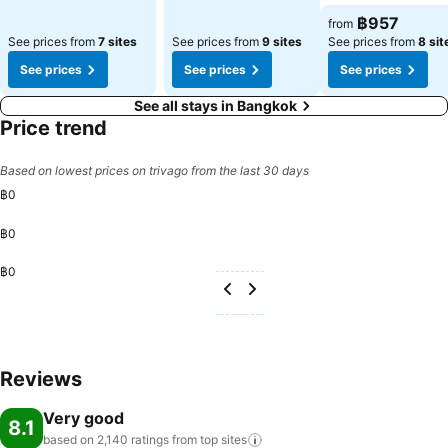
฿957
from
See prices from
7 sites
See prices from
9 sites
See prices from
8 sit
See prices
See prices
See prices
See all stays in Bangkok
Price trend
Based on lowest prices on trivago from the last 30 days
฿0
฿0
฿0
Reviews
Very good
8.1
based on 2,140 ratings from top
sites