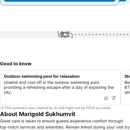
1 / 65
Good to know
Outdoor swimming pool for relaxation
Sh
Unwind and cool off in the outdoor swimming pool,
Be
providing a refreshing escape after a day of exploring the
BT
city.
sim
This summary was created by AI and might not be 100% accurate.
About Marigold Sukhumvit
Great care is taken to ensure guests experience comfort through
top-notch services and amenities. Remain linked during your visit by