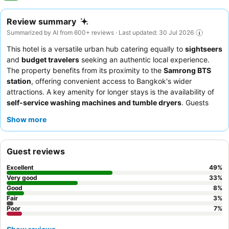
Review summary
Summarized by AI from 600+ reviews · Last updated: 30 Jul 2026
This hotel is a versatile urban hub catering equally to
sightseers
and
budget travelers
seeking an authentic local experience.
The property benefits from its proximity to the
Samrong BTS
station
, offering convenient access to Bangkok's wider
attractions. A key amenity for longer stays is the availability of
self-service washing machines and tumble dryers
. Guests
consistently praise the
staff's exceptional friendliness
and the
Show more
generally good value of the
breakfast
, especially for those who
enjoy Thai cuisine. For a more relaxing experience, consider
requesting a room on a
higher floor
to enjoy the pleasant views
Guest reviews
and escape some of the city's hustle.
Excellent
49
%
Very good
33
%
Good
8
%
Fair
3
%
Poor
7
%