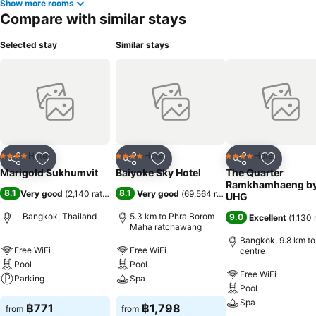
Show more rooms
Compare with similar stays
Selected stay
Similar stays
Hotel
Hotel
Hotel
4 Stars
4 Stars
4 Stars
Share
Add to favorites
Share
Add to favorites
Share
Add to f
Marigold Sukhumvit
Baiyoke Sky Hotel
The Quarter
Ramkhamhaeng b
8.1
8.1
Very good
(
2,140 ratings
)
Very good
(
69,564 ratings
)
UHG
Bangkok, Thailand
5.3 km to Phra Borom
9.0
Excellent
(
1,130 
Maha ratchawang
Bangkok, 9.8 km to
Free WiFi
Free WiFi
centre
Pool
Pool
Free WiFi
Parking
Spa
Pool
Spa
฿771
฿1,798
from
from