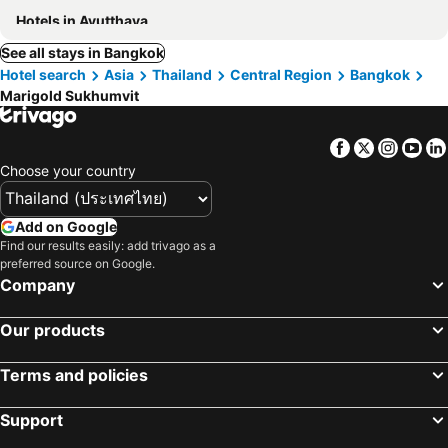
Hotels in Ayutthaya
See all stays in Bangkok
Hotel search
Asia
Thailand
Central Region
Bangkok
Marigold Sukhumvit
Facebook
Twitter
Insta
Yo
Choose your country
Add on Google
Find our results easily: add trivago as a
preferred source on Google.
Company
Our products
Terms and policies
Support