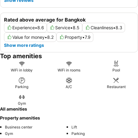
Show reviews
Rated above average for Bangkok
Experience
•
8.6
Service
•
8.5
Cleanliness
•
8.3
Value for money
•
8.2
Property
•
7.9
Show more ratings
Top amenities
WiFi in lobby
WiFi in rooms
Pool
Parking
A/C
Restaurant
Gym
All amenities
Property amenities
Business center
Lift
Gym
Parking