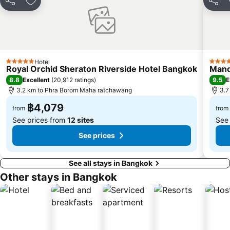
Sanam Luang
MRT Rama 9
Share
Add to favorites
Share
Wat Phra Kaew
BTS Ekkamai
BTS Chit Lom
BTS Thong Lo
MRT Sam Yan
Siam Center
Hotel
MRT Ministry of Public Health
BTS Saphan Khwai
5 Stars
5 Star
Royal Orchid Sheraton Riverside Hotel Bangkok
Mand
BTS Saphan Taksin
Dream World
8.8
9.5
Excellent
(
20,912 ratings
)
E
3.2 km to Phra Borom Maha ratchawang
3.7
BTS Victory Monument
BTS Phra Khanong
฿4,079
BTS Bang Na
MRT Bang Sue
from
from
See prices from
12 sites
See
See prices
See all stays in Bangkok
Other stays in Bangkok