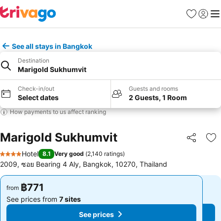
Favorites
Sign in
Me
See all stays in Bangkok
Destination
Marigold Sukhumvit
Check-in/out
Guests and rooms
Select dates
2 Guests, 1 Room
How payments to us affect ranking
Marigold Sukhumvit
Share
Ad
Hotel
8.1
Very good
(
2,140 ratings
)
4 Stars
2009, ซอย Bearing 4 Aly, Bangkok, 10270, Thailand
฿771
฿771
from
from
See prices from
7 sites
See prices from
7 sites
See prices
See prices