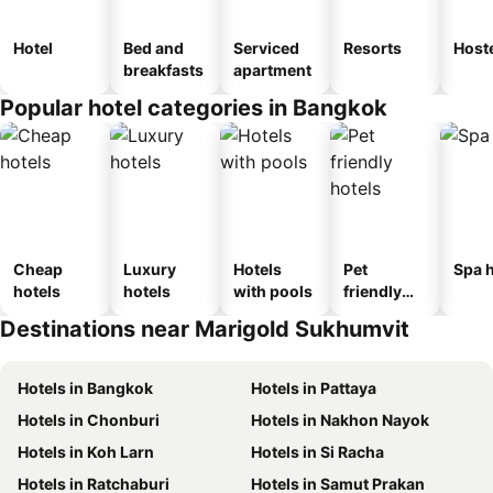
Hotel
Bed and
Serviced
Resorts
Host
breakfasts
apartment
Popular hotel categories in Bangkok
Cheap
Luxury
Hotels
Pet
Spa h
hotels
hotels
with pools
friendly
hotels
Destinations near Marigold Sukhumvit
Hotels in Bangkok
Hotels in Pattaya
Hotels in Chonburi
Hotels in Nakhon Nayok
Hotels in Koh Larn
Hotels in Si Racha
Hotels in Ratchaburi
Hotels in Samut Prakan