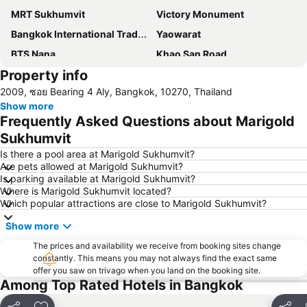
MRT Sukhumvit
Victory Monument
Bangkok International Trade & Exhibition Centre - Bitec
Yaowarat
BTS Nana
Khao San Road
Property info
Suphachalasai Stadium
BTS Asok
2009, ซอย Bearing 4 Aly, Bangkok, 10270, Thailand
Chao Phraya River and Bangkok Waterways Cruise including Wat Arun
Siam Paragon
Show more
Siam Square
MBK Center
Frequently Asked Questions about Marigold
Wat Arun
BTS Siam
Sukhumvit
Bangkok Hua Lamphong Main Station
BTS Phrom Phong
Is there a pool area at Marigold Sukhumvit?
Are pets allowed at Marigold Sukhumvit?
BTS Mo Chit
BTS Ari
Is parking available at Marigold Sukhumvit?
Where is Marigold Sukhumvit located?
BTS Phaya Thai
The Mall Bangkapi
Which popular attractions are close to Marigold Sukhumvit?
Dusit Garden Palace
Chatuchak Market
Show more
Lumphini-Park
BTS Sala Daeng
The prices and availability we receive from booking sites change
Terminal 21
MRT Si Lom
constantly. This means you may not always find the exact same
offer you saw on trivago when you land on the booking site.
BTS On Nut
BTS Ratchathewi
Among Top Rated Hotels in Bangkok
BTS Phloen Chit
Central World Plaza