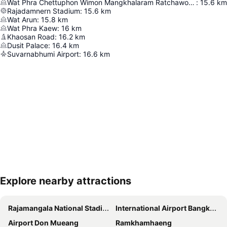
Wat Phra Chettuphon Wimon Mangkhalaram Ratchaworamahawihan
:
15.6
km
Rajadamnern Stadium
:
15.6
km
Wat Arun
:
15.8
km
Wat Phra Kaew
:
16
km
Khaosan Road
:
16.2
km
Dusit Palace
:
16.4
km
Suvarnabhumi Airport
:
16.6
km
Explore nearby attractions
Expand map
Rajamangala National Stadium
International Airport Bangkok Suvarnabhumi
Airport Don Mueang
Ramkhamhaeng