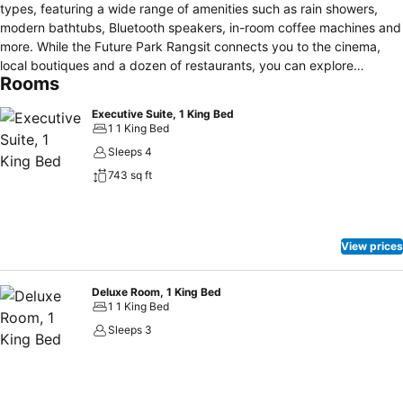
types, featuring a wide range of amenities such as rain showers,
modern bathtubs, Bluetooth speakers, in-room coffee machines and
more. While the Future Park Rangsit connects you to the cinema,
local boutiques and a dozen of restaurants, you can explore
Rooms
Northern Bangkok and beyond effortlessly via nearby expressways
and the STR Red Line.
Executive Suite, 1 King Bed
1 1 King Bed
Sleeps 4
743 sq ft
View prices
Deluxe Room, 1 King Bed
1 1 King Bed
Sleeps 3