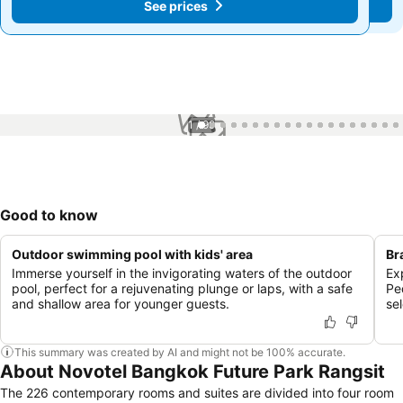
See prices
See prices
1 / 99
Good to know
Outdoor swimming pool with kids' area
Br
Immerse yourself in the invigorating waters of the outdoor
Ex
pool, perfect for a rejuvenating plunge or laps, with a safe
Pe
and shallow area for younger guests.
sel
This summary was created by AI and might not be 100% accurate.
About Novotel Bangkok Future Park Rangsit
The 226 contemporary rooms and suites are divided into four room