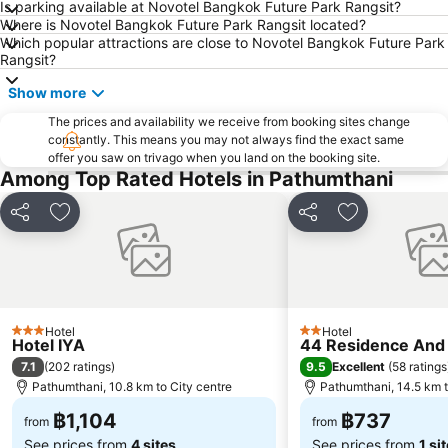
Is parking available at Novotel Bangkok Future Park Rangsit?
Where is Novotel Bangkok Future Park Rangsit located?
BTS Phaya Thai
The Mall Bangkapi
Which popular attractions are close to Novotel Bangkok Future Park
Dusit Garden Palace
Chatuchak Market
Rangsit?
Railway Station
Lumphini-Park
Show more
BTS Sala Daeng
Terminal 21
The prices and availability we receive from booking sites change
constantly. This means you may not always find the exact same
MRT Si Lom
BTS On Nut
offer you saw on trivago when you land on the booking site.
BTS Ratchathewi
BTS Phloen Chit
Among Top Rated Hotels in Pathumthani
Central World Plaza
Sanam Luang
Share
Add to favorites
Share
Add to favori
MRT Rama 9
Wat Phra Kaew
BTS Ekkamai
BTS Chit Lom
MRT Ministry of Public Health
Siam Center
BTS Thong Lo
MRT Sam Yan
Hotel
Hotel
3 Stars
2 Stars
Hotel IYA
44 Residence And
BTS Saphan Khwai
BTS Saphan Taksin
7.1
9.5
(
202 ratings
)
Excellent
(
58 ratings
Dream World
BTS Victory Monument
Pathumthani, 10.8 km to City centre
Pathumthani, 14.5 km t
BTS Phra Khanong
BTS Bang Na
฿1,104
฿737
from
from
See prices from
4 sites
See prices from
1 si