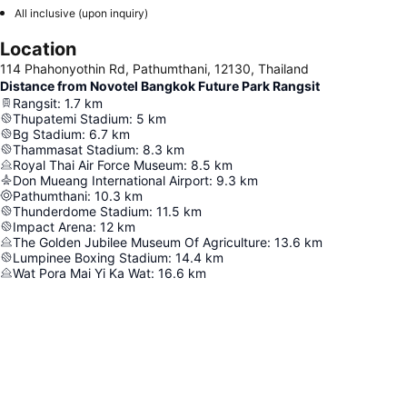
All inclusive (upon inquiry)
Location
114 Phahonyothin Rd, Pathumthani, 12130, Thailand
Distance from Novotel Bangkok Future Park Rangsit
Rangsit
:
1.7
km
Thupatemi Stadium
:
5
km
Bg Stadium
:
6.7
km
Thammasat Stadium
:
8.3
km
Royal Thai Air Force Museum
:
8.5
km
Don Mueang International Airport
:
9.3
km
Pathumthani
:
10.3
km
Thunderdome Stadium
:
11.5
km
Impact Arena
:
12
km
The Golden Jubilee Museum Of Agriculture
:
13.6
km
Lumpinee Boxing Stadium
:
14.4
km
Wat Pora Mai Yi Ka Wat
:
16.6
km