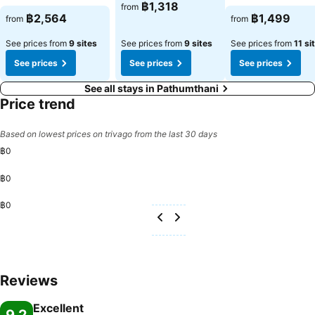
฿1,318
from
฿2,564
฿1,499
from
from
See prices from
9 sites
See prices from
9 sites
See prices from
11 si
See prices
See prices
See prices
See all stays in Pathumthani
Price trend
Based on lowest prices on trivago from the last 30 days
฿0
฿0
฿0
Reviews
Excellent