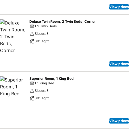
View prices
Deluxe Twin Room, 2 Twin Beds, Corner
1 2 Twin Beds
Sleeps 3
301 sq ft
View prices
Superior Room, 1 King Bed
1 1 King Bed
Sleeps 3
301 sq ft
View prices