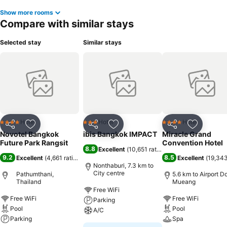
Show more rooms
Compare with similar stays
Selected stay
Similar stays
Hotel
Hotel
Hotel
4 Stars
3 Stars
4 Stars
Share
Add to favorites
Share
Add to favorites
Share
Add to f
Novotel Bangkok
ibis Bangkok IMPACT
Miracle Grand
Future Park Rangsit
Convention Hotel
8.8
Excellent
(
10,651 ratings
)
9.2
8.5
Excellent
(
4,661 ratings
)
Excellent
(
19,343
Nonthaburi, 7.3 km to
City centre
Pathumthani,
5.6 km to Airport D
Thailand
Mueang
Free WiFi
Free WiFi
Free WiFi
Parking
Pool
Pool
A/C
Parking
Spa