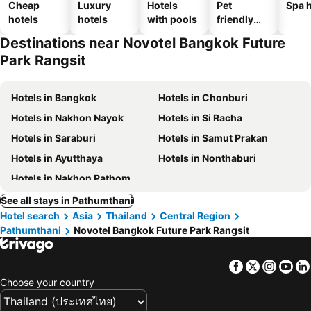
Cheap
Luxury
Hotels
Pet
Spa h
hotels
hotels
with pools
friendly
hotels
Destinations near Novotel Bangkok Future
Park Rangsit
Hotels in Bangkok
Hotels in Chonburi
Hotels in Nakhon Nayok
Hotels in Si Racha
Hotels in Saraburi
Hotels in Samut Prakan
Hotels in Ayutthaya
Hotels in Nonthaburi
Hotels in Nakhon Pathom
See all stays in Pathumthani
Hotel search
Asia
Thailand
Central Region
Pathumthani
Novotel Bangkok Future Park Rangsit
Facebook
Twitter
Insta
Yo
Choose your country