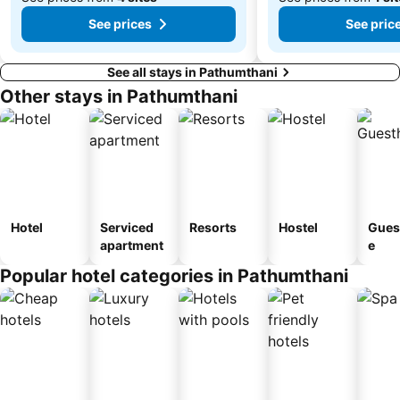
See prices
See pric
See all stays in Pathumthani
Other stays in Pathumthani
Hotel
Serviced
Resorts
Hostel
Gues
apartment
e
Popular hotel categories in Pathumthani