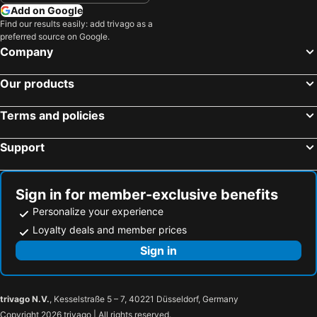
Add on Google
Find our results easily: add trivago as a
preferred source on Google.
Company
Our products
Terms and policies
Support
Sign in for member-exclusive benefits
Personalize your experience
Loyalty deals and member prices
Sign in
trivago N.V.
, Kesselstraße 5 – 7, 40221 Düsseldorf, Germany
Copyright 2026 trivago | All rights reserved.