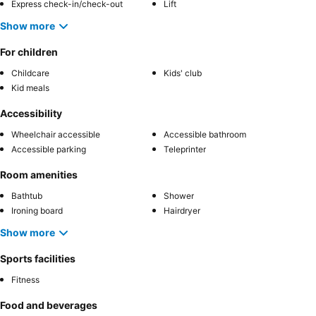
Express check-in/check-out
Lift
Show more
For children
Childcare
Kids' club
Kid meals
Accessibility
Wheelchair accessible
Accessible bathroom
Accessible parking
Teleprinter
Room amenities
Bathtub
Shower
Ironing board
Hairdryer
Show more
Sports facilities
Fitness
Food and beverages