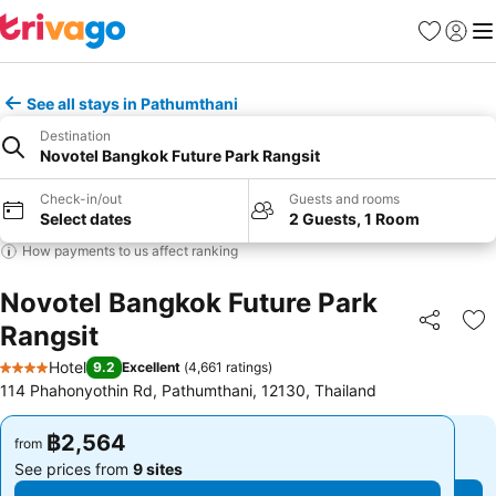
Favorites
Sign in
Me
See all stays in Pathumthani
Destination
Novotel Bangkok Future Park Rangsit
Check-in/out
Guests and rooms
Select dates
2 Guests, 1 Room
How payments to us affect ranking
Novotel Bangkok Future Park
Rangsit
Share
Ad
Hotel
9.2
Excellent
(
4,661 ratings
)
4 Stars
114 Phahonyothin Rd, Pathumthani, 12130, Thailand
฿2,564
฿2,564
from
from
See prices from
9 sites
See prices from
9 sites