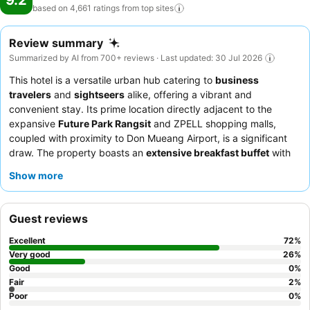
9.2
based on 4,661 ratings from top
sites
Review summary
Summarized by AI from 700+ reviews · Last updated: 30 Jul 2026
This hotel is a versatile urban hub catering to
business
travelers
and
sightseers
alike, offering a vibrant and
convenient stay. Its prime location directly adjacent to the
expansive
Future Park Rangsit
and ZPELL shopping malls,
coupled with proximity to Don Mueang Airport, is a significant
draw. The property boasts an
extensive breakfast buffet
with
diverse international and local selections, satisfying all palates.
Show more
Guests consistently praise the
warm and friendly staff
,
particularly the efficient reception team, who contribute to a
pleasant and comfortable experience. For a more exclusive
Guest reviews
experience, consider booking a room with access to the
Executive Lounge
for private breakfast and evening cocktails.
Excellent
72
%
Very good
26
%
Good
0
%
Fair
2
%
Poor
0
%