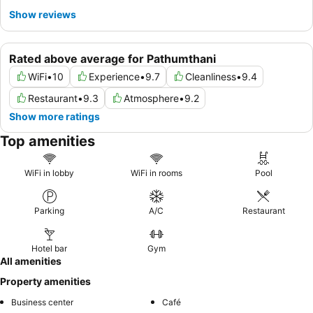
Show reviews
Rated above average for Pathumthani
WiFi
•
10
Experience
•
9.7
Cleanliness
•
9.4
Restaurant
•
9.3
Atmosphere
•
9.2
Show more ratings
Top amenities
WiFi in lobby
WiFi in rooms
Pool
Parking
A/C
Restaurant
Hotel bar
Gym
All amenities
Property amenities
Business center
Café