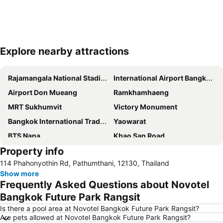
Explore nearby attractions
Expand map
Rajamangala National Stadium
International Airport Bangkok Suvarnabhumi
Airport Don Mueang
Ramkhamhaeng
MRT Sukhumvit
Victory Monument
Bangkok International Trade & Exhibition Centre - Bitec
Yaowarat
BTS Nana
Khao San Road
Property info
Suphachalasai Stadium
BTS Asok
114 Phahonyothin Rd, Pathumthani, 12130, Thailand
Chao Phraya River and Bangkok Waterways Cruise including Wat Arun
Siam Paragon
Show more
Siam Square
MBK Center
Frequently Asked Questions about Novotel
Wat Arun
BTS Siam
Bangkok Future Park Rangsit
Bangkok Hua Lamphong Main Station
BTS Phrom Phong
Is there a pool area at Novotel Bangkok Future Park Rangsit?
Are pets allowed at Novotel Bangkok Future Park Rangsit?
BTS Mo Chit
BTS Ari