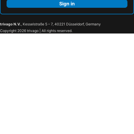
Sign in
trivago N.V.
, Kesselstraße 5 – 7, 40221 Düsseldorf, Germany
Copyright 2026 trivago | All rights reserved.