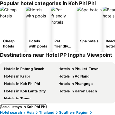
Popular hotel categories in Koh Phi Phi
Cheap
Hotels
Pet
Spa hotels
Beac
hotels
with pools
friendly
hotel
hotels
Destinations near Hotel PP Ingphu Viewpoint
Hotels in Patong Beach
Hotels in Phuket-Town
Hotels in Krabi
Hotels in Ao Nang
Hotels in Koh Phi Phi
Hotels in Phangnga
Hotels in Koh Lanta City
Hotels in Karon Beach
Hotels in Trang
See all stays in Koh Phi Phi
Hotel search
Asia
Thailand
Southern Region