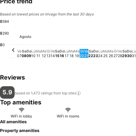
Price trend
Based on lowest prices on trivago from the last 30 days
฿584
฿290
Sabato, Agosto 08
฿584
Mercoledì, Agosto 12
฿584
Giovedì, Agosto 13
฿584
Sabato, Agosto 15
฿584
Domenica, Agosto 16
฿584
Lunedì, Agosto 17
฿584
Martedì, Agosto 18
฿584
Mercoledì, Agosto 19
฿584
Giovedì, Agosto 20
฿584
Venerdì, Agosto 21
฿584
Sabato, Agosto 22
฿584
Domenica, Agost
฿584
Lunedì, Agosto
฿584
Martedì, Ago
฿584
Mercoledì,
฿584
Giovedì,
฿584
Venerd
฿584
Saba
฿58
Do
฿5
L
Agosto
Domenica, Agosto 09
฿583
Lunedì, Agosto 10
฿583
Martedì, Agosto 11
฿583
Venerdì, Agosto 14
฿583
Venerdì, Agosto 07
฿571
฿0
Ve
Sa
Do
Lu
Ma
Me
Gi
Ve
Sa
Do
Lu
Ma
Me
Gi
Ve
Sa
Do
Lu
Ma
Me
Gi
Ve
Sa
Do
Lu
07
08
09
10
11
12
13
14
15
16
17
18
19
20
21
22
23
24
25
26
27
28
29
30
31
Reviews
5.9
based on 1,472 ratings from top
sites
Top amenities
WiFi in lobby
WiFi in rooms
All amenities
Property amenities