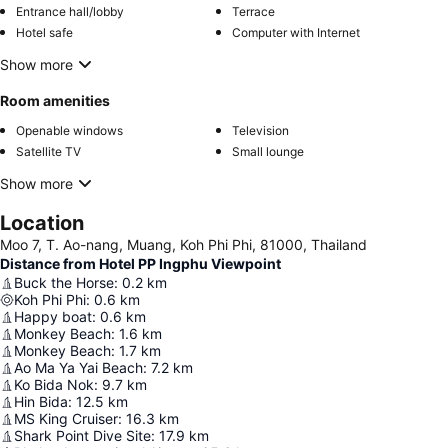
Entrance hall/lobby
Terrace
Hotel safe
Computer with Internet
Show more
Room amenities
Openable windows
Television
Satellite TV
Small lounge
Show more
Location
Moo 7, T. Ao-nang, Muang, Koh Phi Phi, 81000, Thailand
Distance from Hotel PP Ingphu Viewpoint
Buck the Horse
:
0.2
km
Koh Phi Phi
:
0.6
km
Happy boat
:
0.6
km
Monkey Beach
:
1.6
km
Monkey Beach
:
1.7
km
Ao Ma Ya Yai Beach
:
7.2
km
Ko Bida Nok
:
9.7
km
Hin Bida
:
12.5
km
MS King Cruiser
:
16.3
km
Shark Point Dive Site
:
17.9
km