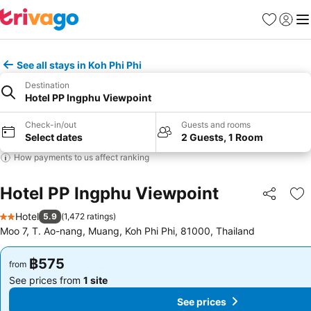
Favorites
Sign in
Me
See all stays in Koh Phi Phi
Destination
Hotel PP Ingphu Viewpoint
Check-in/out
Guests and rooms
Select dates
2 Guests, 1 Room
How payments to us affect ranking
Hotel PP Ingphu Viewpoint
Share
Ad
Hotel
5.9
(
1,472 ratings
)
2 Stars
Moo 7, T. Ao-nang, Muang, Koh Phi Phi, 81000, Thailand
฿575
฿575
from
from
See prices from
1 site
See prices from
1 site
See prices
See prices