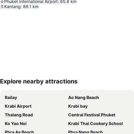
Phuket International Airport
:
65.6
km
Kantang
:
89.1
km
Explore nearby attractions
Expand map
Railay
Ao Nang Beach
Krabi Airport
Krabi bay
Thalang Road
Central Festival Phuket
Ko Yao Noi
Krabi Thai Cookery School
Phra Ae Beach
Phra Nang Beach