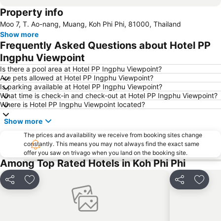
Property info
Nopparat Thara Beach
Namtok Ron Khlong Thom
Moo 7, T. Ao-nang, Muang, Koh Phi Phi, 81000, Thailand
Koh Phi-Phi
Wang Talang
Show more
Emerald Pool
Khlong Dao Beach
Frequently Asked Questions about Hotel PP
Ton Sai Bay
Khlong Khong Beach
Ingphu Viewpoint
Tha Pom Khlong Song Nam
Hat Railey West
Is there a pool area at Hotel PP Ingphu Viewpoint?
Are pets allowed at Hotel PP Ingphu Viewpoint?
Ya Nui Beach
Ban SI Raya - Lanta Old Town
Is parking available at Hotel PP Ingphu Viewpoint?
What time is check-in and check-out at Hotel PP Ingphu Viewpoint?
Bamboo Island
Ba Kan Tiang Beach
Where is Hotel PP Ingphu Viewpoint located?
Koh Racha Yai
Hat Railey East
Show more
Phuket Bangtao Riding Club
Soi Romanee
The prices and availability we receive from booking sites change
Had Ko Hong
Inselrundfahrt Ko Yao Yai
constantly. This means you may not always find the exact same
offer you saw on trivago when you land on the booking site.
Loh Dalam Bay
Hat Pasai
Among Top Rated Hotels in Koh Phi Phi
Lohsamah Bay
Tham Phra Nang
KonTiki
Sumate Koh Lanta Yai Safari
Share
Add to favorites
Share
Add t
Phuket Aquarium
Had Chong Lad
Rang Yai Island
Ko Khai