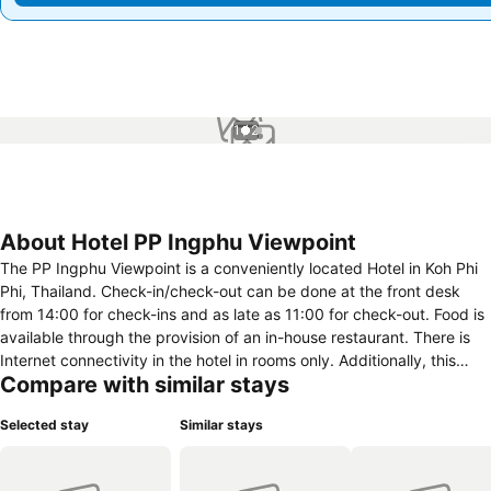
1 / 2
About Hotel PP Ingphu Viewpoint
The PP Ingphu Viewpoint is a conveniently located Hotel in Koh Phi
Phi, Thailand. Check-in/check-out can be done at the front desk
from 14:00 for check-ins and as late as 11:00 for check-out. Food is
available through the provision of an in-house restaurant. There is
Internet connectivity in the hotel in rooms only. Additionally, this
Compare with similar stays
hotel includes an outdoor swimming pool for travellers. In this hotel
room amenities vary and contain an array of features including
Selected stay
Similar stays
central heating, air conditioning, telephone and windows that open.
Guests have access to cable TV for in-room entertainment.