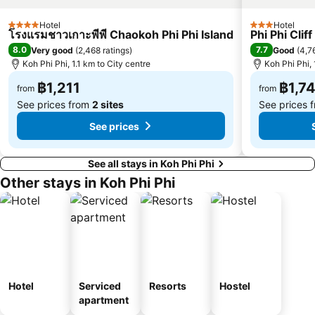
Koh Hae
Hotel
Hotel
4 Stars
3 Stars
โรงแรมชาวเกาะพีพี Chaokoh Phi Phi Island
Phi Phi Clif
8.0
7.7
Very good
(
2,468 ratings
)
Good
(
4,7
Koh Phi Phi, 1.1 km to City centre
Koh Phi Phi, 
฿1,211
฿1,7
from
from
See prices from
2 sites
See prices 
See prices
See all stays in Koh Phi Phi
Other stays in Koh Phi Phi
Hotel
Serviced
Resorts
Hostel
apartment