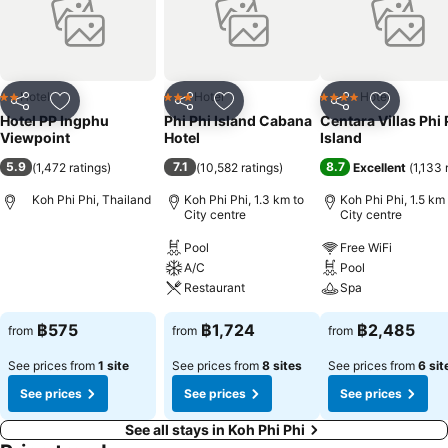
Hotel
Hotel
Hotel
2 Stars
3 Stars
4 Stars
Share
Add to favorites
Share
Add to favorites
Share
Add to f
Hotel PP Ingphu
Phi Phi Island Cabana
Centara Villas Phi 
Viewpoint
Hotel
Island
5.9
7.1
8.7
(
1,472 ratings
)
(
10,582 ratings
)
Excellent
(
1,133 
Koh Phi Phi, Thailand
Koh Phi Phi, 1.3 km to
Koh Phi Phi, 1.5 km
City centre
City centre
Pool
Free WiFi
A/C
Pool
Restaurant
Spa
฿575
฿1,724
฿2,485
from
from
from
See prices from
1 site
See prices from
8 sites
See prices from
6 sit
See prices
See prices
See prices
See all stays in Koh Phi Phi