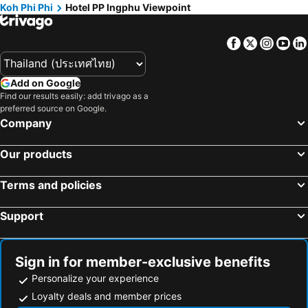
Koh Phi Phi
Hotel PP Ingphu Viewpoint
Facebook
Twitter
Insta
Yo
Add on Google
Find our results easily: add trivago as a
preferred source on Google.
Company
Our products
Terms and policies
Support
Sign in for member-exclusive benefits
Personalize your experience
Loyalty deals and member prices