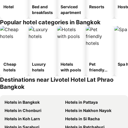
Hotel
Bed and
Serviced
Resorts
Host
breakfasts
apartment
Popular hotel categories in Bangkok
Cheap
Luxury
Hotels
Pet
Spa h
hotels
hotels
with pools
friendly
hotels
Destinations near Livotel Hotel Lat Phrao
Bangkok
Hotels in Bangkok
Hotels in Pattaya
Hotels in Chonburi
Hotels in Nakhon Nayok
Hotels in Koh Larn
Hotels in Si Racha
Hotels in Saraburi
Hotels in Ratchaburi