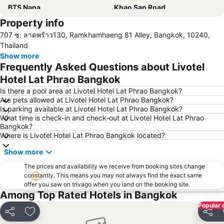
BTS Nana
Khao San Road
Property info
Suphachalasai Stadium
BTS Asok
707 ซ. ลาดพร้าว130, Ramkhamhaeng 81 Alley, Bangkok, 10240,
Chao Phraya River and Bangkok Waterways Cruise including Wat Arun
Siam Paragon
Thailand
Siam Square
MBK Center
Show more
Frequently Asked Questions about Livotel
Wat Arun
BTS Siam
Hotel Lat Phrao Bangkok
Bangkok Hua Lamphong Main Station
BTS Phrom Phong
Is there a pool area at Livotel Hotel Lat Phrao Bangkok?
BTS Mo Chit
BTS Ari
Are pets allowed at Livotel Hotel Lat Phrao Bangkok?
Is parking available at Livotel Hotel Lat Phrao Bangkok?
BTS Phaya Thai
The Mall Bangkapi
What time is check-in and check-out at Livotel Hotel Lat Phrao
Dusit Garden Palace
Chatuchak Market
Bangkok?
Where is Livotel Hotel Lat Phrao Bangkok located?
Lumphini-Park
BTS Sala Daeng
Show more
Terminal 21
MRT Si Lom
BTS On Nut
The prices and availability we receive from booking sites change
BTS Ratchathewi
constantly. This means you may not always find the exact same
BTS Phloen Chit
Central World Plaza
offer you saw on trivago when you land on the booking site.
Among Top Rated Hotels in Bangkok
Sanam Luang
MRT Rama 9
Popular 
Wat Phra Kaew
BTS Ekkamai
Share
Add to favorites
Share