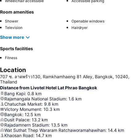
Wheelchair accessible
Accessible parking
Room amenities
Shower
Openable windows
Television
Hairdryer
Show more
Sports facilities
Fitness
Location
707 ซ. ลาดพร้าว130, Ramkhamhaeng 81 Alley, Bangkok, 10240,
Thailand
Distance from Livotel Hotel Lat Phrao Bangkok
Bang Kapi
:
0.8
km
Rajamangala National Stadium
:
1.6
km
Chatuchak Market
:
9.8
km
Victory Monument
:
10.3
km
Bangkok
:
12.5
km
Dusit Palace
:
13.2
km
Rajadamnern Stadium
:
13.5
km
Wat Suthat Thep Wararam Ratchaworamahawihan
:
14.4
km
Khaosan Road
:
14.7
km