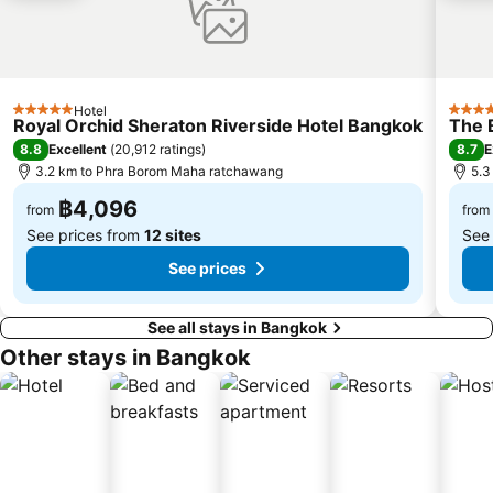
BTS Chit Lom
BTS Thong Lo
Siam Center
MRT Sam Yan
MRT Ministry of Public Health
BTS Saphan Khwai
BTS Saphan Taksin
Dream World
Hotel
5 Stars
5 Star
Royal Orchid Sheraton Riverside Hotel Bangkok
The 
BTS Victory Monument
BTS Phra Khanong
8.8
8.7
Excellent
(
20,912 ratings
)
E
BTS Bang Na
MRT Bang Sue
3.2 km to Phra Borom Maha ratchawang
5.3
฿4,096
from
from
See prices from
12 sites
See
See prices
See all stays in Bangkok
Other stays in Bangkok