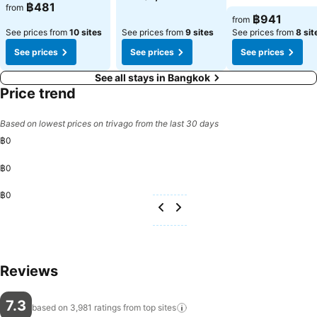
See prices
฿481
from
See prices
฿941
from
See prices from
10 sites
See prices from
9 sites
See prices from
8 sit
See prices
See prices
See prices
See all stays in Bangkok
Price trend
Based on lowest prices on trivago from the last 30 days
฿0
฿0
฿0
Reviews
7.3
based on 3,981 ratings from top
sites