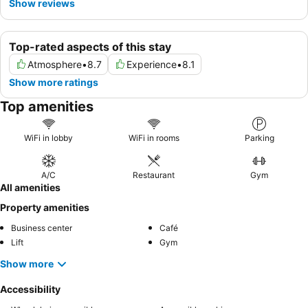
Show reviews
Top-rated aspects of this stay
Atmosphere
•
8.7
Experience
•
8.1
Show more ratings
Top amenities
WiFi in lobby
WiFi in rooms
Parking
A/C
Restaurant
Gym
All amenities
Property amenities
Business center
Café
Lift
Gym
Show more
Accessibility