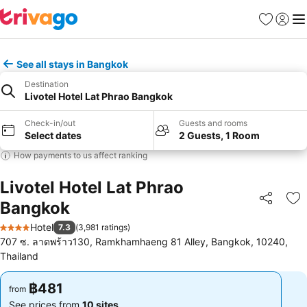
Favorites
Sign in
Me
See all stays in Bangkok
Destination
Livotel Hotel Lat Phrao Bangkok
Check-in/out
Guests and rooms
Select dates
2 Guests, 1 Room
How payments to us affect ranking
Livotel Hotel Lat Phrao
Bangkok
Share
Ad
Hotel
7.3
(
3,981 ratings
)
4 Stars
707 ซ. ลาดพร้าว130, Ramkhamhaeng 81 Alley, Bangkok, 10240,
Thailand
฿481
฿481
from
from
See prices from
10 sites
See prices from
10 sites