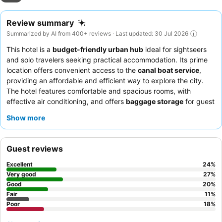
Review summary
Summarized by AI from 400+ reviews · Last updated: 30 Jul 2026
This hotel is a
budget-friendly urban hub
ideal for sightseers
and solo travelers seeking practical accommodation. Its prime
location offers convenient access to the
canal boat service
,
providing an affordable and efficient way to explore the city.
The hotel features comfortable and spacious rooms, with
effective air conditioning, and offers
baggage storage
for guest
convenience. Guests consistently praise the
friendly and
Show more
helpful staff
and appreciate the availability of
Halal food
options
at breakfast. For a quieter stay, guests should request
a room facing away from the immediate street.
Guest reviews
Excellent
24
%
Very good
27
%
Good
20
%
Fair
11
%
Poor
18
%