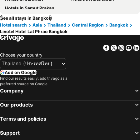
Hotels in Samut Prakan
See all stays in Bangkok
Hotel search
Asia
Thailand
Central Region
Bangkok
Livotel Hotel Lat Phrao Bangkok
Facebook
Twitter
Insta
Yo
Choose your country
Add on Google
Find our results easily: add trivago as a
preferred source on Google.
Company
Our products
Terms and policies
Support