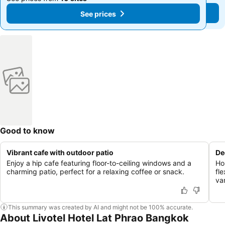
See prices
See prices
Good to know
Vibrant cafe with outdoor patio
De
Enjoy a hip cafe featuring floor-to-ceiling windows and a
Ho
charming patio, perfect for a relaxing coffee or snack.
fle
va
This summary was created by AI and might not be 100% accurate.
About Livotel Hotel Lat Phrao Bangkok