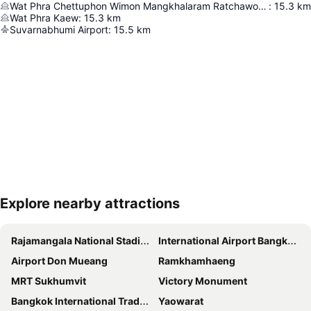
Wat Phra Chettuphon Wimon Mangkhalaram Ratchaworamahawihan
:
15.3
km
Wat Phra Kaew
:
15.3
km
Suvarnabhumi Airport
:
15.5
km
Explore nearby attractions
Expand map
Rajamangala National Stadium
International Airport Bangkok Suvarnabhumi
Airport Don Mueang
Ramkhamhaeng
MRT Sukhumvit
Victory Monument
Bangkok International Trade & Exhibition Centre - Bitec
Yaowarat