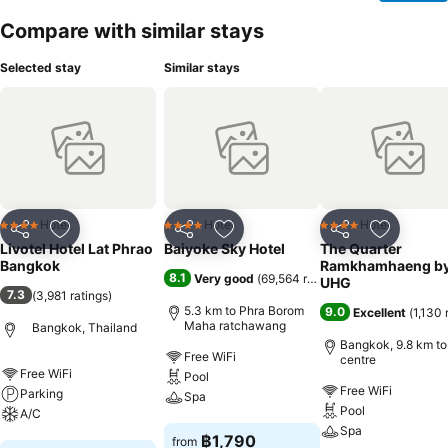
Compare with similar stays
Selected stay
Similar stays
Hotel
Hotel
Hotel
4 Stars
4 Stars
4 Stars
Share
Add to favorites
Share
Add to favorites
Share
Add to f
Livotel Hotel Lat Phrao
Baiyoke Sky Hotel
The Quarter
Bangkok
Ramkhamhaeng b
8.1
Very good
(
69,564 ratings
)
UHG
7.3
(
3,981 ratings
)
5.3 km to Phra Borom
9.0
Excellent
(
1,130 
Maha ratchawang
Bangkok, Thailand
Bangkok, 9.8 km to
Free WiFi
centre
Free WiFi
Pool
Free WiFi
Parking
Spa
Pool
A/C
Spa
See prices
฿1,790
from