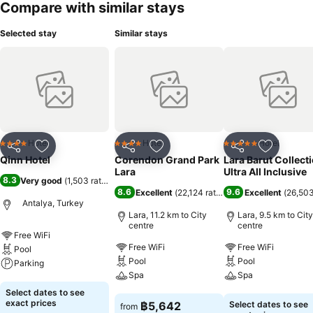
Compare with similar stays
Selected stay
Similar stays
Hotel
Hotel
Hotel
4 Stars
4 Stars
5 Stars
Share
Add to favorites
Share
Add to favorites
Share
Add to f
Qinn Hotel
Corendon Grand Park
Lara Barut Collecti
Lara
Ultra All Inclusive
8.3
Very good
(
1,503 ratings
)
8.6
9.6
Excellent
(
22,124 ratings
)
Excellent
(
26,503
Antalya, Turkey
Lara, 11.2 km to City
Lara, 9.5 km to City
centre
centre
Free WiFi
Free WiFi
Free WiFi
Pool
Pool
Pool
Parking
Spa
Spa
See prices
Select dates to see
See prices
See prices
exact prices
฿5,642
Select dates to see
from