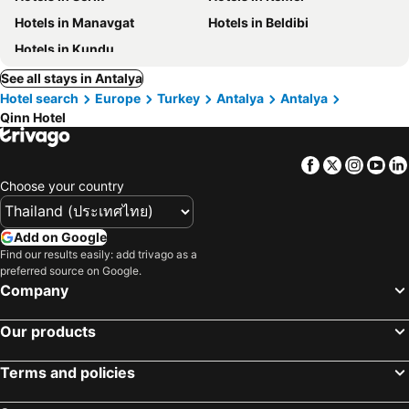
Hotels in Manavgat
Hotels in Beldibi
Hotels in Kundu
See all stays in Antalya
Hotel search
Europe
Turkey
Antalya
Antalya
Qinn Hotel
Facebook
Twitter
Insta
Yo
Choose your country
Add on Google
Find our results easily: add trivago as a
preferred source on Google.
Company
Our products
Terms and policies