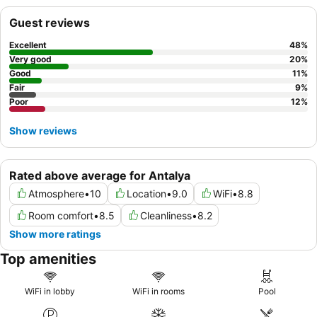
Guest reviews
Excellent
48
%
Very good
20
%
Good
11
%
Fair
9
%
Poor
12
%
Show reviews
Rated above average for Antalya
Atmosphere
•
10
Location
•
9.0
WiFi
•
8.8
Room comfort
•
8.5
Cleanliness
•
8.2
Show more ratings
Top amenities
WiFi in lobby
WiFi in rooms
Pool