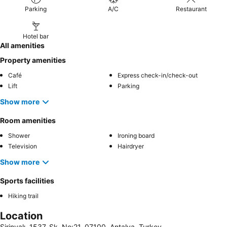
Parking
A/C
Restaurant
Hotel bar
All amenities
Property amenities
Café
Express check-in/check-out
Lift
Parking
Show more
Room amenities
Shower
Ironing board
Television
Hairdryer
Show more
Sports facilities
Hiking trail
Location
Şirinyalı, 1537. Sk. No:21, 07100, Antalya, Turkey