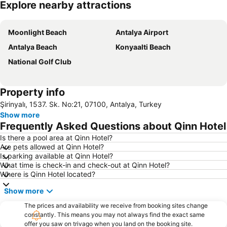
Explore nearby attractions
Expand map
Moonlight Beach
Antalya Airport
Antalya Beach
Konyaalti Beach
National Golf Club
Property info
Şirinyalı, 1537. Sk. No:21, 07100, Antalya, Turkey
Show more
Frequently Asked Questions about Qinn Hotel
Is there a pool area at Qinn Hotel?
Are pets allowed at Qinn Hotel?
Is parking available at Qinn Hotel?
What time is check-in and check-out at Qinn Hotel?
Where is Qinn Hotel located?
Show more
The prices and availability we receive from booking sites change
constantly. This means you may not always find the exact same
offer you saw on trivago when you land on the booking site.