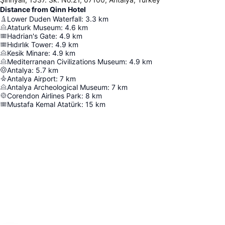
Distance from Qinn Hotel
Lower Duden Waterfall
:
3.3
km
Ataturk Museum
:
4.6
km
Hadrian's Gate
:
4.9
km
Hıdırlık Tower
:
4.9
km
Kesik Minare
:
4.9
km
Mediterranean Civilizations Museum
:
4.9
km
Antalya
:
5.7
km
Antalya Airport
:
7
km
Antalya Archeological Museum
:
7
km
Corendon Airlines Park
:
8
km
Mustafa Kemal Atatürk
:
15
km