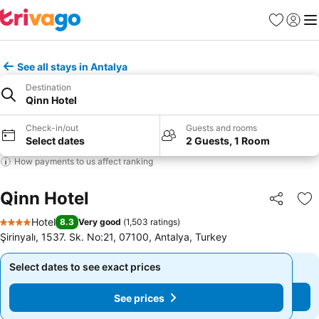
Favorites
Sign in
Me
See all stays in Antalya
Destination
Qinn Hotel
Check-in/out
Guests and rooms
Select dates
2 Guests, 1 Room
How payments to us affect ranking
Qinn Hotel
Share
Ad
Hotel
8.3
Very good
(
1,503 ratings
)
4 Stars
Şirinyalı, 1537. Sk. No:21, 07100, Antalya, Turkey
Select dates to see exact prices
Select dates to see exact prices
See prices
See prices