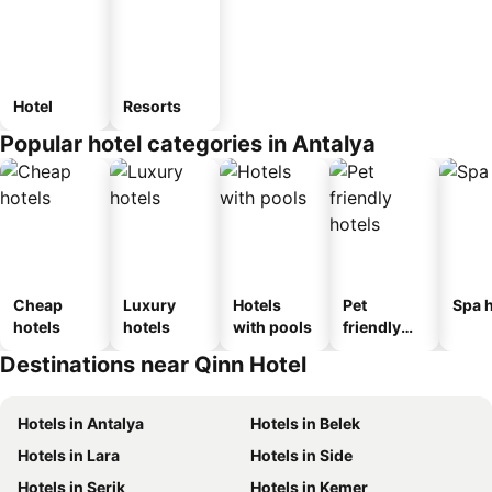
Hotel
Resorts
Popular hotel categories in Antalya
Cheap
Luxury
Hotels
Pet
Spa h
hotels
hotels
with pools
friendly
hotels
Destinations near Qinn Hotel
Hotels in Antalya
Hotels in Belek
Hotels in Lara
Hotels in Side
Hotels in Serik
Hotels in Kemer