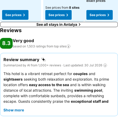
exact prices
See prices from
8 sites
See prices
See prices
See prices
See all stays in Antalya
Reviews
Very good
8.3
based on 1,503 ratings from top
sites
Review summary
Summarized by AI from 1,000+ reviews · Last updated: 30 Jul 2026
This hotel is a vibrant retreat perfect for
couples
and
sightseers
seeking both relaxation and exploration. Its prime
location offers
easy access to the sea
and is within walking
distance of local attractions. The inviting
swimming pool
,
complete with comfortable sunbeds, provides a refreshing
escape. Guests consistently praise the
exceptional staff and
service
and the diverse, flavorful
breakfast buffet
. For a truly
Show more
memorable experience, consider booking a Deluxe Triple Sea
View room for its generous size and stunning vistas.