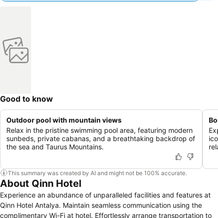
Good to know
Outdoor pool with mountain views
Bo
Relax in the pristine swimming pool area, featuring modern
Ex
sunbeds, private cabanas, and a breathtaking backdrop of
ico
the sea and Taurus Mountains.
re
This summary was created by AI and might not be 100% accurate.
About Qinn Hotel
Experience an abundance of unparalleled facilities and features at
Qinn Hotel Antalya. Maintain seamless communication using the
complimentary Wi-Fi at hotel. Effortlessly arrange transportation to