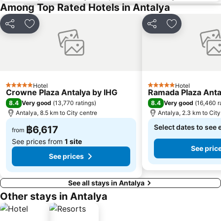
Among Top Rated Hotels in Antalya
Share
Add to favorites
Share
Add to favori
Hotel
Hotel
5 Stars
5 Stars
Crowne Plaza Antalya by IHG
Ramada Plaza Anta
8.4
8.4
Very good
(
13,770 ratings
)
Very good
(
16,460 r
Antalya, 8.5 km to City centre
Antalya, 2.3 km to City
Select dates to see 
฿6,617
from
See prices from
1 site
See pric
See prices
See all stays in Antalya
Other stays in Antalya