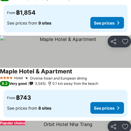
฿1,854
From
See prices from
9 sites
See prices
Share
Ad
Maple Hotel & Apartment
Hotel
Diverse Asian and European dining
4 Stars
8.2
Very good
3,545
0.1 km away from the beach
฿743
From
See prices from
8 sites
See prices
Popular choice
Share
Ad