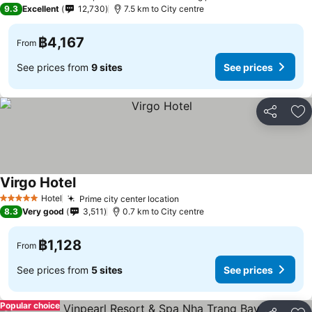
5 Stars
9.3
Excellent
12,730
7.5 km to City centre
฿4,167
From
See prices from
9 sites
See prices
Share
Ad
Virgo Hotel
Hotel
Prime city center location
5 Stars
8.3
Very good
3,511
0.7 km to City centre
฿1,128
From
See prices from
5 sites
See prices
Popular choice