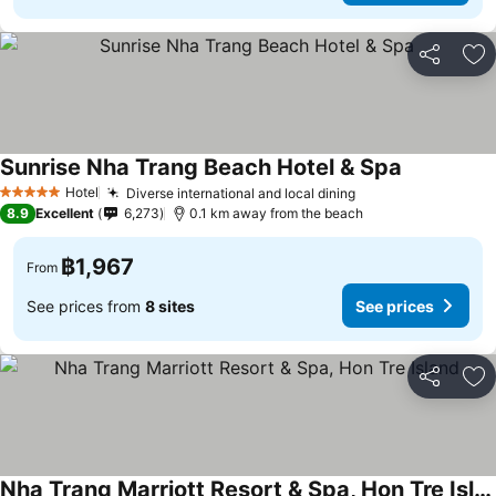
Share
Ad
Sunrise Nha Trang Beach Hotel & Spa
Hotel
Diverse international and local dining
5 Stars
8.9
Excellent
6,273
0.1 km away from the beach
฿1,967
From
See prices from
8 sites
See prices
Share
Ad
Nha Trang Marriott Resort & Spa, Hon Tre Island