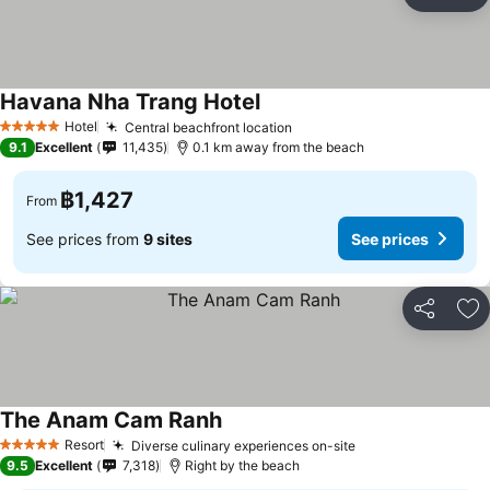
Share
Ad
Havana Nha Trang Hotel
Hotel
Central beachfront location
5 Stars
9.1
Excellent
11,435
0.1 km away from the beach
฿1,427
From
See prices from
9 sites
See prices
Share
Ad
The Anam Cam Ranh
Resort
Diverse culinary experiences on-site
5 Stars
9.5
Excellent
7,318
Right by the beach