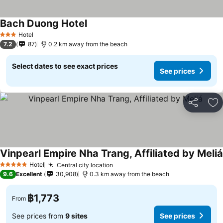
Bach Duong Hotel
Hotel
3 Stars
7.2
87
0.2 km away from the beach
Select dates to see exact prices
See prices
Share
Ad
Vinpearl Empire Nha Trang, Affiliated by Meliá
Hotel
Central city location
5 Stars
9.6
Excellent
30,908
0.3 km away from the beach
฿1,773
From
See prices from
9 sites
See prices