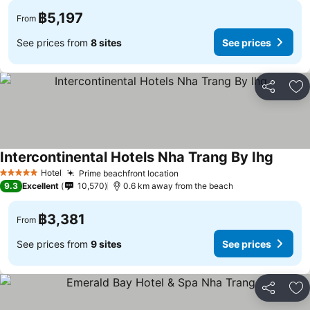
฿5,197
From
See prices from
8 sites
See prices
Share
Ad
Intercontinental Hotels Nha Trang By Ihg
Hotel
Prime beachfront location
5 Stars
9.3
Excellent
10,570
0.6 km away from the beach
฿3,381
From
See prices from
9 sites
See prices
Share
Ad