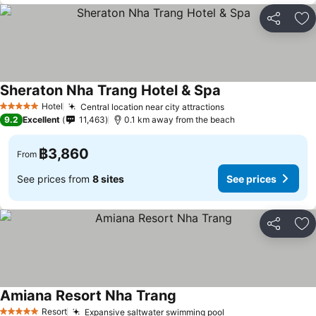
Share
Ad
Sheraton Nha Trang Hotel & Spa
Hotel
Central location near city attractions
5 Stars
9.2
Excellent
11,463
0.1 km away from the beach
฿3,860
From
See prices from
8 sites
See prices
Share
Ad
Amiana Resort Nha Trang
Resort
Expansive saltwater swimming pool