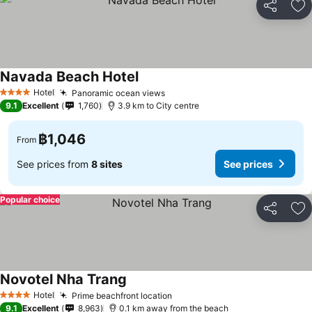
Share
Ad
Navada Beach Hotel
Hotel
Panoramic ocean views
4 Stars
9.1
Excellent
1,760
3.9 km to City centre
฿1,046
From
See prices from
8 sites
See prices
Popular choice
Share
Ad
Novotel Nha Trang
Hotel
Prime beachfront location
4 Stars
9.1
Excellent
8,963
0.1 km away from the beach