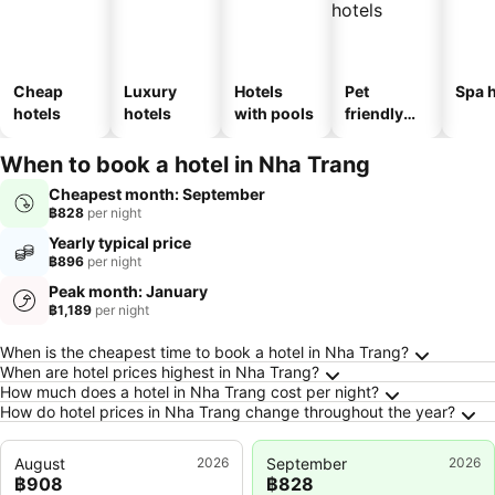
Cheap
Luxury
Hotels
Pet
Spa h
hotels
hotels
with pools
friendly
hotels
When to book a hotel in Nha Trang
Cheapest month: September
฿828
per night
Yearly typical price
฿896
per night
Peak month: January
฿1,189
per night
Frequently Asked Questions about Nha Trang
When is the cheapest time to book a hotel in Nha Trang?
When are hotel prices highest in Nha Trang?
How much does a hotel in Nha Trang cost per night?
How do hotel prices in Nha Trang change throughout the year?
August
2026
September
2026
฿908
฿828