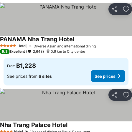
Share
Ad
PANAMA Nha Trang Hotel
Hotel
Diverse Asian and international dining
5 Stars
9.3
Excellent
2,643
0.9 km to City centre
฿1,228
From
See prices from
6 sites
See prices
Share
Ad
Nha Trang Palace Hotel
Hotel
Variety of dining at Royal Restaurant