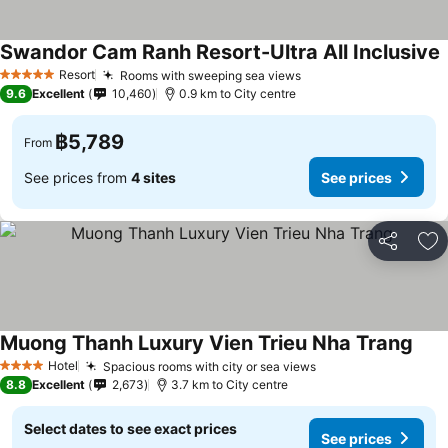
Swandor Cam Ranh Resort-Ultra All Inclusive
Resort
Rooms with sweeping sea views
5 Stars
9.6
Excellent
10,460
0.9 km to City centre
฿5,789
From
See prices from
4 sites
See prices
Share
Ad
Muong Thanh Luxury Vien Trieu Nha Trang
Hotel
Spacious rooms with city or sea views
4 Stars
8.8
Excellent
2,673
3.7 km to City centre
Select dates to see exact prices
See prices