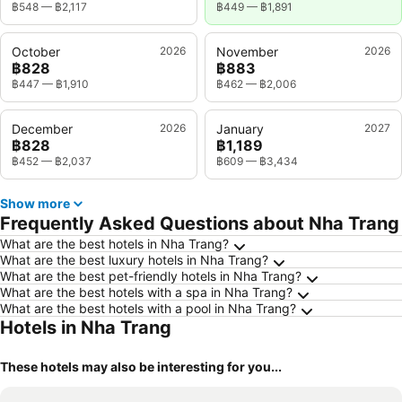
฿548
—
฿2,117
฿449
—
฿1,891
October
2026
November
2026
฿828
฿883
฿447
—
฿1,910
฿462
—
฿2,006
December
2026
January
2027
฿828
฿1,189
฿452
—
฿2,037
฿609
—
฿3,434
Show more
Frequently Asked Questions about Nha Trang
What are the best hotels in Nha Trang?
What are the best luxury hotels in Nha Trang?
What are the best pet-friendly hotels in Nha Trang?
What are the best hotels with a spa in Nha Trang?
What are the best hotels with a pool in Nha Trang?
Hotels in Nha Trang
These hotels may also be interesting for you...