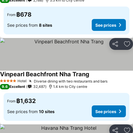
8.5
Excellent
2,188
5.5 km to City centre
฿678
From
See prices from
8 sites
See prices
Share
Ad
Vinpearl Beachfront Nha Trang
Hotel
Diverse dining with two restaurants and bars
5 Stars
9.6
Excellent
32,487
1.4 km to City centre
฿1,632
From
See prices from
10 sites
See prices