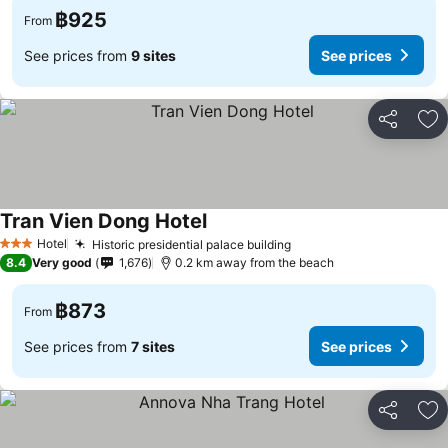
฿925
From
See prices from
9 sites
See prices
Share
Ad
Tran Vien Dong Hotel
Hotel
Historic presidential palace building
3 Stars
8.4
Very good
1,676
0.2 km away from the beach
฿873
From
See prices from
7 sites
See prices
Share
Ad