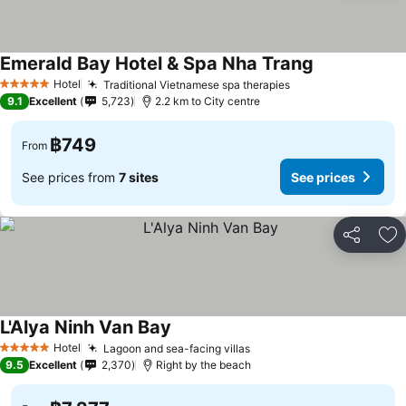
Emerald Bay Hotel & Spa Nha Trang
Hotel
Traditional Vietnamese spa therapies
5 Stars
9.1
Excellent
5,723
2.2 km to City centre
฿749
From
See prices from
7 sites
See prices
Share
Ad
L'Alya Ninh Van Bay
Hotel
Lagoon and sea-facing villas
5 Stars
9.5
Excellent
2,370
Right by the beach