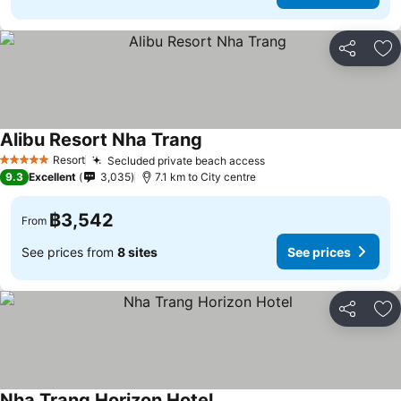
Share
Ad
Alibu Resort Nha Trang
Resort
Secluded private beach access
5 Stars
9.3
Excellent
3,035
7.1 km to City centre
฿3,542
From
See prices from
8 sites
See prices
Share
Ad
Nha Trang Horizon Hotel