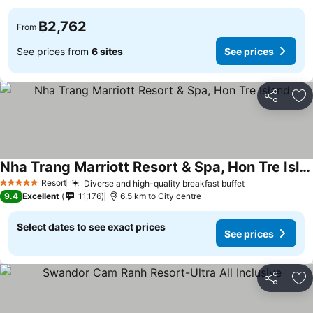
฿2,762
From
See prices from
6 sites
See prices
Share
Ad
Nha Trang Marriott Resort & Spa, Hon Tre Island
Resort
Diverse and high-quality breakfast buffet
5 Stars
9.4
Excellent
11,176
6.5 km to City centre
Select dates to see exact prices
See prices
Share
Ad