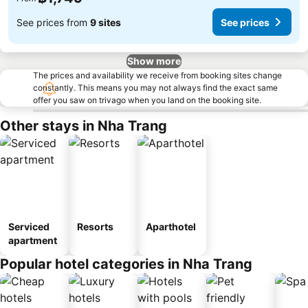
See prices from
9 sites
See prices
Show more
The prices and availability we receive from booking sites change
constantly. This means you may not always find the exact same
offer you saw on trivago when you land on the booking site.
Other stays in Nha Trang
Serviced
Resorts
Aparthotel
apartment
Popular hotel categories in Nha Trang