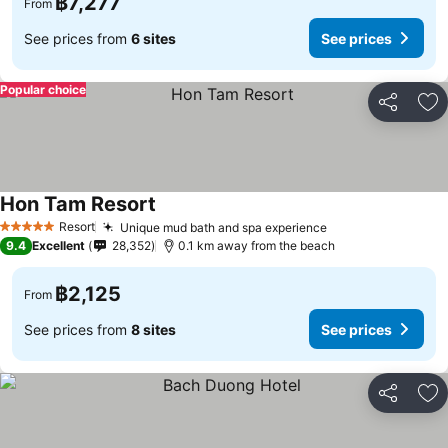
฿7,277
From
See prices from
6 sites
See prices
Popular choice
Share
Ad
Hon Tam Resort
Resort
Unique mud bath and spa experience
5 Stars
9.4
Excellent
28,352
0.1 km away from the beach
฿2,125
From
See prices from
8 sites
See prices
Share
Ad