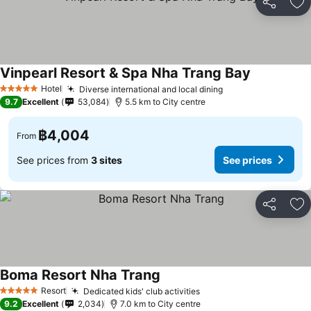
Share
Ad
Vinpearl Resort & Spa Nha Trang Bay
Hotel
Diverse international and local dining
5 Stars
9.7
Excellent
53,084
5.5 km to City centre
฿4,004
From
See prices from
3 sites
See prices
Share
Ad
Boma Resort Nha Trang
Resort
Dedicated kids' club activities
5 Stars
9.2
Excellent
2,034
7.0 km to City centre