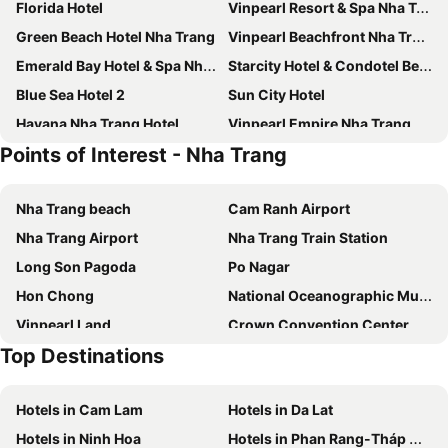
Florida Hotel
Vinpearl Resort & Spa Nha Trang Bay
Green Beach Hotel Nha Trang
Vinpearl Beachfront Nha Trang
Emerald Bay Hotel & Spa Nha Trang
Starcity Hotel & Condotel Beachfront Nha Trang
Blue Sea Hotel 2
Sun City Hotel
Havana Nha Trang Hotel
Vinpearl Empire Nha Trang, Affiliated by Meliá
Points of Interest - Nha Trang
Maple Hotel & Apartment
Quinter Central Nha Trang
V Hotel Nha Trang
Thien Nga Family Hotel
Nha Trang beach
Cam Ranh Airport
Intercontinental Hotels Nha Trang By Ihg
Vinpearl Hotel Bac Ninh
Nha Trang Airport
Nha Trang Train Station
Maris Hotel Nha Trang
Lucky Sun Hotel
Long Son Pagoda
Po Nagar
NAMI HOTEL Nha Trang
Virgo Hotel
Hon Chong
National Oceanographic Museum of Vietnam
Rembrandt Hotel Nha Trang
Liberty Central Nha Trang Hotel
Vinpearl Land
Crown Convention Center
Grand Tourane Nha Trang Hotel
Pavillon Boutique Hotel & Apartment Nha Trang
Top Destinations
Hon Mun
Binh Ba Harbor
Mira
Muong Thanh Grand Nha Trang Hotel
Doc Let
Regalia Gold Hotel
The Empyrean Nha Trang
Hotels in Cam Lam
Hotels in Da Lat
Happy Light Central Nha Trang
Pavillon Garden Hotel & Spa
Hotels in Ninh Hoa
Hotels in Phan Rang-Tháp Chàm
Ale Nha Trang Hotel
Champa Island Nha Trang – Resort Hotel & Spa