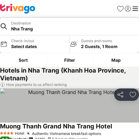
Favorites
Sign in
Me
Destination
Nha Trang
Check-in/out
Guests and rooms
Select dates
2 Guests, 1 Room
Sort
Filter
Map
Hotels in Nha Trang (Khanh Hoa Province,
Vietnam)
How payments to us affect ranking
Share
Ad
Muong Thanh Grand Nha Trang Hotel
Hotel
Authentic Vietnamese breakfast options
4 Stars