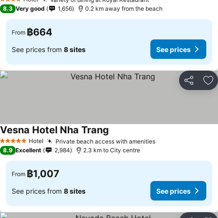
4 Stars
8.3
Very good
1,656
0.2 km away from the beach
฿664
From
See prices from
8 sites
See prices
Share
Ad
Vesna Hotel Nha Trang
Hotel
Private beach access with amenities
5 Stars
8.9
Excellent
2,984
2.3 km to City centre
฿1,007
From
See prices from
8 sites
See prices