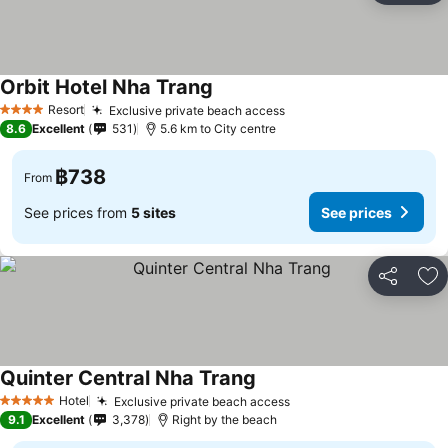
Orbit Hotel Nha Trang
Resort
Exclusive private beach access
4 Stars
8.6
Excellent
531
5.6 km to City centre
฿738
From
See prices from
5 sites
See prices
Share
Ad
Quinter Central Nha Trang
Hotel
Exclusive private beach access
5 Stars
9.1
Excellent
3,378
Right by the beach