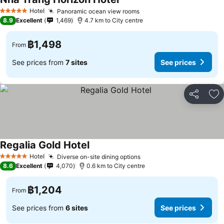
Hotel
Panoramic ocean view rooms
5 Stars
8.9
Excellent
1,469
4.7 km to City centre
฿1,498
From
See prices from
7 sites
See prices
Share
Ad
Regalia Gold Hotel
Hotel
Diverse on-site dining options
5 Stars
8.6
Excellent
4,070
0.6 km to City centre
฿1,204
From
See prices from
6 sites
See prices