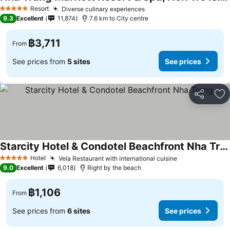
Resort
Diverse culinary experiences
5 Stars
9.3
Excellent
11,874
7.6 km to City centre
฿3,711
From
See prices from
5 sites
See prices
Share
Ad
Starcity Hotel & Condotel Beachfront Nha Trang
Hotel
Vela Restaurant with international cuisine
5 Stars
9.0
Excellent
6,018
Right by the beach
฿1,106
From
See prices from
6 sites
See prices