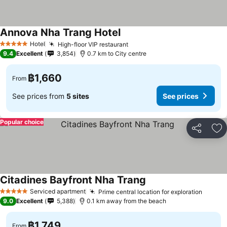
Annova Nha Trang Hotel
Hotel
High-floor VIP restaurant
5 Stars
9.4
Excellent
3,854
0.7 km to City centre
฿1,660
From
See prices from
5 sites
See prices
Popular choice
Share
Ad
Citadines Bayfront Nha Trang
Serviced apartment
Prime central location for exploration
5 Stars
9.0
Excellent
5,388
0.1 km away from the beach
฿1,749
From