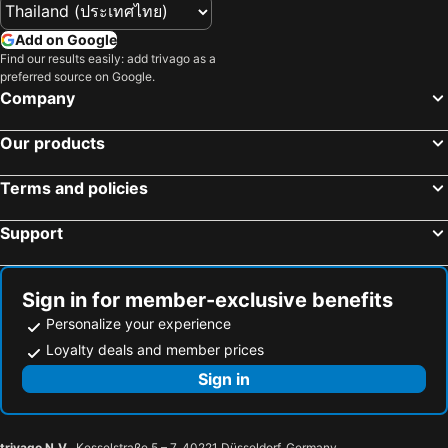
Seven Seas Hotel Nha Trang
Full House Hotel
Add on Google
Luu Gia Hotel
Marilyn Boutique Hotel Nha Trang
Find our results easily: add trivago as a
Aaron Boutique Hotel
Elite Hotel Nha Trang
preferred source on Google.
Company
Diamond Bay Hotel
Siren Flower Hotel
Prime Hotel
Xavia Hotel
Our products
Nagar Hotel Nha Trang
Terms and policies
Support
Sign in for member-exclusive benefits
Personalize your experience
Loyalty deals and member prices
Sign in
trivago N.V.
, Kesselstraße 5 – 7, 40221 Düsseldorf, Germany