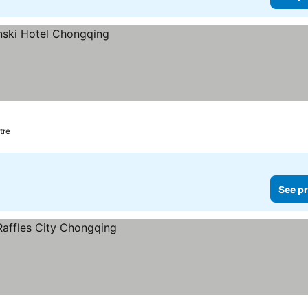
tre
See pr