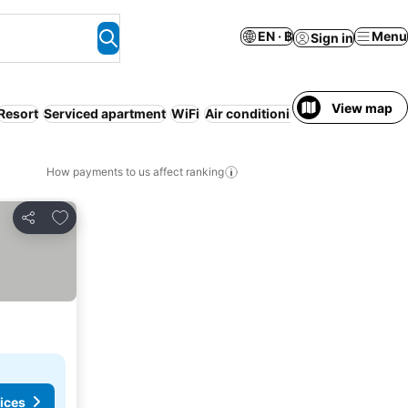
EN · ฿
Menu
Sign in
View map
Resort
Serviced apartment
WiFi
Air conditioning
Luxury
Non-sm
How payments to us affect ranking
Add to favorites
Share
rices
ices