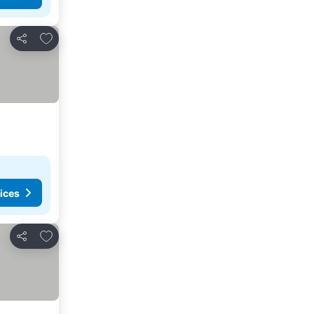
Add to favorites
Share
ices
Add to favorites
Share