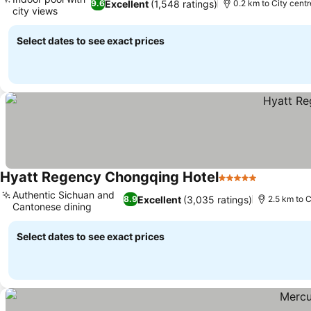
Excellent
(1,548 ratings)
9.6
0.2 km to City centr
city views
See prices
Select dates to see exact prices
Hyatt Regency Chongqing Hotel
5 Stars
See price
Authentic Sichuan and
Excellent
(3,035 ratings)
8.9
2.5 km to C
Cantonese dining
See prices
Select dates to see exact prices