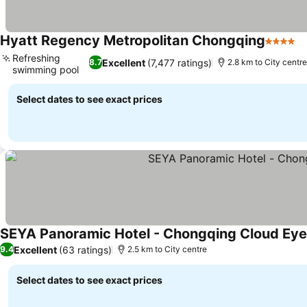
Hyatt Regency Metropolitan Chongqing
4 Stars
S
Refreshing
Excellent
(7,477 ratings)
8.7
2.8 km to City centre
swimming pool
See prices
Select dates to see exact prices
SEYA Panoramic Hotel - Chongqing Cloud E
Excellent
(63 ratings)
9.4
2.5 km to City centre
Select dates to see exact prices