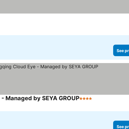
ee prices
See pr
ye - Managed by SEYA GROUP
4 Stars
See prices
See pr