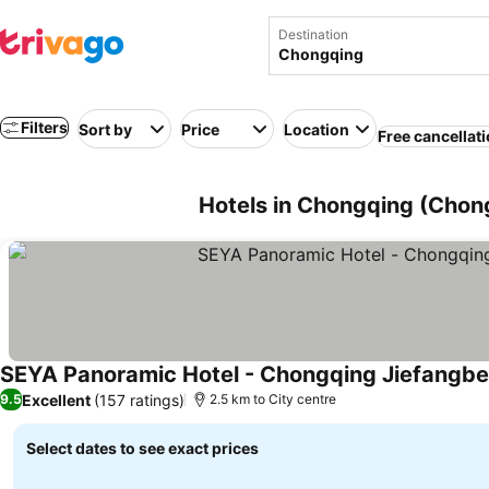
Destination
Filters
Sort by
Price
Location
Free cancellat
Hotels in Chongqing (Chon
SEYA Panoramic Hotel - Chongqing Jiefangb
Excellent
(157 ratings)
9.5
2.5 km to City centre
Select dates to see exact prices