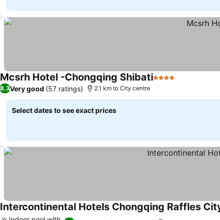
Mcsrh Hotel -Chongqing Shibati
4 Stars
See prices
Very good
(57 ratings)
8.3
2.1 km to City centre
Select dates to see exact prices
Intercontinental Hotels Chongqing Raffles Cit
Indoor pool with