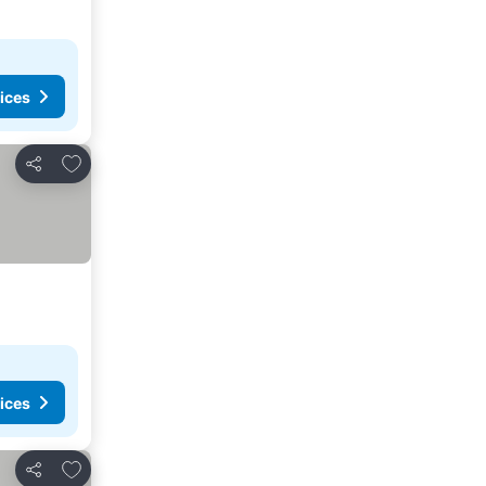
ices
Add to favorites
Share
ices
Add to favorites
Share