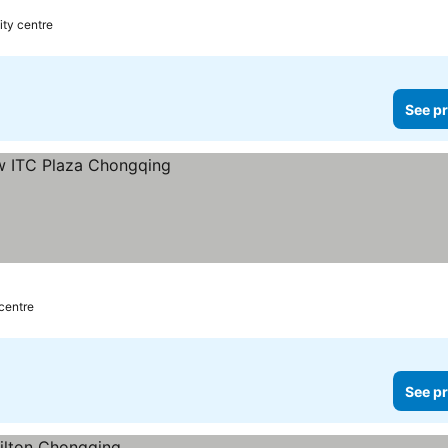
ity centre
See pr
 centre
See pr