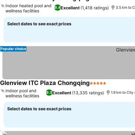
4 Stars
See prices
Indoor heated pool and
Excellent
(1,418 ratings)
9.4
3.5 km to C
wellness facilities
See prices
Select dates to see exact prices
Popular choice
Glenview ITC Plaza Chongqing
5 Stars
See prices
Indoor pool and
Excellent
(13,335 ratings)
9.3
1.9 km to City
wellness facilities
See prices
Select dates to see exact prices