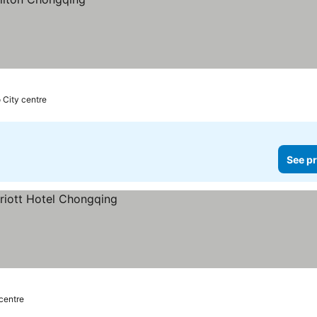
 City centre
See pr
 centre