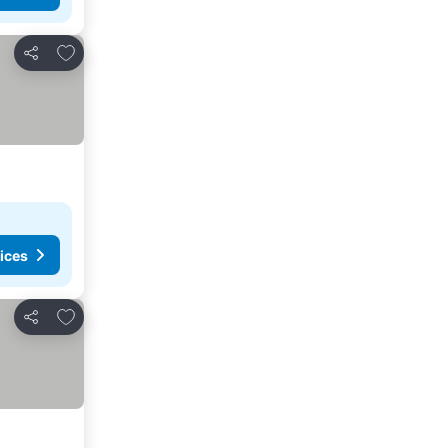
Add to favorites
Share
ices
Add to favorites
Share