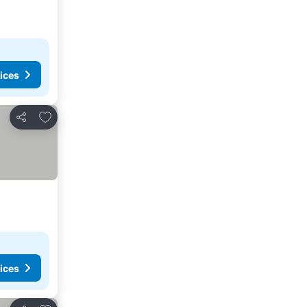
ices
Add to favorites
Share
ices