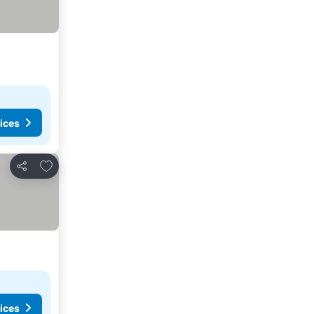
ices
Add to favorites
Share
ices