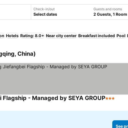
Check-in/out
Guests and rooms
Select dates
2 Guests, 1 Room
ion
Hotels
Rating: 8.0+
Near city center
Breakfast included
Pool
gqing, China)
ei Flagship - Managed by SEYA GROUP
3 Stars
See p
See pr