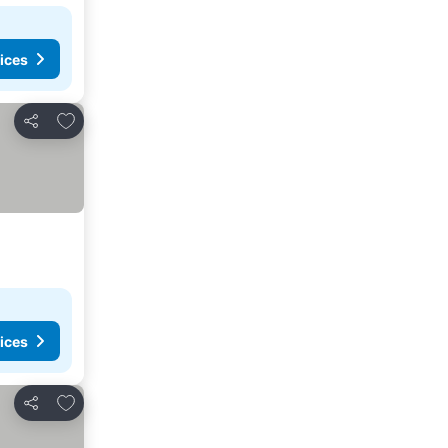
ices
Add to favorites
Share
ices
Add to favorites
Share