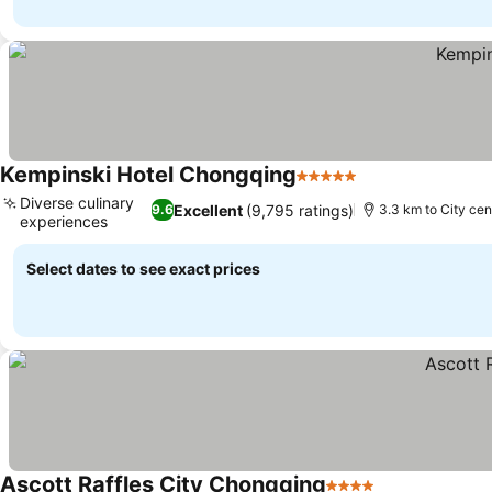
Kempinski Hotel Chongqing
5 Stars
See prices
Diverse culinary
Excellent
(9,795 ratings)
9.6
3.3 km to City cen
experiences
See prices
Select dates to see exact prices
Ascott Raffles City Chongqing