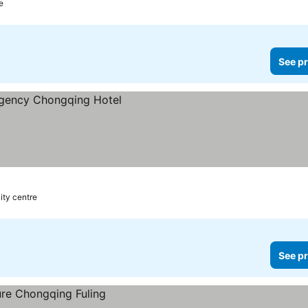
e
See pr
s
ity centre
See pr