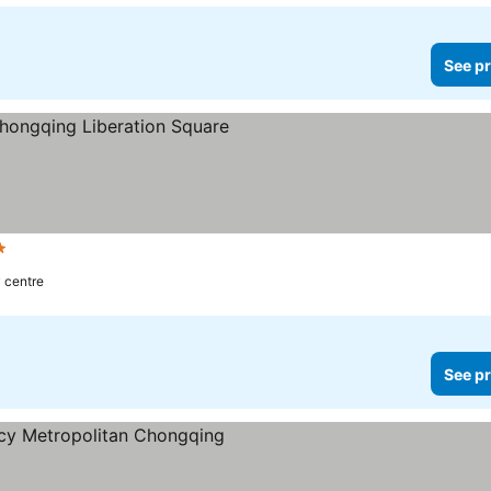
See pr
s
See prices
y centre
See pr