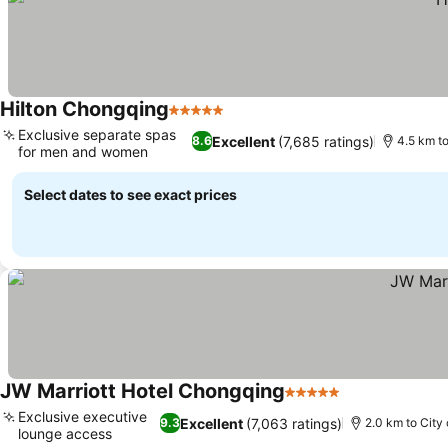
Hilton Chongqing
5 Stars
See prices
Exclusive separate spas
Excellent
(7,685 ratings)
8.6
4.5 km to
for men and women
See prices
Select dates to see exact prices
JW Marriott Hotel Chongqing
5 Stars
See prices
Exclusive executive
Excellent
(7,063 ratings)
9.3
2.0 km to City
lounge access