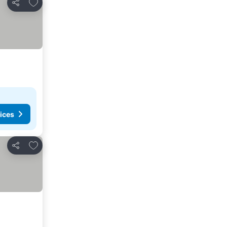
Add to favorites
Share
ices
Add to favorites
Share