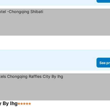
See pr
y By Ihg
5 Stars
See prices