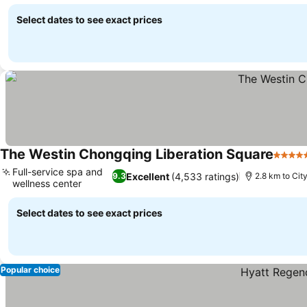
See prices
Select dates to see exact prices
The Westin Chongqing Liberation Square
5 Star
Full-service spa and
Excellent
(4,533 ratings)
9.3
2.8 km to Cit
wellness center
See prices
Select dates to see exact prices
Popular choice