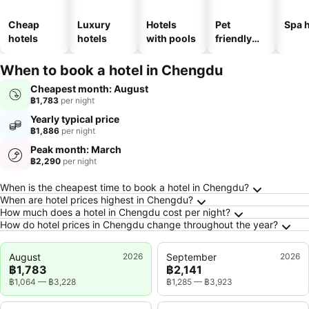
Cheap
Luxury
Hotels
Pet
Spa h
hotels
hotels
with pools
friendly
hotels
When to book a hotel in Chengdu
Cheapest month: August
฿1,783
per night
Yearly typical price
฿1,886
per night
Peak month: March
฿2,290
per night
Frequently Asked Questions about Chengdu
When is the cheapest time to book a hotel in Chengdu?
When are hotel prices highest in Chengdu?
How much does a hotel in Chengdu cost per night?
How do hotel prices in Chengdu change throughout the year?
August
2026
September
2026
฿1,783
฿2,141
฿1,064
—
฿3,228
฿1,285
—
฿3,923