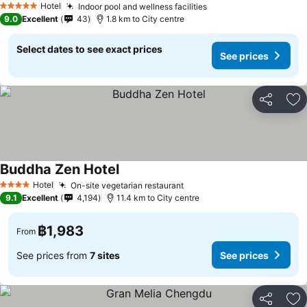
Hotel
Indoor pool and wellness facilities
5 Stars
9.0
Excellent
43
1.8 km to City centre
Select dates to see exact prices
See prices
Share
Ad
Buddha Zen Hotel
Hotel
On-site vegetarian restaurant
4 Stars
9.1
Excellent
4,194
11.4 km to City centre
฿1,983
From
See prices from
7 sites
See prices
Share
Ad