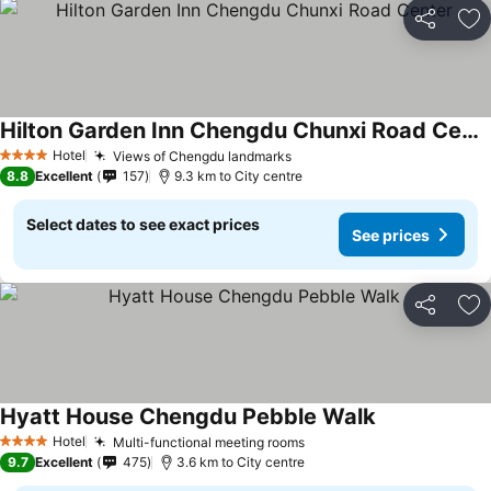
Share
Ad
Hilton Garden Inn Chengdu Chunxi Road Center
Hotel
Views of Chengdu landmarks
4 Stars
8.8
Excellent
157
9.3 km to City centre
Select dates to see exact prices
See prices
Share
Ad
Hyatt House Chengdu Pebble Walk
Hotel
Multi-functional meeting rooms
4 Stars
9.7
Excellent
475
3.6 km to City centre