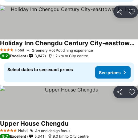
Share
Ad
Holiday Inn Chengdu Century City-easttower By Ihg
Hotel
Greenery Hot Pot dining experience
4 Stars
9.2
Excellent
3,847
1.2 km to City centre
Select dates to see exact prices
See prices
Share
Ad
Upper House Chengdu
Hotel
Art and design focus
5 Stars
9.7
Excellent
5,341
9.0 km to City centre