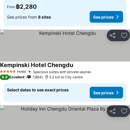
฿2,280
From
See prices from
8 sites
See prices
Share
Ad
Kempinski Hotel Chengdu
Hotel
Spacious suites with private saunas
5 Stars
8.9
Excellent
7,864
5.2 km to City centre
Select dates to see exact prices
See prices
Share
Ad