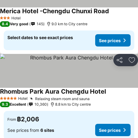
Merica Hotel -Chengdu Chunxi Road
Hotel
3 Stars
8.4
Very good
145
9.0 km to City centre
Select dates to see exact prices
See prices
Share
Ad
Rhombus Park Aura Chengdu Hotel
Hotel
Relaxing steam room and sauna
5 Stars
9.3
Excellent
10,360
8.8 km to City centre
฿2,006
From
See prices from
6 sites
See prices