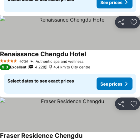
See prices
Share
Ad
Renaissance Chengdu Hotel
Hotel
Authentic spa and wellness
5 Stars
9.3
Excellent
4,228
4.4 km to City centre
Select dates to see exact prices
See prices
Share
Ad
Fraser Residence Chengdu