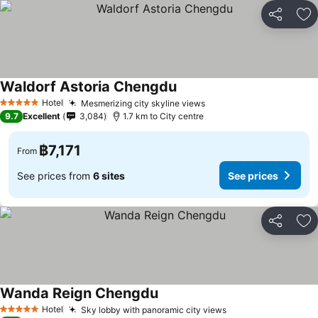
Share
Ad
Waldorf Astoria Chengdu
Hotel
Mesmerizing city skyline views
5 Stars
9.7
Excellent
3,084
1.7 km to City centre
฿7,171
From
See prices from
6 sites
See prices
Share
Ad
Wanda Reign Chengdu
Hotel
Sky lobby with panoramic city views
5 Stars