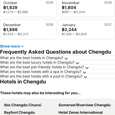
October
2026
November
2026
฿1,829
฿1,804
฿1,079
—
฿2,968
฿997
—
฿3,344
December
2026
January
2027
฿1,886
฿2,244
฿1,234
—
฿3,313
฿1,556
—
฿3,838
Show more
Frequently Asked Questions about Chengdu
What are the best hotels in Chengdu?
What are the best luxury hotels in Chengdu?
What are the best pet-friendly hotels in Chengdu?
What are the best hotels with a spa in Chengdu?
What are the best hotels with a pool in Chengdu?
Hotels in Chengdu
These hotels may also be interesting for you...
Ibis Chengdu Chunxi
Somerset Riverview Chengdu
Rayfont Chengdu
Hotel Zenec International