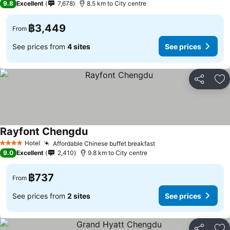
9.8
Excellent
7,678
8.5 km to City centre
฿3,449
From
See prices from
4 sites
See prices
Share
Ad
Rayfont Chengdu
Hotel
Affordable Chinese buffet breakfast
4 Stars
9.0
Excellent
2,410
9.8 km to City centre
฿737
From
See prices from
2 sites
See prices