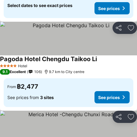
Select dates to see exact prices
See prices
Share
Ad
Pagoda Hotel Chengdu Taikoo Li
Hotel
5 Stars
9.1
Excellent
106
9.7 km to City centre
฿2,477
From
See prices from
3 sites
See prices
Share
Ad