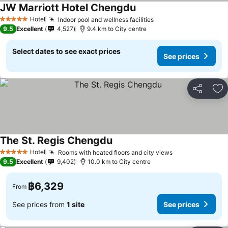
JW Marriott Hotel Chengdu
Hotel
Indoor pool and wellness facilities
5 Stars
9.5
Excellent
4,527
9.4 km to City centre
Select dates to see exact prices
See prices
Share
Ad
The St. Regis Chengdu
Hotel
Rooms with heated floors and city views
5 Stars
9.5
Excellent
9,402
10.0 km to City centre
฿6,329
From
See prices from
1 site
See prices