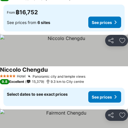
฿16,752
From
See prices from
6 sites
See prices
Share
Ad
Niccolo Chengdu
Hotel
Panoramic city and temple views
5 Stars
9.8
Excellent
15,379
9.3 km to City centre
Select dates to see exact prices
See prices
Share
Ad