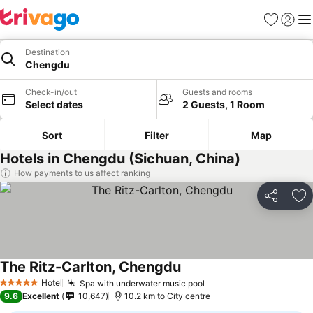
Favorites
Sign in
Me
Destination
Chengdu
Check-in/out
Guests and rooms
Select dates
2 Guests, 1 Room
Sort
Filter
Map
Hotels in Chengdu (Sichuan, China)
How payments to us affect ranking
Share
Ad
The Ritz-Carlton, Chengdu
Hotel
Spa with underwater music pool
5 Stars
9.6
Excellent
10,647
10.2 km to City centre