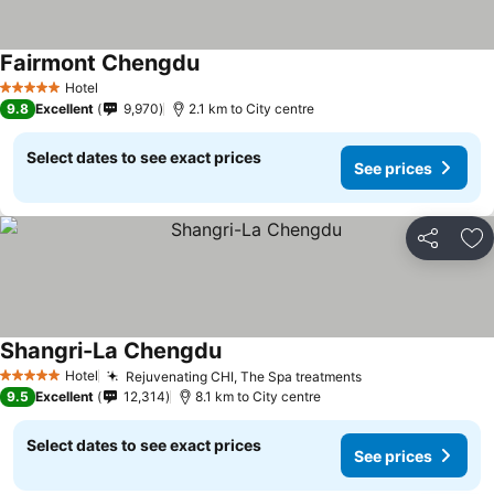
Fairmont Chengdu
Hotel
5 Stars
9.8
Excellent
9,970
2.1 km to City centre
Select dates to see exact prices
See prices
Share
Ad
Shangri-La Chengdu
Hotel
Rejuvenating CHI, The Spa treatments
5 Stars
9.5
Excellent
12,314
8.1 km to City centre
Select dates to see exact prices
See prices