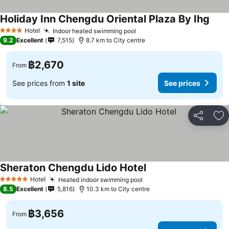
Holiday Inn Chengdu Oriental Plaza By Ihg
Hotel
Indoor heated swimming pool
4 Stars
9.2
Excellent
7,515
8.7 km to City centre
฿2,670
From
See prices from
1 site
See prices
Share
Ad
Sheraton Chengdu Lido Hotel
Hotel
Heated indoor swimming pool
5 Stars
8.5
Excellent
5,816
10.3 km to City centre
฿3,656
From