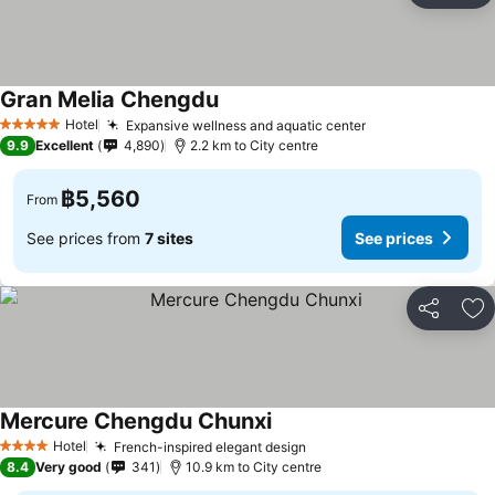
Gran Melia Chengdu
Hotel
Expansive wellness and aquatic center
5 Stars
9.9
Excellent
4,890
2.2 km to City centre
฿5,560
From
See prices from
7 sites
See prices
Share
Ad
Mercure Chengdu Chunxi
Hotel
French-inspired elegant design
4 Stars
8.4
Very good
341
10.9 km to City centre