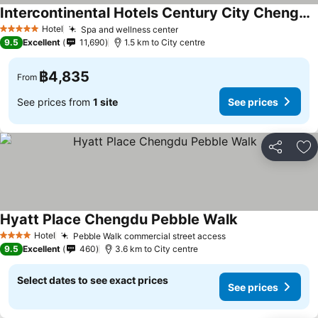
Intercontinental Hotels Century City Chengdu By Ihg
Hotel
Spa and wellness center
5 Stars
9.5
Excellent
11,690
1.5 km to City centre
฿4,835
From
See prices from
1 site
See prices
Share
Ad
Hyatt Place Chengdu Pebble Walk
Hotel
Pebble Walk commercial street access
4 Stars
9.5
Excellent
460
3.6 km to City centre
Select dates to see exact prices
See prices