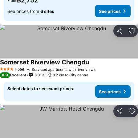
฿2,752
From
See prices from
6 sites
See prices
Share
Ad
Somerset Riverview Chengdu
Hotel
Serviced apartments with river views
4 Stars
8.9
Excellent
5,013
8.2 km to City centre
Select dates to see exact prices
See prices
Share
Ad