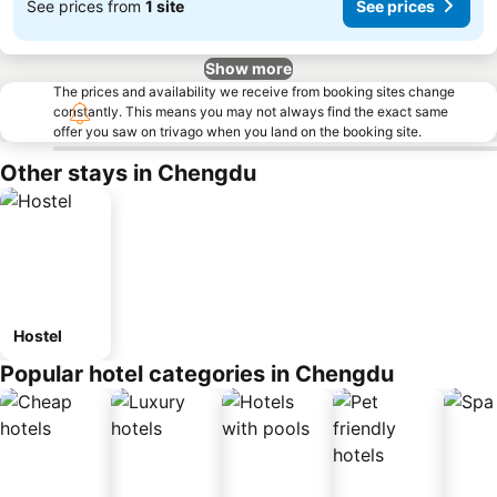
See prices from
1 site
See prices
Show more
The prices and availability we receive from booking sites change
constantly. This means you may not always find the exact same
offer you saw on trivago when you land on the booking site.
Other stays in Chengdu
Hostel
Popular hotel categories in Chengdu