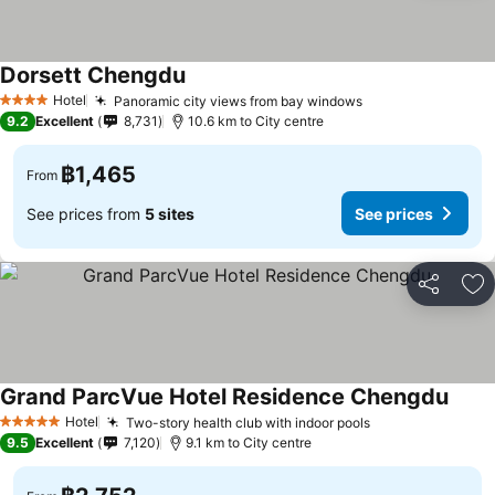
Dorsett Chengdu
Hotel
Panoramic city views from bay windows
4 Stars
9.2
Excellent
8,731
10.6 km to City centre
฿1,465
From
See prices from
5 sites
See prices
Share
Ad
Grand ParcVue Hotel Residence Chengdu
Hotel
Two-story health club with indoor pools
5 Stars
9.5
Excellent
7,120
9.1 km to City centre