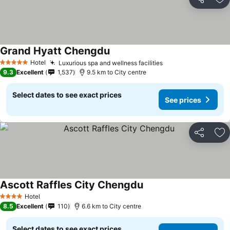
Share
Ad
Grand Hyatt Chengdu
Hotel
Luxurious spa and wellness facilities
5 Stars
9.3
Excellent
1,537
9.5 km to City centre
Select dates to see exact prices
See prices
Share
Ad
Ascott Raffles City Chengdu
Hotel
4 Stars
8.5
Excellent
110
6.6 km to City centre
Select dates to see exact prices