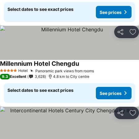
Select dates to see exact prices
See prices
Share
Ad
Millennium Hotel Chengdu
Hotel
Panoramic park views from rooms
5 Stars
9.3
Excellent
3,628
4.8 km to City centre
Select dates to see exact prices
See prices
Share
Ad