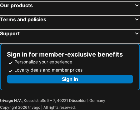
Our products
Terms and policies
Support
Sign in for member-exclusive benefits
Personalize your experience
Loyalty deals and member prices
Sign in
trivago N.V.
, Kesselstraße 5 – 7, 40221 Düsseldorf, Germany
Copyright 2026 trivago | All rights reserved.