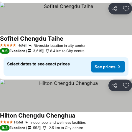
Share
Ad
Sofitel Chengdu Taihe
Hotel
Riverside location in city center
5 Stars
8.6
Excellent
3,615
8.4 km to City centre
Select dates to see exact prices
See prices
Share
Ad
Hilton Chengdu Chenghua
Hotel
Indoor pool and wellness facilities
4 Stars
9.3
Excellent
552
12.5 km to City centre