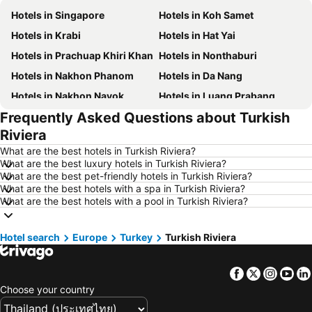
Hotels in Singapore
Hotels in Koh Samet
Hotels in Krabi
Hotels in Hat Yai
Hotels in Prachuap Khiri Khan
Hotels in Nonthaburi
Hotels in Nakhon Phanom
Hotels in Da Nang
Hotels in Nakhon Nayok
Hotels in Luang Prabang
Frequently Asked Questions about Turkish
Hotels in Koh Larn
Hotels in Xinyi District
Riviera
Hotels in Rayong
Hotels in Kanchanaburi
What are the best hotels in Turkish Riviera?
Hotels in Saraburi
Hotels in Nakhon Ratchasima
What are the best luxury hotels in Turkish Riviera?
What are the best pet-friendly hotels in Turkish Riviera?
Hotels in Patong Beach
Hotels in Udon Thani
What are the best hotels with a spa in Turkish Riviera?
Hotels in Vientiane
Hotels in Koh Phangan
What are the best hotels with a pool in Turkish Riviera?
Hotels in Phu Quoc
Hotels in Koh Lipe
Hotel search
Hotels in Northeastern Region
Europe
Turkey
Hotels in Schaffhausen
Turkish Riviera
Hotels in Macau
Hotels in Taipei
Facebook
Twitter
Insta
Yo
Hotels in Tuscany
Hotels in Bali
Choose your country
Hotels in Cameron Highlands
Hotels in Georgia