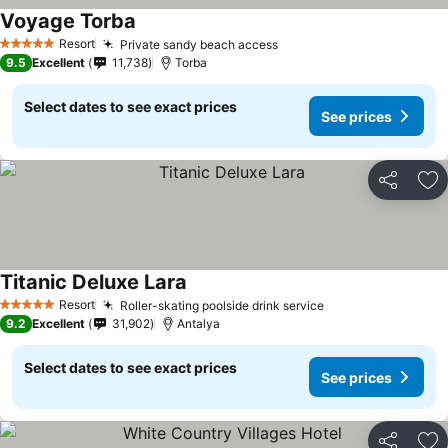
Voyage Torba
Resort
Private sandy beach access
5 Stars
9.5
Excellent
11,738
Torba
Select dates to see exact prices
See prices
Share
Ad
Titanic Deluxe Lara
Resort
Roller-skating poolside drink service
5 Stars
9.2
Excellent
31,902
Antalya
Select dates to see exact prices
See prices