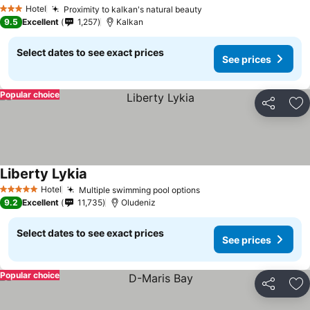
Hotel
Proximity to kalkan's natural beauty
3 Stars
9.5
Excellent
1,257
Kalkan
Select dates to see exact prices
See prices
Popular choice
Share
Ad
Liberty Lykia
Hotel
Multiple swimming pool options
5 Stars
9.2
Excellent
11,735
Oludeniz
Select dates to see exact prices
See prices
Popular choice
Share
Ad