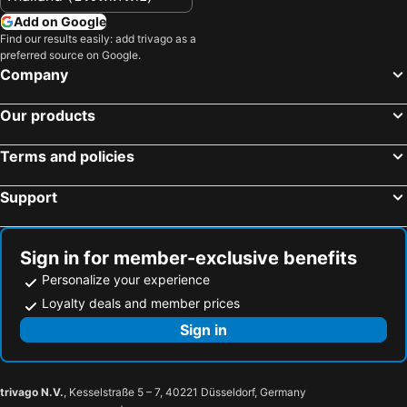
Hotels in Luxembourg
Hotels in Maldives
Add on Google
Hotels in Singapore
Hotels in Galicia
Find our results easily: add trivago as a
preferred source on Google.
Hotels in Samos
Hotels in Southern Region
Company
Hotels in Liguria
Hotels in Marche
Our products
Terms and policies
Support
Sign in for member-exclusive benefits
Personalize your experience
Loyalty deals and member prices
Sign in
trivago N.V.
, Kesselstraße 5 – 7, 40221 Düsseldorf, Germany