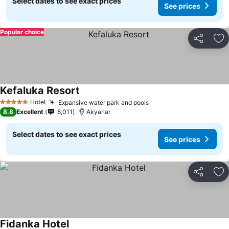
Select dates to see exact prices
See prices
Popular choice
Share
Ad
Kefaluka Resort
Hotel
Expansive water park and pools
5 Stars
8.8
Excellent
8,011
Akyarlar
Select dates to see exact prices
See prices
Share
Ad
Fidanka Hotel