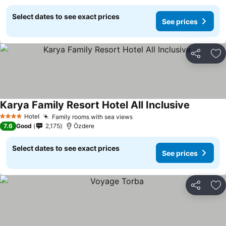
Select dates to see exact prices
See prices
Share
Ad
Karya Family Resort Hotel All Inclusive
Hotel
Family rooms with sea views
4 Stars
7.6
Good
2,175
Özdere
Select dates to see exact prices
See prices
Share
Ad