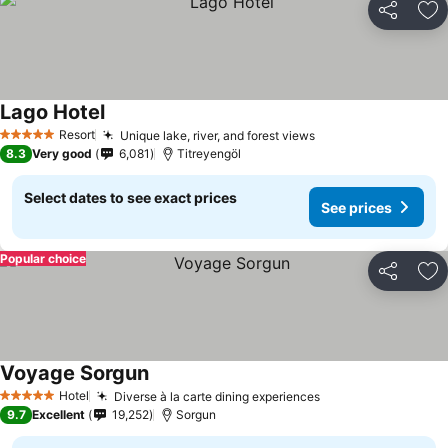
Share
Ad
Lago Hotel
Resort
Unique lake, river, and forest views
5 Stars
8.3
Very good
6,081
Titreyengöl
Select dates to see exact prices
See prices
Popular choice
Share
Ad
Voyage Sorgun
Hotel
Diverse à la carte dining experiences
5 Stars
9.7
Excellent
19,252
Sorgun