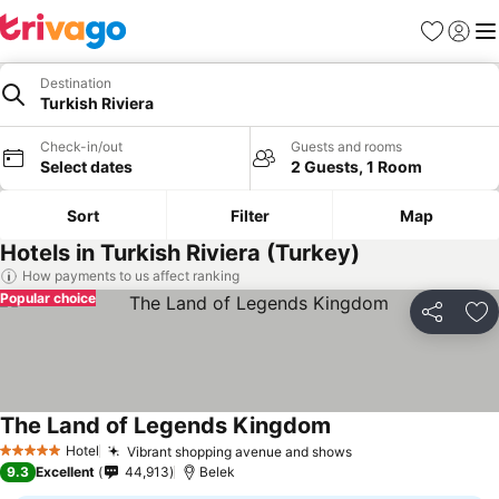
Favorites
Sign in
Me
Destination
Turkish Riviera
Check-in/out
Guests and rooms
Select dates
2 Guests, 1 Room
Sort
Filter
Map
Hotels in Turkish Riviera (Turkey)
How payments to us affect ranking
Popular choice
Share
Ad
The Land of Legends Kingdom
Hotel
Vibrant shopping avenue and shows
5 Stars
9.3
Excellent
44,913
Belek