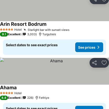
Share
Ad
Arin Resort Bodrum
Hotel
Starlight bar with sunset views
5 Stars
9.1
Excellent
3,003
Turgutreis
Select dates to see exact prices
See prices
Share
Ad
Ahama
Hotel
5 Stars
8.8
Excellent
226
Fethiye
Select dates to see exact prices