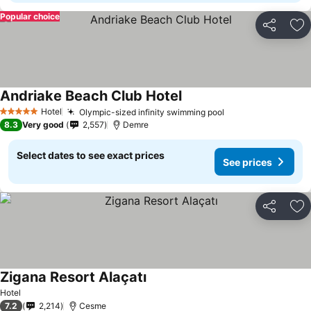
Popular choice
Share
Ad
Andriake Beach Club Hotel
Hotel
Olympic-sized infinity swimming pool
5 Stars
8.3
Very good
2,557
Demre
Select dates to see exact prices
See prices
Share
Ad
Zigana Resort Alaçatı
Hotel
7.2
2,214
Cesme