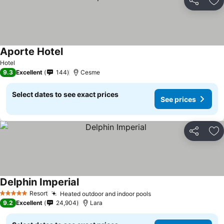
Share
Ad
Aporte Hotel
Hotel
9.3
Excellent
144
Cesme
Select dates to see exact prices
See prices
Share
Ad
Delphin Imperial
Resort
Heated outdoor and indoor pools
5 Stars
9.2
Excellent
24,904
Lara