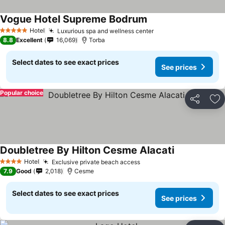
Vogue Hotel Supreme Bodrum
Hotel
Luxurious spa and wellness center
5 Stars
8.8
Excellent
16,069
Torba
Select dates to see exact prices
See prices
Popular choice
Share
Ad
Doubletree By Hilton Cesme Alacati
Hotel
Exclusive private beach access
4 Stars
7.9
Good
2,018
Cesme
Select dates to see exact prices
See prices