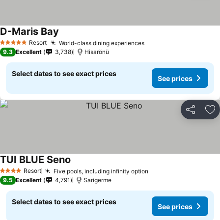
D-Maris Bay
Resort
World-class dining experiences
5 Stars
9.3
Excellent
3,738
Hisarönü
Select dates to see exact prices
See prices
Share
Ad
TUI BLUE Seno
Resort
Five pools, including infinity option
4 Stars
9.5
Excellent
4,791
Sarigerme
Select dates to see exact prices
See prices