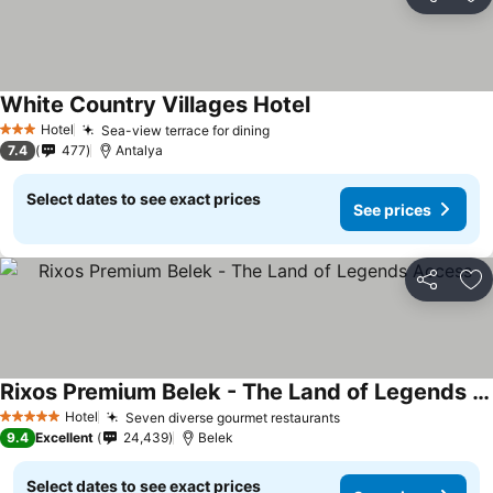
Share
Ad
White Country Villages Hotel
Hotel
Sea-view terrace for dining
3 Stars
7.4
477
Antalya
Select dates to see exact prices
See prices
Share
Ad
Rixos Premium Belek - The Land of Legends Access
Hotel
Seven diverse gourmet restaurants
5 Stars
9.4
Excellent
24,439
Belek
Select dates to see exact prices