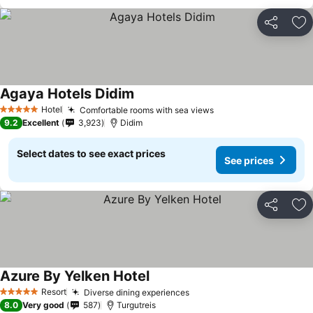
Share
Ad
Agaya Hotels Didim
Hotel
Comfortable rooms with sea views
5 Stars
9.2
Excellent
3,923
Didim
Select dates to see exact prices
See prices
Share
Ad
Azure By Yelken Hotel
Resort
Diverse dining experiences
5 Stars
8.0
Very good
587
Turgutreis