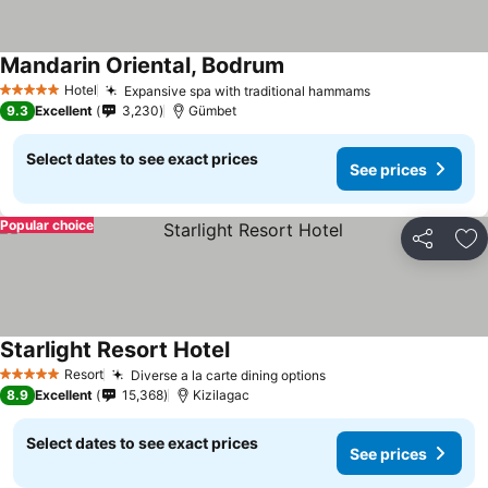
Mandarin Oriental, Bodrum
Hotel
Expansive spa with traditional hammams
5 Stars
9.3
Excellent
3,230
Gümbet
Select dates to see exact prices
See prices
Popular choice
Share
Ad
Starlight Resort Hotel
Resort
Diverse a la carte dining options
5 Stars
8.9
Excellent
15,368
Kizilagac
Select dates to see exact prices
See prices