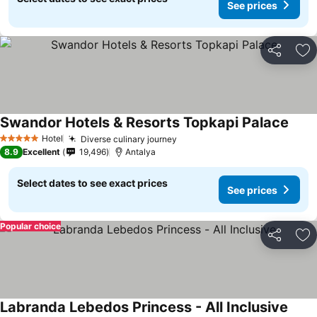
See prices
Share
Ad
Swandor Hotels & Resorts Topkapi Palace
Hotel
Diverse culinary journey
5 Stars
8.9
Excellent
19,496
Antalya
Select dates to see exact prices
See prices
Popular choice
Share
Ad
Labranda Lebedos Princess - All Inclusive