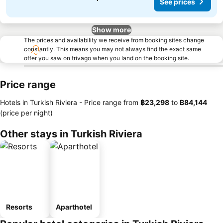
See prices
Show more
The prices and availability we receive from booking sites change
constantly. This means you may not always find the exact same
offer you saw on trivago when you land on the booking site.
Price range
Hotels in Turkish Riviera -
Price range
from
‎฿23,298
to
‎฿84,144
(price per night)
Other stays in Turkish Riviera
Resorts
Aparthotel