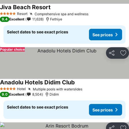
Jiva Beach Resort
Resort
Comprehensive spa and wellness
5 Stars
9.4
Excellent
11,628
Fethiye
Select dates to see exact prices
See prices
Popular choice
Share
Ad
Anadolu Hotels Didim Club
Hotel
Multiple pools with waterslides
5 Stars
9.0
Excellent
8,504
Didim
Select dates to see exact prices
See prices