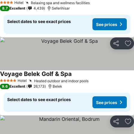
Hotel
Relaxing spa and wellness facilities
4 Stars
8.7
Excellent
4,439
Seferihisar
Select dates to see exact prices
See prices
Share
Ad
Voyage Belek Golf & Spa
Hotel
Heated outdoor and indoor pools
5 Stars
9.6
Excellent
26,173
Belek
Select dates to see exact prices
See prices
Share
Ad