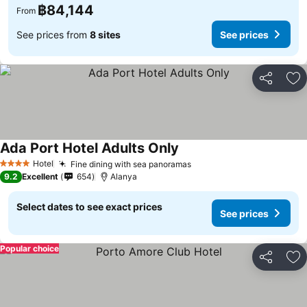
฿84,144
From
See prices from
8 sites
See prices
Share
Ad
Ada Port Hotel Adults Only
Hotel
Fine dining with sea panoramas
4 Stars
9.2
Excellent
654
Alanya
Select dates to see exact prices
See prices
Popular choice
Share
Ad