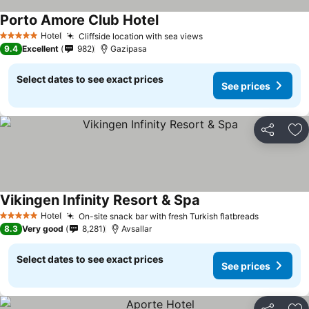
Porto Amore Club Hotel
Hotel
Cliffside location with sea views
5 Stars
9.4
Excellent
982
Gazipasa
Select dates to see exact prices
See prices
Share
Ad
Vikingen Infinity Resort & Spa
Hotel
On-site snack bar with fresh Turkish flatbreads
5 Stars
8.3
Very good
8,281
Avsallar
Select dates to see exact prices
See prices