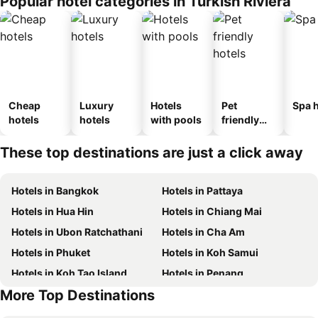
Popular hotel categories in Turkish Riviera
Cheap
Luxury
Hotels
Pet
Spa h
hotels
hotels
with pools
friendly
hotels
These top destinations are just a click away
Hotels in Bangkok
Hotels in Pattaya
Hotels in Hua Hin
Hotels in Chiang Mai
Hotels in Ubon Ratchathani
Hotels in Cha Am
Hotels in Phuket
Hotels in Koh Samui
Hotels in Koh Tao Island
Hotels in Penang
More Top Destinations
Hotels in Koh Lanta
Hotels in Japan