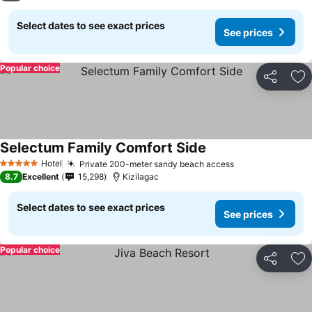
Select dates to see exact prices
See prices
Popular choice
Share
Ad
Selectum Family Comfort Side
Hotel
Private 200-meter sandy beach access
5 Stars
8.7
Excellent
15,298
Kizilagac
Select dates to see exact prices
See prices
Popular choice
Share
Ad