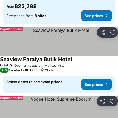
฿23,298
From
See prices from
8 sites
See prices
Popular choice
Share
Ad
Seaview Faralya Butik Hotel
Hotel
Open-air restaurant with sea vista
9.3
Excellent
1,244
Oludeniz
Select dates to see exact prices
See prices
Popular choice
Share
Ad