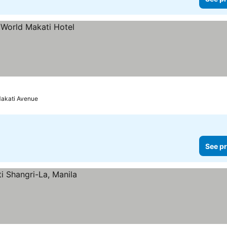
Makati Avenue
See pr