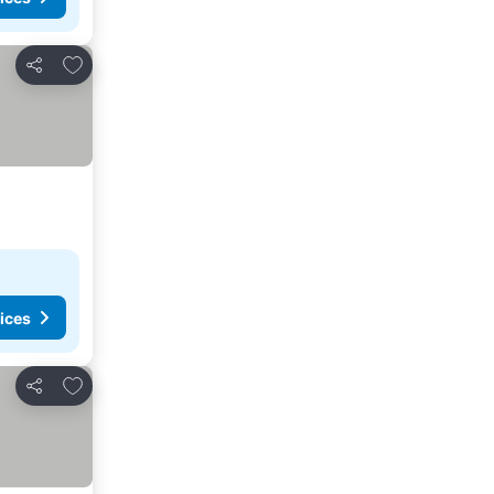
Add to favorites
Share
ices
Add to favorites
Share