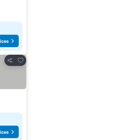
ices
Add to favorites
Share
ices