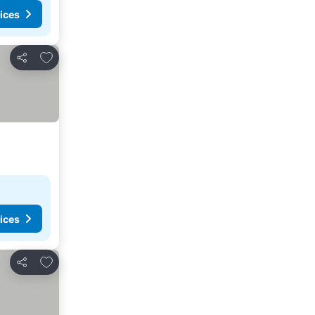
ices
Add to favorites
Share
ices
Add to favorites
Share