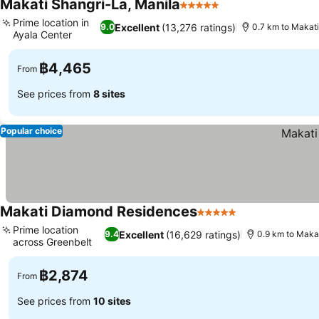
Makati Shangri-La, Manila
5 Stars
Prime location in
Excellent
(13,276 ratings)
9.0
0.7 km to Makat
Ayala Center
฿4,465
From
See prices from
8 sites
Popular choice
Makati Diamond Residences
5 Stars
Prime location
Excellent
(16,629 ratings)
9.4
0.9 km to Maka
across Greenbelt
฿2,874
From
See prices from
10 sites