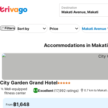
Destination
Filters
Sort by
Price
Makati Avenue
Accommodations in Makati 
City Garden Grand Hotel
5 Stars
Well-equipped
Excellent
(17,992 ratings)
9.0
0.7 km to Makati
fitness center
฿1,648
From