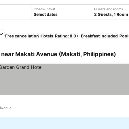
Check-in/out
Guests and rooms
Select dates
2 Guests, 1 Room
Free cancellation
Hotels
Rating: 8.0+
Breakfast included
Pool
near Makati Avenue (Makati, Philippines)
 Avenue