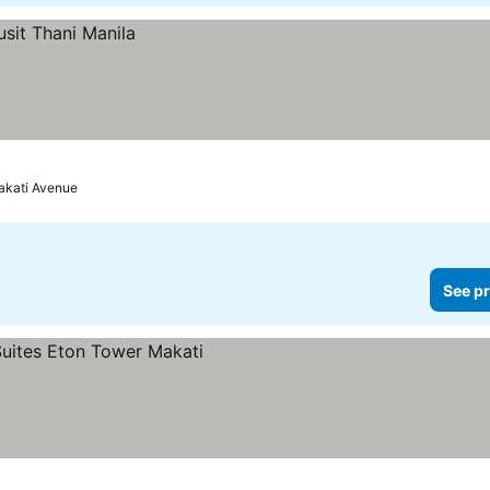
akati Avenue
See pr