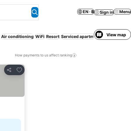
EN · ฿
Menu
Sign in
View map
Air conditioning
WiFi
Resort
Serviced apartment
No prepaymen
How payments to us affect ranking
Add to favorites
Share