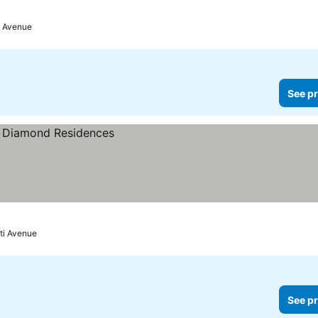
i Avenue
See pr
ti Avenue
See pr