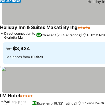
Popular choice
Holiday Inn & Suites Makati By Ihg
5 Stars
Direct connection to
Excellent
(20,437 ratings)
9.2
1.0 km to Mak
Glorietta Mall
฿3,424
From
See prices from
10 sites
I'M Hotel
5 Stars
Well-equipped
Excellent
(18,321 ratings)
8.8
0.7 km to Makati