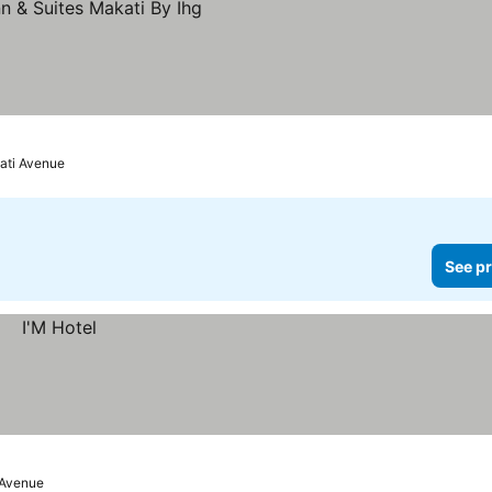
ati Avenue
See pr
 Avenue