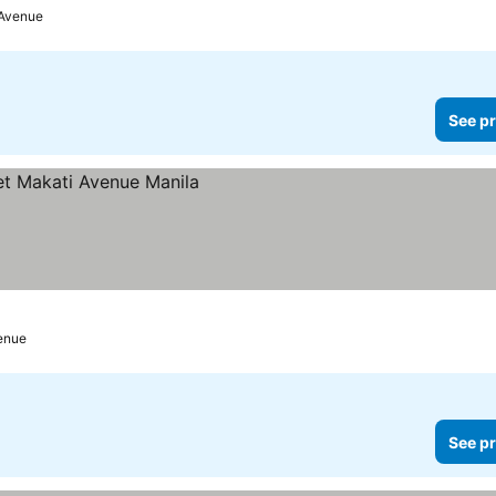
 Avenue
See pr
enue
See pr