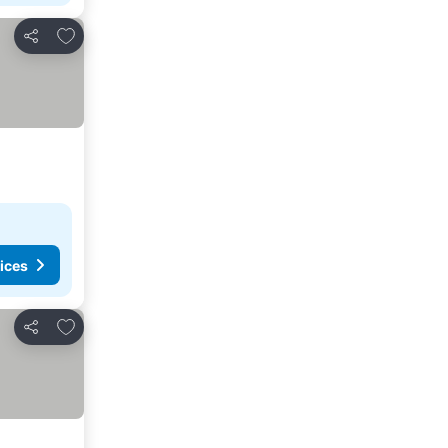
Add to favorites
Share
ices
Add to favorites
Share