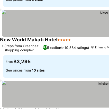
New World Makati Hotel
5 Stars
Steps from Greenbelt
Excellent
(19,884 ratings)
9.1
1.1 km to 
shopping complex
฿3,295
From
See prices from
10 sites