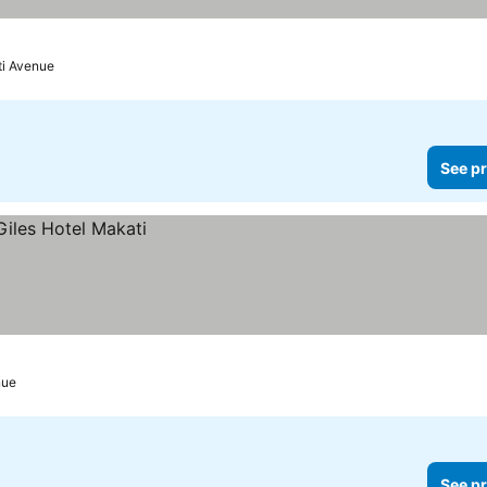
ti Avenue
See pr
nue
See pr