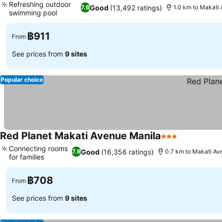
Refreshing outdoor
Good
(13,492 ratings)
7.6
1.0 km to Makati
swimming pool
฿911
From
See prices from
9 sites
Popular choice
Red Planet Makati Avenue Manila
3 Stars
Connecting rooms
Good
(16,356 ratings)
7.9
0.7 km to Makati Av
for families
฿708
From
See prices from
9 sites