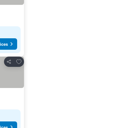
ices
Add to favorites
Share
ices