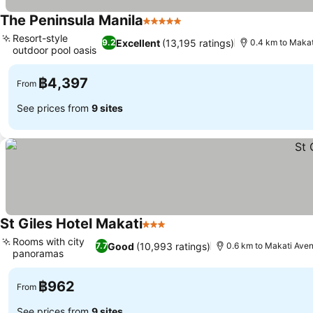
The Peninsula Manila
5 Stars
Resort-style
Excellent
(13,195 ratings)
9.2
0.4 km to Maka
outdoor pool oasis
฿4,397
From
See prices from
9 sites
St Giles Hotel Makati
3 Stars
Rooms with city
Good
(10,993 ratings)
7.7
0.6 km to Makati Ave
panoramas
฿962
From
See prices from
9 sites