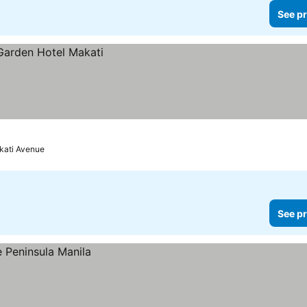
See pr
kati Avenue
See pr