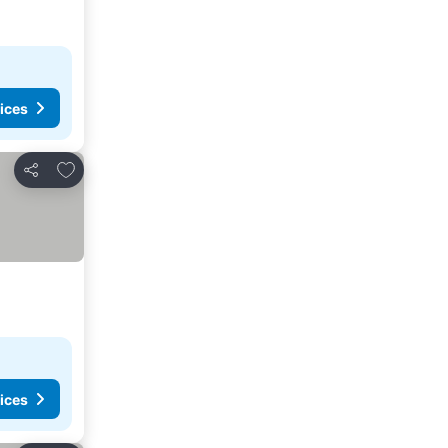
ices
Add to favorites
Share
ices