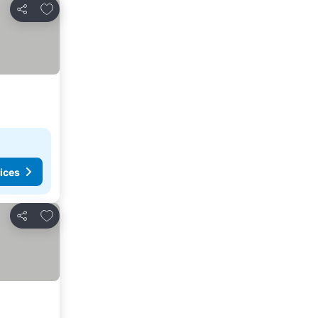
Add to favorites
Share
ices
Add to favorites
Share