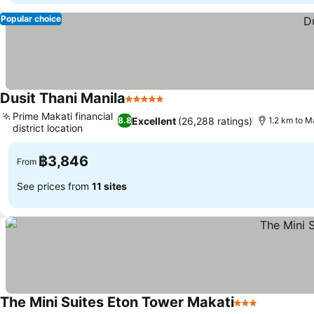
Popular choice
Dusit Thani Manila
5 Stars
Prime Makati financial
Excellent
(26,288 ratings)
8.8
1.2 km to M
district location
฿3,846
From
See prices from
11 sites
The Mini Suites Eton Tower Makati
3 Stars