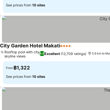
See prices from
10 sites
City Garden Hotel Makati
4 Stars
Rooftop pool with city
Excellent
(12,709 ratings)
8.6
0.6 km to Ma
skyline views
฿1,322
From
See prices from
10 sites