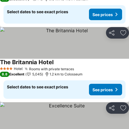
Select dates to see exact prices
See prices
Share
Ad
The Britannia Hotel
See prices
Hotel
Rooms with private terraces
See prices
4 Stars
8.8
Excellent
5,045
1.2 km to Colosseum
Select dates to see exact prices
See prices
Share
Ad