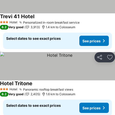
Trevi 41 Hotel
See prices
Hotel
Personalized in-room breakfast service
See prices
3 Stars
8.2
Very good
3,913
1.4 km to Colosseum
Select dates to see exact prices
See prices
Share
Ad
Hotel Tritone
See prices
Hotel
Panoramic rooftop breakfast views
See prices
3 Stars
8.2
Very good
2,405
1.6 km to Colosseum
Select dates to see exact prices
See prices