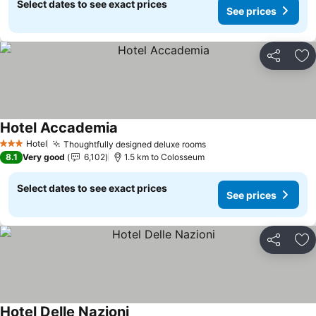
Select dates to see exact prices
See prices
Share
Ad
Hotel Accademia
See prices
Hotel
Thoughtfully designed deluxe rooms
See prices
3 Stars
8.1
Very good
6,102
1.5 km to Colosseum
Select dates to see exact prices
See prices
Share
Ad
Hotel Delle Nazioni