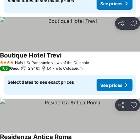
Select dates to see exact prices
See prices
Share
Ad
Boutique Hotel Trevi
See prices
Hotel
Panoramic views of the Quirinale
See prices
4 Stars
7.5
Good
2,946
1.4 km to Colosseum
Select dates to see exact prices
See prices
Share
Ad
Residenza Antica Roma