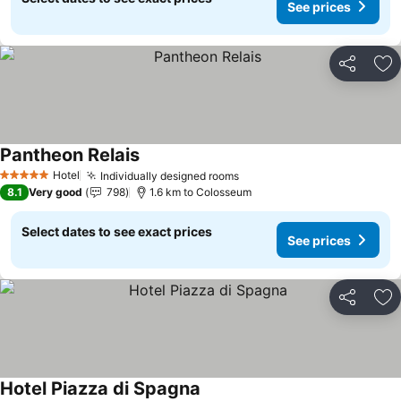
See prices
Share
Ad
Pantheon Relais
See prices
Hotel
Individually designed rooms
See prices
5 Stars
8.1
Very good
798
1.6 km to Colosseum
Select dates to see exact prices
See prices
Share
Ad
Hotel Piazza di Spagna
See prices