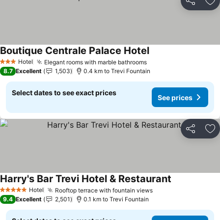
Share
Ad
Boutique Centrale Palace Hotel
See prices
Hotel
Elegant rooms with marble bathrooms
See prices
3 Stars
8.7
Excellent
1,503
0.4 km to Trevi Fountain
Select dates to see exact prices
See prices
Share
Ad
Harry's Bar Trevi Hotel & Restaurant
See prices
Hotel
Rooftop terrace with fountain views
See prices
5 Stars
9.4
Excellent
2,501
0.1 km to Trevi Fountain