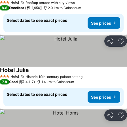
Hotel
Rooftop terrace with city views
See prices
3 Stars
8.8
Excellent
1,950
2.0 km to Colosseum
Select dates to see exact prices
See prices
Share
Ad
Hotel Julia
See prices
Hotel
Historic 19th-century palace setting
See prices
3 Stars
7.8
Good
4,117
1.4 km to Colosseum
Select dates to see exact prices
See prices
Share
Ad