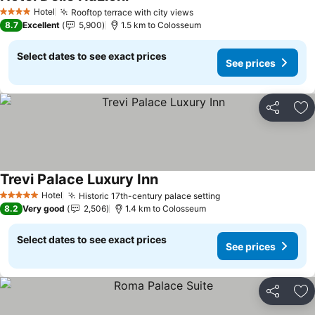
See prices
Hotel
Rooftop terrace with city views
See prices
4 Stars
8.7
Excellent
5,900
1.5 km to Colosseum
Select dates to see exact prices
See prices
Share
Ad
Trevi Palace Luxury Inn
See prices
Hotel
Historic 17th-century palace setting
See prices
5 Stars
8.2
Very good
2,506
1.4 km to Colosseum
Select dates to see exact prices
See prices
Share
Ad