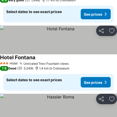
8.0
Very good
1,496
1.7 km to Colosseum
Select dates to see exact prices
See prices
Share
Ad
Hotel Fontana
See prices
Hotel
Unrivaled Trevi Fountain views
See prices
3 Stars
7.8
Good
3,549
1.4 km to Colosseum
Select dates to see exact prices
See prices
Share
Ad