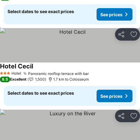
Select dates to see exact prices
See prices
Share
Ad
Hotel Cecil
See prices
Hotel
Panoramic rooftop terrace with bar
See prices
3 Stars
8.5
Excellent
1,500
1.7 km to Colosseum
Select dates to see exact prices
See prices
Share
Ad