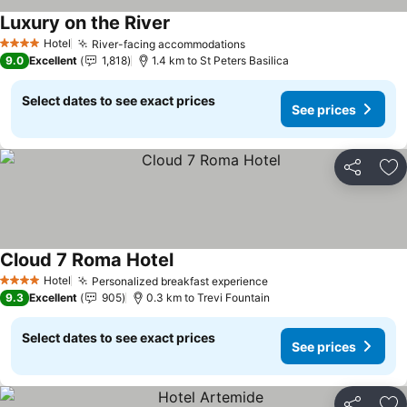
Luxury on the River
See prices
Hotel
River-facing accommodations
See prices
4 Stars
9.0
Excellent
1,818
1.4 km to St Peters Basilica
Select dates to see exact prices
See prices
Share
Ad
Cloud 7 Roma Hotel
See prices
Hotel
Personalized breakfast experience
See prices
4 Stars
9.3
Excellent
905
0.3 km to Trevi Fountain
Select dates to see exact prices
See prices