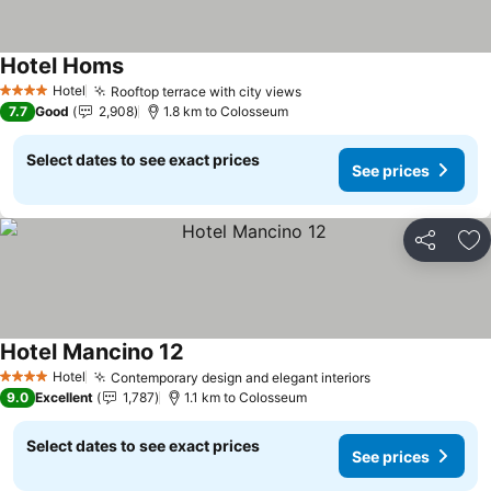
Hotel Homs
See prices
Hotel
Rooftop terrace with city views
See prices
4 Stars
7.7
Good
2,908
1.8 km to Colosseum
Select dates to see exact prices
See prices
Share
Ad
Hotel Mancino 12
See prices
Hotel
Contemporary design and elegant interiors
See prices
4 Stars
9.0
Excellent
1,787
1.1 km to Colosseum
Select dates to see exact prices
See prices