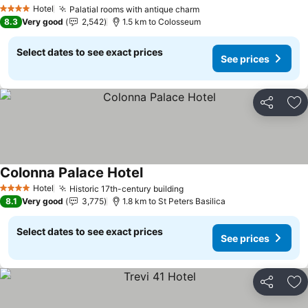
See prices
Hotel
Palatial rooms with antique charm
See prices
4 Stars
8.3
Very good
2,542
1.5 km to Colosseum
Select dates to see exact prices
See prices
Share
Ad
Colonna Palace Hotel
See prices
Hotel
Historic 17th-century building
See prices
4 Stars
8.1
Very good
3,775
1.8 km to St Peters Basilica
Select dates to see exact prices
See prices
Share
Ad