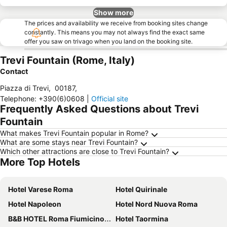
Show more
The prices and availability we receive from booking sites change
constantly. This means you may not always find the exact same
offer you saw on trivago when you land on the booking site.
Trevi Fountain (Rome, Italy)
Contact
Piazza di Trevi
,
00187
,
Telephone
:
+390(6)0608
|
Official site
Frequently Asked Questions about Trevi
Fountain
What makes Trevi Fountain popular in Rome?
What are some stays near Trevi Fountain?
Which other attractions are close to Trevi Fountain?
More Top Hotels
Hotel Varese Roma
Hotel Quirinale
Hotel Napoleon
Hotel Nord Nuova Roma
B&B HOTEL Roma Fiumicino Aeroporto Fiera 1
Hotel Taormina