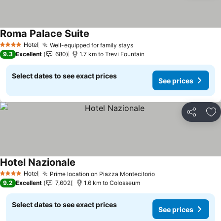
Roma Palace Suite
See prices
Hotel
Well-equipped for family stays
See prices
4 Stars
9.3
Excellent
680
1.7 km to Trevi Fountain
Select dates to see exact prices
See prices
Share
Ad
Hotel Nazionale
See prices
Hotel
Prime location on Piazza Montecitorio
See prices
4 Stars
9.2
Excellent
7,602
1.6 km to Colosseum
Select dates to see exact prices
See prices