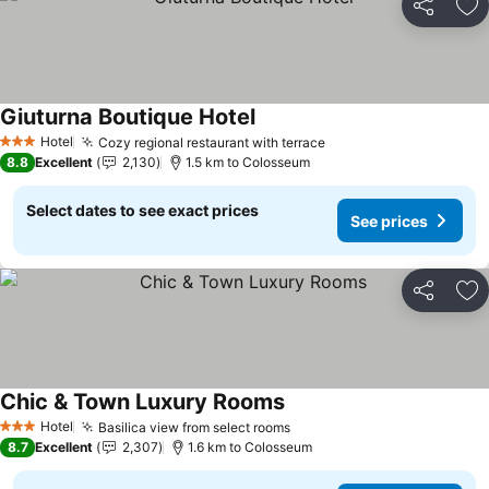
Share
Ad
Giuturna Boutique Hotel
See prices
Hotel
Cozy regional restaurant with terrace
See prices
3 Stars
8.8
Excellent
2,130
1.5 km to Colosseum
Select dates to see exact prices
See prices
Share
Ad
Chic & Town Luxury Rooms
See prices
Hotel
Basilica view from select rooms
See prices
3 Stars
8.7
Excellent
2,307
1.6 km to Colosseum