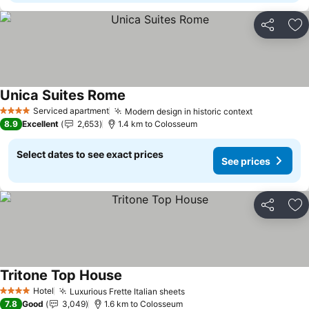
Share
Ad
Unica Suites Rome
See prices
Serviced apartment
Modern design in historic context
See prices
4 Stars
8.9
Excellent
2,653
1.4 km to Colosseum
Select dates to see exact prices
See prices
Share
Ad
Tritone Top House
See prices
Hotel
Luxurious Frette Italian sheets
See prices
4 Stars
7.8
Good
3,049
1.6 km to Colosseum