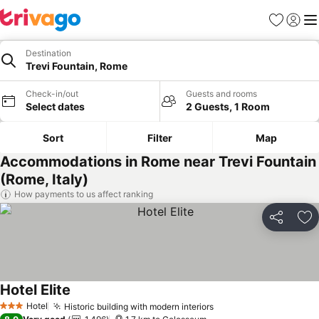
Favorites
Sign in
Me
Destination
Trevi Fountain, Rome
Check-in/out
Guests and rooms
Select dates
2 Guests, 1 Room
Sort
Filter
Map
Accommodations in Rome near Trevi Fountain
(Rome, Italy)
How payments to us affect ranking
Share
Ad
Hotel Elite
See prices
Hotel
Historic building with modern interiors
See prices
3 Stars