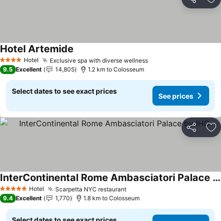
Share
Ad
Hotel Artemide
See prices
Hotel
Exclusive spa with diverse wellness
See prices
4 Stars
9.5
Excellent
14,805
1.2 km to Colosseum
Select dates to see exact prices
See prices
Share
Ad
InterContinental Rome Ambasciatori Palace by IHG
See prices
Hotel
Scarpetta NYC restaurant
See prices
5 Stars
9.4
Excellent
1,770
1.8 km to Colosseum
Select dates to see exact prices