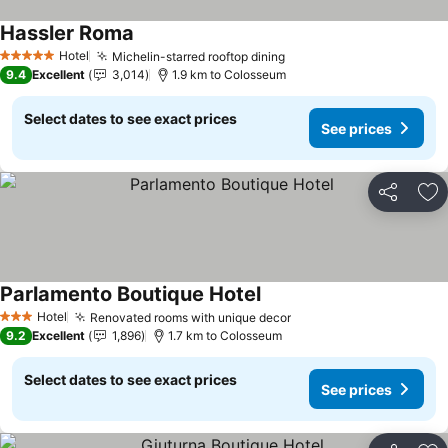
Hassler Roma
See prices
Hotel
Michelin-starred rooftop dining
See prices
5 Stars
9.4
Excellent
3,014
1.9 km to Colosseum
Select dates to see exact prices
See prices
Share
Ad
Parlamento Boutique Hotel
See prices
Hotel
Renovated rooms with unique decor
See prices
3 Stars
9.2
Excellent
1,896
1.7 km to Colosseum
Select dates to see exact prices
See prices