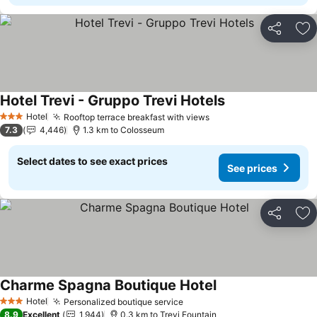
Share
Ad
Hotel Trevi - Gruppo Trevi Hotels
See prices
Hotel
Rooftop terrace breakfast with views
See prices
3 Stars
7.3
4,446
1.3 km to Colosseum
Select dates to see exact prices
See prices
Share
Ad
Charme Spagna Boutique Hotel
See prices
Hotel
Personalized boutique service
See prices
3 Stars
8.9
Excellent
1,944
0.3 km to Trevi Fountain