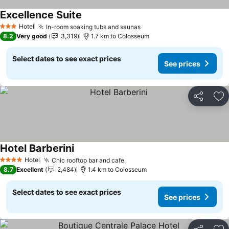
Excellence Suite
See prices
Hotel
In-room soaking tubs and saunas
See prices
3 Stars
8.2
Very good
3,319
1.7 km to Colosseum
Select dates to see exact prices
See prices
Share
Ad
Hotel Barberini
See prices
Hotel
Chic rooftop bar and cafe
See prices
4 Stars
8.7
Excellent
2,484
1.4 km to Colosseum
Select dates to see exact prices
See prices