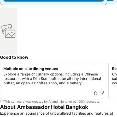
Good to know
Multiple on-site dining venues
Re
Explore a range of culinary options, including a Chinese
Ch
restaurant with a Dim Sum buffet, an all-day international
su
buffet, an open-air coffee shop, and a bakery.
co
This summary was created by AI and might not be 100% accurate.
About Ambassador Hotel Bangkok
Experience an abundance of unparalleled facilities and features at