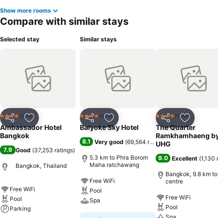
Show more rooms
Compare with similar stays
Selected stay
Similar stays
Hotel
Hotel
Hotel
4 Stars
4 Stars
4 Stars
Share
Add to favorites
Share
Add to favorites
Share
Add to f
Ambassador Hotel
Baiyoke Sky Hotel
The Quarter
Bangkok
Ramkhamhaeng b
8.1
Very good
(
69,564 ratings
)
UHG
7.9
Good
(
37,253 ratings
)
5.3 km to Phra Borom
9.0
Excellent
(
1,130 
Maha ratchawang
Bangkok, Thailand
Bangkok, 9.8 km to
Free WiFi
centre
Free WiFi
Pool
Free WiFi
Pool
Spa
Pool
Parking
Spa