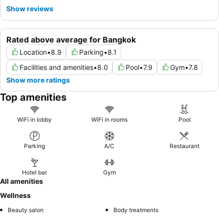
Show reviews
Rated above average for Bangkok
Location
•
8.9
Parking
•
8.1
Facilities and amenities
•
8.0
Pool
•
7.9
Gym
•
7.8
Show more ratings
Top amenities
WiFi in lobby
WiFi in rooms
Pool
Parking
A/C
Restaurant
Hotel bar
Gym
All amenities
Wellness
Beauty salon
Body treatments