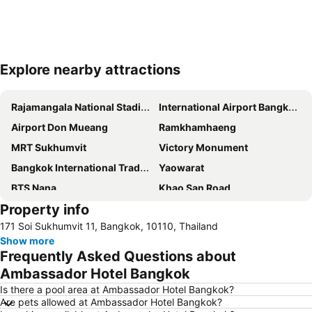
Explore nearby attractions
Expand map
Rajamangala National Stadium
International Airport Bangkok Suvarnabhumi
Airport Don Mueang
Ramkhamhaeng
MRT Sukhumvit
Victory Monument
Bangkok International Trade & Exhibition Centre - Bitec
Yaowarat
BTS Nana
Khao San Road
Property info
Suphachalasai Stadium
BTS Asok
171 Soi Sukhumvit 11, Bangkok, 10110, Thailand
Chao Phraya River and Bangkok Waterways Cruise including Wat Arun
Siam Paragon
Show more
Siam Square
MBK Center
Frequently Asked Questions about
Wat Arun
BTS Siam
Ambassador Hotel Bangkok
Bangkok Hua Lamphong Main Station
BTS Phrom Phong
Is there a pool area at Ambassador Hotel Bangkok?
Are pets allowed at Ambassador Hotel Bangkok?
BTS Mo Chit
BTS Ari