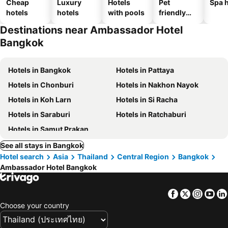
Cheap
Luxury
Hotels
Pet
Spa h
hotels
hotels
with pools
friendly
hotels
Destinations near Ambassador Hotel
Bangkok
Hotels in Bangkok
Hotels in Pattaya
Hotels in Chonburi
Hotels in Nakhon Nayok
Hotels in Koh Larn
Hotels in Si Racha
Hotels in Saraburi
Hotels in Ratchaburi
Hotels in Samut Prakan
See all stays in Bangkok
Hotel search
Asia
Thailand
Central Region
Bangkok
Ambassador Hotel Bangkok
Facebook
Twitter
Insta
Yo
Choose your country