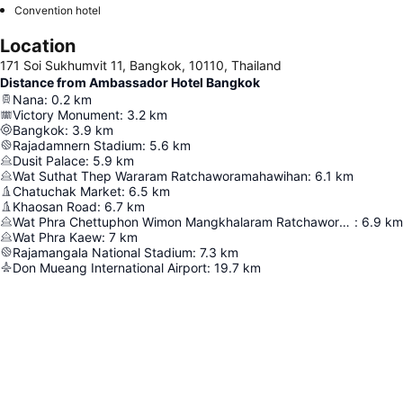
Convention hotel
Location
171 Soi Sukhumvit 11, Bangkok, 10110, Thailand
Distance from Ambassador Hotel Bangkok
Nana
:
0.2
km
Victory Monument
:
3.2
km
Bangkok
:
3.9
km
Rajadamnern Stadium
:
5.6
km
Dusit Palace
:
5.9
km
Wat Suthat Thep Wararam Ratchaworamahawihan
:
6.1
km
Chatuchak Market
:
6.5
km
Khaosan Road
:
6.7
km
Wat Phra Chettuphon Wimon Mangkhalaram Ratchaworamahawihan
:
6.9
km
Wat Phra Kaew
:
7
km
Rajamangala National Stadium
:
7.3
km
Don Mueang International Airport
:
19.7
km