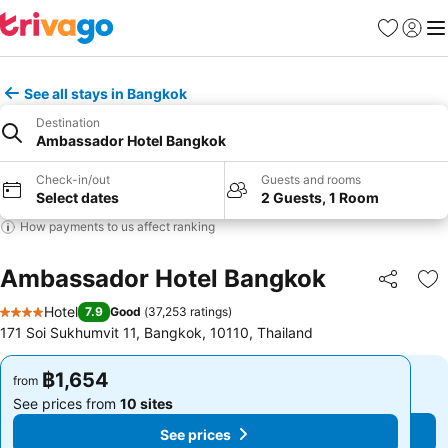
Favorites
Sign in
Me
See all stays in Bangkok
Destination
Ambassador Hotel Bangkok
Check-in/out
Guests and rooms
Select dates
2 Guests, 1 Room
How payments to us affect ranking
Ambassador Hotel Bangkok
Share
Ad
Hotel
7.9
Good
(
37,253 ratings
)
4 Stars
171 Soi Sukhumvit 11, Bangkok, 10110, Thailand
฿1,654
฿1,654
from
from
See prices from
10 sites
See prices from
10 sites
See prices
See prices