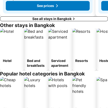
See prices
See all stays in Bangkok
Other stays in Bangkok
Hotel
Bed and
Serviced
Resorts
Host
breakfasts
apartment
Popular hotel categories in Bangkok