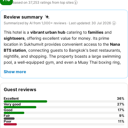
based on 37,253 ratings from top
sites
Review summary
Summarized by AI from 1,000+ reviews · Last updated: 30 Jul 2026
This hotel is a
vibrant urban hub
catering to
families
and
sightseers
, offering excellent value for money. Its prime
location in Sukhumvit provides convenient access to the
Nana
BTS station
, connecting guests to Bangkok's best restaurants,
nightlife, and shopping. The property boasts a large swimming
pool, a well-equipped gym, and even a Muay Thai boxing ring,
ensuring diverse recreational options. Guests consistently praise
Show more
the
professionalism and kindness of the staff
and the
extensive variety of the breakfast buffet. For a more
comfortable stay, consider booking a
spacious room
in the
Guest reviews
newer Sky Wing.
Excellent
36
%
Very good
27
%
Good
17
%
Fair
9
%
Poor
11
%