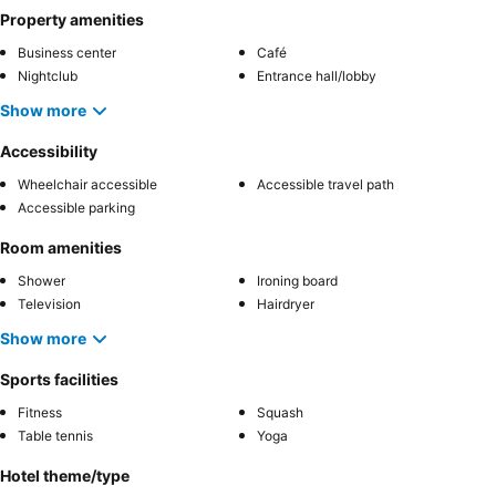
Property amenities
Business center
Café
Nightclub
Entrance hall/lobby
Show more
Accessibility
Wheelchair accessible
Accessible travel path
Accessible parking
Room amenities
Shower
Ironing board
Television
Hairdryer
Show more
Sports facilities
Fitness
Squash
Table tennis
Yoga
Hotel theme/type