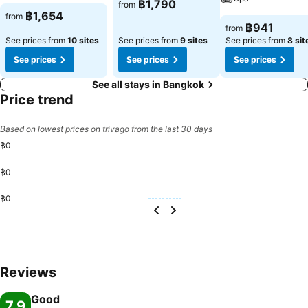
฿1,790
from
฿1,654
from
฿941
from
See prices from
10 sites
See prices from
9 sites
See prices from
8 sit
See prices
See prices
See prices
See all stays in Bangkok
Price trend
Based on lowest prices on trivago from the last 30 days
฿0
฿0
฿0
Reviews
Good
7.9