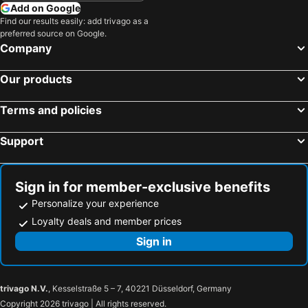
Add on Google
Find our results easily: add trivago as a
preferred source on Google.
Company
Our products
Terms and policies
Support
Sign in for member-exclusive benefits
Personalize your experience
Loyalty deals and member prices
Sign in
trivago N.V.
, Kesselstraße 5 – 7, 40221 Düsseldorf, Germany
Copyright 2026 trivago | All rights reserved.