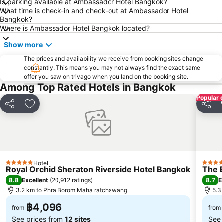
Is parking available at Ambassador Hotel Bangkok?
What time is check-in and check-out at Ambassador Hotel
BTS Phaya Thai
The Mall Bangkapi
Bangkok?
Dusit Garden Palace
Chatuchak Market
Where is Ambassador Hotel Bangkok located?
Lumphini-Park
BTS Sala Daeng
Show more
Terminal 21
MRT Si Lom
The prices and availability we receive from booking sites change
constantly. This means you may not always find the exact same
BTS On Nut
BTS Ratchathewi
offer you saw on trivago when you land on the booking site.
BTS Phloen Chit
Central World Plaza
Among Top Rated Hotels in Bangkok
Popular 
Sanam Luang
MRT Rama 9
Share
Add to favorites
Share
Wat Phra Kaew
BTS Ekkamai
BTS Chit Lom
Siam Center
MRT Sam Yan
BTS Thong Lo
MRT Ministry of Public Health
BTS Saphan Khwai
Hotel
5 Stars
5 Star
Royal Orchid Sheraton Riverside Hotel Bangkok
The 
BTS Saphan Taksin
Dream World
8.8
8.7
Excellent
(
20,912 ratings
)
E
BTS Victory Monument
BTS Phra Khanong
3.2 km to Phra Borom Maha ratchawang
5.3
BTS Bang Na
MRT Bang Sue
฿4,096
from
from
See prices from
12 sites
See