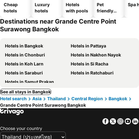
Cheap
Luxury
Hotels
Pet
Spa h
hotels
hotels
with pools
friendly
hotels
Destinations near Grande Centre Point
Surawong Bangkok
Hotels in Bangkok
Hotels in Pattaya
Hotels in Chonburi
Hotels in Nakhon Nayok
Hotels in Koh Larn
Hotels in Si Racha
Hotels in Saraburi
Hotels in Ratchaburi
Hotels in Samut Prakan
See all stays in Bangkok
Hotel search
Asia
Thailand
Central Region
Bangkok
Grande Centre Point Surawong Bangkok
Facebook
Twitter
Insta
Yo
Choose your country