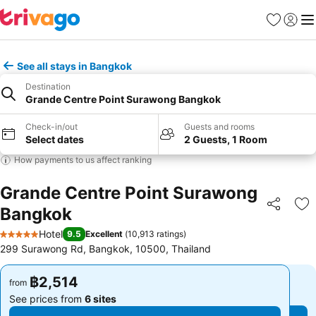
Favorites
Sign in
Me
See all stays in Bangkok
Destination
Grande Centre Point Surawong Bangkok
Check-in/out
Guests and rooms
Select dates
2 Guests, 1 Room
How payments to us affect ranking
Grande Centre Point Surawong
Bangkok
Share
Ad
Hotel
9.5
Excellent
(
10,913 ratings
)
5 Stars
299 Surawong Rd, Bangkok, 10500, Thailand
฿2,514
฿2,514
from
from
See prices from
6 sites
See prices from
6 sites