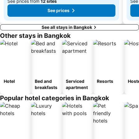
See prices from
12 sites
See
See prices
See all stays in Bangkok
Other stays in Bangkok
Hotel
Bed and
Serviced
Resorts
Host
breakfasts
apartment
Popular hotel categories in Bangkok