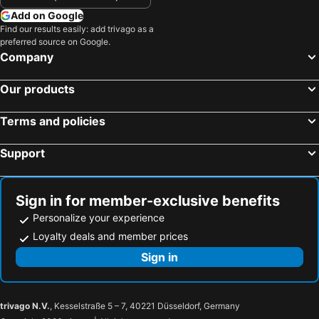
Add on Google
Find our results easily: add trivago as a
preferred source on Google.
Company
Our products
Terms and policies
Support
Sign in for member-exclusive benefits
Personalize your experience
Loyalty deals and member prices
Sign in
trivago N.V.
, Kesselstraße 5 – 7, 40221 Düsseldorf, Germany