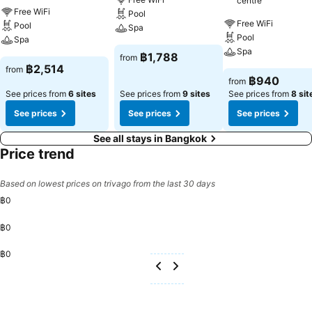
centre
slumber.A selection of rooms feature linen service, blackout curtains
Free WiFi
Pool
and air conditioning to ensure your comfort and convenience. A few
Free WiFi
Pool
Spa
chosen rooms are equipped with television and cable TV to ensure
Pool
Spa
guest amusement. In certain rooms, the hotel offers visitors access
Spa
฿1,788
from
to a refrigerator, a coffee or tea maker, bottled water, instant coffee,
฿2,514
from
instant tea and mini bar.Grande Centre Point Surawong Bangkok
฿940
from
offers a hair dryer, toiletries and bathrobes in the restrooms of
See prices from
6 sites
See prices from
9 sites
See prices from
8 sit
specific accommodations. A delightful breakfast is the perfect way
See prices
See prices
See prices
to begin your day, and at Grande Centre Point Surawong Bangkok,
you can always indulge in a scrumptious meal on-site.All adore a
See all stays in Bangkok
delightful cup of coffee! An on-site coffee shop ensures you can
Price trend
relish a cup of authentic, freshly-brewed coffee every morning -- or
whenever you desire it.Allow your journey to be free from the pangs
Based on lowest prices on trivago from the last 30 days
of hunger! On-site eateries offer delicious and accessible meal
฿0
choices.At Grande Centre Point Surawong Bangkok, affordable
refreshments are available 24/7 through the convenient vending
฿0
machines on-site. At Grande Centre Point Surawong Bangkok,
guests can take pleasure in the delightful recreational amenities
฿0
provided for their entertainment.Conclude your days in complete
tranquility by paying a visit to massage, steam room, spa and sauna
for ultimate relaxation.At Grande Centre Point Surawong Bangkok, a
wide array of amenities guarantees a fulfilling experience