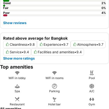
Good
2
%
Fair
0
%
Poor
4
%
Show reviews
Rated above average for Bangkok
Cleanliness
•
9.8
Experience
•
9.7
Atmosphere
•
9.7
Service
•
9.4
Facilities and amenities
•
9.4
Show more ratings
Top amenities
WiFi in lobby
WiFi in rooms
Pool
Spa
Parking
A/C
Restaurant
Hotel bar
Gym
All amenities