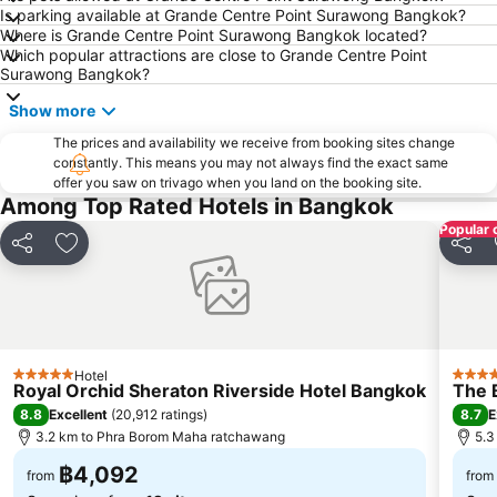
BTS Mo Chit
BTS Ari
Is parking available at Grande Centre Point Surawong Bangkok?
Where is Grande Centre Point Surawong Bangkok located?
BTS Phaya Thai
The Mall Bangkapi
Which popular attractions are close to Grande Centre Point
Dusit Garden Palace
Chatuchak Market
Surawong Bangkok?
Lumphini-Park
BTS Sala Daeng
Show more
Terminal 21
MRT Si Lom
The prices and availability we receive from booking sites change
constantly. This means you may not always find the exact same
BTS On Nut
BTS Ratchathewi
offer you saw on trivago when you land on the booking site.
BTS Phloen Chit
Central World Plaza
Among Top Rated Hotels in Bangkok
Popular 
Sanam Luang
MRT Rama 9
Share
Add to favorites
Share
Wat Phra Kaew
BTS Ekkamai
BTS Chit Lom
MRT Sam Yan
Siam Center
BTS Thong Lo
MRT Ministry of Public Health
BTS Saphan Khwai
Hotel
5 Stars
5 Star
Royal Orchid Sheraton Riverside Hotel Bangkok
The 
BTS Saphan Taksin
Dream World
8.8
8.7
Excellent
(
20,912 ratings
)
E
BTS Victory Monument
BTS Phra Khanong
3.2 km to Phra Borom Maha ratchawang
5.3
BTS Bang Na
MRT Bang Sue
฿4,092
from
from