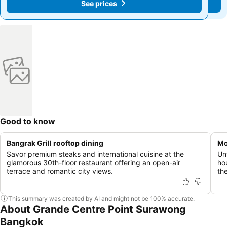
See prices
See prices
Good to know
Bangrak Grill rooftop dining
Mo
Savor premium steaks and international cuisine at the
Un
glamorous 30th-floor restaurant offering an open-air
ho
terrace and romantic city views.
th
This summary was created by AI and might not be 100% accurate.
About Grande Centre Point Surawong
Bangkok