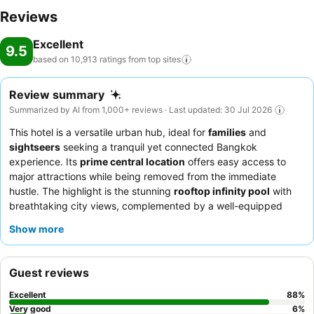
throughout your visit. Make your holiday truly memorable by taking
Reviews
a rejuvenating plunge into the pool.At Grande Centre Point
Excellent
Surawong Bangkok, the poolside bar provides an excellent
9.5
incentive to enjoy extended hours in your swimwear. At the hotel
based on 10,913 ratings from top
sites
fitness center, you have the option to engage in your daily exercise
routine or simply alleviate your jet lag by breaking a sweat.
Review summary
Summarized by AI from 1,000+ reviews · Last updated: 30 Jul 2026
This hotel is a versatile urban hub, ideal for
families
and
sightseers
seeking a tranquil yet connected Bangkok
experience. Its
prime central location
offers easy access to
major attractions while being removed from the immediate
hustle. The highlight is the stunning
rooftop infinity pool
with
breathtaking city views, complemented by a well-equipped
gym and a fun games room. Guests consistently praise the
Show more
exceptionally friendly and attentive staff
and the extensive
breakfast buffet
. For a truly relaxing stay, consider booking a
room on a higher floor to enjoy the
stunning city views
from
Guest reviews
expansive floor-to-ceiling windows.
Excellent
88
%
Very good
6
%