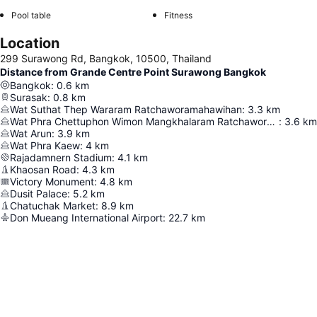
Pool table
Fitness
Location
299 Surawong Rd, Bangkok, 10500, Thailand
Distance from Grande Centre Point Surawong Bangkok
Bangkok
:
0.6
km
Surasak
:
0.8
km
Wat Suthat Thep Wararam Ratchaworamahawihan
:
3.3
km
Wat Phra Chettuphon Wimon Mangkhalaram Ratchaworamahawihan
:
3.6
km
Wat Arun
:
3.9
km
Wat Phra Kaew
:
4
km
Rajadamnern Stadium
:
4.1
km
Khaosan Road
:
4.3
km
Victory Monument
:
4.8
km
Dusit Palace
:
5.2
km
Chatuchak Market
:
8.9
km
Don Mueang International Airport
:
22.7
km