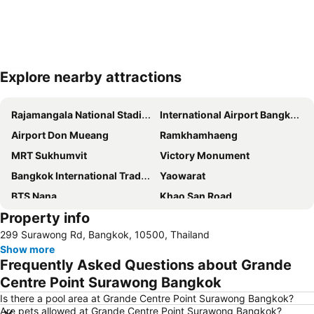
Explore nearby attractions
Expand map
Rajamangala National Stadium
International Airport Bangkok Suvarnabhumi
Airport Don Mueang
Ramkhamhaeng
MRT Sukhumvit
Victory Monument
Bangkok International Trade & Exhibition Centre - Bitec
Yaowarat
BTS Nana
Khao San Road
Property info
Suphachalasai Stadium
BTS Asok
299 Surawong Rd, Bangkok, 10500, Thailand
Chao Phraya River and Bangkok Waterways Cruise including Wat Arun
Siam Paragon
Show more
Siam Square
MBK Center
Frequently Asked Questions about Grande
Wat Arun
BTS Siam
Centre Point Surawong Bangkok
Bangkok Hua Lamphong Main Station
BTS Phrom Phong
Is there a pool area at Grande Centre Point Surawong Bangkok?
Are pets allowed at Grande Centre Point Surawong Bangkok?