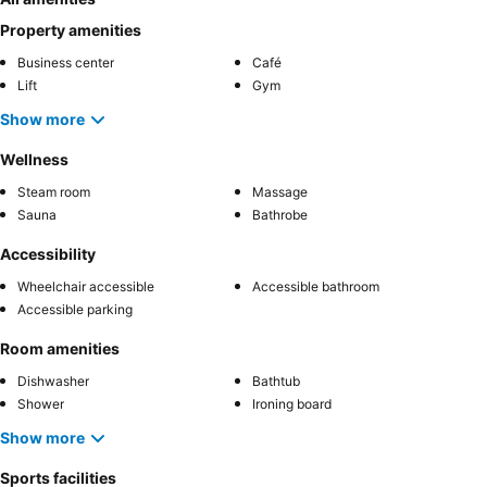
Property amenities
Business center
Café
Lift
Gym
Show more
Wellness
Steam room
Massage
Sauna
Bathrobe
Accessibility
Wheelchair accessible
Accessible bathroom
Accessible parking
Room amenities
Dishwasher
Bathtub
Shower
Ironing board
Show more
Sports facilities