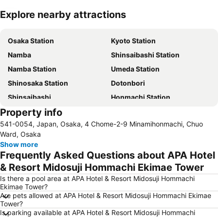
Explore nearby attractions
Expand map
Osaka Station
Kyoto Station
Namba
Shinsaibashi Station
Namba Station
Umeda Station
Shinosaka Station
Dotonbori
Shinsaibashi
Honmachi Station
Property info
International Airport Kansai
Dotonbori
541-0054, Japan, Osaka, 4 Chome-2-9 Minamihonmachi, Chuo
Ebisubashisuji Shopping Arcade
Osaka Castle
Ward, Osaka
Japan Mint
Tennoji Station
Show more
Frequently Asked Questions about APA Hotel
Universal Studios Japan
Sannomiya Station
& Resort Midosuji Hommachi Ekimae Tower
Kobe Sannomiya Station
Kyobashi Station
Is there a pool area at APA Hotel & Resort Midosuji Hommachi
Nijo Castle
Shin Kobe Station
Ekimae Tower?
Are pets allowed at APA Hotel & Resort Midosuji Hommachi Ekimae
Itami Airport
Arima Onsen
Tower?
Nara Park
Sakyo
Is parking available at APA Hotel & Resort Midosuji Hommachi