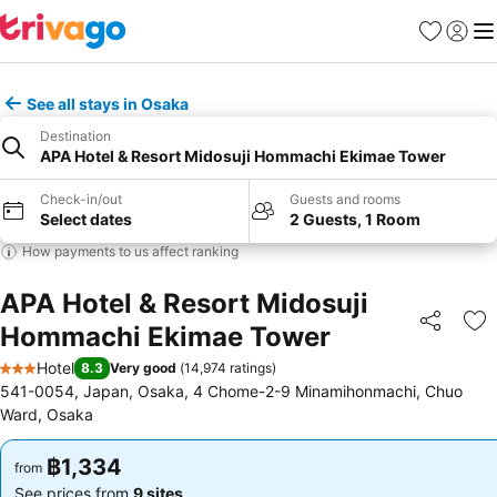
Favorites
Sign in
Me
See all stays in Osaka
Destination
APA Hotel & Resort Midosuji Hommachi Ekimae Tower
Check-in/out
Guests and rooms
Select dates
2 Guests, 1 Room
How payments to us affect ranking
APA Hotel & Resort Midosuji
Hommachi Ekimae Tower
Share
Ad
Hotel
8.3
Very good
(
14,974 ratings
)
3 Stars
541-0054, Japan, Osaka, 4 Chome-2-9 Minamihonmachi, Chuo
Ward, Osaka
฿1,334
฿1,334
from
from
See prices from
9 sites
See prices from
9 sites