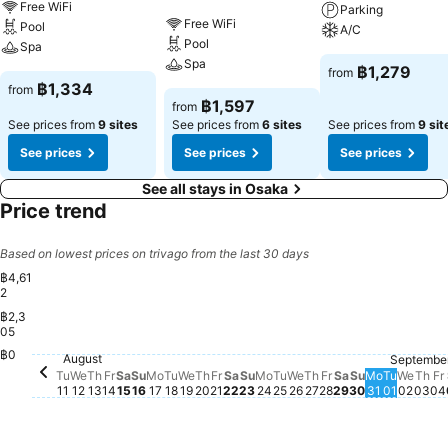
Free WiFi
Parking
Free WiFi
Pool
A/C
Pool
Spa
Spa
฿1,279
from
฿1,334
from
฿1,597
from
See prices from
9 sites
See prices from
6 sites
See prices from
9 sit
See prices
See prices
See prices
See all stays in Osaka
Price trend
Based on lowest prices on trivago from the last 30 days
฿4,61
2
฿2,3
05
Saturday, August 15
฿2,281
฿0
August
Septembe
Tuesday, August 11
฿1,576
Monday, 
฿1,478
Tuesday
฿1,477
Wednesday, August 12
No price available for this date
Thursday, August 13
No price available for this date
Friday, August 14
No price available for this date
Sunday, August 16
No price available for this date
Monday, August 17
No price available for this date
Tuesday, August 18
No price available for this date
Wednesday, August 19
No price available for this date
Thursday, August 20
No price available for this date
Friday, August 21
No price available for this dat
Saturday, August 22
No price available for this d
Sunday, August 23
No price available for this
Monday, August 24
No price available for th
Tuesday, August 25
No price available for 
Wednesday, August
No price available f
Thursday, August
No price available
Friday, August 
No price availab
Saturday, Aug
No price avail
Sunday, Aug
No price ava
Wedn
No pr
Thu
No 
F
N
Tu
We
Th
Fr
Sa
Su
Mo
Tu
We
Th
Fr
Sa
Su
Mo
Tu
We
Th
Fr
Sa
Su
Mo
Tu
We
Th
Fr
11
12
13
14
15
16
17
18
19
20
21
22
23
24
25
26
27
28
29
30
31
01
02
03
04