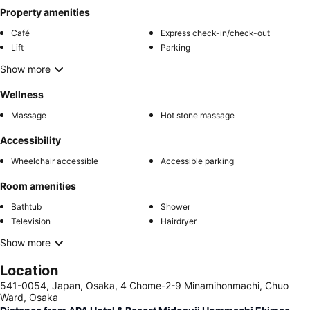
Property amenities
Café
Express check-in/check-out
Lift
Parking
Show more
Wellness
Massage
Hot stone massage
Accessibility
Wheelchair accessible
Accessible parking
Room amenities
Bathtub
Shower
Television
Hairdryer
Show more
Location
541-0054, Japan, Osaka, 4 Chome-2-9 Minamihonmachi, Chuo
Ward, Osaka