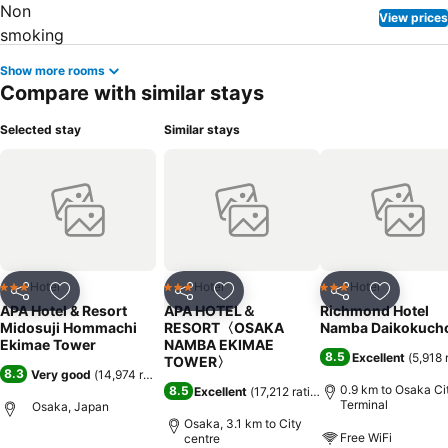
View prices
Show more rooms
Compare with similar stays
Selected stay
Similar stays
Hotel
Hotel
Hotel
3 Stars
3 Stars
3 Stars
Share
Add to favorites
Share
Add to favorites
Share
Add to f
APA Hotel & Resort
APA HOTEL＆
Richmond Hotel
Midosuji Hommachi
RESORT〈OSAKA
Namba Daikokuch
Ekimae Tower
NAMBA EKIMAE
8.5
Excellent
(
5,918 
TOWER〉
8.3
Very good
(
14,974 ratings
)
0.9 km to Osaka Cit
8.5
Excellent
(
17,212 ratings
)
Terminal
Osaka, Japan
Osaka, 3.1 km to City
Free WiFi
centre