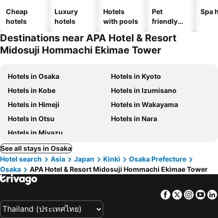
Cheap
Luxury
Hotels
Pet
Spa h
hotels
hotels
with pools
friendly
hotels
Destinations near APA Hotel & Resort
Midosuji Hommachi Ekimae Tower
Hotels in Osaka
Hotels in Kyoto
Hotels in Kobe
Hotels in Izumisano
Hotels in Himeji
Hotels in Wakayama
Hotels in Otsu
Hotels in Nara
Hotels in Miyazu
See all stays in Osaka
Hotel search
Asia
Japan
Kinki
Osaka Prefecture
Osaka
APA Hotel & Resort Midosuji Hommachi Ekimae Tower
Facebook
Twitter
Insta
Yo