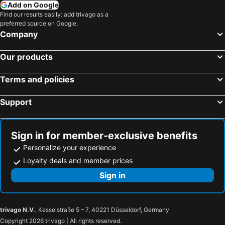
Add on Google
Find our results easily: add trivago as a
preferred source on Google.
Company
Our products
Terms and policies
Support
Sign in for member-exclusive benefits
Personalize your experience
Loyalty deals and member prices
Sign in
trivago N.V.
, Kesselstraße 5 – 7, 40221 Düsseldorf, Germany
Copyright 2026 trivago | All rights reserved.