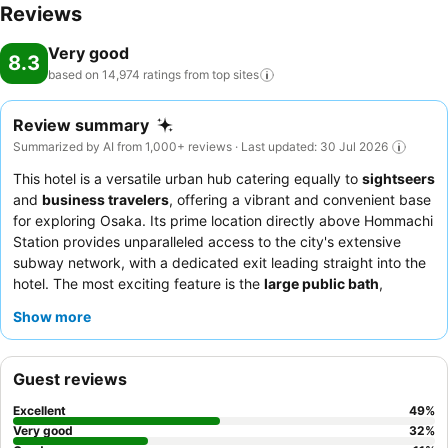
Reviews
Very good
8.3
based on 14,974 ratings from top
sites
Review summary
Summarized by AI from 1,000+ reviews · Last updated: 30 Jul 2026
This hotel is a versatile urban hub catering equally to
sightseers
and
business travelers
, offering a vibrant and convenient base
for exploring Osaka. Its prime location directly above Hommachi
Station provides unparalleled access to the city's extensive
subway network, with a dedicated exit leading straight into the
hotel. The most exciting feature is the
large public bath
,
praised for its cleanliness and ability to soothe tired bodies after
Show more
a day of exploration or meetings. Guests consistently praise the
polite and helpful demeanor
of the staff and the
extensive
variety
of the breakfast buffet, which includes both Japanese
Guest reviews
and Western options and local Osaka specialties. For a quieter
stay, guests should consider requesting a room facing away
Excellent
49
%
from the nearby highway.
Very good
32
%