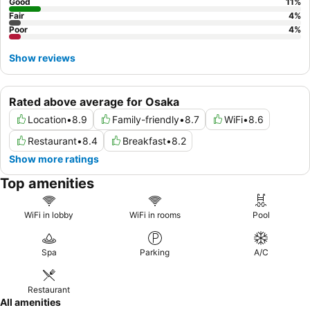
Good
11
%
Fair
4
%
Poor
4
%
Show reviews
Rated above average for Osaka
Location
•
8.9
Family-friendly
•
8.7
WiFi
•
8.6
Restaurant
•
8.4
Breakfast
•
8.2
Show more ratings
Top amenities
WiFi in lobby
WiFi in rooms
Pool
Spa
Parking
A/C
Restaurant
All amenities