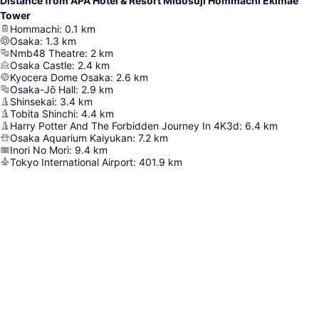
Distance from APA Hotel & Resort Midosuji Hommachi Ekimae
Tower
Hommachi
:
0.1
km
Osaka
:
1.3
km
Nmb48 Theatre
:
2
km
Osaka Castle
:
2.4
km
Kyocera Dome Osaka
:
2.6
km
Osaka-Jō Hall
:
2.9
km
Shinsekai
:
3.4
km
Tobita Shinchi
:
4.4
km
Harry Potter And The Forbidden Journey In 4K3d
:
6.4
km
Osaka Aquarium Kaiyukan
:
7.2
km
Inori No Mori
:
9.4
km
Tokyo International Airport
:
401.9
km