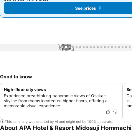
See prices
See prices
1 / 94
Good to know
High-floor city views
Sm
Experience breathtaking panoramic views of Osaka's
Co
skyline from rooms located on higher floors, offering a
in
memorable visual experience.
mo
This summary was created by AI and might not be 100% accurate.
About APA Hotel & Resort Midosuji Hommachi