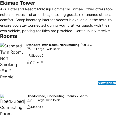
Ekimae Tower
APA Hotel and Resort Midosuji Hommachi Ekimae Tower offers top-
notch services and amenities, ensuring guests experience utmost
comfort. Complimentary internet access is available in the hotel to
ensure you stay connected during your visit.For guests with their
own vehicle, parking facilities are provided. Continuously receive
Rooms
the support you require through front desk amenities such as
express check-in or check-out, luggage storage and safety deposit
Standard Twin Room, Non Smoking (For 2 People)
boxes.Always look your best in your preferred attire with the
1 2 Large Twin Beds
laundromat, dry cleaning service and laundry service provided at
Sleeps 2
APA Hotel and Resort Midosuji Hommachi Ekimae Tower.Desire to
151 sq ft
unwind? Make the most of your visit at APA Hotel and Resort
Midosuji Hommachi Ekimae Tower with accessible amenities such as
daily housekeeping.Additionally, you can obtain minor travel
essentials and miscellaneous items at the convenience stores
View prices
without departing from the APA Hotel and Resort Midosuji Hommachi
Ekimae Tower.Due to health concerns, smoking is strictly prohibited
within the entire premises of hotel.For the health and well-being of
[1bed×2bed] Connecting Rooms 25sqm 4people Non smoking
1 3 Large Twin Beds
all guests and staff, smoking is restricted exclusively to assigned
zones.Accommodations come equipped with all the conveniences
Sleeps 4
required for a restful night's slumber. A selection of rooms feature