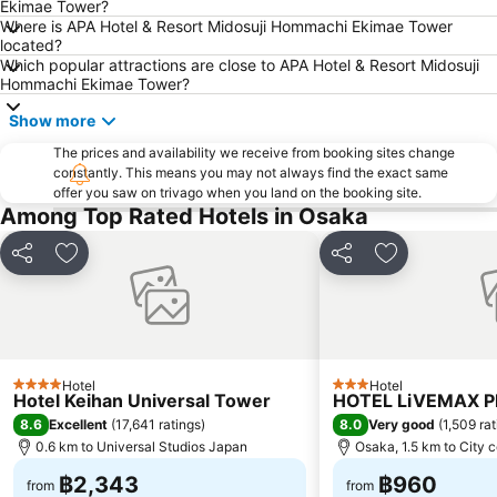
Ekimae Tower?
Nanba Grand Kagetsu
Namba City
Where is APA Hotel & Resort Midosuji Hommachi Ekimae Tower
located?
Osaka International House Foundation
International Airport Osaka
Which popular attractions are close to APA Hotel & Resort Midosuji
Rinku Town Station
Tenma Station
Hommachi Ekimae Tower?
Nipponbashi Denden Town
Nishikujo Station
Show more
Tennoji Park
Rinku Premium Outlets
The prices and availability we receive from booking sites change
constantly. This means you may not always find the exact same
Shijo Station
Higashiyama
offer you saw on trivago when you land on the booking site.
Kawaramachi Station
Gion-Shijo Station
Among Top Rated Hotels in Osaka
Gion
Chuo Osaka
Share
Add to favorites
Share
Add to favori
Kitahama Station
Hankyu Umeda Honten
Osaka Castle
Kyocera Dome Osaka
Tennoji
Miyakojima
Abeno
Expo Commemoration Park
Hotel
Hotel
4 Stars
3 Stars
Hotel Keihan Universal Tower
HOTEL LiVEMAX 
8.6
8.0
Excellent
(
17,641 ratings
)
Very good
(
1,509 ra
0.6 km to Universal Studios Japan
Osaka, 1.5 km to City 
฿2,343
฿960
from
from