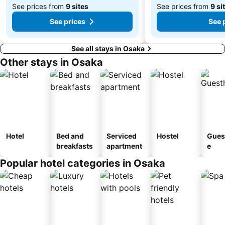
See prices from
9 sites
See prices from
9 si
See prices
See 
See all stays in Osaka
Other stays in Osaka
Hotel
Bed and
Serviced
Hostel
Gues
breakfasts
apartment
e
Popular hotel categories in Osaka