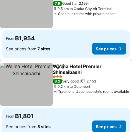
3 Stars
7.9
Good
2,199
0.5 km to Osaka City Air Terminal
Spacious rooms with private onsen
฿1,954
From
See prices from
7 sites
See prices
Welina Hotel Premier
Share
Add to favorites
Shinsaibashi
3 Stars
8.2
Very good
2,453
0.2 km to Dotonbori
Traditional Japanese-style rooms available
฿1,801
From
See prices from
8 sites
See prices