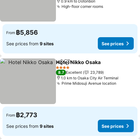
0.9 km to Dotonbori
High-floor corner rooms
฿5,856
From
See prices from
9 sites
See prices
Hotel Nikko Osaka
Share
Add to favorites
4 Stars
8.7
Excellent
23,789
1.0 km to Osaka City Air Terminal
Prime Midosuji Avenue location
฿2,773
From
See prices from
9 sites
See prices