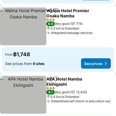
Welina Hotel Premier
Share
Add to favorites
Osaka Namba
3 Stars
8.0
Very good
774
0.4 km to Dotonbori
Integrated massage services
฿1,748
From
See prices from
6 sites
See prices
APA Hotel Namba
Share
Add to favorites
Ekihigashi
3 Stars
8.1
Very good
12,425
0.4 km to Dotonbori
Streamlined self check-in and check-out