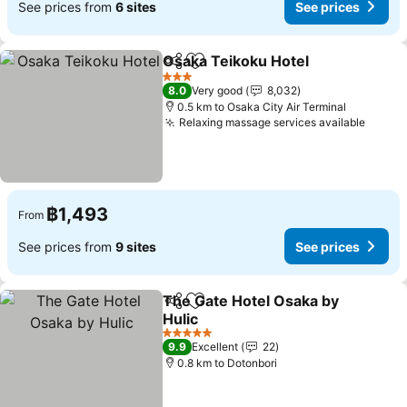
See prices from
6 sites
See prices
Osaka Teikoku Hotel
Share
Add to favorites
3 Stars
8.0
Very good
8,032
0.5 km to Osaka City Air Terminal
Relaxing massage services available
฿1,493
From
See prices from
9 sites
See prices
The Gate Hotel Osaka by
Share
Add to favorites
Hulic
5 Stars
9.9
Excellent
22
0.8 km to Dotonbori