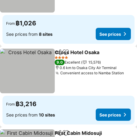
฿1,026
From
See prices from
8 sites
See prices
Cross Hotel Osaka
Share
Add to favorites
4 Stars
9.0
Excellent
15,576
0.6 km to Osaka City Air Terminal
Convenient access to Namba Station
฿3,216
From
See prices from
10 sites
See prices
First Cabin Midosuji
Share
Add to favorites