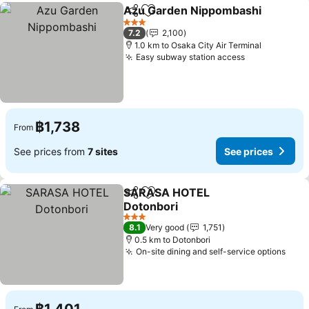
Azu Garden Nippombashi
Share
Add to favorites
3 Stars
7.2
2,100
1.0 km to Osaka City Air Terminal
Easy subway station access
฿1,738
From
See prices from
7 sites
See prices
SARASA HOTEL
Share
Add to favorites
Dotonbori
3 Stars
8.1
Very good
1,751
0.5 km to Dotonbori
On-site dining and self-service options