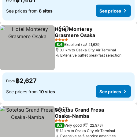
฿1,401
From
See prices from
8 sites
See prices
Hotel Monterey
Share
Add to favorites
Grasmere Osaka
4 Stars
8.6
Excellent
21,629
0.1 km to Osaka City Air Terminal
Extensive buffet breakfast selection
฿2,627
From
See prices from
10 sites
See prices
Sotetsu Grand Fresa
Share
Add to favorites
Osaka-Namba
4 Stars
8.2
Very good
22,978
1.1 km to Osaka City Air Terminal
Extensive self-service amenities