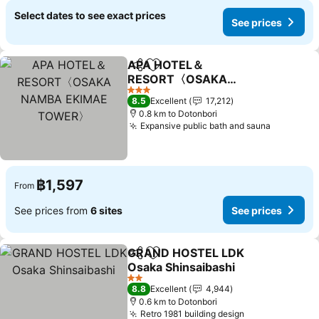
Select dates to see exact prices
See prices
APA HOTEL＆
Share
Add to favorites
RESORT〈OSAKA
NAMBA EKIMAE
3 Stars
8.5
Excellent
17,212
TOWER〉
0.8 km to Dotonbori
Expansive public bath and sauna
฿1,597
From
See prices from
6 sites
See prices
GRAND HOSTEL LDK
Share
Add to favorites
Osaka Shinsaibashi
2 Stars
8.8
Excellent
4,944
0.6 km to Dotonbori
Retro 1981 building design