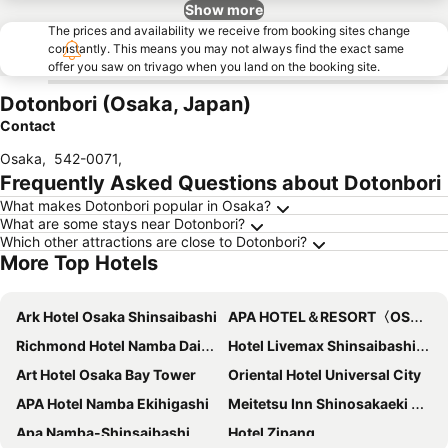
Show more
The prices and availability we receive from booking sites change
constantly. This means you may not always find the exact same
offer you saw on trivago when you land on the booking site.
Dotonbori (Osaka, Japan)
Contact
Osaka
,
542-0071
,
Frequently Asked Questions about Dotonbori
What makes Dotonbori popular in Osaka?
What are some stays near Dotonbori?
Which other attractions are close to Dotonbori?
More Top Hotels
Ark Hotel Osaka Shinsaibashi
APA HOTEL＆RESORT〈OSAKA NAMBA EKIMAE TOWER〉
Richmond Hotel Namba Daikokucho
Hotel Livemax Shinsaibashi-East
Art Hotel Osaka Bay Tower
Oriental Hotel Universal City
APA Hotel Namba Ekihigashi
Meitetsu Inn Shinosakaeki Higashiguchi
Apa Namba-Shinsaibashi
Hotel Zipang