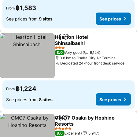
฿1,583
From
See prices from
9 sites
See prices
Hearton Hotel
Share
Add to favorites
Shinsaibashi
3 Stars
8.0
Very good
9,124
0.8 km to Osaka City Air Terminal
Dedicated 24-hour front desk service
฿1,224
From
See prices from
8 sites
See prices
OMO7 Osaka by Hoshino
Share
Add to favorites
Resorts
5 Stars
8.6
Excellent
5,947