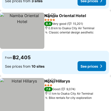
See prices from
3 sites
See prices
Namba Oriental Hotel
Share
Add to favorites
4 Stars
8.4
Very good
15,201
0.8 km to Osaka City Air Terminal
Classic oriental design aesthetic
฿2,405
From
See prices from
10 sites
See prices
Hotel Hillarys
Share
Add to favorites
3 Stars
7.8
Good
9,074
1.1 km to Osaka City Air Terminal
Bike rentals for city exploration