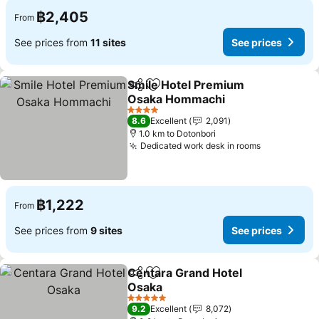
฿2,405
From
See prices from
11 sites
See prices
Smile Hotel Premium
Share
Add to favorites
Osaka Hommachi
4 Stars
8.6
Excellent
2,091
1.0 km to Dotonbori
Dedicated work desk in rooms
฿1,222
From
See prices from
9 sites
See prices
Centara Grand Hotel
Share
Add to favorites
Osaka
5 Stars
9.2
Excellent
8,072