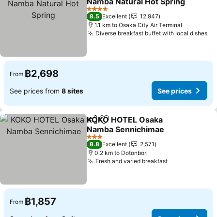
Namba Natural Hot Spring
4 Stars
8.5
Excellent
12,947
1.1 km to Osaka City Air Terminal
Diverse breakfast buffet with local dishes
฿2,698
From
See prices from
8 sites
See prices
KOKO HOTEL Osaka
Share
Add to favorites
Namba Sennichimae
3 Stars
8.8
Excellent
2,571
0.2 km to Dotonbori
Fresh and varied breakfast
฿1,857
From