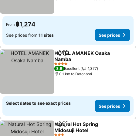
฿1,274
From
See prices from
11 sites
See prices
HOTEL AMANEK Osaka
Share
Add to favorites
Namba
4 Stars
8.9
Excellent
1,377
0.1 km to Dotonbori
Select dates to see exact prices
See prices
Natural Hot Spring
Share
Add to favorites
Midosuji Hotel