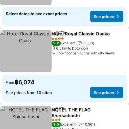
Select dates to see exact prices
See prices
Hotel Royal Classic Osaka
Share
Add to favorites
4 Stars
9.2
Excellent
3,800
0.5 km to Dotonbori
Top-floor bar lounge with city views
฿6,074
From
See prices from
10 sites
See prices
HOTEL THE FLAG
Share
Add to favorites
Shinsaibashi
3 Stars
9.5
Excellent
10,961