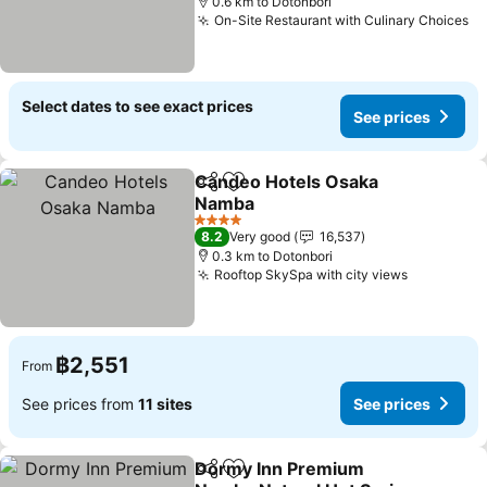
0.6 km to Dotonbori
On-Site Restaurant with Culinary Choices
Select dates to see exact prices
See prices
Candeo Hotels Osaka
Share
Add to favorites
Namba
4 Stars
8.2
Very good
16,537
0.3 km to Dotonbori
Rooftop SkySpa with city views
฿2,551
From
See prices from
11 sites
See prices
Dormy Inn Premium
Share
Add to favorites