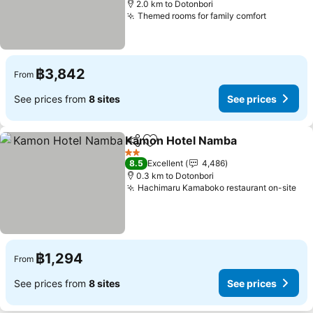
2.0 km to Dotonbori
Themed rooms for family comfort
฿3,842
From
See prices from
8 sites
See prices
Kamon Hotel Namba
Share
Add to favorites
2 Stars
8.5
Excellent
4,486
0.3 km to Dotonbori
Hachimaru Kamaboko restaurant on-site
฿1,294
From
See prices from
8 sites
See prices