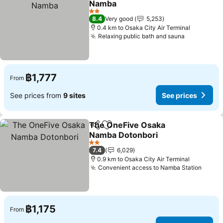
Namba
2 Stars
8.4
Very good
5,253
0.4 km to Osaka City Air Terminal
Relaxing public bath and sauna
฿1,777
From
See prices from
9 sites
See prices
The OneFive Osaka
Share
Add to favorites
Namba Dotonbori
2 Stars
7.4
6,029
0.9 km to Osaka City Air Terminal
Convenient access to Namba Station
฿1,175
From