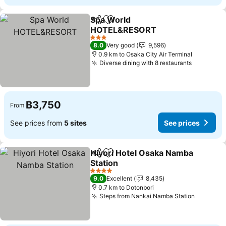
Spa World
Share
Add to favorites
HOTEL&RESORT
3 Stars
8.0
Very good
9,596
0.9 km to Osaka City Air Terminal
Diverse dining with 8 restaurants
฿3,750
From
See prices from
5 sites
See prices
Hiyori Hotel Osaka Namba
Share
Add to favorites
Station
4 Stars
9.0
Excellent
8,435
0.7 km to Dotonbori
Steps from Nankai Namba Station