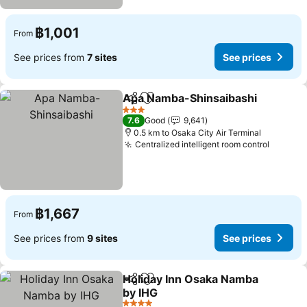
฿1,001
From
See prices from
7 sites
See prices
Apa Namba-Shinsaibashi
Share
Add to favorites
3 Stars
7.6
Good
9,641
0.5 km to Osaka City Air Terminal
Centralized intelligent room control
฿1,667
From
See prices from
9 sites
See prices
Holiday Inn Osaka Namba
Share
Add to favorites
by IHG