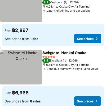
4 Stars
8.2
Very good
12,709
0.9 km to Osaka City Air Terminal
Late-night dining and bar options
฿2,897
From
See prices from
1 site
See prices
Swissotel Nankai Osaka
Share
Add to favorites
5 Stars
8.8
Excellent
22,066
0.6 km to Osaka City Air Terminal
Spacious rooms with city skyline views
฿6,968
From
See prices from
8 sites
See prices