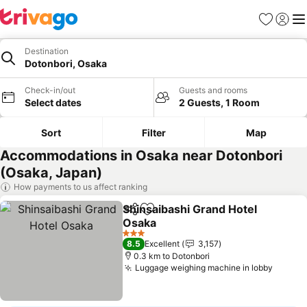
Favorites
Sign in
Me
Destination
Dotonbori, Osaka
Check-in/out
Guests and rooms
Select dates
2 Guests, 1 Room
Sort
Filter
Map
Accommodations in Osaka near Dotonbori
(Osaka, Japan)
How payments to us affect ranking
Shinsaibashi Grand Hotel
Share
Add to favorites
Osaka
3 Stars
8.5
Excellent
3,157
0.3 km to Dotonbori
Luggage weighing machine in lobby