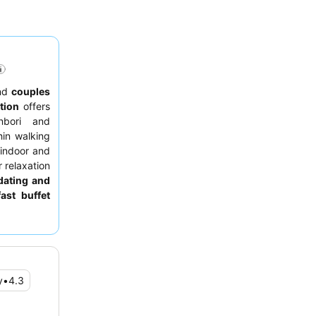
nd
couples
tion
offers
nbori and
hin walking
 indoor and
 relaxation
ating and
fast buffet
ruly serene
hours.
y
•
4.3