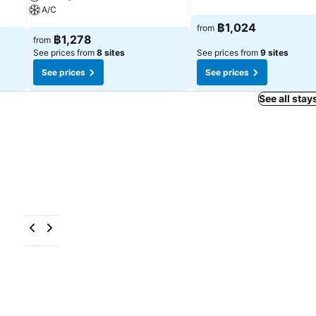
A/C
฿1,024
from
฿1,278
from
See prices from
8 sites
See prices from
9 sites
See prices
See prices
See all stay