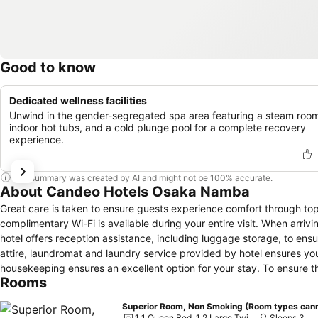
Good to know
Dedicated wellness facilities
Unwind in the gender-segregated spa area featuring a steam roo
indoor hot tubs, and a cold plunge pool for a complete recovery
experience.
This summary was created by AI and might not be 100% accurate.
About Candeo Hotels Osaka Namba
Great care is taken to ensure guests experience comfort through to
complimentary Wi-Fi is available during your entire visit. When arrivi
hotel offers reception assistance, including luggage storage, to ens
attire, laundromat and laundry service provided by hotel ensures you
housekeeping ensures an excellent option for your stay. To ensure the
Rooms
throughout the entire hotel.Smoking is permitted solely in the specif
relaxation, the guestrooms feature an inviting design and are equippe
Superior Room, Non Smoking (Room types cann
pleasant stay, a selection of rooms at hotel come furnished with linen
1 1 Queen Bed, 1 2 Large Twin Beds
Sleeps 3