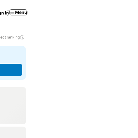
Menu
gn in
ect ranking