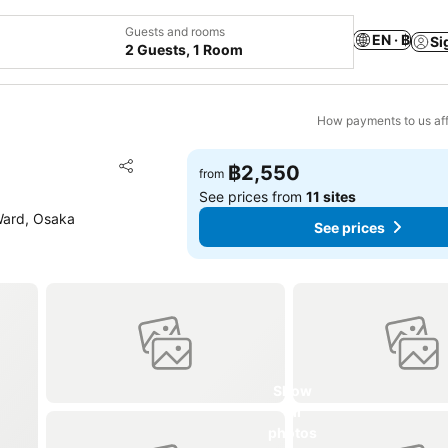
Guests and rooms
EN · ฿
Si
2 Guests, 1 Room
How payments to us aff
Add to favorites
฿2,550
from
Share
See prices from
11 sites
Ward, Osaka
See prices