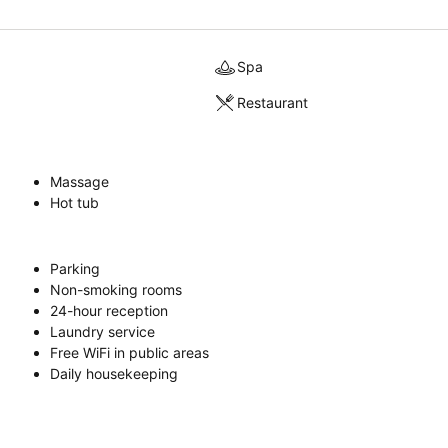
Spa
Restaurant
Massage
Hot tub
Parking
Non-smoking rooms
24-hour reception
Laundry service
Free WiFi in public areas
Daily housekeeping