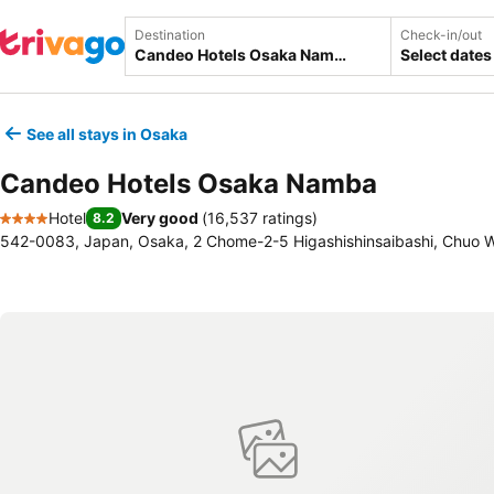
Destination
Check-in/out
Select dates
See all stays in Osaka
Candeo Hotels Osaka Namba
Hotel
Very good
(
16,537 ratings
)
8.2
4 Stars
542-0083, Japan, Osaka, 2 Chome-2-5 Higashishinsaibashi, Chuo 