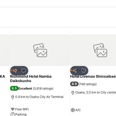
Add to favorites
Add to favorites
Hotel
Hotel
3 Stars
2 Stars
Share
Share
KA
Richmond Hotel Namba
Hotel Livemax Shinsaibas
Daikokucho
6.9
(
748 ratings
)
8.5
Excellent
(
5,918 ratings
)
Osaka, 2.0 km to City centr
0.9 km to Osaka City Air Terminal
Free WiFi
A/C
Parking