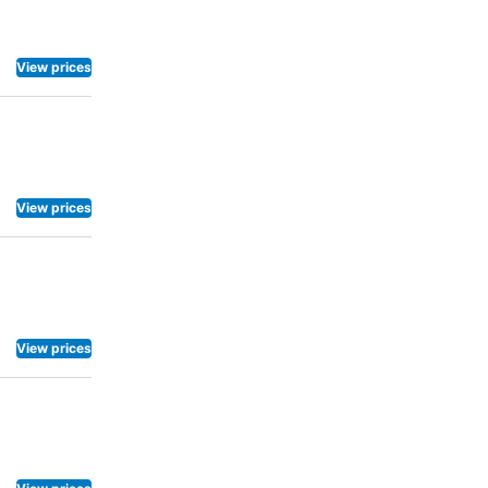
frigerator
nt, hotel
breakfast is
View prices
ng
h day
View prices
View prices