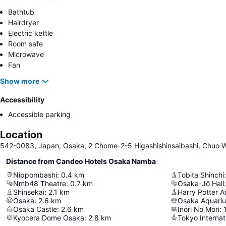
Bathtub
Hairdryer
Electric kettle
Room safe
Microwave
Fan
Show more
Accessibility
Accessible parking
Location
542-0083, Japan, Osaka, 2 Chome-2-5 Higashishinsaibashi, Chuo 
Distance from Candeo Hotels Osaka Namba
Nippombashi
:
0.4
km
Tobita Shinchi
:
Nmb48 Theatre
:
0.7
km
Osaka-Jō Hall
:
Shinsekai
:
2.1
km
Osaka
:
2.6
km
Osaka Aquari
Osaka Castle
:
2.6
km
Inori No Mori
:
Kyocera Dome Osaka
:
2.8
km
Tokyo Internat