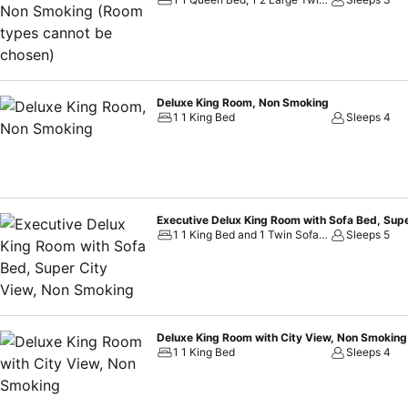
mind. Selected rooms offer in-room amusement like television as a sou
and instant tea is conveniently available for your use. Understanding 
offers a hair dryer, toiletries and bathrobes within a few chosen c
made available for you on the premises. Throughout the day and nigh
machines.Throughout the day, engage in the entertaining activiti
Deluxe King Room, Non Smoking
delightfully by stopping by massage, steam room and sauna, ensuri
1 1 King Bed
Sleeps 4
Executive Delux King Room with Sofa Bed, Sup
1 1 King Bed and 1 Twin Sofa Bed
Sleeps 5
Deluxe King Room with City View, Non Smoking
1 1 King Bed
Sleeps 4