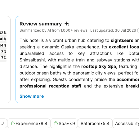
Review summary
Summarized by AI from 1,000+ reviews · Last updated: 30 Jul 2026
42
%
30
%
This hotel is a vibrant urban hub catering to
sightseers
a
14
%
seeking a dynamic Osaka experience. Its
excellent loca
7
%
unparalleled access to key attractions like Doto
7
%
Shinsaibashi, with multiple train and subway stations wit
distance. The highlight is the
rooftop Sky Spa
, featuring
outdoor onsen baths with panoramic city views, perfect for
after exploring. Guests consistently praise the
accommod
professional reception staff
and the extensive
break
offering a blend of Japanese and Western options. For a t
Show more
experience, consider visiting the Sky Spa during off-peak 
.7
Experience
•
8.4
Spa
•
7.9
Bathroom
•
5.4
Accessibilit