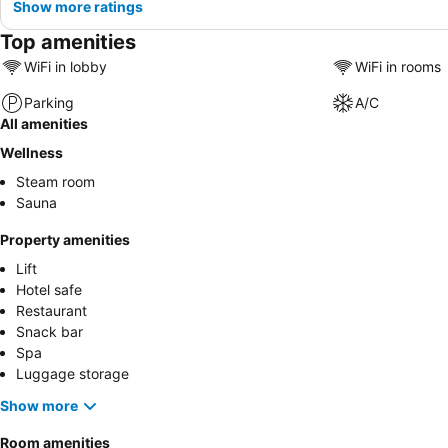
Show more ratings
Top amenities
WiFi in lobby
WiFi in rooms
Parking
A/C
All amenities
Wellness
Steam room
Sauna
Property amenities
Lift
Hotel safe
Restaurant
Snack bar
Spa
Luggage storage
Show more
Room amenities