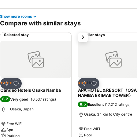
Show more rooms
Compare with similar stays
Selected stay
Similar stays
next
Add to favorites
Add to favorites
Hotel
Hotel
4 Stars
3 Stars
Share
Share
Candeo Hotels Osaka Namba
APA HOTEL＆RESORT〈OSA
NAMBA EKIMAE TOWER〉
8.2
Very good
(
16,537 ratings
)
8.5
Excellent
(
17,212 ratings
)
Osaka, Japan
Osaka, 3.1 km to City centre
Free WiFi
Free WiFi
Spa
Pool
Parking