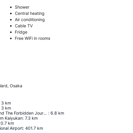
Shower
Central heating
Air conditioning
Cable TV
Fridge
Free WiFi in rooms
Ward, Osaka
3
km
3
km
Harry Potter And The Forbidden Journey In 4K3d
:
6.8
km
um Kaiyukan
:
7.3
km
10.7
km
ional Airport
:
401.7
km