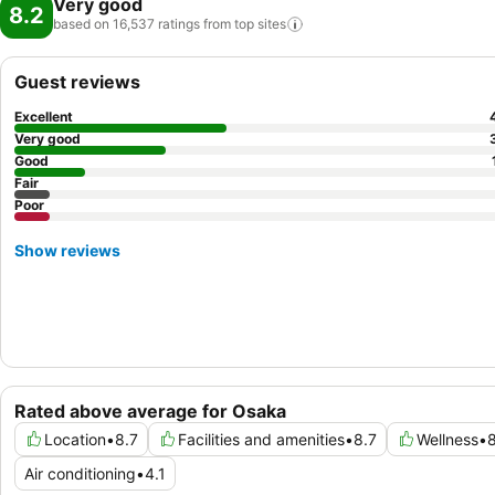
Very good
8.2
based on 16,537 ratings from top
sites
Guest reviews
Excellent
Very good
Good
Fair
Poor
Show reviews
Rated above average for Osaka
Location
•
8.7
Facilities and amenities
•
8.7
Wellness
•
8
Air conditioning
•
4.1