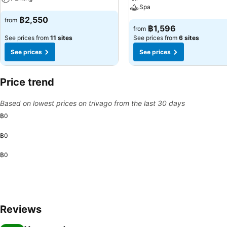
Spa
฿2,550
from
฿1,596
from
See prices from
11 sites
See prices from
6 sites
See prices
See prices
Price trend
Based on lowest prices on trivago from the last 30 days
฿0
฿0
฿0
Reviews