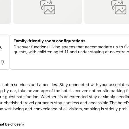
Family-friendly room configurations
m,
Discover functional living spaces that accommodate up to fi
guests, with children aged 11 and under staying at no extra 
p-notch services and amenities. Stay connected with your associates
ng by car, take advantage of the hotel's convenient on-site parking fa
ure guest satisfaction. Whether it's an extended stay or simply needi
r cherished travel garments stay spotless and accessible.The hotel's
 well-being and convenience of all visitors, smoking is strictly prohi
ied smoking zones allocated by hotel. In order to ensure the utmost le
d with all basic necessities, creating a delightful stay experience. 
ot be chosen)
 service, blackout curtains and air conditioning, all designed with yo