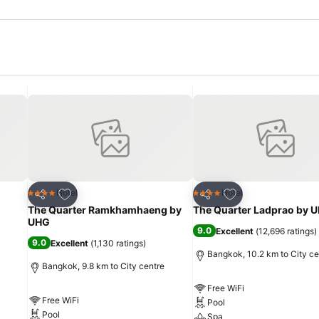
Add to favorites
Add to favorites
Hotel
Hotel
4 Stars
4 Stars
Share
Share
The Quarter Ramkhamhaeng by
The Quarter Ladprao by 
UHG
9.0
Excellent
(
12,696 ratings
)
9.0
Excellent
(
1,130 ratings
)
Bangkok, 10.2 km to City ce
Bangkok, 9.8 km to City centre
Free WiFi
Free WiFi
Pool
Pool
Spa