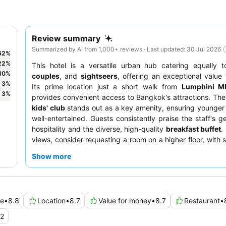
Review summary
Summarized by AI from 1,000+ reviews · Last updated: 30 Jul 2026
62
%
22
%
This hotel is a versatile urban hub catering equally 
10
%
couples
, and
sightseers
, offering an exceptional value
3
%
Its prime location just a short walk from
Lumphini MR
3
%
provides convenient access to Bangkok's attractions. Th
kids' club
stands out as a key amenity, ensuring younger
well-entertained. Guests consistently praise the staff's g
hospitality and the diverse, high-quality
breakfast buffet
.
views, consider requesting a room on a higher floor, with 
offering panoramic vistas of Lumpini Park or the O
Show more
complex.
ce
•
8.8
Location
•
8.7
Value for money
•
8.7
Restaurant
•
.2