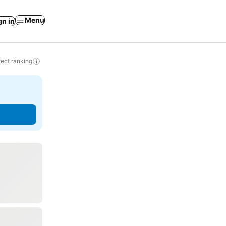
Menu
gn in
ect ranking