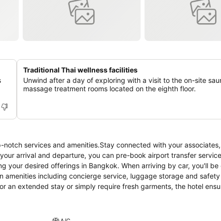
Traditional Thai wellness facilities
s
Unwind after a day of exploring with a visit to the on-site sa
massage treatment rooms located on the eighth floor.
p-notch services and amenities.Stay connected with your associates,
e your arrival and departure, you can pre-book airport transfer service
ing your desired offerings in Bangkok. When arriving by car, you'll be 
on amenities including concierge service, luggage storage and safety
or an extended stay or simply require fresh garments, the hotel ensu
venience of laundry service located on the premises.Your stay will b
oom amenity for your relaxation and enjoyment. Smoking is permitted
e utmost level of relaxation, the guestrooms feature an inviting desi
A/C