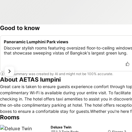
Good to know
Panoramic Lumphini Park views
Discover stylish rooms featuring oversized floor-to-ceiling window
that showcase sweeping vistas of Bangkok's largest green lung.
This summary was created by AI and might not be 100% accurate.
About AETAS lumpini
Great care is taken to ensure guests experience comfort through to
complimentary Wi-Fi is available during your entire visit. To facilitat
checking in. The hotel offers taxi amenities to assist you in discover
the on-site complimentary parking at hotel. The hotel offers recepti
boxes to ensure a comfortable stay for guests.Whether you're here f
Rooms
cherished travel attire remains spotless and accessible with the con
with the presence of room service and daily housekeeping as an in-r
Deluxe Twin
the specified smoking zones allocated by hotel.In order to ensure th
1 2 Twin Beds
Sleeps 2