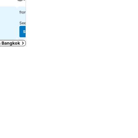
Spa
฿1,319
from
฿2,222
from
See prices from
10 sites
See prices from
10 sites
See prices
See prices
in Bangkok