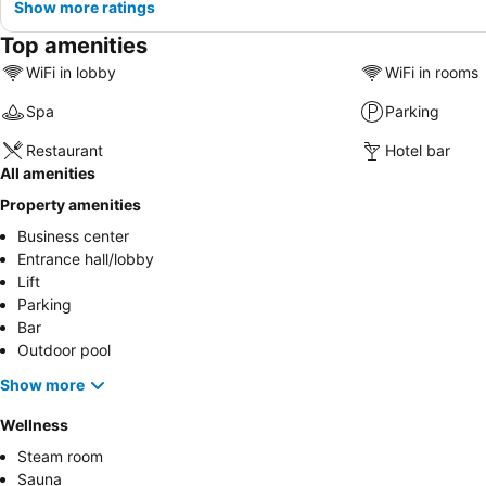
Show more ratings
Top amenities
WiFi in lobby
WiFi in rooms
Spa
Parking
Restaurant
Hotel bar
All amenities
Property amenities
Business center
Entrance hall/lobby
Lift
Parking
Bar
Outdoor pool
Show more
Wellness
Steam room
Sauna