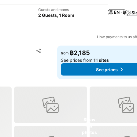
Guests and rooms
EN · ฿
Si
2 Guests, 1 Room
How payments to us aff
Add to favorites
฿2,185
from
Share
See prices from
11 sites
See prices