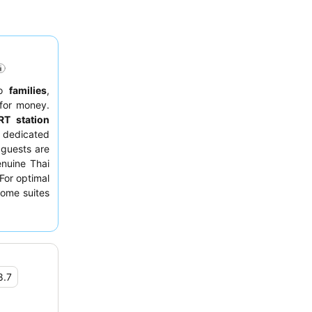
to
families
,
 for money.
T station
e dedicated
 guests are
enuine Thai
 For optimal
some suites
ne Bangkok
8.7