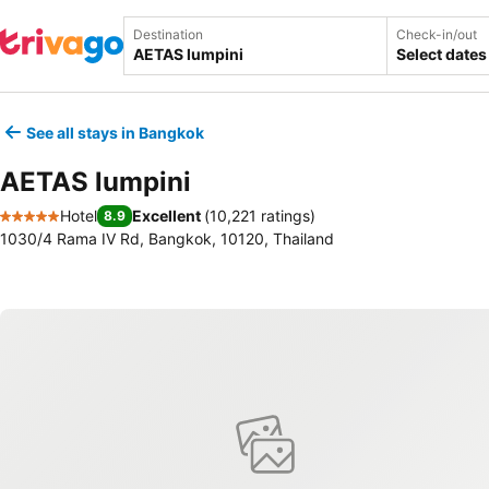
Destination
Check-in/out
Select dates
See all stays in Bangkok
AETAS lumpini
Hotel
Excellent
(
10,221 ratings
)
8.9
5 Stars
1030/4 Rama IV Rd, Bangkok, 10120, Thailand