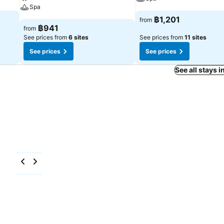
Spa
฿1,201
from
฿941
from
See prices from
6 sites
See prices from
11 sites
See prices
See prices
See all stays 