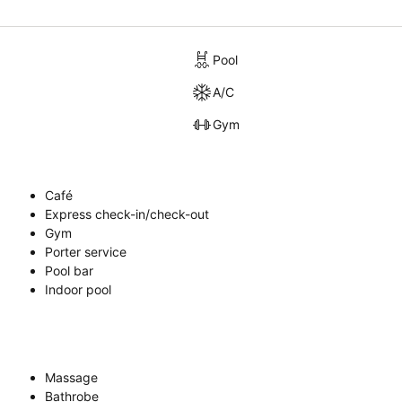
Pool
A/C
Gym
Café
Express check-in/check-out
Gym
Porter service
Pool bar
Indoor pool
Massage
Bathrobe