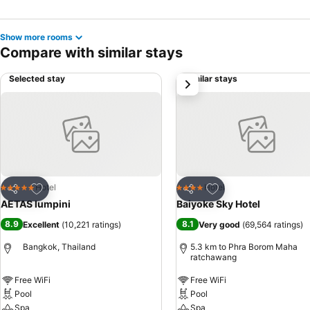
Show more rooms
Compare with similar stays
Selected stay
Similar stays
next
Add to favorites
Add to favorites
Hotel
Hotel
5 Stars
4 Stars
Share
Share
AETAS lumpini
Baiyoke Sky Hotel
8.9
8.1
Excellent
(
10,221 ratings
)
Very good
(
69,564 ratings
)
Bangkok, Thailand
5.3 km to Phra Borom Maha
ratchawang
Free WiFi
Free WiFi
Pool
Pool
Spa
Spa