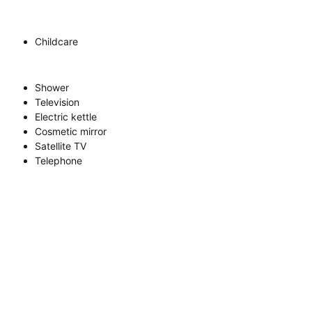
Childcare
Shower
Television
Electric kettle
Cosmetic mirror
Satellite TV
Telephone