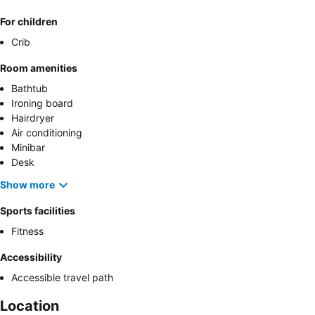
For children
Crib
Room amenities
Bathtub
Ironing board
Hairdryer
Air conditioning
Minibar
Desk
Show more
Sports facilities
Fitness
Accessibility
Accessible travel path
Location