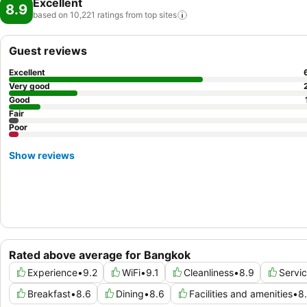
Excellent
8.9
based on 10,221 ratings from top
sites
Guest reviews
Excellent
Very good
Good
Fair
Poor
Show reviews
Rated above average for Bangkok
Experience
•
9.2
WiFi
•
9.1
Cleanliness
•
8.9
Servi
Breakfast
•
8.6
Dining
•
8.6
Facilities and amenities
•
8