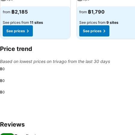
฿2,185
฿1,790
from
from
See prices from
11 sites
See prices from
9 sites
See prices
See prices
Price trend
Based on lowest prices on trivago from the last 30 days
฿0
฿0
฿0
Reviews