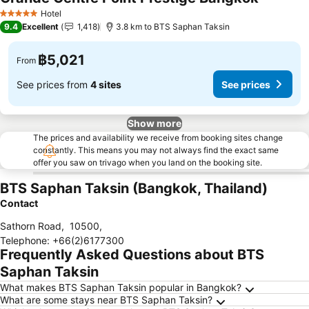
Hotel
5 Stars
9.4
Excellent
1,418
3.8 km to BTS Saphan Taksin
฿5,021
From
See prices from
4 sites
See prices
Show more
The prices and availability we receive from booking sites change
constantly. This means you may not always find the exact same
offer you saw on trivago when you land on the booking site.
BTS Saphan Taksin (Bangkok, Thailand)
Contact
Sathorn Road
,
10500
,
Telephone
:
+66(2)6177300
Frequently Asked Questions about BTS
Saphan Taksin
What makes BTS Saphan Taksin popular in Bangkok?
What are some stays near BTS Saphan Taksin?