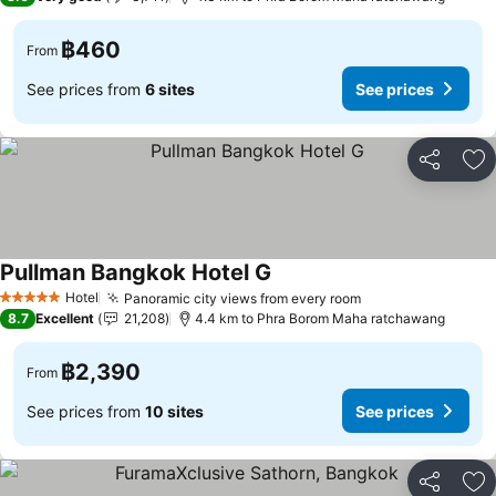
฿460
From
See prices from
6 sites
See prices
Share
Ad
Pullman Bangkok Hotel G
Hotel
Panoramic city views from every room
5 Stars
8.7
Excellent
21,208
4.4 km to Phra Borom Maha ratchawang
฿2,390
From
See prices from
10 sites
See prices
Share
Ad