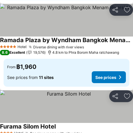
Share
Ad
Ramada Plaza by Wyndham Bangkok Menam Riverside
Hotel
Diverse dining with river views
5 Stars
8.6
Excellent
19,576
4.8 km to Phra Borom Maha ratchawang
฿1,960
From
See prices from
11 sites
See prices
Share
Ad
Furama Silom Hotel