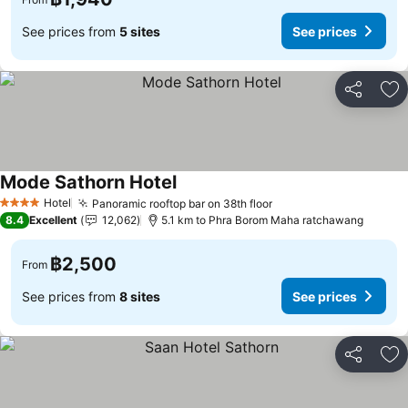
See prices from
5 sites
See prices
Share
Ad
Mode Sathorn Hotel
Hotel
Panoramic rooftop bar on 38th floor
4 Stars
8.4
Excellent
12,062
5.1 km to Phra Borom Maha ratchawang
฿2,500
From
See prices from
8 sites
See prices
Share
Ad