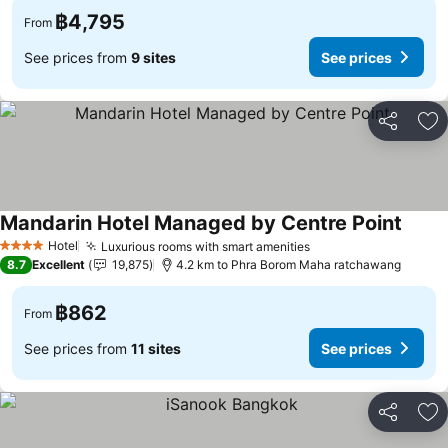
฿4,795
From
See prices from
9 sites
See prices
Share
Ad
Mandarin Hotel Managed by Centre Point
Hotel
Luxurious rooms with smart amenities
4 Stars
8.7
Excellent
19,875
4.2 km to Phra Borom Maha ratchawang
฿862
From
See prices from
11 sites
See prices
Share
Ad