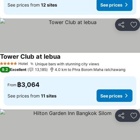
See prices from
12 sites
See prices
Share
Ad
Tower Club at lebua
Hotel
Unique bars with stunning city views
5 Stars
9.2
Excellent
13,185
4.0 km to Phra Borom Maha ratchawang
฿3,064
From
See prices from
11 sites
See prices
Share
Ad