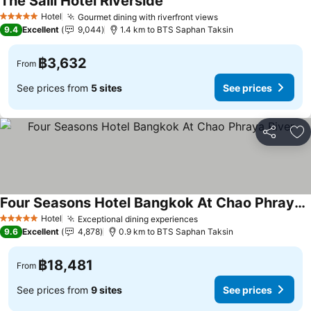
The Salil Hotel Riverside
Hotel
Gourmet dining with riverfront views
5 Stars
9.4
Excellent
9,044
1.4 km to BTS Saphan Taksin
฿3,632
From
See prices from
5 sites
See prices
Share
Ad
Four Seasons Hotel Bangkok At Chao Phraya River
Hotel
Exceptional dining experiences
5 Stars
9.6
Excellent
4,878
0.9 km to BTS Saphan Taksin
฿18,481
From
See prices from
9 sites
See prices