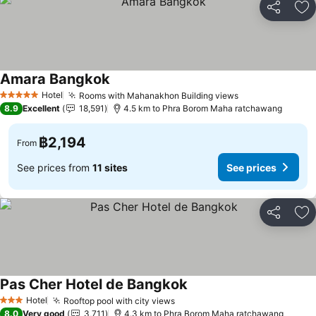
Share
Ad
Amara Bangkok
Hotel
Rooms with Mahanakhon Building views
5 Stars
8.9
Excellent
18,591
4.5 km to Phra Borom Maha ratchawang
฿2,194
From
See prices from
11 sites
See prices
Share
Ad
Pas Cher Hotel de Bangkok
Hotel
Rooftop pool with city views
3 Stars
8.0
Very good
3,711
4.3 km to Phra Borom Maha ratchawang