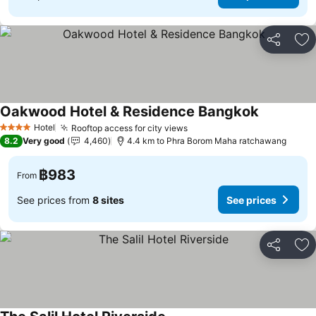
Share
Ad
Oakwood Hotel & Residence Bangkok
Hotel
Rooftop access for city views
4 Stars
8.2
Very good
4,460
4.4 km to Phra Borom Maha ratchawang
฿983
From
See prices from
8 sites
See prices
Share
Ad