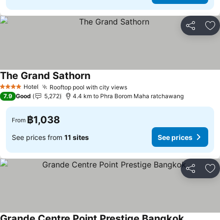
Share
Ad
The Grand Sathorn
Hotel
Rooftop pool with city views
4 Stars
7.9
Good
5,272
4.4 km to Phra Borom Maha ratchawang
฿1,038
From
See prices from
11 sites
See prices
Share
Ad
Grande Centre Point Prestige Bangkok