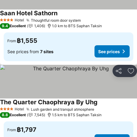
Saan Hotel Sathorn
Hotel
Thoughtful room door system
4 Stars
9.4
Excellent
1,406
1.0 km to BTS Saphan Taksin
฿1,555
From
See prices from
7 sites
See prices
Share
Ad
The Quarter Chaophraya By Uhg
Hotel
Lush garden and tranquil atmosphere
4 Stars
8.8
Excellent
7,545
1.5 km to BTS Saphan Taksin
฿1,797
From