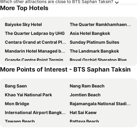
Which other attractions are close to BTS Saphan Taksin?
More Top Hotels
Baiyoke Sky Hotel
The Quarter Ramkhamhaeng by UHG
The Quarter Ladprao by UHG
Asia Hotel Bangkok
Centara Grand at Central Plaza Ladprao Bangkok
Sunday Platinum Suites
Mandarin Hotel Managed by Centre Point
The Landmark Bangkok
Grande Centre Point Terminal 21
Royal Orchid Sheraton Riverside Hotel Bangkok
More Points of Interest - BTS Saphan Taksin
Grace Hotel
The Berkeley Hotel Pratunam
Chatrium Hotel Riverside Bangkok
The Quarter Ari by UHG
Bang Saen
Nang Ram Beach
The Quarter Saladaeng by UHG
Grand Mercure Bangkok Atrium
Khao Yai National Park
Jomtien Beach
Pullman Bangkok Hotel G
Ambassador Hotel Bangkok
Mon Bridge
Rajamangala National Stadium
Shangri-La Bangkok
Grande Centre Point Lumphini Bangkok
International Airport Bangkok Suvarnabhumi
Hat Sai Kaew
Miracle Grand Convention Hotel
Nysa Hotel Bangkok
Tawaen Beach
Pattaya Beach
The President Hotel at Chokchai 4
Goody Hotel
Mae Ram Phueng Beach
Hua Hin Beach
Nasa Bangkok
Livotel Express Hotel Bang Kruai Nonthaburi