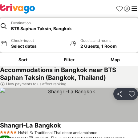
Favorites
Sign in
Me
Destination
BTS Saphan Taksin, Bangkok
Check-in/out
Guests and rooms
Select dates
2 Guests, 1 Room
Sort
Filter
Map
Accommodations in Bangkok near BTS
Saphan Taksin (Bangkok, Thailand)
How payments to us affect ranking
Share
Ad
Shangri-La Bangkok
Hotel
Traditional Thai decor and ambiance
5 Stars