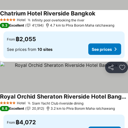
Chatrium Hotel Riverside Bangkok
Hotel
Infinity pool overlooking the river
5 Stars
9.3
Excellent
41,194
4.7 km to Phra Borom Maha ratchawang
฿2,055
From
See prices from
10 sites
See prices
Share
Ad
Royal Orchid Sheraton Riverside Hotel Bangkok
Hotel
Siam Yacht Club riverside dining
5 Stars
8.8
Excellent
20,912
3.2 km to Phra Borom Maha ratchawang
฿4,072
From