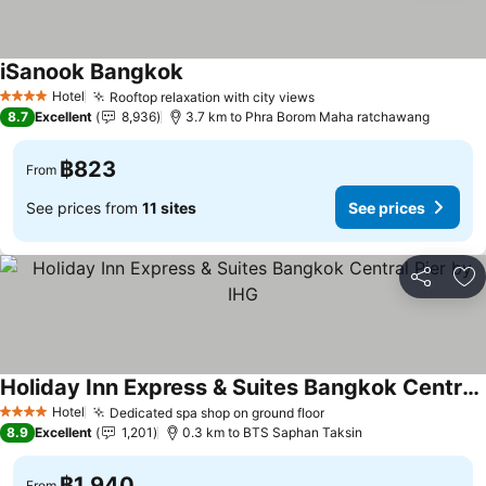
iSanook Bangkok
Hotel
Rooftop relaxation with city views
4 Stars
8.7
Excellent
8,936
3.7 km to Phra Borom Maha ratchawang
฿823
From
See prices from
11 sites
See prices
Share
Ad
Holiday Inn Express & Suites Bangkok Central Pier by IHG
Hotel
Dedicated spa shop on ground floor
4 Stars
8.9
Excellent
1,201
0.3 km to BTS Saphan Taksin
฿1,940
From