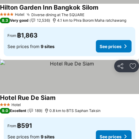
Hilton Garden Inn Bangkok Silom
Hotel
Diverse dining at The SQUARE
4 Stars
8.3
Very good
12,536
4.1 km to Phra Borom Maha ratchawang
฿1,863
From
See prices from
9 sites
See prices
Share
Ad
Hotel Rue De Siam
Hotel
3 Stars
9.0
Excellent
189
0.8 km to BTS Saphan Taksin
฿591
From
See prices from
9 sites
See prices