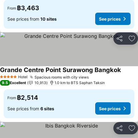
฿3,463
From
See prices from
10 sites
See prices
Share
Ad
Grande Centre Point Surawong Bangkok
Hotel
Spacious rooms with city views
5 Stars
9.5
Excellent
10,913
1.0 km to BTS Saphan Taksin
฿2,514
From
See prices from
6 sites
See prices
Share
Ad