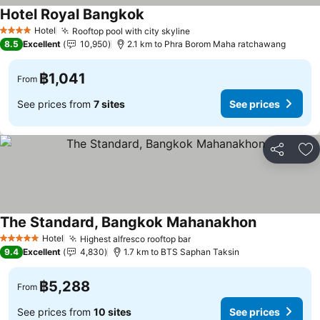
Hotel Royal Bangkok
Hotel
Rooftop pool with city skyline
4 Stars
8.5
Excellent
10,950
2.1 km to Phra Borom Maha ratchawang
฿1,041
From
See prices from
7 sites
See prices
Share
Ad
The Standard, Bangkok Mahanakhon
Hotel
Highest alfresco rooftop bar
5 Stars
9.4
Excellent
4,830
1.7 km to BTS Saphan Taksin
฿5,288
From
See prices from
10 sites
See prices