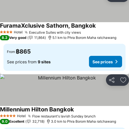
FuramaXclusive Sathorn, Bangkok
Hotel
Executive Suites with city views
4 Stars
8.2
Very good
11,864
5.1 km to Phra Borom Maha ratchawang
฿865
From
See prices from
9 sites
See prices
Share
Ad
Millennium Hilton Bangkok
Hotel
Flow restaurant's lavish Sunday brunch
5 Stars
9.0
Excellent
32,718
3.0 km to Phra Borom Maha ratchawang