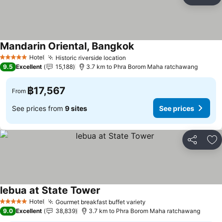
Share
Ad
Mandarin Oriental, Bangkok
Hotel
Historic riverside location
5 Stars
9.5
Excellent
15,188
3.7 km to Phra Borom Maha ratchawang
฿17,567
From
See prices from
9 sites
See prices
Share
Ad
lebua at State Tower
Hotel
Gourmet breakfast buffet variety
5 Stars
9.0
Excellent
38,839
3.7 km to Phra Borom Maha ratchawang