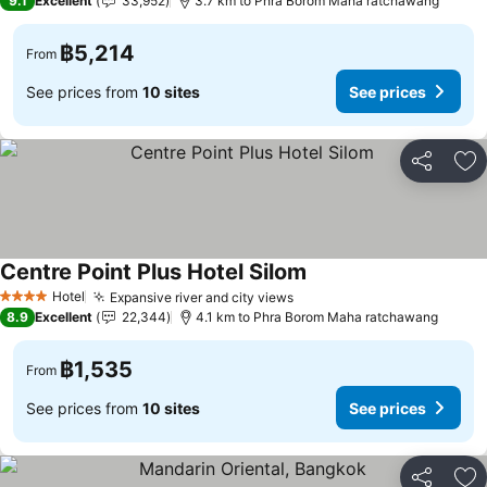
9.1
Excellent
33,952
3.7 km to Phra Borom Maha ratchawang
฿5,214
From
See prices from
10 sites
See prices
Share
Ad
Centre Point Plus Hotel Silom
Hotel
Expansive river and city views
4 Stars
8.9
Excellent
22,344
4.1 km to Phra Borom Maha ratchawang
฿1,535
From
See prices from
10 sites
See prices