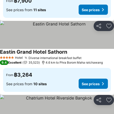
฿7,900
From
See prices from
11 sites
See prices
Share
Ad
Eastin Grand Hotel Sathorn
Hotel
Diverse international breakfast buffet
5 Stars
9.4
Excellent
35,523
4.6 km to Phra Borom Maha ratchawang
฿3,264
From
See prices from
10 sites
See prices
Share
Ad