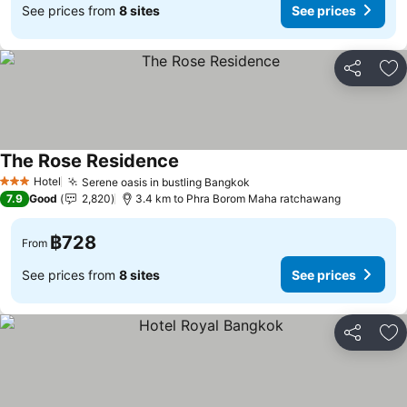
See prices from
8 sites
See prices
Share
Ad
The Rose Residence
Hotel
Serene oasis in bustling Bangkok
3 Stars
7.9
Good
2,820
3.4 km to Phra Borom Maha ratchawang
฿728
From
See prices from
8 sites
See prices
Share
Ad