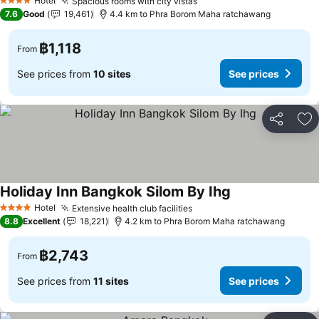
Hotel
Spacious rooms with city vistas
4 Stars
7.6
Good
19,461
4.4 km to Phra Borom Maha ratchawang
฿1,118
From
See prices from
10 sites
See prices
Share
Ad
Holiday Inn Bangkok Silom By Ihg
Hotel
Extensive health club facilities
4 Stars
8.8
Excellent
18,221
4.2 km to Phra Borom Maha ratchawang
฿2,743
From
See prices from
11 sites
See prices