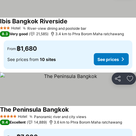
Ibis Bangkok Riverside
Hotel
River-view dining and poolside bar
3 Stars
8.3
Very good
21,585
3.4 km to Phra Borom Maha ratchawang
฿1,680
From
See prices from
10 sites
See prices
Share
Ad
The Peninsula Bangkok
Hotel
Panoramic river and city views
5 Stars
9.4
Excellent
14,889
3.6 km to Phra Borom Maha ratchawang