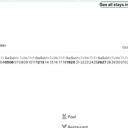
See all stays 
Friday, Septem
฿705
t 28
ugust 29
Friday, September 18
฿699
Saturday, September 12
฿692
Saturday, S
฿694
Friday, September 04
฿689
Friday, September 11
฿688
Saturday, September 05
฿680
Saturday, September 19
฿674
Thursday, Septe
฿649
Monday,
฿654
mber
Sunday, September 06
฿645
Sunday, September 20
฿643
Tuesday, September
฿647
Sunday, S
฿643
Wedn
฿64
st 27
August 30
, August 31
dnesday, September 02
38
Monday, September 07
฿638
Tuesday, September 08
฿638
Wednesday, September 09
฿638
Thursday, September 10
฿638
Sunday, September 13
฿638
Monday, September 14
฿639
Tuesday, September 15
฿640
Wednesday, September 16
฿639
Thursday, September 17
฿639
Monday, September 21
฿637
Wednesday, Septe
฿640
Tuesda
฿638
st 26
day, September 01
hursday, September 03
฿630
Oct
Th
฿5
Fr
Sa
Su
Mo
Tu
We
Th
Fr
Sa
Su
Mo
Tu
We
Th
Fr
Sa
Su
Mo
Tu
We
Th
Fr
Sa
Su
Mo
Tu
We
Th
F
04
05
06
07
08
09
10
11
12
13
14
15
16
17
18
19
20
21
22
23
24
25
26
27
28
29
30
01
0
Pool
Restaurant