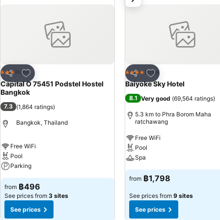
whenever it strikes. Capital O 75451 Podstel Hostel Bangkok provides a superb assortment of leisure amenities for guests to enjoy.Discover the
fitness amenities at hotel to maintain your health and strength duri
Add to favorites
Add to favorites
Hotel
Hotel
3 Stars
4 Stars
Share
Share
Capital O 75451 Podstel Hostel
Baiyoke Sky Hotel
Bangkok
8.1
Very good
(
69,564 ratings
)
7.3
(
1,864 ratings
)
5.3 km to Phra Borom Maha
ratchawang
Bangkok, Thailand
Free WiFi
Free WiFi
Pool
Pool
Spa
Parking
฿1,798
from
฿496
from
See prices from
3 sites
See prices from
9 sites
See prices
See prices