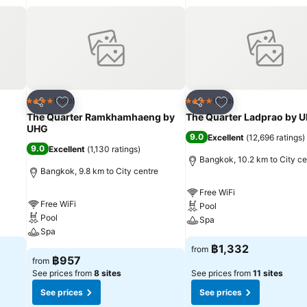
ng your getaway.
Add to favorites
Add to favorites
Hotel
Hotel
4 Stars
4 Stars
Share
Share
The Quarter Ramkhamhaeng by
The Quarter Ladprao by 
UHG
9.0
Excellent
(
12,696 ratings
)
9.0
Excellent
(
1,130 ratings
)
Bangkok, 10.2 km to City ce
Bangkok, 9.8 km to City centre
Free WiFi
Free WiFi
Pool
Pool
Spa
Spa
฿1,332
from
฿957
from
See prices from
8 sites
See prices from
11 sites
See prices
See prices