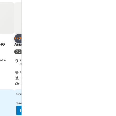
Add to favorites
Add to favorite
Hotel
Hotel
4 Stars
5 Stars
Share
Share
UHG
Asia Hotel Bangkok
Centara Grand at Centr
Ladprao Bangkok
7.2
(
32,898 ratings
)
9.1
Excellent
(
26,151 ratin
ntre
9.1 km to Phra Borom Maha
ratchawang
10.7 km to Phra Borom 
ratchawang
Free WiFi
Free WiFi
Pool
Pool
Spa
Spa
฿1,338
from
฿2,223
from
See prices from
10 sites
See prices from
10 sites
See prices
See prices