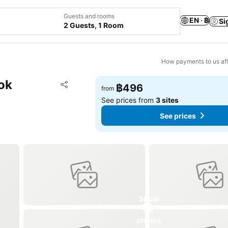
Guests and rooms
EN · ฿
Si
2 Guests, 1 Room
How payments to us aff
ok
Add to favorites
฿496
from
Share
See prices from
3 sites
See prices