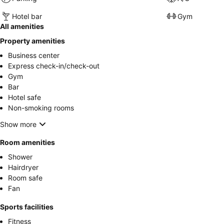
Hotel bar
Gym
All amenities
Property amenities
Business center
Express check-in/check-out
Gym
Bar
Hotel safe
Non-smoking rooms
Show more
Room amenities
Shower
Hairdryer
Room safe
Fan
Sports facilities
Fitness