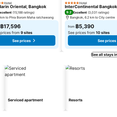
Hotel
Hotel
s
5 Stars
arin Oriental, Bangkok
InterContinental Bangko
9.2
xcellent
(
15,188 ratings
)
Excellent
(
3,031 ratings
)
 km to Phra Borom Maha ratchawang
Bangkok, 6.2 km to City centre
฿17,596
฿5,390
from
 prices from
9 sites
See prices from
10 sites
See prices
See prices
See all stays 
Serviced apartment
Resorts