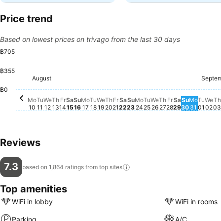
Price trend
Based on lowest prices on trivago from the last 30 days
฿705
฿355
Saturday, August 22
฿699
Friday, Augus
฿699
Saturday, A
฿699
Friday, August 14
฿696
Saturday, August 15
฿696
Friday, August 21
฿696
August
Septe
Tuesday, August 18
฿637
Wednesday, August 19
฿637
Thursday, August 20
฿637
Sunday, August 23
฿637
Tuesday, August 25
฿635
Thursday, Augu
฿639
Sunday, 
฿635
Monday
฿639
We
฿6
Monday, August 10
฿634
Tuesday, August 11
฿630
Wednesday, August 12
฿630
Thursday, August 13
฿633
Sunday, August 16
฿630
Monday, August 17
฿629
Monday, August 24
฿631
Wednesday, Augu
฿631
Tues
฿634
T
฿0
Mo
Tu
We
Th
Fr
Sa
Su
Mo
Tu
We
Th
Fr
Sa
Su
Mo
Tu
We
Th
Fr
Sa
Su
Mo
Tu
We
Th
10
11
12
13
14
15
16
17
18
19
20
21
22
23
24
25
26
27
28
29
30
31
01
02
03
Reviews
7.3
based on 1,864 ratings from top
sites
Top amenities
WiFi in lobby
WiFi in rooms
Parking
A/C