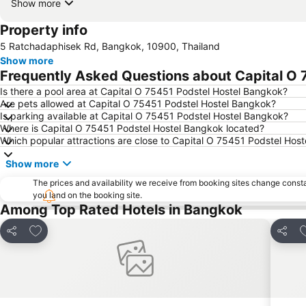
Show more
Property info
5 Ratchadaphisek Rd, Bangkok, 10900, Thailand
Show more
Frequently Asked Questions about Capital O
Is there a pool area at Capital O 75451 Podstel Hostel Bangkok?
Are pets allowed at Capital O 75451 Podstel Hostel Bangkok?
Is parking available at Capital O 75451 Podstel Hostel Bangkok?
Where is Capital O 75451 Podstel Hostel Bangkok located?
Which popular attractions are close to Capital O 75451 Podstel Hos
Show more
The prices and availability we receive from booking sites change cons
you land on the booking site.
Among Top Rated Hotels in Bangkok
Add to favorites
A
Share
Share