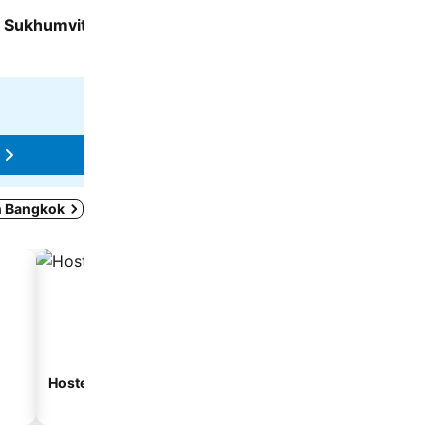
Hotel
3 Stars
k Sukhumvit by IHG
Collection O The Bangkok Airport Li
7.6
Good
(
1,158 ratings
)
5.8 km to Phra Borom Maha ratchawang
฿570
from
See prices from
4 sites
See prices
in Bangkok
Hostel
Guesthouse