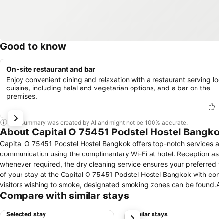
Good to know
On-site restaurant and bar
Enjoy convenient dining and relaxation with a restaurant serving lo
cuisine, including halal and vegetarian options, and a bar on the
premises.
This summary was created by AI and might not be 100% accurate.
About Capital O 75451 Podstel Hostel Bangk
Capital O 75451 Podstel Hostel Bangkok offers top-notch services and amenities, ensuring guests experience utmost comfort.Maintain seamless
communication using the complimentary Wi-Fi at hotel. Reception assi
whenever required, the dry cleaning service ensures your preferred
of your stay at the Capital O 75451 Podstel Hostel Bangkok with convenient amenities like room service and daily housekeeping at your disposal.For
visitors wishing to smoke, designated smoking zones can be found.
Compare with similar stays
convenient amenities and fittings to ensure a comfortable stay.Elev
with air conditioning, ensuring a more pleasant stay for you.Certai
Selected stay
Similar stays
next
offering guests an enjoyable stay. At the hotel, an assortment of eas