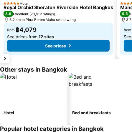
Hotel
5 Stars
5 Star
Royal Orchid Sheraton Riverside Hotel Bangkok
Mand
8.8
9.5
Excellent
(
20,912 ratings
)
E
3.2 km to Phra Borom Maha ratchawang
3.7
฿4,079
from
from
See prices from
12 sites
See
See prices
Other stays in Bangkok
Hotel
Bed and breakfasts
Popular hotel categories in Bangkok