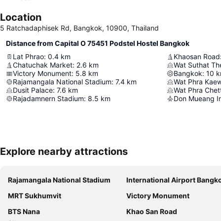
Location
5 Ratchadaphisek Rd, Bangkok, 10900, Thailand
Distance from Capital O 75451 Podstel Hostel Bangkok
Lat Phrao
:
0.4
km
Khaosan Road
Chatuchak Market
:
2.6
km
Victory Monument
:
5.8
km
Bangkok
:
10
k
Rajamangala National Stadium
:
7.4
km
Wat Phra Kae
Dusit Palace
:
7.6
km
Rajadamnern Stadium
:
8.5
km
Don Mueang Int
Explore nearby attractions
Rajamangala National Stadium
International Airport Bangkok Suvarna
MRT Sukhumvit
Victory Monument
BTS Nana
Khao San Road