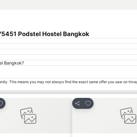
 75451 Podstel Hostel Bangkok
tel Bangkok?
tantly. This means you may not always find the exact same offer you saw on triv
dd to favorites
Add to favorites
Share