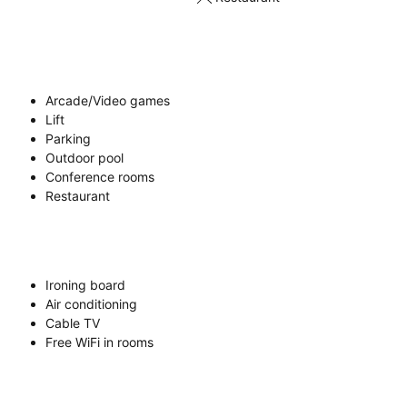
Arcade/Video games
Lift
Parking
Outdoor pool
Conference rooms
Restaurant
Ironing board
Air conditioning
Cable TV
Free WiFi in rooms