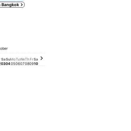
in Bangkok
ber 25
eptember 26
mber 24
 September 28
 22
eptember 27
esday, September 30
5
mber 23
y, September 29
Friday, October 09
฿624
Saturday, October 10
฿623
Friday, October 02
฿612
Saturday, October 03
฿604
Sunday, October 04
฿564
ober
Thursday, October 08
฿550
Wednesday, October 07
฿546
ursday, October 01
39
Monday, October 05
฿538
Tuesday, October 06
฿535
r
Sa
Su
Mo
Tu
We
Th
Fr
Sa
2
03
04
05
06
07
08
09
10