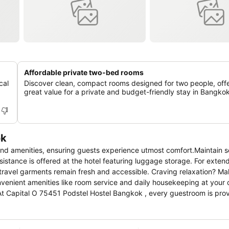
Affordable private two-bed rooms
cal
Discover clean, compact rooms designed for two people, off
great value for a private and budget-friendly stay in Bangkok
ok
stance is offered at the hotel featuring luggage storage. For extend
 travel garments remain fresh and accessible. Craving relaxation? M
At Capital O 75451 Podstel Hostel Bangkok , every guestroom is pro
ate your experience at hotel with the knowledge that certain rooms 
n rooms boast in-room amusement features such as television and cabl
ily accessible and delicious meal choices are available to satisfy you