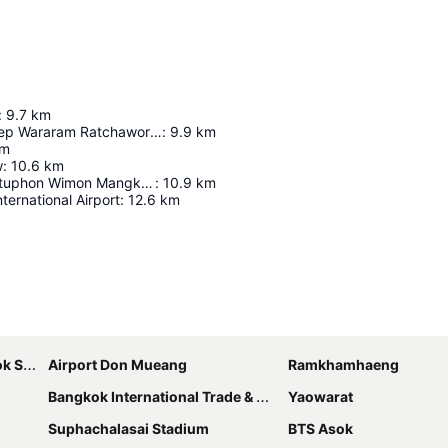
:
9.7
km
Wat Suthat Thep Wararam Ratchaworamahawihan
:
9.9
km
m
w
:
10.6
km
Wat Phra Chettuphon Wimon Mangkhalaram Ratchaworamahawihan
:
10.9
km
ernational Airport
:
12.6
km
Expand map
bhumi
Airport Don Mueang
Ramkhamhaeng
Bangkok International Trade & Exhibition Centre - Bitec
Yaowarat
Suphachalasai Stadium
BTS Asok