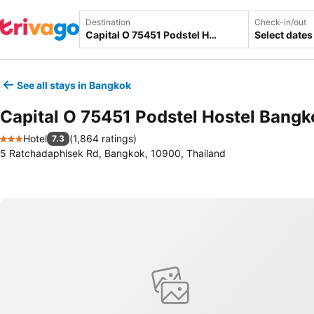
Destination
Check-in/out
Select dates
See all stays in Bangkok
Capital O 75451 Podstel Hostel Bangk
Hotel
(
1,864 ratings
)
7.3
3 Stars
5 Ratchadaphisek Rd, Bangkok, 10900, Thailand