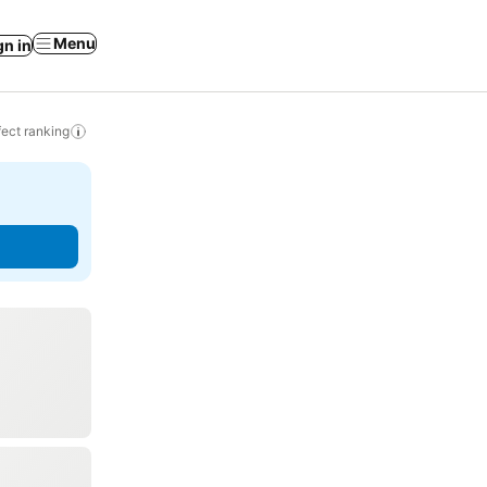
Menu
gn in
ect ranking