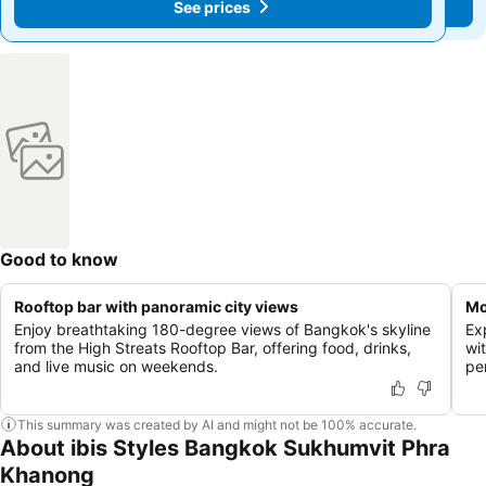
See prices
See prices
Good to know
Rooftop bar with panoramic city views
Mo
Enjoy breathtaking 180-degree views of Bangkok's skyline
Ex
from the High Streats Rooftop Bar, offering food, drinks,
wit
and live music on weekends.
pe
This summary was created by AI and might not be 100% accurate.
About ibis Styles Bangkok Sukhumvit Phra
Khanong