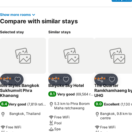
Show more rooms
Compare with similar stays
Selected stay
Similar stays
Hotel
Hotel
Hotel
4 Stars
4 Stars
4 Stars
Share
Add to favorites
Share
Add to favorites
Share
Add to f
ibis Styles Bangkok
Baiyoke Sky Hotel
The Quarter
Sukhumvit Phra
Ramkhamhaeng b
8.1
Very good
(
69,564 ratings
)
Khanong
UHG
5.3 km to Phra Borom
8.4
9.0
Very good
(
7,819 ratings
)
Excellent
(
1,130 
Maha ratchawang
Bangkok, Thailand
Bangkok, 9.8 km to
Free WiFi
centre
Pool
Free WiFi
Free WiFi
Spa