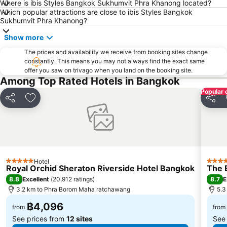
Dusit Garden Palace
Chatuchak Market
Where is ibis Styles Bangkok Sukhumvit Phra Khanong located?
Which popular attractions are close to ibis Styles Bangkok
Lumphini-Park
BTS Sala Daeng
Sukhumvit Phra Khanong?
Terminal 21
MRT Si Lom
Show more
BTS On Nut
BTS Ratchathewi
The prices and availability we receive from booking sites change
BTS Phloen Chit
Central World Plaza
constantly. This means you may not always find the exact same
offer you saw on trivago when you land on the booking site.
Sanam Luang
MRT Rama 9
Among Top Rated Hotels in Bangkok
Wat Phra Kaew
BTS Ekkamai
Popular 
Share
Add to favorites
Share
BTS Chit Lom
BTS Thong Lo
MRT Sam Yan
Siam Center
MRT Ministry of Public Health
BTS Saphan Khwai
BTS Saphan Taksin
Dream World
Hotel
BTS Victory Monument
BTS Phra Khanong
5 Stars
5 Star
Royal Orchid Sheraton Riverside Hotel Bangkok
The 
BTS Bang Na
MRT Bang Sue
8.8
8.7
Excellent
(
20,912 ratings
)
E
3.2 km to Phra Borom Maha ratchawang
5.3
฿4,096
from
from
See prices from
12 sites
See