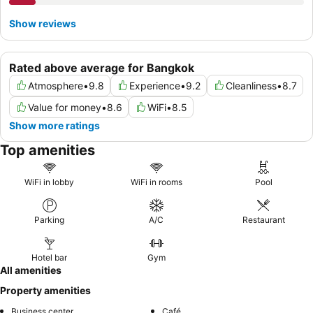
Show reviews
Rated above average for Bangkok
Atmosphere
•
9.8
Experience
•
9.2
Cleanliness
•
8.7
Value for money
•
8.6
WiFi
•
8.5
Show more ratings
Top amenities
WiFi in lobby
WiFi in rooms
Pool
Parking
A/C
Restaurant
Hotel bar
Gym
All amenities
Property amenities
Business center
Café