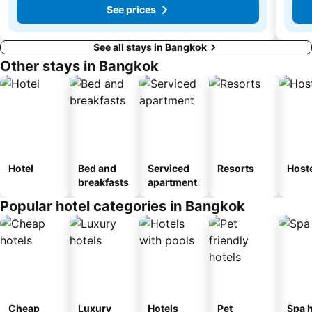
See prices
See all stays in Bangkok
Other stays in Bangkok
Hotel
Bed and
Serviced
Resorts
Host
breakfasts
apartment
Popular hotel categories in Bangkok
Cheap
Luxury
Hotels
Pet
Spa h