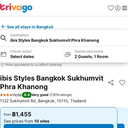
Favorites
Sign in
Me
See all stays in Bangkok
Destination
ibis Styles Bangkok Sukhumvit Phra Khanong
Check-in/out
Guests and rooms
Select dates
2 Guests, 1 Room
How payments to us affect ranking
ibis Styles Bangkok Sukhumvit
Phra Khanong
Share
Ad
Hotel
8.4
Very good
(
7,819 ratings
)
4 Stars
1122 Sukhumvit Rd, Bangkok, 10110, Thailand
฿1,455
฿1,455
from
from
See prices from
10 sites
See prices from
10 sites