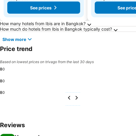
See prices
See pric
Frequently Asked Questions about Bangkok
How many hotels from Ibis are in Bangkok?
How much do hotels from Ibis in Bangkok typically cost?
Show more
Price trend
Based on lowest prices on trivago from the last 30 days
฿0
฿0
฿0
Reviews