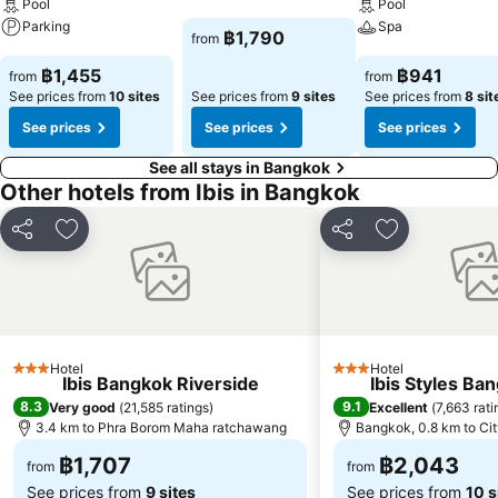
Pool
Pool
Parking
Spa
See prices
฿1,790
from
See prices
See prices
฿1,455
฿941
from
from
See prices from
10 sites
See prices from
9 sites
See prices from
8 sit
See prices
See prices
See prices
See all stays in Bangkok
Other hotels from Ibis in Bangkok
Share
Add to favorites
Share
Add to favori
Hotel
Hotel
3 Stars
3 Stars
Ibis Bangkok Riverside
Ibis Styles Ba
8.3
9.1
Very good
(
21,585 ratings
)
Excellent
(
7,663 rati
3.4 km to Phra Borom Maha ratchawang
Bangkok, 0.8 km to Cit
฿1,707
฿2,043
from
from
See prices from
9 sites
See prices from
10 s