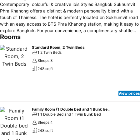
Contemporary, colourful & creative ibis Styles Bangkok Sukhumvit
Phra Khanong offers a distinct & modern personality blend with a
touch of Thainess. The hotel is perfectly located on Sukhumvit road
with an easy access to BTS Phra Khanong station, making it easy to
explore Bangkok. For your convenience, a complimentary shuttle
Rooms
service from the hotel to BTS Phra Khanong station is available. The
hotel facilities include a restaurant, pool bar, rooftop bar, fitness
Standard Room, 2 Twin Beds
centre, outdoor swimming pool, Kid's Club
1 2 Twin Beds
Sleeps 3
248 sq ft
View prices
Family Room (1 Double bed and 1 Bunk bed))
1 1 Double Bed and 1 Twin Bunk Bed
Sleeps 4
248 sq ft