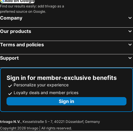
Add on Google
Find our results easily: add trivago as a
preferred source on Google.
Company
Our products
Terms and policies
Support
Sign in for member-exclusive benefits
Personalize your experience
Loyalty deals and member prices
Sign in
trivago N.V.
, Kesselstraße 5 – 7, 40221 Düsseldorf, Germany
Copyright 2026 trivago | All rights reserved.