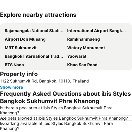
Explore nearby attractions
Expand map
Rajamangala National Stadium
International Airport Bangkok Suvarnabhumi
Airport Don Mueang
Ramkhamhaeng
MRT Sukhumvit
Victory Monument
Bangkok International Trade & Exhibition Centre - Bitec
Yaowarat
BTS Nana
Khao San Road
Property info
Suphachalasai Stadium
BTS Asok
1122 Sukhumvit Rd, Bangkok, 10110, Thailand
Chao Phraya River and Bangkok Waterways Cruise including Wat Arun
Siam Paragon
Show more
Siam Square
MBK Center
Frequently Asked Questions about ibis Styles
Wat Arun
BTS Siam
Bangkok Sukhumvit Phra Khanong
Bangkok Hua Lamphong Main Station
BTS Phrom Phong
Is there a pool area at ibis Styles Bangkok Sukhumvit Phra
Khanong?
BTS Mo Chit
BTS Ari
Are pets allowed at ibis Styles Bangkok Sukhumvit Phra Khanong?
Is parking available at ibis Styles Bangkok Sukhumvit Phra
BTS Phaya Thai
The Mall Bangkapi
Khanong?