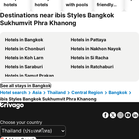
hotels
hotels
with pools
friendly
hotels
Destinations near ibis Styles Bangkok
Sukhumvit Phra Khanong
Hotels in Bangkok
Hotels in Pattaya
Hotels in Chonburi
Hotels in Nakhon Nayok
Hotels in Koh Larn
Hotels in Si Racha
Hotels in Saraburi
Hotels in Ratchaburi
Hotels in Samut Prakan
See all stays in Bangkok
Hotel search
Asia
Thailand
Central Region
Bangkok
ibis Styles Bangkok Sukhumvit Phra Khanong
Facebook
Twitter
Insta
Yo
Choose your country