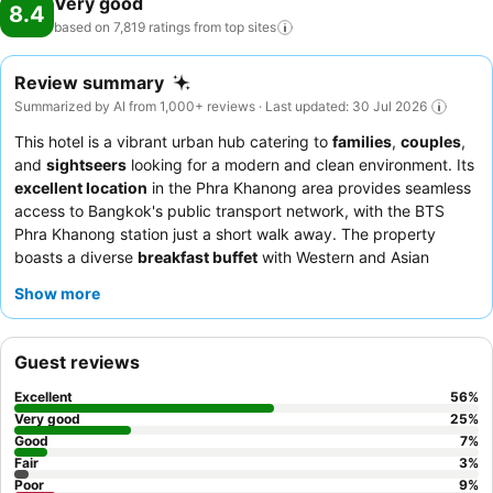
Very good
8.4
based on 7,819 ratings from top
sites
Review summary
Summarized by AI from 1,000+ reviews · Last updated: 30 Jul 2026
This hotel is a vibrant urban hub catering to
families
,
couples
,
and
sightseers
looking for a modern and clean environment. Its
excellent location
in the Phra Khanong area provides seamless
access to Bangkok's public transport network, with the BTS
Phra Khanong station just a short walk away. The property
boasts a diverse
breakfast buffet
with Western and Asian
options, including omelet and noodle soup stations, and a
7th-
Show more
floor restaurant
offering panoramic city views. Guests
consistently praise the welcoming and attentive
staff
,
particularly the efficient reception team. For a quieter stay,
Guest reviews
consider requesting a room facing the garden.
Excellent
56
%
Very good
25
%
Good
7
%
Fair
3
%
Poor
9
%