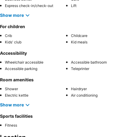
Express check-in/check-out
Lift
Show more
For children
Crib
Childcare
Kids' club
Kid meals
Accessibility
Wheelchair accessible
Accessible bathroom
Accessible parking
Teleprinter
Room amenities
Shower
Hairdryer
Electric kettle
Air conditioning
Show more
Sports facilities
Fitness