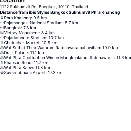
Location
1122 Sukhumvit Rd, Bangkok, 10110, Thailand
Distance from ibis Styles Bangkok Sukhumvit Phra Khanong
Phra Khanong
:
0.5
km
Rajamangala National Stadium
:
5.7
km
Bangkok
:
7.8
km
Victory Monument
:
8.4
km
Rajadamnern Stadium
:
10.7
km
Chatuchak Market
:
10.8
km
Wat Suthat Thep Wararam Ratchaworamahawihan
:
10.9
km
Dusit Palace
:
11.1
km
Wat Phra Chettuphon Wimon Mangkhalaram Ratchaworamahawihan
:
11.6
km
Khaosan Road
:
11.7
km
Wat Phra Kaew
:
11.8
km
Suvarnabhumi Airport
:
17.2
km