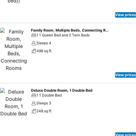
View prices
Family Room, Multiple Beds, Connecting Rooms
1 1 Queen Bed and 2 Twin Beds
Sleeps 4
496 sq ft
View prices
Deluxe Double Room, 1 Double Bed
1 1 Double Bed
Sleeps 3
248 sq ft
View prices