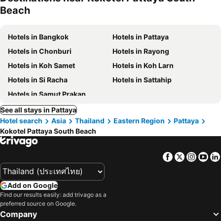
Beach
Hotels in Bangkok
Hotels in Pattaya
Hotels in Chonburi
Hotels in Rayong
Hotels in Koh Samet
Hotels in Koh Larn
Hotels in Si Racha
Hotels in Sattahip
Hotels in Samut Prakan
See all stays in Pattaya
Hotel search
Asia
Thailand
Eastern Region
Pattaya
Kokotel Pattaya South Beach
Facebook
Twitter
Insta
Yo
Add on Google
Find our results easily: add trivago as a
preferred source on Google.
Company