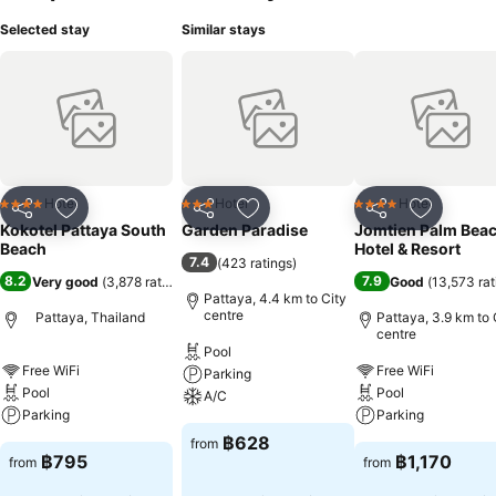
Selected stay
Similar stays
Hotel
Hotel
Hotel
4 Stars
3 Stars
4 Stars
Share
Add to favorites
Share
Add to favorites
Share
Add to f
Kokotel Pattaya South
Garden Paradise
Jomtien Palm Bea
Beach
Hotel & Resort
7.4
(
423 ratings
)
8.2
7.9
Very good
(
3,878 ratings
)
Good
(
13,573 rat
Pattaya, 4.4 km to City
centre
Pattaya, Thailand
Pattaya, 3.9 km to 
centre
Pool
Free WiFi
Free WiFi
Parking
Pool
Pool
A/C
Parking
Parking
฿628
from
฿795
฿1,170
from
from