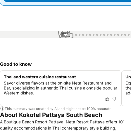
1 / 85
Good to know
Thai and western cuisine restaurant
Un
Savor diverse flavors at the on-site Neta Restaurant and
Ex
Bar, specializing in authentic Thai cuisine alongside popular
th
Western dishes.
ad
This summary was created by AI and might not be 100% accurate.
About Kokotel Pattaya South Beach
A Boutique Beach Resort Pattaya, Neta Resort Pattaya offers 101
quality accommodations in Thai contemporary style building,