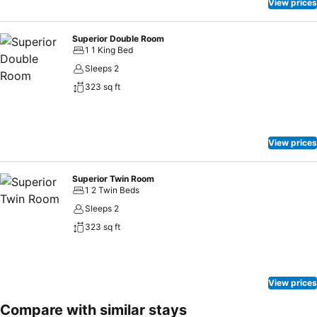
View prices
Superior Double Room
1 1 King Bed
Sleeps 2
323 sq ft
View prices
Superior Twin Room
1 2 Twin Beds
Sleeps 2
323 sq ft
View prices
Compare with similar stays