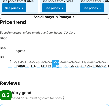
See prices from
9 sites
See prices from
7 sites
See prices from
8 sit
See prices
See prices
See prices
See all stays in Pattaya
Price trend
Based on lowest prices on trivago from the last 30 days
฿956
฿480
Agosto
Sabato, Agosto 08
฿933
Venerdì, Agosto 07
฿925
Domenica, Agosto 09
฿922
Martedì, Agosto 11
฿924
Sabato, Agosto 15
฿921
Venerdì, Agosto 21
฿924
Sabato, Agosto 22
฿923
Venerd
฿923
Saba
฿92
Venerdì, Agosto 14
฿917
Domenica, Agosto 16
฿914
Lunedì, Agosto 17
฿916
Martedì, Agosto 18
฿917
Lunedì, Agosto
฿915
Martedì, Ago
฿914
Mercoledì,
฿915
Giovedì,
฿917
Lunedì, Agosto 10
฿899
Domenica, Agost
฿899
L
Mercoledì, Agosto 12
฿898
Giovedì, Agosto 20
฿894
Do
฿8
Mercoledì, Agosto 19
฿870
Giovedì, Agosto 13
฿861
฿0
Ve
Sa
Do
Lu
Ma
Me
Gi
Ve
Sa
Do
Lu
Ma
Me
Gi
Ve
Sa
Do
Lu
Ma
Me
Gi
Ve
Sa
Do
Lu
07
08
09
10
11
12
13
14
15
16
17
18
19
20
21
22
23
24
25
26
27
28
29
30
31
Reviews
Very good
8.2
based on 3,878 ratings from top
sites