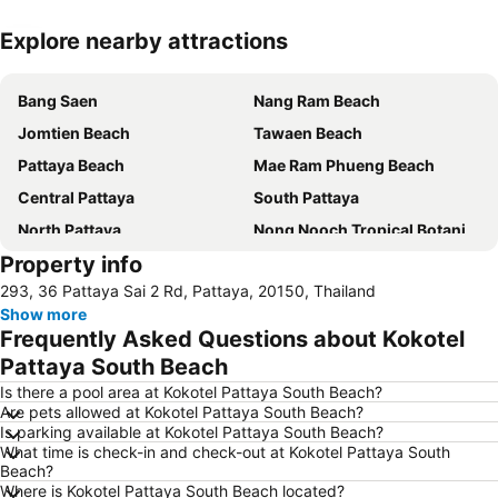
Explore nearby attractions
Expand map
Bang Saen
Nang Ram Beach
Jomtien Beach
Tawaen Beach
Pattaya Beach
Mae Ram Phueng Beach
Central Pattaya
South Pattaya
North Pattaya
Nong Nooch Tropical Botanical Garden
Property info
Samae Beach
Big Buddha Hill
293, 36 Pattaya Sai 2 Rd, Pattaya, 20150, Thailand
Koh Kham
Walking Street
Show more
Samae San Island
Naul Beach
Frequently Asked Questions about Kokotel
U-Tapao International Airport
CentralFestival Pattaya Beach
Pattaya South Beach
Wan Lai Festival
Laem Chabang Port
Is there a pool area at Kokotel Pattaya South Beach?
Are pets allowed at Kokotel Pattaya South Beach?
Sriracha Tiger Zoo
Big C Extra Pattaya 3
Is parking available at Kokotel Pattaya South Beach?
What time is check-in and check-out at Kokotel Pattaya South
Pattaya Railway Station
Bali Hai Pier
Beach?
Admiral Krom Luang Jumborn Khet Udomsakdi Monument
Bira Circuit
Where is Kokotel Pattaya South Beach located?