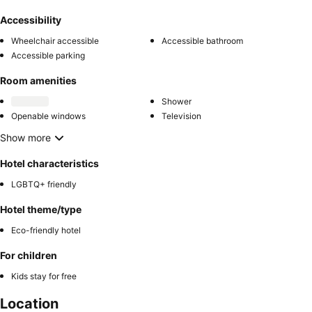
Accessibility
Wheelchair accessible
Accessible bathroom
Accessible parking
Room amenities
Shower
Openable windows
Television
Show more
Hotel characteristics
LGBTQ+ friendly
Hotel theme/type
Eco-friendly hotel
For children
Kids stay for free
Location