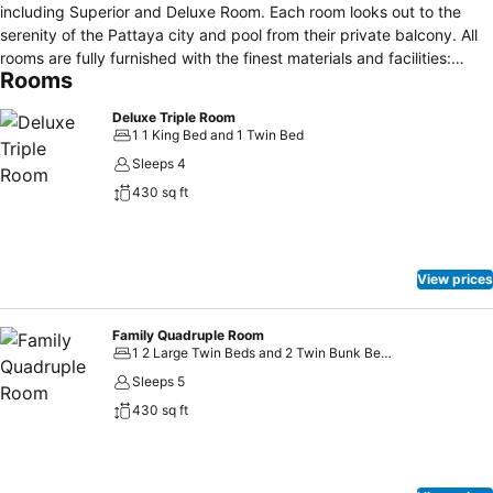
including Superior and Deluxe Room. Each room looks out to the
serenity of the Pattaya city and pool from their private balcony. All
rooms are fully furnished with the finest materials and facilities:
Rooms
satellite TV, IDD telephone, safety deposit boxes, and
complimentary bottle of water. Guests can enjoy our in-room
Deluxe Triple Room
complimentary wireless high-speed Internet. Housekeeping is
1 1 King Bed and 1 Twin Bed
offered daily. Inviting you to touch "Neta Resort Pattaya", being
Sleeps 4
conveniently located in the center of Pattaya, merely a 5-minute
430 sq ft
walk to Pattaya Beach and Pattaya Shopping Avenue. Our hotel is
only a few steps away from Pattaya Walking Street and only a 90-
minutes drive from Suvanaphumi International Airport.
View prices
Family Quadruple Room
1 2 Large Twin Beds and 2 Twin Bunk Beds
Sleeps 5
430 sq ft