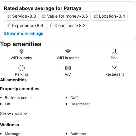
Rated above average for Pattaya
Service
•
8.8
Value for money
•
8.6
Location
•
8.4
Experience
•
8.4
Cleanliness
•
8.2
Show more ratings
Top amenities
WiFi in lobby
WiFi in rooms
Pool
Parking
A/C
Restaurant
All amenities
Property amenities
Business center
Café
Lift
Hairdresser
Show more
Wellness
Massage
Bathrobe