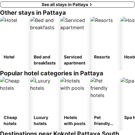
See all stays in Pattaya
Other stays in Pattaya
Hotel
Bed and
Serviced
Resorts
Host
breakfasts
apartment
Popular hotel categories in Pattaya
Cheap
Luxury
Hotels
Pet
Spa h
hotels
hotels
with pools
friendly
hotels
Destinations near Kokotel Pattaya South