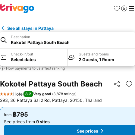
Favorites
Sign in
Me
See all stays in Pattaya
Destination
Kokotel Pattaya South Beach
Check-in/out
Guests and rooms
Select dates
2 Guests, 1 Room
How payments to us affect ranking
Kokotel Pattaya South Beach
Share
Ad
Hotel
8.2
Very good
(
3,878 ratings
)
4 Stars
293, 36 Pattaya Sai 2 Rd, Pattaya, 20150, Thailand
฿795
฿795
from
from
See prices from
9 sites
See prices from
9 sites
See prices
See prices