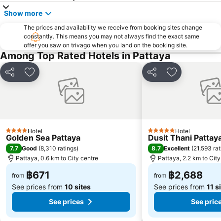
Pattaya Floating Market
SFX Cinema Pattaya Beach
Show more
Art in Paradise
Pattaya Telegraph Hill
The prices and availability we receive from booking sites change
constantly. This means you may not always find the exact same
offer you saw on trivago when you land on the booking site.
Among Top Rated Hotels in Pattaya
Share
Add to favorites
Share
Add to favori
Hotel
Hotel
4 Stars
5 Stars
Golden Sea Pattaya
Dusit Thani Pattay
7.7
8.7
Good
(
8,310 ratings
)
Excellent
(
21,593 rat
Pattaya, 0.6 km to City centre
Pattaya, 2.2 km to City
฿671
฿2,688
from
from
See prices from
10 sites
See prices from
11 s
See prices
See pric