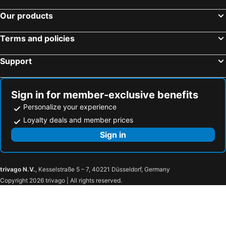
Our products
Terms and policies
Support
Sign in for member-exclusive benefits
Personalize your experience
Loyalty deals and member prices
Sign in
trivago N.V.
, Kesselstraße 5 – 7, 40221 Düsseldorf, Germany
Copyright 2026 trivago | All rights reserved.