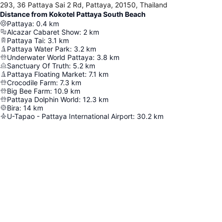
293, 36 Pattaya Sai 2 Rd, Pattaya, 20150, Thailand
Distance from Kokotel Pattaya South Beach
Pattaya
:
0.4
km
Alcazar Cabaret Show
:
2
km
Pattaya Tai
:
3.1
km
Pattaya Water Park
:
3.2
km
Underwater World Pattaya
:
3.8
km
Sanctuary Of Truth
:
5.2
km
Pattaya Floating Market
:
7.1
km
Crocodile Farm
:
7.3
km
Big Bee Farm
:
10.9
km
Pattaya Dolphin World
:
12.3
km
Bira
:
14
km
U-Tapao - Pattaya International Airport
:
30.2
km