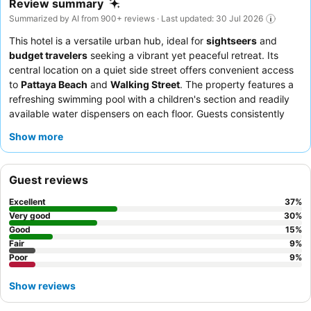
Review summary
Summarized by AI from 900+ reviews · Last updated: 30 Jul 2026
This hotel is a versatile urban hub, ideal for
sightseers
and
budget travelers
seeking a vibrant yet peaceful retreat. Its
central location on a quiet side street offers convenient access
to
Pattaya Beach
and
Walking Street
. The property features a
refreshing swimming pool with a children's section and readily
available water dispensers on each floor. Guests consistently
praise the
friendly and efficient reception staff
and the
Show more
delicious, varied breakfast offerings. For a quieter experience,
consider requesting a room facing the garden.
Guest reviews
Excellent
37
%
Very good
30
%
Good
15
%
Fair
9
%
Poor
9
%
Show reviews