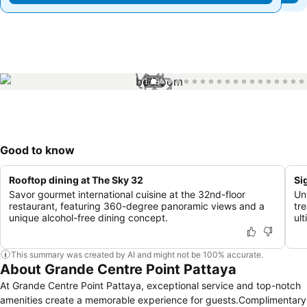
1 / 81
Good to know
Rooftop dining at The Sky 32
Si
Savor gourmet international cuisine at the 32nd-floor
Un
restaurant, featuring 360-degree panoramic views and a
tr
unique alcohol-free dining concept.
ul
This summary was created by AI and might not be 100% accurate.
About Grande Centre Point Pattaya
At Grande Centre Point Pattaya, exceptional service and top-notch
amenities create a memorable experience for guests.Complimentary