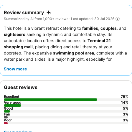
Review summary
Summarized by AI from 1,000+ reviews · Last updated: 30 Jul 2026
This hotel is a vibrant retreat catering to
families
,
couples
, and
sightseers
seeking a dynamic and comfortable stay. Its
unbeatable location offers direct access to
Terminal 21
shopping mall
, placing dining and retail therapy at your
doorstep. The expansive
swimming pool area
, complete with a
water park and slides, is a major highlight, especially for
families. Guests consistently praise the
hotel team
for their
Show more
exceptional friendliness and the diverse
breakfast buffet
,
featuring both international and Thai dishes. For a quieter
experience with panoramic views, consider breakfast on the
Guest reviews
32nd floor.
Excellent
75
%
Very good
14
%
Good
5
%
Fair
3
%
Poor
3
%