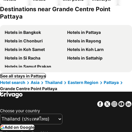
hotels
Destinations near Grande Centre Point
Pattaya
Hotels in Bangkok
Hotels in Pattaya
Hotels in Chonburi
Hotels in Rayong
Hotels in Koh Samet
Hotels in Koh Larn
Hotels in Si Racha
Hotels in Sattahip
Hotels in Samut Prakan
See all stays in Pattaya
Hotel search
Asia
Thailand
Eastern Region
Pattaya
Grande Centre Point Pattaya
Facebook
Twitter
Insta
Yo
Choose your country
Add on Google