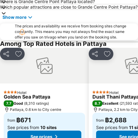
Where is Grande Centre Point Pattaya located?
Pattaya Railway Station
Bali Hai Pier
Which popular attractions are close to Grande Centre Point Pattaya?
Admiral Krom Luang Jumborn Khet Udomsakdi Monument
Bira Circuit
Show more
Pattaya Floating Market
SFX Cinema Pattaya Beach
The prices and availability we receive from booking sites change
Art in Paradise
Pattaya Telegraph Hill
constantly. This means you may not always find the exact same
offer you saw on trivago when you land on the booking site.
Among Top Rated Hotels in Pattaya
Share
Add to favorites
Share
Add to favori
Hotel
Hotel
4 Stars
5 Stars
Golden Sea Pattaya
Dusit Thani Pattay
7.7
8.7
Good
(
8,310 ratings
)
Excellent
(
21,593 rat
Pattaya, 0.6 km to City centre
Pattaya, 2.2 km to City
฿671
฿2,688
from
from
See prices from
10 sites
See prices from
11 s
See prices
See pric