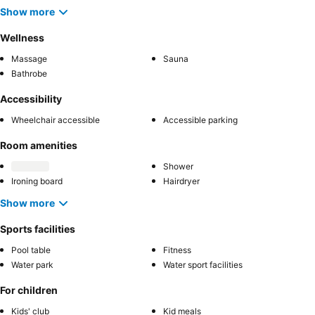
Show more
Wellness
Massage
Sauna
Bathrobe
Accessibility
Wheelchair accessible
Accessible parking
Room amenities
Shower
Ironing board
Hairdryer
Show more
Sports facilities
Pool table
Fitness
Water park
Water sport facilities
For children
Kids' club
Kid meals