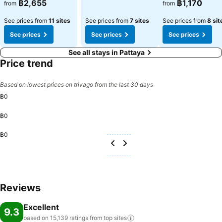
See prices
See prices
฿2,655
฿1,170
from
from
See prices from
11 sites
See prices from
7 sites
See prices from
8 sit
See prices
See prices
See prices
See all stays in Pattaya
Price trend
Based on lowest prices on trivago from the last 30 days
฿0
฿0
฿0
Reviews
Excellent
9.3
based on 15,139 ratings from top
sites