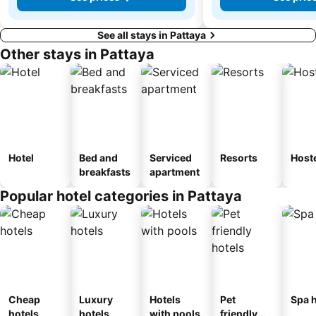
See all stays in Pattaya
Other stays in Pattaya
Hotel
Bed and
Serviced
Resorts
Host
breakfasts
apartment
Popular hotel categories in Pattaya
Cheap
Luxury
Hotels
Pet
Spa h
hotels
hotels
with pools
friendly