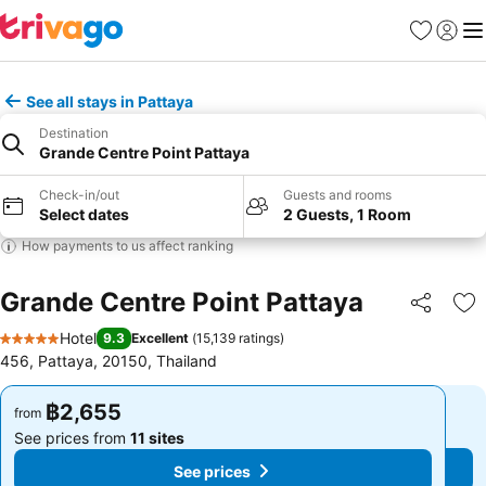
Favorites
Sign in
Me
See all stays in Pattaya
Destination
Grande Centre Point Pattaya
Check-in/out
Guests and rooms
Select dates
2 Guests, 1 Room
How payments to us affect ranking
Grande Centre Point Pattaya
Share
Ad
Hotel
9.3
Excellent
(
15,139 ratings
)
5 Stars
456, Pattaya, 20150, Thailand
฿2,655
฿2,655
from
from
See prices from
11 sites
See prices from
11 sites
See prices
See prices