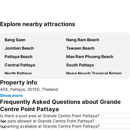
Explore nearby attractions
Expand map
Bang Saen
Nang Ram Beach
Jomtien Beach
Tawaen Beach
Pattaya Beach
Mae Ram Phueng Beach
Central Pattaya
South Pattaya
North Pattaya
Nong Nooch Tropical Botanical Garden
Property info
Samae Beach
Big Buddha Hill
456, Pattaya, 20150, Thailand
Koh Kham
Walking Street
Show more
Samae San Island
Naul Beach
Frequently Asked Questions about Grande
U-Tapao International Airport
Wan Lai Festival
Centre Point Pattaya
CentralFestival Pattaya Beach
Laem Chabang Port
Is there a pool area at Grande Centre Point Pattaya?
Are pets allowed at Grande Centre Point Pattaya?
Sriracha Tiger Zoo
Big C Extra Pattaya 3
Is parking available at Grande Centre Point Pattaya?