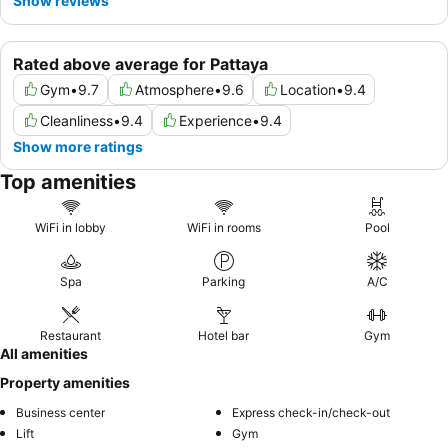
Show reviews
Rated above average for Pattaya
Gym
•
9.7
Atmosphere
•
9.6
Location
•
9.4
Cleanliness
•
9.4
Experience
•
9.4
Show more ratings
Top amenities
WiFi in lobby
WiFi in rooms
Pool
Spa
Parking
A/C
Restaurant
Hotel bar
Gym
All amenities
Property amenities
Business center
Express check-in/check-out
Lift
Gym