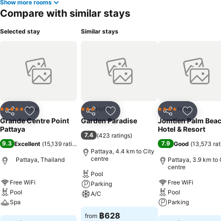
Show more rooms
hotel fitness center, you have the option to engage in your daily
Compare with similar stays
exercise routine or simply alleviate your jet lag by breaking a sweat.
Selected stay
Similar stays
Hotel
Hotel
Hotel
5 Stars
3 Stars
4 Stars
Share
Add to favorites
Share
Add to favorites
Share
Add to f
Grande Centre Point
Garden Paradise
Jomtien Palm Bea
Pattaya
Hotel & Resort
7.4
(
423 ratings
)
9.3
7.9
Excellent
(
15,139 ratings
)
Good
(
13,573 rat
Pattaya, 4.4 km to City
centre
Pattaya, Thailand
Pattaya, 3.9 km to 
centre
Pool
Free WiFi
Free WiFi
Parking
Pool
Pool
A/C
Spa
Parking
See prices
฿628
from