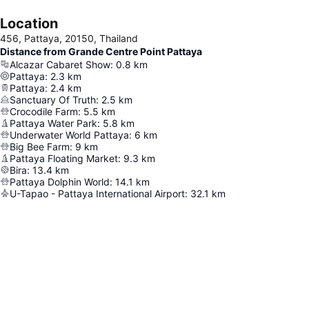
Location
456, Pattaya, 20150, Thailand
Distance from Grande Centre Point Pattaya
Alcazar Cabaret Show
:
0.8
km
Pattaya
:
2.3
km
Pattaya
:
2.4
km
Sanctuary Of Truth
:
2.5
km
Crocodile Farm
:
5.5
km
Pattaya Water Park
:
5.8
km
Underwater World Pattaya
:
6
km
Big Bee Farm
:
9
km
Pattaya Floating Market
:
9.3
km
Bira
:
13.4
km
Pattaya Dolphin World
:
14.1
km
U-Tapao - Pattaya International Airport
:
32.1
km