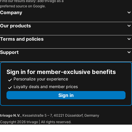
Find our results easily: add trivago as a
preferred source on Google.
Company
Our products
Terms and policies
Support
Sign in for member-exclusive benefits
Personalize your experience
Loyalty deals and member prices
Sign in
trivago N.V.
, Kesselstraße 5 – 7, 40221 Düsseldorf, Germany
Copyright 2026 trivago | All rights reserved.