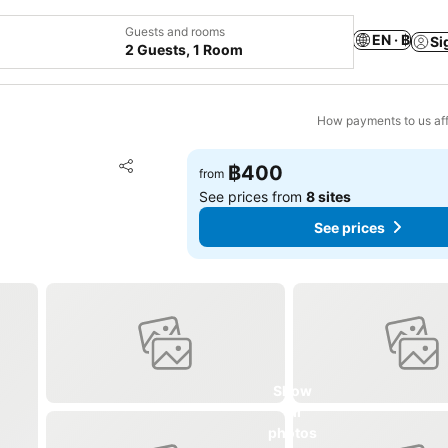
Guests and rooms
EN · ฿
Si
2 Guests, 1 Room
How payments to us aff
Add to favorites
฿400
from
Share
See prices from
8 sites
See prices