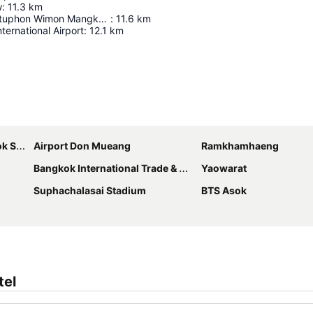
w
:
11.3
km
Wat Phra Chettuphon Wimon Mangkhalaram Ratchaworamahawihan
:
11.6
km
ernational Airport
:
12.1
km
Expand map
bhumi
Airport Don Mueang
Ramkhamhaeng
Bangkok International Trade & Exhibition Centre - Bitec
Yaowarat
Suphachalasai Stadium
BTS Asok
tel