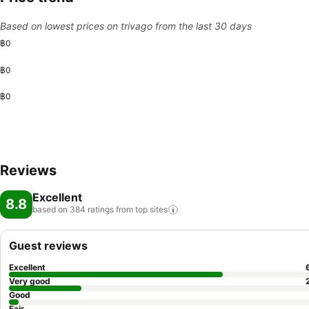
Based on lowest prices on trivago from the last 30 days
฿0
฿0
฿0
Reviews
Excellent
8.8
based on 384 ratings from top
sites
Guest reviews
Excellent
Very good
Good
Fair