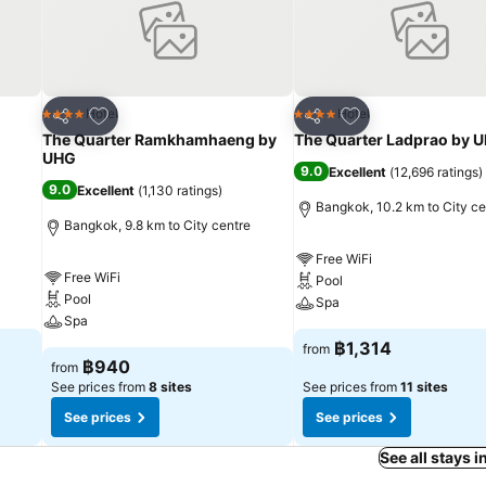
Add to favorites
Add to favorites
Hotel
Hotel
4 Stars
4 Stars
Share
Share
The Quarter Ramkhamhaeng by
The Quarter Ladprao by 
UHG
9.0
Excellent
(
12,696 ratings
)
9.0
Excellent
(
1,130 ratings
)
Bangkok, 10.2 km to City ce
Bangkok, 9.8 km to City centre
Free WiFi
Free WiFi
Pool
Pool
Spa
Spa
฿1,314
from
฿940
from
See prices from
8 sites
See prices from
11 sites
See prices
See prices
See all stays 