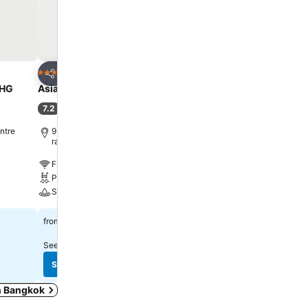
Add to favorites
Add to favorite
Hotel
Hotel
4 Stars
5 Stars
Share
Share
UHG
Asia Hotel Bangkok
Centara Grand at Centr
Ladprao Bangkok
7.2
(
32,898 ratings
)
9.1
Excellent
(
26,151 ratin
ntre
9.1 km to Phra Borom Maha
ratchawang
10.7 km to Phra Borom 
ratchawang
Free WiFi
Free WiFi
Pool
Pool
Spa
Spa
฿1,335
from
฿2,220
from
See prices from
10 sites
See prices from
10 sites
See prices
See prices
in Bangkok