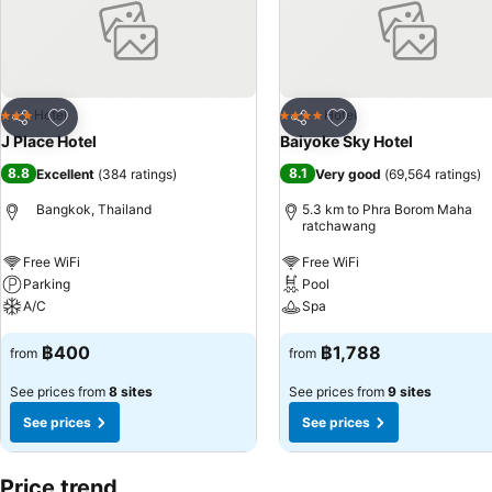
Add to favorites
Add to favorites
Hotel
Hotel
3 Stars
4 Stars
Share
Share
J Place Hotel
Baiyoke Sky Hotel
8.8
8.1
Excellent
(
384 ratings
)
Very good
(
69,564 ratings
)
Bangkok, Thailand
5.3 km to Phra Borom Maha
ratchawang
Free WiFi
Free WiFi
Parking
Pool
A/C
Spa
฿400
฿1,788
from
from
See prices from
8 sites
See prices from
9 sites
See prices
See prices
Price trend