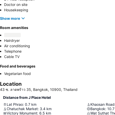
Doctor on site
Housekeeping
Show more
Room amenities
Hairdryer
Air conditioning
Telephone
Cable TV
Food and beverages
Vegetarian food
Location
43 ซ. ลาดพร้าว 35, Bangkok, 10900, Thailand
Distance from J Place Hotel
Lat Phrao
:
0.7
km
Khaosan Road
Chatuchak Market
:
3.4
km
Bangkok
:
10.7
Victory Monument
:
6.5
km