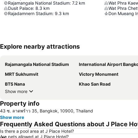
Rajamangala National Stadium
:
7.2
km
Wat Phra Kae
Dusit Palace
:
8.3
km
Rajadamnern Stadium
:
9.3
km
Don Mueang Int
Explore nearby attractions
Rajamangala National Stadium
International Airport Bangkok Suvarna
MRT Sukhumvit
Victory Monument
BTS Nana
Khao San Road
Show more
Property info
43 ซ. ลาดพร้าว 35, Bangkok, 10900, Thailand
Show more
Frequently Asked Questions about J Place Ho
Is there a pool area at J Place Hotel?
Are pets allowed at J Place Hotel?