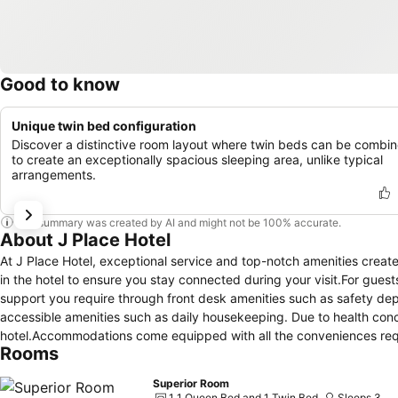
Good to know
Unique twin bed configuration
Discover a distinctive room layout where twin beds can be combi
to create an exceptionally spacious sleeping area, unlike typical
arrangements.
This summary was created by AI and might not be 100% accurate.
About J Place Hotel
At J Place Hotel, exceptional service and top-notch amenities creat
in the hotel to ensure you stay connected during your visit.For guests
support you require through front desk amenities such as safety dep
accessible amenities such as daily housekeeping. Due to health concer
hotel.Accommodations come equipped with all the conveniences requir
Rooms
air conditioning to ensure your comfort and convenience.A few acco
or terrace.A few chosen rooms are equipped with television and cable
Superior Room
access to a refrigerator, bottled water, instant coffee and instant 
1 1 Queen Bed and 1 Twin Bed
Sleeps 3