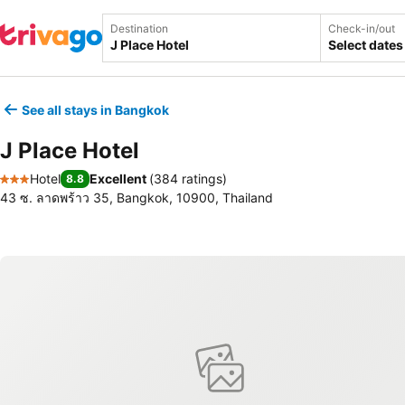
Destination
Check-in/out
Select dates
See all stays in Bangkok
J Place Hotel
Hotel
Excellent
(
384 ratings
)
8.8
3 Stars
43 ซ. ลาดพร้าว 35, Bangkok, 10900, Thailand