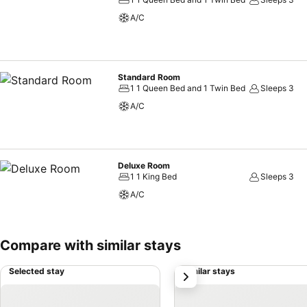
amenities, such as a hair dryer and toiletries, ensuring a comfortable
A/C
at J Place Hotel, you can always indulge in a scrumptious meal on-sit
delicious and accessible meal choices.
Standard Room
1 1 Queen Bed and 1 Twin Bed
Sleeps 3
A/C
Deluxe Room
1 1 King Bed
Sleeps 3
A/C
Compare with similar stays
Selected stay
Similar stays
next