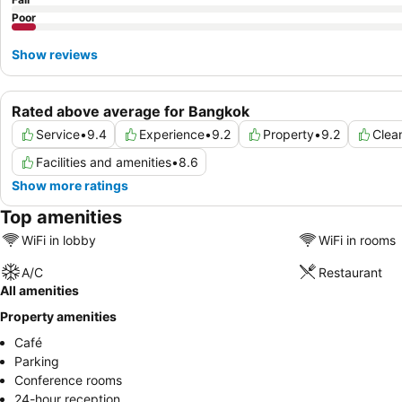
Poor
Show reviews
Rated above average for Bangkok
Service
•
9.4
Experience
•
9.2
Property
•
9.2
Clea
Facilities and amenities
•
8.6
Show more ratings
Top amenities
WiFi in lobby
WiFi in rooms
A/C
Restaurant
All amenities
Property amenities
Café
Parking
Conference rooms
24-hour reception