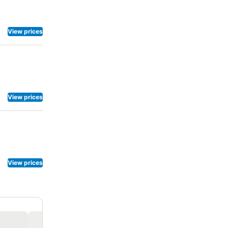
our day, and
teries offer
View prices
View prices
View prices