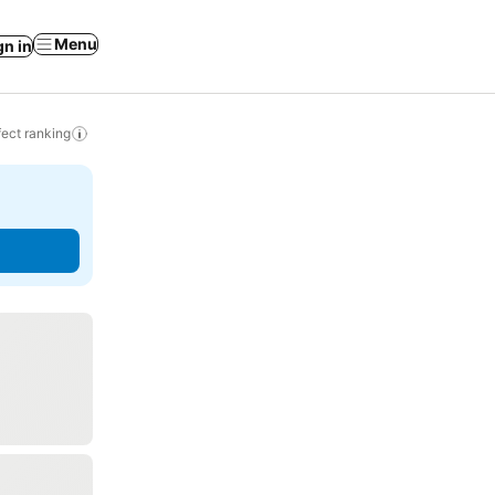
Menu
gn in
ect ranking