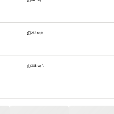
 stay for guests. A delightful breakfast is the perfect way to begin y
e. Allow your journey to be free from the pangs of hunger! On-site ea
258 sq ft
388 sq ft