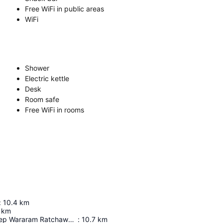
Free WiFi in public areas
WiFi
Shower
Electric kettle
Desk
Room safe
Free WiFi in rooms
:
10.4
km
km
Wat Suthat Thep Wararam Ratchaworamahawihan
:
10.7
km