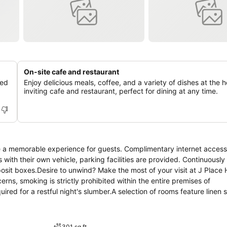
On-site cafe and restaurant
ned
Enjoy delicious meals, coffee, and a variety of dishes at the h
inviting cafe and restaurant, perfect for dining at any time.
e a memorable experience for guests. Complimentary internet access 
 with their own vehicle, parking facilities are provided. Continuously
osit boxes.Desire to unwind? Make the most of your visit at J Place 
ns, smoking is strictly prohibited within the entire premises of
ed for a restful night's slumber.A selection of rooms feature linen 
mmodations at J Place Hotel also include unique design elements lik
 TV to ensure guest amusement. In certain rooms, the hotel offers vi
tea. In the hotel, certain guest bathrooms come equipped with essenti
301 sq ft