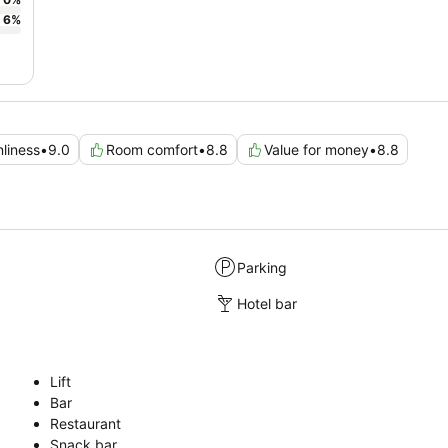
6
%
nliness
•
9.0
Room comfort
•
8.8
Value for money
•
8.8
Parking
Hotel bar
Lift
Bar
Restaurant
Snack bar