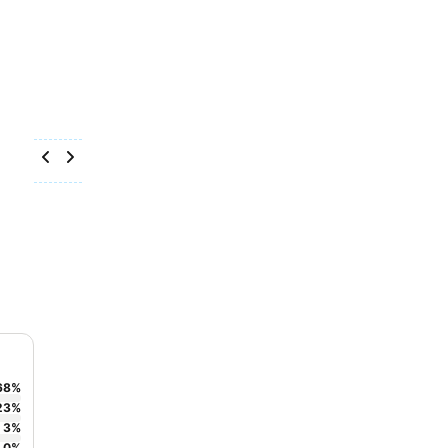
68
%
23
%
3
%
0
%