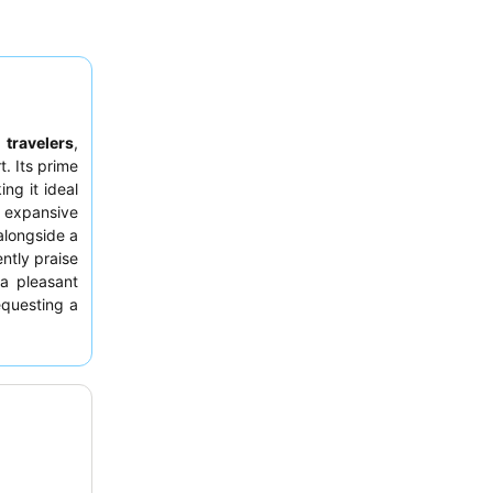
 travelers
,
. Its prime
ing it ideal
 expansive
alongside a
ntly praise
a pleasant
equesting a