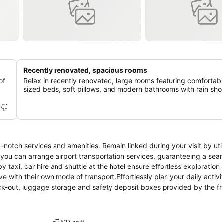
Recently renovated, spacious rooms
of
Relax in recently renovated, large rooms featuring comfortab
sized beds, soft pillows, and modern bathrooms with rain sh
notch services and amenities. Remain linked during your visit by util
, you can arrange airport transportation services, guaranteeing a se
 taxi, car hire and shuttle at the hotel ensure effortless exploration 
 with their own mode of transport.Effortlessly plan your daily activi
eck-out, luggage storage and safety deposit boxes provided by the f
 service and laundry service ensures your preferred travel garments 
ies such as 24-hour room service, room service and daily housekeepi
rements, the convenience stores can promptly cater to them without 
527 sq ft