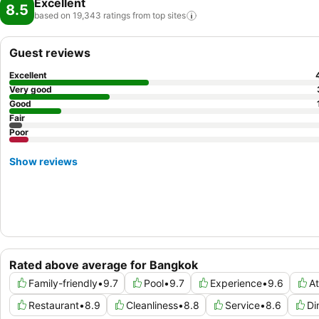
Excellent
8.5
based on 19,343 ratings from top
sites
Guest reviews
Excellent
Very good
Good
Fair
Poor
Show reviews
Rated above average for Bangkok
Family-friendly
•
9.7
Pool
•
9.7
Experience
•
9.6
A
Restaurant
•
8.9
Cleanliness
•
8.8
Service
•
8.6
Di