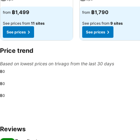
฿1,499
฿1,790
from
from
See prices from
11 sites
See prices from
9 sites
See prices
See prices
Price trend
Based on lowest prices on trivago from the last 30 days
฿0
฿0
฿0
Reviews