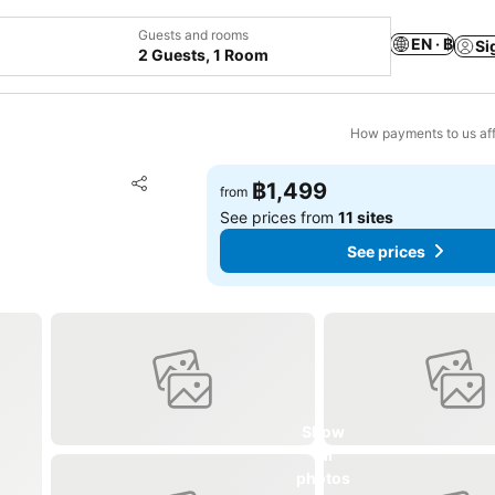
Guests and rooms
EN · ฿
Si
2 Guests, 1 Room
How payments to us aff
Add to favorites
฿1,499
from
Share
See prices from
11 sites
See prices