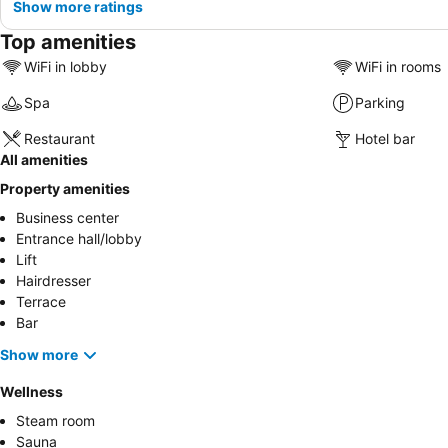
Show more ratings
Top amenities
WiFi in lobby
WiFi in rooms
Spa
Parking
Restaurant
Hotel bar
All amenities
Property amenities
Business center
Entrance hall/lobby
Lift
Hairdresser
Terrace
Bar
Show more
Wellness
Steam room
Sauna