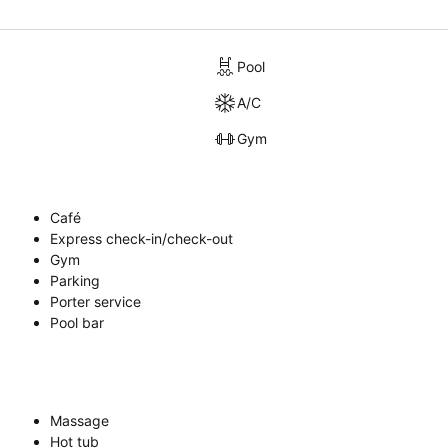
Pool
A/C
Gym
Café
Express check-in/check-out
Gym
Parking
Porter service
Pool bar
Massage
Hot tub