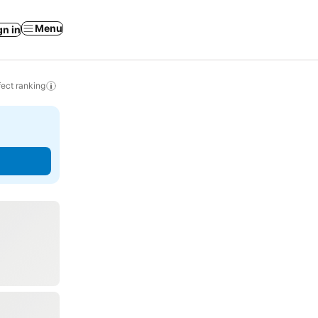
Menu
gn in
ect ranking