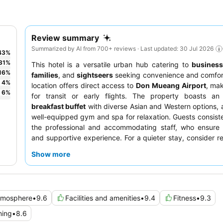
Review summary
Summarized by AI from 700+ reviews · Last updated: 30 Jul 2026
43
%
31
%
This hotel is a versatile urban hub catering to
business
16
%
families
, and
sightseers
seeking convenience and comfort
4
%
location offers direct access to
Don Mueang Airport
, mak
6
%
for transit or early flights. The property boasts an
breakfast buffet
with diverse Asian and Western options, 
well-equipped gym and spa for relaxation. Guests consiste
the professional and accommodating staff, who ensure 
and supportive experience. For a quieter stay, consider r
room facing the garden.
Show more
tmosphere
•
9.6
Facilities and amenities
•
9.4
Fitness
•
9.3
ning
•
8.6