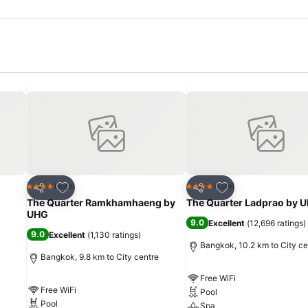
Add to favorites
Add to favorites
Hotel
Hotel
4 Stars
4 Stars
Share
Share
The Quarter Ramkhamhaeng by
The Quarter Ladprao by 
UHG
9.0
Excellent
(
12,696 ratings
)
9.0
Excellent
(
1,130 ratings
)
Bangkok, 10.2 km to City ce
Bangkok, 9.8 km to City centre
Free WiFi
Free WiFi
Pool
Pool
Spa