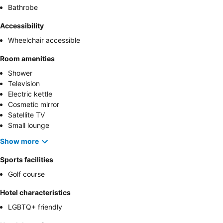
Bathrobe
Accessibility
Wheelchair accessible
Room amenities
Shower
Television
Electric kettle
Cosmetic mirror
Satellite TV
Small lounge
Show more
Sports facilities
Golf course
Hotel characteristics
LGBTQ+ friendly