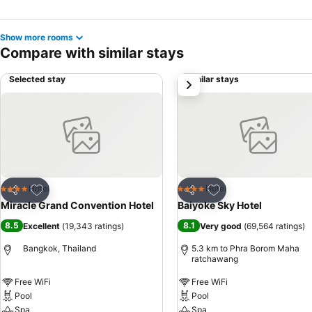
Show more rooms
Compare with similar stays
Selected stay
Similar stays
next
Add to favorites
Add to favorites
Hotel
Hotel
4 Stars
4 Stars
Share
Share
Miracle Grand Convention Hotel
Baiyoke Sky Hotel
8.5
8.1
Excellent
(
19,343 ratings
)
Very good
(
69,564 ratings
)
Bangkok, Thailand
5.3 km to Phra Borom Maha
ratchawang
Free WiFi
Free WiFi
Pool
Pool
Spa
Spa