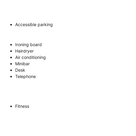
Accessible parking
Ironing board
Hairdryer
Air conditioning
Minibar
Desk
Telephone
Fitness