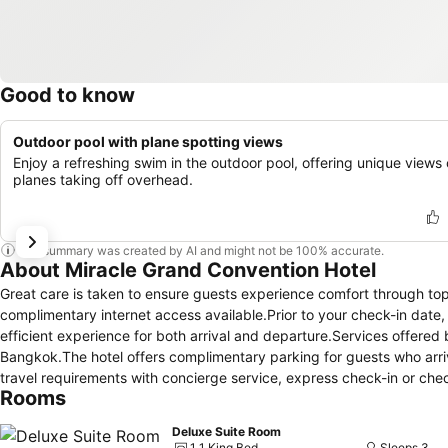
Good to know
Outdoor pool with plane spotting views
Enjoy a refreshing swim in the outdoor pool, offering unique views 
planes taking off overhead.
This summary was created by AI and might not be 100% accurate.
About Miracle Grand Convention Hotel
Great care is taken to ensure guests experience comfort through top-
complimentary internet access available.Prior to your check-in date
efficient experience for both arrival and departure.Services offered by
Bangkok.The hotel offers complimentary parking for guests who arrive
travel requirements with concierge service, express check-in or ch
Rooms
services.For extended visits or whenever required, the dry cleaning
and accessible. During leisurely days and evenings, in-room amenit
Deluxe Suite Room
you to maximize your stay in the room.For minor or impromptu requi
1 1 King Bed
Sleeps 3