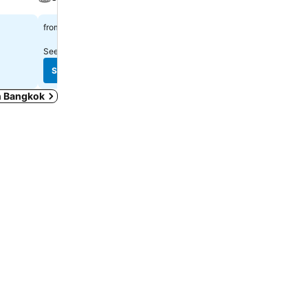
Spa
฿1,319
from
฿2,222
from
See prices from
10 sites
See prices from
10 sites
See prices
See prices
in Bangkok