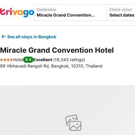
Destination
Check-in/out
Select dates
See all stays in Bangkok
Miracle Grand Convention Hotel
Hotel
Excellent
(
19,343 ratings
)
8.5
4 Stars
99 Vibhavadi Rangsit Rd, Bangkok, 10210, Thailand