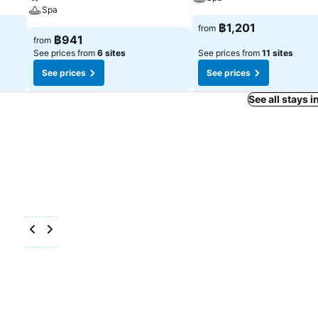
Spa
฿1,201
from
฿941
from
See prices from
6 sites
See prices from
11 sites
See prices
See prices
See all stays 