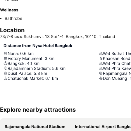
Wellness
Bathrobe
Location
73/7-8 ถนน Sukhumvit 13 Soi 1-1, Bangkok, 10110, Thailand
Distance from Nysa Hotel Bangkok
Nana
:
0.6
km
Victory Monument
:
3
km
Khaosan Road
Bangkok
:
4.1
km
Rajadamnern Stadium
:
5.6
km
Wat Phra Kae
Dusit Palace
:
5.8
km
Rajamangala N
Chatuchak Market
:
6.1
km
Don Mueang Int
Explore nearby attractions
Rajamangala National Stadium
International Airport Bangkok Suvarna