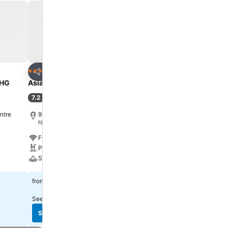
sant stay, a
Several
ms, visitors
igerator,
ificance of
ious excellent
ing bar for
Add to favorites
Add to favorite
Hotel
Hotel
4 Stars
5 Stars
Share
Share
t 11 by
UHG
Asia Hotel Bangkok
Centara Grand at Centr
r savoring
Ladprao Bangkok
7.2
(
32,898 ratings
)
el.
9.1
Excellent
(
26,151 ratin
ntre
9.1 km to Phra Borom Maha
ratchawang
10.7 km to Phra Borom 
ratchawang
Free WiFi
Free WiFi
Pool
Pool
Spa
Spa
See prices
฿1,338
from
See prices
฿2,223
from
See prices from
10 sites
See prices from
10 sites
See prices
See prices