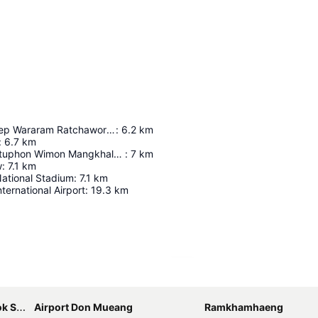
Wat Suthat Thep Wararam Ratchaworamahawihan
:
6.2
km
:
6.7
km
Wat Phra Chettuphon Wimon Mangkhalaram Ratchaworamahawihan
:
7
km
w
:
7.1
km
ational Stadium
:
7.1
km
ernational Airport
:
19.3
km
Expand map
bhumi
Airport Don Mueang
Ramkhamhaeng