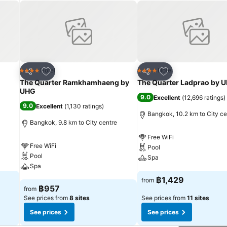
 necessities, creating a delightful stay experience. To ensure a plea
ut curtains and air conditioning, all designed with your ease in mind.
parate living room incorporated into the room design.In select roo
 cable TV for their entertainment needs. Within specific rooms, a refr
mini bar is conveniently available for your use.Understanding the sign
hair dryer, toiletries and bathrobes within a few chosen chambers. Var
tions are constantly available.Upon your arrival, don't miss experienc
Add to favorites
Add to favorites
Hotel
Hotel
4 Stars
4 Stars
Share
Share
e in the entertaining activities available at Nysa Bangkok Sukhumvi
The Quarter Ramkhamhaeng by
The Quarter Ladprao by 
 moment. Enjoy a refreshing beverage al fresco at hotel's poolside ba
UHG
9.0
Excellent
(
12,696 ratings
)
regimen while on holiday can visit the fitness center provided by hot
9.0
Excellent
(
1,130 ratings
)
Bangkok, 10.2 km to City ce
Bangkok, 9.8 km to City centre
Free WiFi
Free WiFi
Pool
Pool
Spa
Spa
See prices
฿1,429
from
See prices
฿957
from
See prices from
8 sites
See prices from
11 sites
See prices
See prices