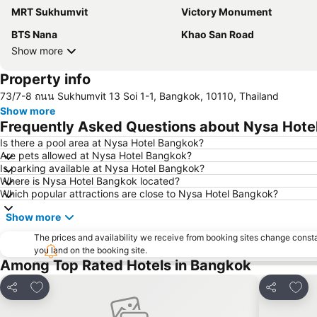
MRT Sukhumvit
Victory Monument
BTS Nana
Khao San Road
Show more
Property info
73/7-8 ถนน Sukhumvit 13 Soi 1-1, Bangkok, 10110, Thailand
Show more
Frequently Asked Questions about Nysa Hote
Is there a pool area at Nysa Hotel Bangkok?
Are pets allowed at Nysa Hotel Bangkok?
Is parking available at Nysa Hotel Bangkok?
Where is Nysa Hotel Bangkok located?
Which popular attractions are close to Nysa Hotel Bangkok?
Show more
The prices and availability we receive from booking sites change cons
you land on the booking site.
Among Top Rated Hotels in Bangkok
Add to favorites
Add t
Share
Share