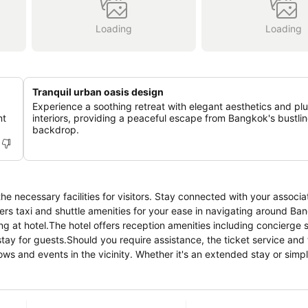
Loading
Loading
Tranquil urban oasis design
Experience a soothing retreat with elegant aesthetics and pl
nt
interiors, providing a peaceful escape from Bangkok's bustli
backdrop.
e necessary facilities for visitors. Stay connected with your associa
offers taxi and shuttle amenities for your ease in navigating around 
ing at hotel.The hotel offers reception amenities including concierge 
ay for guests.Should you require assistance, the ticket service and
hows and events in the vicinity. Whether it's an extended stay or sim
otel ensures your cherished travel garments stay spotless and access
 room service and daily housekeeping as an in-room amenity for your 
ones allocated by hotel.In order to ensure the utmost level of relaxa