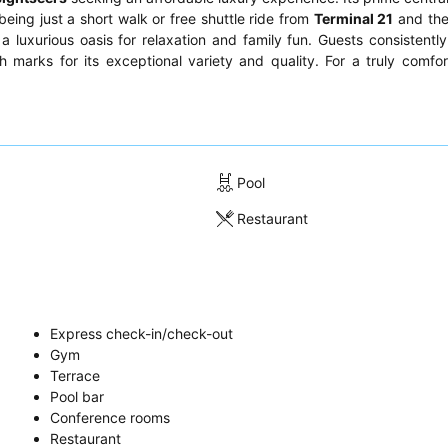
 being just a short walk or free shuttle ride from
Terminal 21
and th
 a luxurious oasis for relaxation and family fun. Guests consistently
 marks for its exceptional variety and quality. For a truly comfor
.
Pool
Restaurant
Express check-in/check-out
Gym
Terrace
Pool bar
Conference rooms
Restaurant