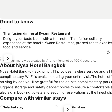
Good to know
Thai fusion dining at Kwann Restaurant
Delight your taste buds with a top-notch Thai fusion culinary
experience at the hotel's Kwann Restaurant, praised for its excelle
food and service.
This summary was created by AI and might not be 100% accurate.
About Nysa Hotel Bangkok
Nysa Hotel Bangkok Sukhumvit 11 provides flawless service and all th
complimentary Wi-Fi is available during your entire visit.The hotel 
arriving by car, you'll be grateful for the on-site complimentary park
luggage storage and safety deposit boxes to ensure a comfortable st
also aid in booking tickets and securing reservations at the finest s
Compare with similar stays
fresh attire, dry cleaning service and laundry service provided by h
stay will be comfortable with the presence of 24-hour room service,
Selected stay
Similar stays
next
and enjoyment.Smoking is permitted solely in the specified smoking z