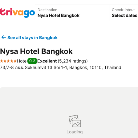
Destination
Check-in/out
Select dates
See all stays in Bangkok
Nysa Hotel Bangkok
Hotel
Excellent
(
5,234 ratings
)
9.2
5 Stars
73/7-8 ถนน Sukhumvit 13 Soi 1-1, Bangkok, 10110, Thailand
Loading