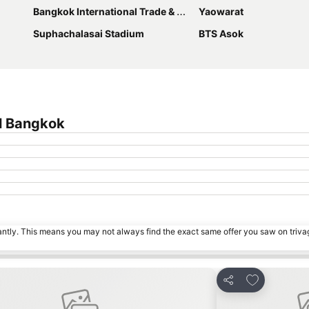
Bangkok International Trade & Exhibition Centre - Bitec
Yaowarat
Suphachalasai Stadium
BTS Asok
l Bangkok
tantly. This means you may not always find the exact same offer you saw on triv
o favorites
Add to favor
Share