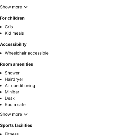
Show more
For children
Crib
Kid meals
Accessibility
Wheelchair accessible
Room amenities
Shower
Hairdryer
Air conditioning
Minibar
Desk
Room safe
Show more
Sports facilities
Fitness