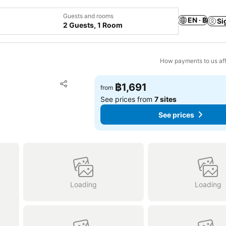
Guests and rooms
EN · ฿
Si
2 Guests, 1 Room
How payments to us aff
Add to favorites
฿1,691
from
Share
See prices from
7 sites
See prices
Loading
Loading