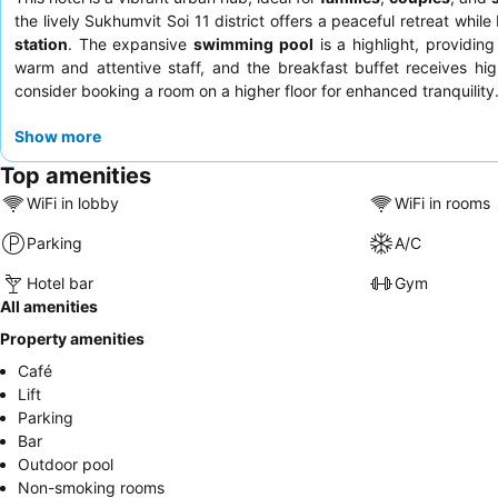
the lively Sukhumvit Soi 11 district offers a peaceful retreat while
station
. The expansive
swimming pool
is a highlight, providing
warm and attentive staff, and the breakfast buffet receives high
consider booking a room on a higher floor for enhanced tranquility
Show more
Top amenities
WiFi in lobby
WiFi in rooms
Parking
A/C
Hotel bar
Gym
All amenities
Property amenities
Café
Lift
Parking
Bar
Outdoor pool
Non-smoking rooms