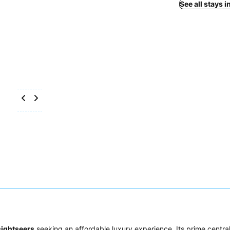
See all stays 
sightseers
seeking an affordable luxury experience. Its prime central 