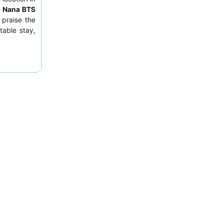
e
Nana BTS
 praise the
table stay,