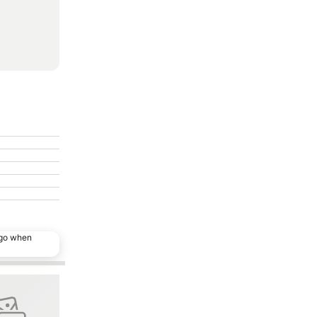
ago when
ites
Add to favorites
Share