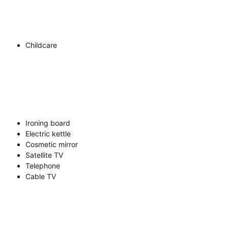
Childcare
Ironing board
Electric kettle
Cosmetic mirror
Satellite TV
Telephone
Cable TV