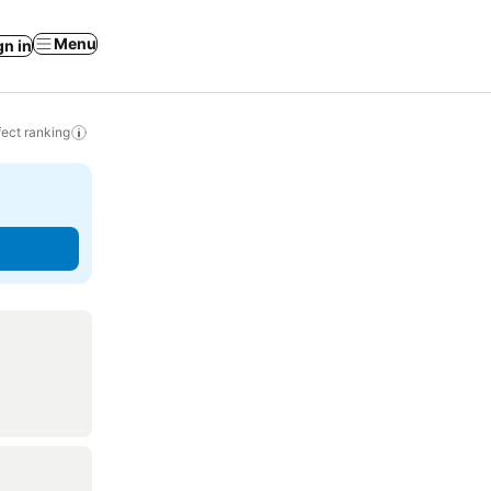
Menu
gn in
ect ranking