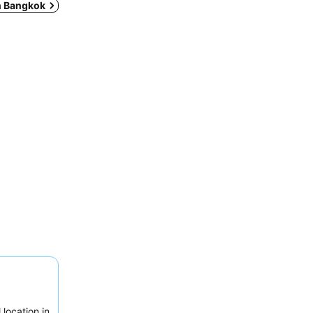
in Bangkok
location in