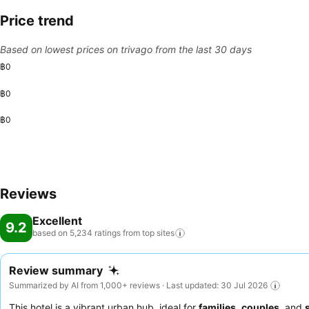
Price trend
Based on lowest prices on trivago from the last 30 days
฿0
฿0
฿0
Reviews
Excellent
9.2
based on 5,234 ratings from top
sites
Review summary
Summarized by AI from 1,000+ reviews · Last updated: 30 Jul 2026
This hotel is a vibrant urban hub, ideal for
families
,
couples
, and