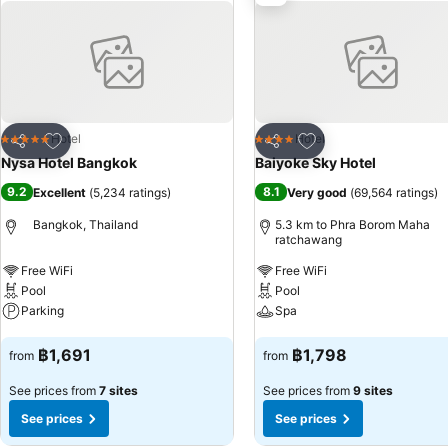
guestrooms feature an inviting design and are equipped with all basic
selection of rooms at hotel come furnished with linen service, blacko
chosen accommodations at Nysa Hotel Bangkok Sukhumvit 11 have a se
can enjoy a touch of amusement with the availability of television and
bottled water, a coffee or tea maker, instant coffee, instant tea and 
bathroom facilities in enhancing visitor contentment, hotel offers a 
meal offerings at hotel ensure that enticing and easily accessible op
Add to favorites
Add to favorites
Hotel
Hotel
5 Stars
4 Stars
Share
Share
enjoyable in-house evening entertainment.Throughout the day, engag
Nysa Hotel Bangkok
Baiyoke Sky Hotel
Kingston Hotels. Unwind by the pool at hotel and cherish a leisurely
9.2
8.1
Excellent
(
5,234 ratings
)
Very good
(
69,564 ratings
)
your preferred concoction.Guests who enjoy maintaining their fitness 
Bangkok, Thailand
5.3 km to Phra Borom Maha
ratchawang
Free WiFi
Free WiFi
Pool
Pool
Parking
Spa
See prices
See prices
฿1,691
฿1,798
from
from
See prices from
7 sites
See prices from
9 sites
See prices
See prices