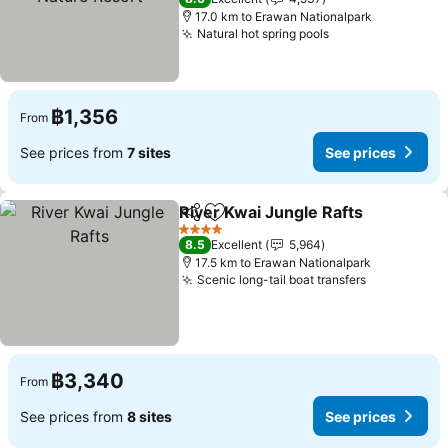
17.0 km to Erawan Nationalpark
Natural hot spring pools
See prices
฿1,356
From
See prices from
7 sites
See prices
River Kwai Jungle Rafts
Share
Add to favorites
Se
4 Stars
8.5
Excellent
5,964
17.5 km to Erawan Nationalpark
Scenic long-tail boat transfers
See prices
฿3,340
From
See prices from
8 sites
See prices