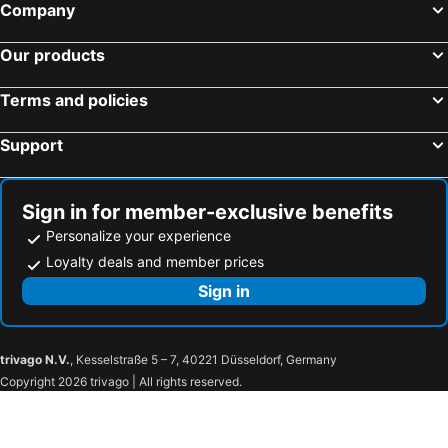
Company
BTS Mo Chit
BTS Ari
Our products
BTS Phaya Thai
The Mall Bangkapi
Dusit Garden Palace
Chatuchak Market
Terms and policies
Railway Station
Lumphini-Park
Support
BTS Sala Daeng
Terminal 21
MRT Si Lom
BTS On Nut
BTS Ratchathewi
BTS Phloen Chit
Sign in for member-exclusive benefits
Central World Plaza
Sanam Luang
Personalize your experience
MRT Rama 9
Sai Yok National Park
Loyalty deals and member prices
Wat Phra Kaew
BTS Ekkamai
Sign in
BTS Chit Lom
MRT Ministry of Public Health
Hellfire Pass Memorial
Tiger Temple (Wat Pha Luang Ta Bua)
trivago N.V.
, Kesselstraße 5 – 7, 40221 Düsseldorf, Germany
Lawa Cave
Kanchanaburi Railway Station
Copyright 2026 trivago | All rights reserved.
Thailand-Burma Railway Centre
Don Rak War Cemetery
Krasiao Dam
Don Chedi Monument