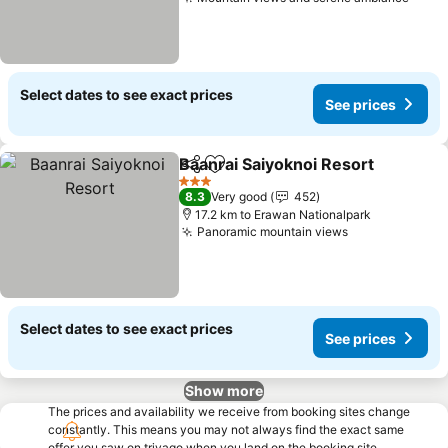
See p
Select dates to see exact prices
See prices
Baanrai Saiyoknoi Resort
Share
Add to favorites
S
3 Stars
8.3
Very good
452
17.2 km to Erawan Nationalpark
Panoramic mountain views
See prices
Select dates to see exact prices
See prices
Show more
The prices and availability we receive from booking sites change
constantly. This means you may not always find the exact same
offer you saw on trivago when you land on the booking site.