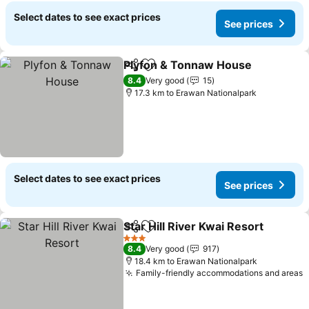
Select dates to see exact prices
See prices
Plyfon & Tonnaw House
Share
Add to favorites
Se
8.4
Very good
15
17.3 km to Erawan Nationalpark
Select dates to see exact prices
See prices
Star Hill River Kwai Resort
Share
Add to favorites
3 Stars
8.4
Very good
917
18.4 km to Erawan Nationalpark
Family-friendly accommodations and areas
S