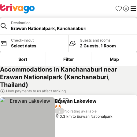
Favorites
Sign in
Me
Destination
Erawan Nationalpark, Kanchanaburi
Check-in/out
Guests and rooms
Select dates
2 Guests, 1 Room
Sort
Filter
Map
Accommodations in Kanchanaburi near
Erawan Nationalpark (Kanchanaburi,
Thailand)
How payments to us affect ranking
Erawan Lakeview
Share
Add to favorites
See pric
2 Stars
/
No rating available
0.3 km to Erawan Nationalpark