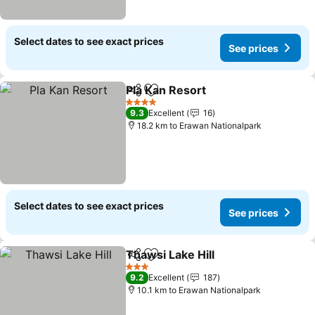
Select dates to see exact prices
See prices
Pla Kan Resort
Share
Add to favorites
See prices
4 Stars
9.3
Excellent
16
18.2 km to Erawan Nationalpark
Select dates to see exact prices
See prices
Thawsi Lake Hill
Share
Add to favorites
See prices
3 Stars
9.2
Excellent
187
10.1 km to Erawan Nationalpark