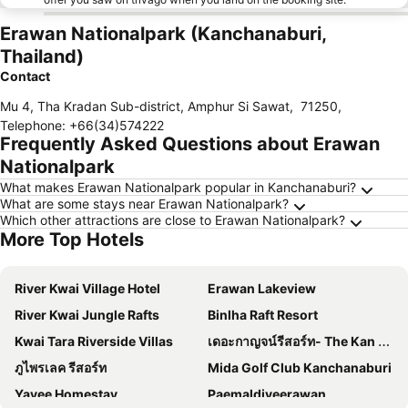
Erawan Nationalpark (Kanchanaburi,
Thailand)
Contact
Mu 4, Tha Kradan Sub-district, Amphur Si Sawat
,
71250
,
Telephone
:
+66(34)574222
Frequently Asked Questions about Erawan
Nationalpark
What makes Erawan Nationalpark popular in Kanchanaburi?
What are some stays near Erawan Nationalpark?
Which other attractions are close to Erawan Nationalpark?
More Top Hotels
River Kwai Village Hotel
Erawan Lakeview
River Kwai Jungle Rafts
Binlha Raft Resort
Kwai Tara Riverside Villas
เดอะกาญจน์รีสอร์ท- The Kan Resort
ภูไพรเลค รีสอร์ท
Mida Golf Club Kanchanaburi
Yayee Homestay
Paemaldiveerawan