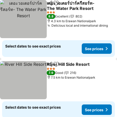
เดอะวอเตอร์ปาร์ครีสอร์ท-
Share
Add to favorites
The Water Park Resort
See prices
3 Stars
8.8
Excellent
802
4.3 km to Erawan Nationalpark
Delicious local and international dining
See 
Select dates to see exact prices
See prices
River Hill Side Resort
Share
Add to favorites
See p
3 Stars
7.9
Good
216
7.5 km to Erawan Nationalpark
Select dates to see exact prices
See prices