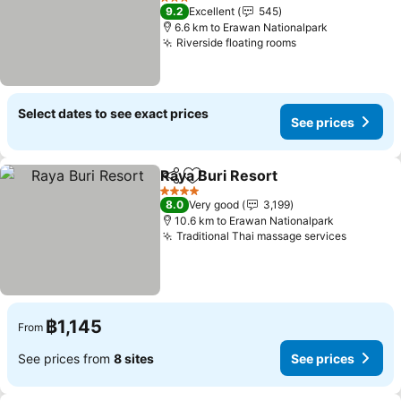
See prices
3 Stars
9.2
Excellent
545
6.6 km to Erawan Nationalpark
Riverside floating rooms
See prices
Select dates to see exact prices
See prices
Raya Buri Resort
Share
Add to favorites
See price
4 Stars
8.0
Very good
3,199
10.6 km to Erawan Nationalpark
Traditional Thai massage services
See pri
฿1,145
From
See prices from
8 sites
See prices