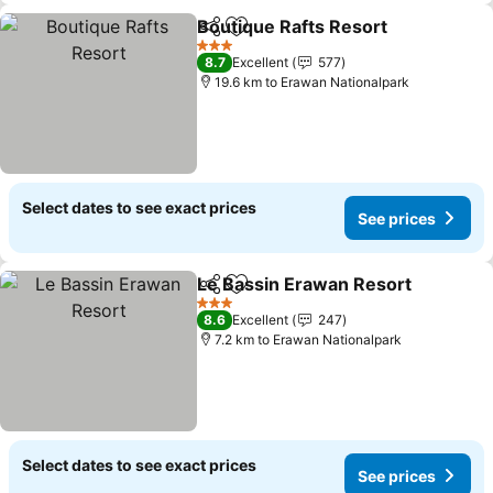
Boutique Rafts Resort
Share
Add to favorites
See 
3 Stars
8.7
Excellent
577
19.6 km to Erawan Nationalpark
Select dates to see exact prices
See prices
Le Bassin Erawan Resort
Share
Add to favorites
S
3 Stars
8.6
Excellent
247
7.2 km to Erawan Nationalpark
Select dates to see exact prices
See prices