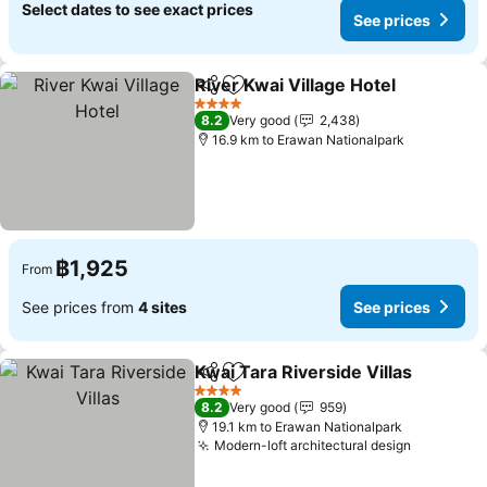
Select dates to see exact prices
See prices
River Kwai Village Hotel
Share
Add to favorites
Se
4 Stars
8.2
Very good
2,438
16.9 km to Erawan Nationalpark
฿1,925
From
See prices from
4 sites
See prices
Kwai Tara Riverside Villas
Share
Add to favorites
4 Stars
8.2
Very good
959
19.1 km to Erawan Nationalpark
Modern-loft architectural design
See pric