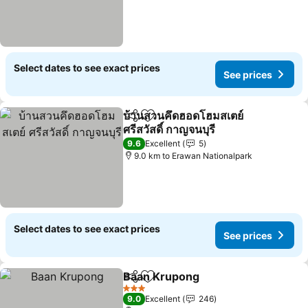
Select dates to see exact prices
See prices
บ้านสวนคึดฮอดโฮมสเตย์
Share
Add to favorites
ศรีสวัสดิ์ กาญจนบุรี
See prices
9.6
Excellent
5
9.0 km to Erawan Nationalpark
Select dates to see exact prices
See prices
Baan Krupong
Share
Add to favorites
See prices
3 Stars
9.0
Excellent
246