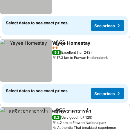
Select dates to see exact prices
See prices
Yayee Homestay
Share
Add to favorites
See price
2 Stars
9.1
Excellent
243
17.3 km to Erawan Nationalpark
Select dates to see exact prices
See prices
แพจิตรธาดาธารน้ำ
Share
Add to favorites
See pric
8.2
Very good
129
4.2 km to Erawan Nationalpark
Authentic Thai breakfast experience
See pr