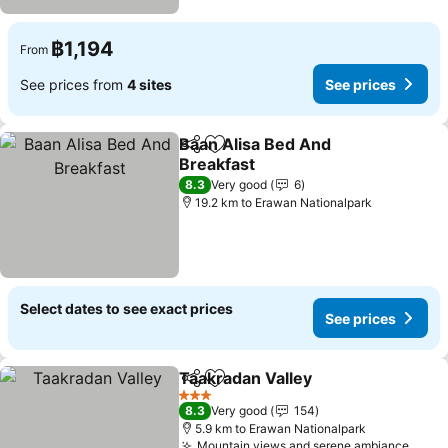
฿1,194
From
See prices from
4 sites
See prices
Baan Alisa Bed And
Share
Add to favorites
Breakfast
See prices
8.3
Very good
6
19.2 km to Erawan Nationalpark
Select dates to see exact prices
See prices
Taakradan Valley
Share
Add to favorites
See price
3 Stars
8.3
Very good
154
5.9 km to Erawan Nationalpark
Mountain views and serene ambiance