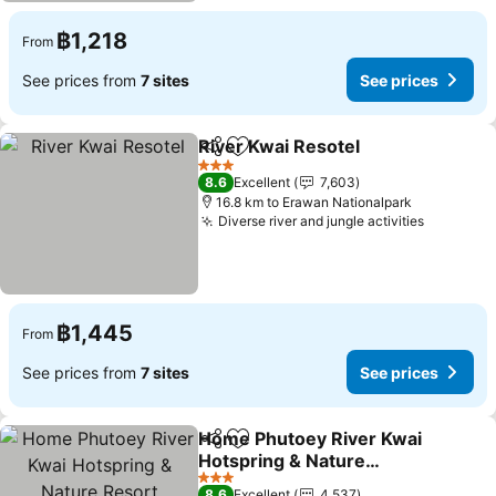
฿1,218
From
See prices from
7 sites
See prices
River Kwai Resotel
Share
Add to favorites
See pri
3 Stars
8.6
Excellent
7,603
16.8 km to Erawan Nationalpark
Diverse river and jungle activities
See pric
฿1,445
From
See prices from
7 sites
See prices
Home Phutoey River Kwai
Share
Add to favorites
Hotspring & Nature
Resort
See prices
3 Stars
8.6
Excellent
4,537