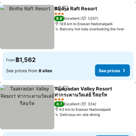
Binlha Raft Resort
Share
Add to favorites
See pric
3 Stars
8.8
Excellent
1,057
19.6 km to Erawan Nationalpark
Balcony hot tubs overlooking the river
See p
฿1,562
From
See prices from
8 sites
See prices
Taakradan Valley Resort
Share
Add to favorites
ท่ากระดานวัลเล่ย์ รีสอร์ท
See prices
3 Stars
8.7
Excellent
334
9.5 km to Erawan Nationalpark
Delicious on-site dining
See prices