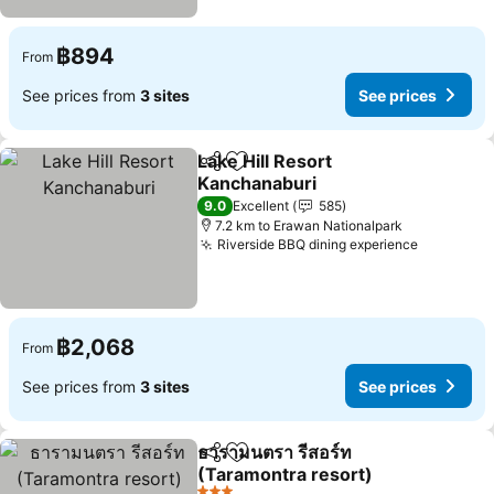
฿894
From
See prices from
3 sites
See prices
Lake Hill Resort
Share
Add to favorites
Kanchanaburi
See prices
9.0
Excellent
585
7.2 km to Erawan Nationalpark
Riverside BBQ dining experience
See pric
฿2,068
From
See prices from
3 sites
See prices
ธารามนตรา รีสอร์ท
Share
Add to favorites
(Taramontra resort)