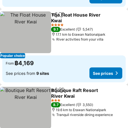
The Float House River
Share
Add to favorites
Kwai
See prices
4 Stars
9.1
Excellent
5,547
17.1 km to Erawan Nationalpark
River activities from your villa
See prices
Popular choice
฿4,169
From
See prices from
9 sites
See prices
Boutique Raft Resort
Share
Add to favorites
River Kwai
See prices
3 Stars
8.7
Excellent
3,550
19.6 km to Erawan Nationalpark
Tranquil riverside dining experience
See pr