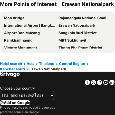
More Points of Interest - Erawan Nationalpark
Sweet Home Floating House
Goodview Resort & Camping
Home Phu Toey
Mon Bridge
Rajamangala National Stadium
International Airport Bangkok Suvarnabhumi
Erawan Nationalpark
Airport Don Mueang
Sangkhla Buri District
Ramkhamhaeng
MRT Sukhumvit
Victory Monument
Thong Pha Phum District
Kaeng Krachan National Park
Bangkok International Trade & Exhibition Centre - Bitec
Yaowarat
BTS Nana
Hotel search
Asia
Thailand
Central Region
Kanchanaburi
Erawan Nationalpark
Saphan Mae nam Kwae
Khao San Road
Suphachalasai Stadium
BTS Asok
Facebook
Twitter
Insta
Yo
Chao Phraya River and Bangkok Waterways Cruise including Wat Arun
Siam Paragon
Choose your country
Siam Square
Wat Arun
MBK Center
BTS Siam
Add on Google
Khuean Srinagarindra National Park
Phra Pathom Chedi
Find our results easily: add trivago as a
preferred source on Google.
Bangkok Hua Lamphong Main Station
BTS Phrom Phong