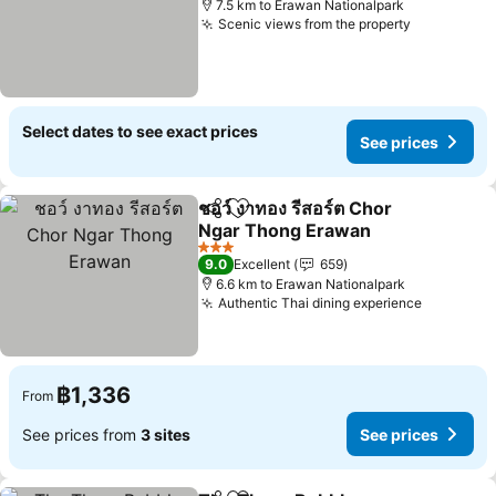
7.5 km to Erawan Nationalpark
Scenic views from the property
See price
Select dates to see exact prices
See prices
ชอว์ งาทอง รีสอร์ต Chor
Share
Add to favorites
Ngar Thong Erawan
See prices
3 Stars
9.0
Excellent
659
6.6 km to Erawan Nationalpark
Authentic Thai dining experience
See pric
฿1,336
From
See prices from
3 sites
See prices