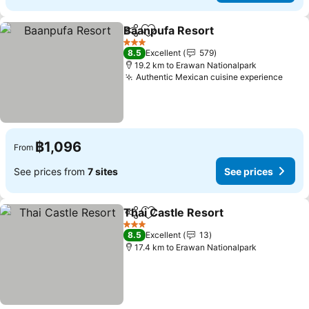
Baanpufa Resort
Share
Add to favorites
See price
3 Stars
8.5
Excellent
579
19.2 km to Erawan Nationalpark
Authentic Mexican cuisine experience
See 
฿1,096
From
See prices from
7 sites
See prices
Thai Castle Resort
Share
Add to favorites
See pri
3 Stars
8.5
Excellent
13
17.4 km to Erawan Nationalpark