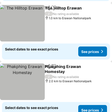
The Hilltop Erawan
Share
Add to favorites
See pri
/
No rating available
1.0 km to Erawan Nationalpark
Select dates to see exact prices
See prices
Phakphing Erawan
Share
Add to favorites
Homestay
See prices
/
No rating available
2.0 km to Erawan Nationalpark
Select dates to see exact prices
See prices