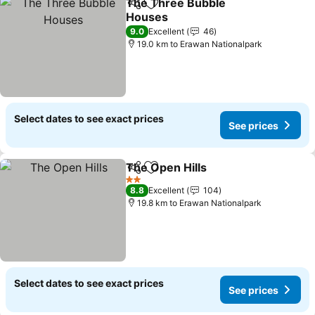
The Three Bubble
Share
Add to favorites
Houses
See prices
9.0
Excellent
46
19.0 km to Erawan Nationalpark
Select dates to see exact prices
See prices
The Open Hills
Share
Add to favorites
See prices
2 Stars
8.8
Excellent
104
19.8 km to Erawan Nationalpark
Select dates to see exact prices
See prices