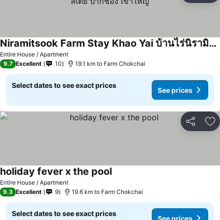
Niramitsook Farm Stay Khao Yai บ้านไร่นิรามิสสุข ฟาร์มสเตย์ ปากช่อง เขาใหญ่
See prices
Entire House / Apartment
9.7
Excellent
10
19.1 km to Farm Chokchai
Select dates to see exact prices
See prices
Share
Ad
holiday fever x the pool
See prices
Entire House / Apartment
9.3
Excellent
9
19.6 km to Farm Chokchai
Select dates to see exact prices
See prices