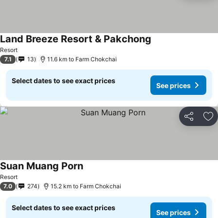
Land Breeze Resort & Pakchong
See prices
Resort
7.1
13
11.6 km to Farm Chokchai
Select dates to see exact prices
See prices
Share
Ad
Suan Muang Porn
See prices
Resort
7.0
274
15.2 km to Farm Chokchai
Select dates to see exact prices
See prices