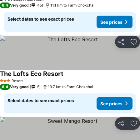
8.4
Very good
45
11.1 km to Farm Chokchai
Select dates to see exact prices
See prices
Share
Ad
The Lofts Eco Resort
See prices
Resort
3 Stars
8.4
Very good
5
19.7 km to Farm Chokchai
Select dates to see exact prices
See prices
Share
Ad