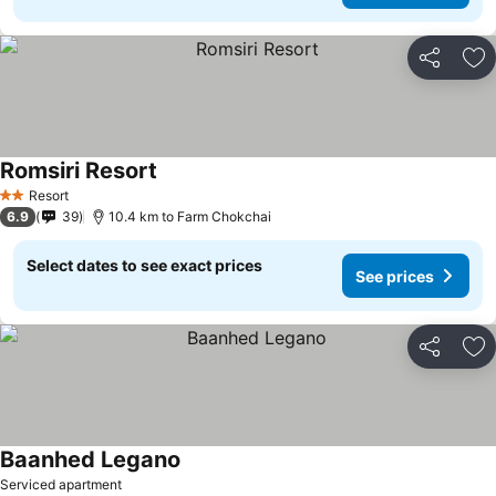
Share
Ad
Romsiri Resort
See prices
Resort
2 Stars
6.9
39
10.4 km to Farm Chokchai
Select dates to see exact prices
See prices
Share
Ad
Baanhed Legano
See prices
Serviced apartment