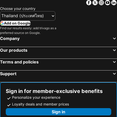
Facebook
Twitter
Insta
Yo
Siam Square
MBK Center
Choose your country
Wat Arun
BTS Siam
Bangkok Hua Lamphong Main Station
BTS Phrom Phong
Add on Google
BTS Mo Chit
Save One Fleemarket
Find our results easily: add trivago as a
preferred source on Google.
BTS Ari
BTS Phaya Thai
Company
The Mall Bangkapi
Dusit Garden Palace
Our products
Chatuchak Market
Railway Station
Lumphini-Park
BTS Sala Daeng
Terms and policies
Terminal 21
MRT Si Lom
Support
BTS On Nut
BTS Ratchathewi
BTS Phloen Chit
Central World Plaza
Sanam Luang
MRT Rama 9
Sign in for member-exclusive benefits
Wat Phra Kaew
BTS Ekkamai
Personalize your experience
BTS Chit Lom
MRT Ministry of Public Health
Loyalty deals and member prices
BTS Thong Lo
Siam Center
Sign in