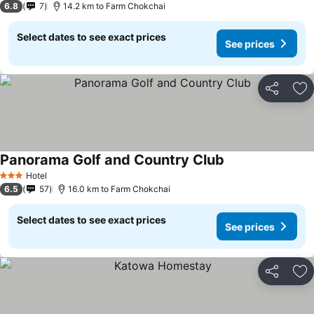
6.8
7
14.2 km to Farm Chokchai
Select dates to see exact prices
See prices
Share
Ad
Panorama Golf and Country Club
See prices
Hotel
3 Stars
6.5
57
16.0 km to Farm Chokchai
Select dates to see exact prices
See prices
Share
Ad