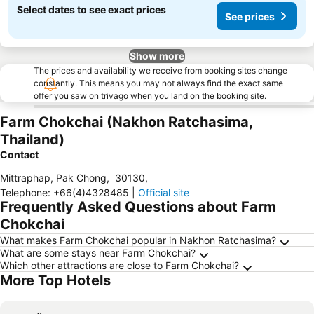
Select dates to see exact prices
See prices
Show more
The prices and availability we receive from booking sites change
constantly. This means you may not always find the exact same
offer you saw on trivago when you land on the booking site.
Farm Chokchai (Nakhon Ratchasima,
Thailand)
Contact
Mittraphap, Pak Chong
,
30130
,
Telephone
:
+66(4)4328485
|
Official site
Frequently Asked Questions about Farm
Chokchai
What makes Farm Chokchai popular in Nakhon Ratchasima?
What are some stays near Farm Chokchai?
Which other attractions are close to Farm Chokchai?
More Top Hotels