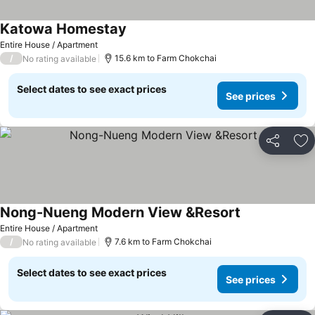
Katowa Homestay
See prices
Entire House / Apartment
/
15.6 km to Farm Chokchai
No rating available
Select dates to see exact prices
See prices
Share
Ad
Nong-Nueng Modern View &Resort
See prices
Entire House / Apartment
/
7.6 km to Farm Chokchai
No rating available
Select dates to see exact prices
See prices