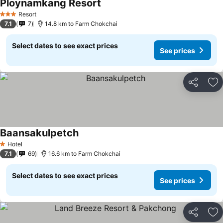
Ploynamkang Resort
See prices
Resort
3 Stars
7.1
7
14.8 km to Farm Chokchai
Select dates to see exact prices
See prices
Share
Ad
Baansakulpetch
See prices
Hotel
1 Stars
7.1
69
16.6 km to Farm Chokchai
Select dates to see exact prices
See prices
Share
Ad