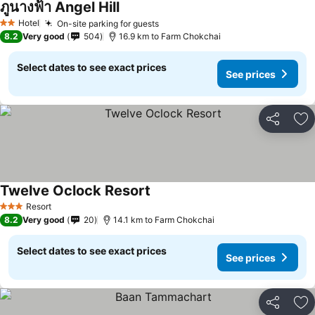
ภูนางฟ้า Angel Hill
See prices
Hotel
On-site parking for guests
See prices
2 Stars
8.2
Very good
504
16.9 km to Farm Chokchai
Select dates to see exact prices
See prices
Share
Ad
Twelve Oclock Resort
See prices
Resort
3 Stars
8.2
Very good
20
14.1 km to Farm Chokchai
Select dates to see exact prices
See prices
Share
Ad