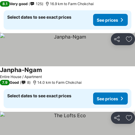
3 Stars
8.1
Very good
125
16.9 km to Farm Chokchai
Select dates to see exact prices
See prices
Share
Ad
Janpha-Ngam
See prices
Entire House / Apartment
7.9
Good
8
14.0 km to Farm Chokchai
Select dates to see exact prices
See prices
Share
Ad