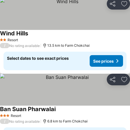
Share
Ad
Wind Hills
See prices
Resort
2 Stars
/
13.5 km to Farm Chokchai
No rating available
Select dates to see exact prices
See prices
Share
Ad
Ban Suan Pharwalai
See prices
Resort
3 Stars
/
6.8 km to Farm Chokchai
No rating available