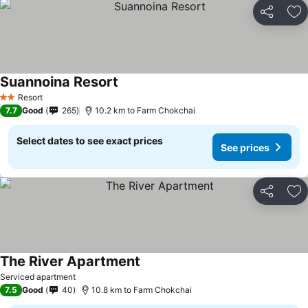
Share
Ad
Suannoina Resort
See prices
Resort
2 Stars
7.7
Good
265
10.2 km to Farm Chokchai
Select dates to see exact prices
See prices
Share
Ad
The River Apartment
See prices
Serviced apartment
7.5
Good
40
10.8 km to Farm Chokchai