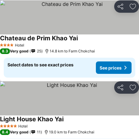
Share
Ad
Chateau de Prim Khao Yai
See prices
Hotel
4 Stars
8.3
Very good
25
14.8 km to Farm Chokchai
Select dates to see exact prices
See prices
Share
Ad
Light House Khao Yai
See prices
Hotel
5 Stars
8.4
Very good
11
19.0 km to Farm Chokchai