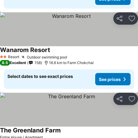
Share
Ad
Wanarom Resort
See prices
Resort
Outdoor swimming pool
See prices
2 Stars
8.5
Excellent
158
16.6 km to Farm Chokchai
Select dates to see exact prices
See prices
Share
Ad
The Greenland Farm
See prices
Entire House / Apartment