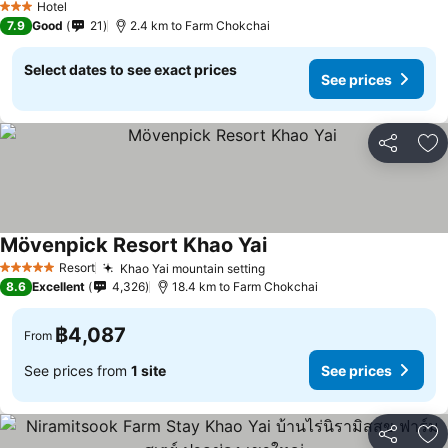
Hotel
3 Stars
7.9
Good
21
2.4 km to Farm Chokchai
Select dates to see exact prices
See prices
Share
Ad
Mövenpick Resort Khao Yai
See prices
Resort
Khao Yai mountain setting
See prices
5 Stars
8.6
Excellent
4,326
18.4 km to Farm Chokchai
฿4,087
From
See prices from
1 site
See prices
Share
Ad