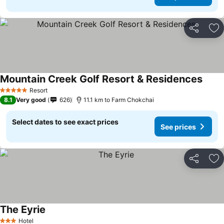
Share
Ad
Mountain Creek Golf Resort & Residences
See p
Resort
5 Stars
8.1
Very good
626
11.1 km to Farm Chokchai
Select dates to see exact prices
See prices
Share
Ad
The Eyrie
See prices
Hotel