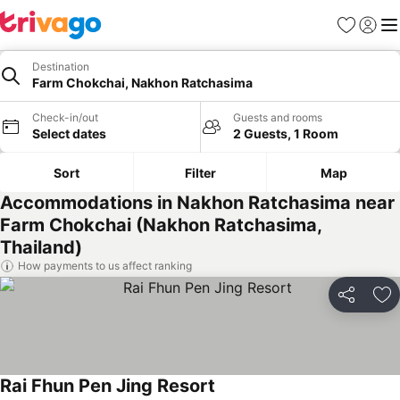
Favorites
Sign in
Me
Destination
Farm Chokchai, Nakhon Ratchasima
Check-in/out
Guests and rooms
Select dates
2 Guests, 1 Room
Sort
Filter
Map
Accommodations in Nakhon Ratchasima near
Farm Chokchai (Nakhon Ratchasima,
Thailand)
How payments to us affect ranking
Share
Ad
Rai Fhun Pen Jing Resort
See prices