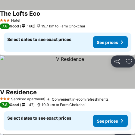
The Lofts Eco
See prices
Hotel
3 Stars
7.8
Good
166
19.7 km to Farm Chokchai
Select dates to see exact prices
See prices
Share
Ad
V Residence
See prices
Serviced apartment
Convenient in-room refreshments
See prices
3 Stars
7.8
Good
147
10.9 km to Farm Chokchai
Select dates to see exact prices
See prices