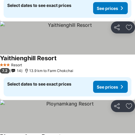
Select dates to see exact prices
See prices
Share
Ad
Yaithienghill Resort
See prices
Resort
3 Stars
7.2
14
13.9 km to Farm Chokchai
Select dates to see exact prices
See prices
Share
Ad