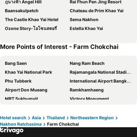
ภูนางฟ้า Angel Hill
Rai Fhun Pen Jing Resort
Baansakulpetch
Chateau de Prim Khao Yai
The Castle Khao Yai Hotel
Sema Nakhon
Ozone Story-โอโซนสตอรี่
Estella Khao Yai
More Points of Interest - Farm Chokchai
Bang Saen
Nang Ram Beach
Khao Yai National Park
Rajamangala National Stadium
Phu Tubberk
International Airport Bangkok Suvarnabhumi
Airport Don Mueang
Ramkhamhaeng
MRT Sukhumvit
Victory Monument
Bangkok International Trade & Exhibition Centre - Bitec
Yaowarat
BTS Nana
Khao San Road
Hotel search
Asia
Thailand
Northeastern Region
Nakhon Ratchasima
Farm Chokchai
Suphachalasai Stadium
BTS Asok
Chao Phraya River and Bangkok Waterways Cruise including Wat Arun
Siam Paragon