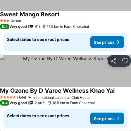
Sweet Mango Resort
See prices
Resort
3 Stars
8.4
Very good
41
17.9 km to Farm Chokchai
Select dates to see exact prices
See prices
Share
Ad
My Ozone By D Varee Wellness Khao Yai
See pri
Hotel
International cuisine at Club House
See prices
5 Stars
8.4
Very good
2,406
18.5 km to Farm Chokchai
Select dates to see exact prices
See prices