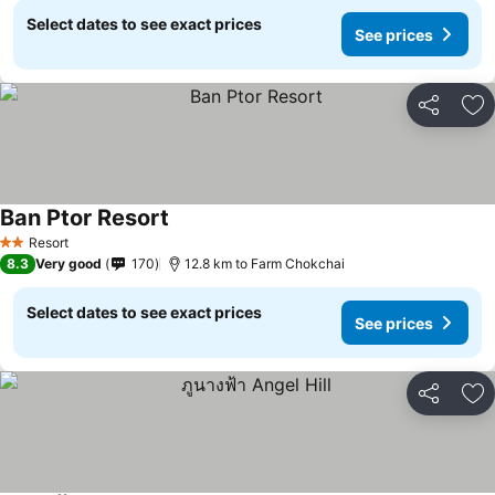
Select dates to see exact prices
See prices
Share
Ad
Ban Ptor Resort
See prices
Resort
2 Stars
8.3
Very good
170
12.8 km to Farm Chokchai
Select dates to see exact prices
See prices
Share
Ad