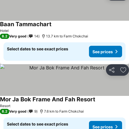
Baan Tammachart
See prices
Hotel
8.2
Very good
14
13.7 km to Farm Chokchai
Select dates to see exact prices
See prices
Share
Ad
Mor Ja Bok Frame And Fah Resort
See prices
Resort
8.2
Very good
9
7.6 km to Farm Chokchai
Select dates to see exact prices
See prices