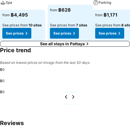
Spa
Parking
฿628
from
฿4,495
฿1,171
from
from
See prices from
10 sites
See prices from
7 sites
See prices from
8 sit
See prices
See prices
See prices
See all stays in Pattaya
Price trend
Based on lowest prices on trivago from the last 30 days
฿0
฿0
฿0
Reviews