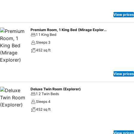
View prices
Premium Room, 1 King Bed (Mirage Explorer)
1 1 King Bed
Sleeps 3
452 sq ft
View prices
Deluxe Twin Room (Explorer)
1 2 Twin Beds
Sleeps 4
452 sq ft
View prices