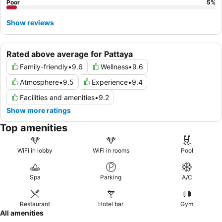
Poor
5
%
Show reviews
Rated above average for Pattaya
Family-friendly
•
9.6
Wellness
•
9.6
Atmosphere
•
9.5
Experience
•
9.4
Facilities and amenities
•
9.2
Show more ratings
Top amenities
WiFi in lobby
WiFi in rooms
Pool
Spa
Parking
A/C
Restaurant
Hotel bar
Gym
All amenities