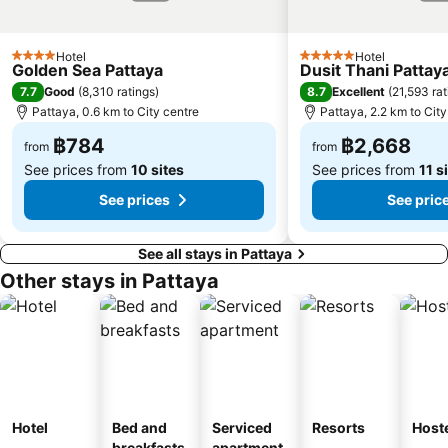
Hotel
Hotel
4 Stars
5 Stars
Golden Sea Pattaya
Dusit Thani Pattay
7.7
8.7
Good
(
8,310 ratings
)
Excellent
(
21,593 rat
Pattaya, 0.6 km to City centre
Pattaya, 2.2 km to City
฿784
฿2,668
from
from
See prices from
10 sites
See prices from
11 s
See prices
See pric
See all stays in Pattaya
Other stays in Pattaya
Hotel
Bed and
Serviced
Resorts
Host
breakfasts
apartment