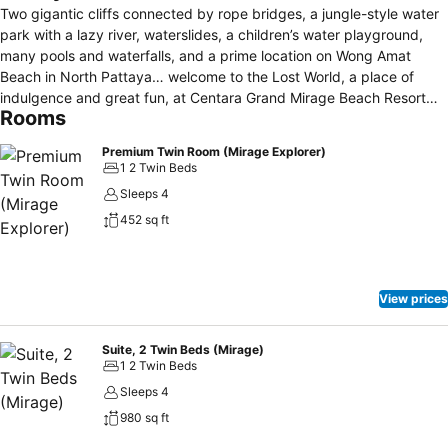
Two gigantic cliffs connected by rope bridges, a jungle-style water
park with a lazy river, waterslides, a children’s water playground,
many pools and waterfalls, and a prime location on Wong Amat
Beach in North Pattaya… welcome to the Lost World, a place of
indulgence and great fun, at Centara Grand Mirage Beach Resort
Rooms
Pattaya. This 5-star resort is a destination in its own right. As a
retreat for couples or as a fun place for families, guests can enjoy
Premium Twin Room (Mirage Explorer)
spacious ocean-facing rooms, suites and family residences ranging
1 2 Twin Beds
between 42 and 326 square metres in size, eight dining venues
Sleeps 4
including a Beach Club, an award winning spa, age-specific kids
452 sq ft
clubs, water sports, activities galore and an extensive water park.
Centara Grand Mirage Beach Resort Pattaya won the Thailand
Family Hotels category in the 2017 TripAdvisor travel awards and
ranked 12th in Asia in the aforementioned category. Not to mention
View prices
that kids stay and play free!
Suite, 2 Twin Beds (Mirage)
1 2 Twin Beds
Sleeps 4
980 sq ft