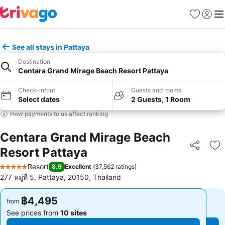
Favorites
Sign in
Me
See all stays in Pattaya
Destination
Centara Grand Mirage Beach Resort Pattaya
Check-in/out
Guests and rooms
Select dates
2 Guests, 1 Room
How payments to us affect ranking
Centara Grand Mirage Beach
Resort Pattaya
Share
Ad
Resort
8.9
Excellent
(
37,562 ratings
)
5 Stars
277 หมู่ที่ 5, Pattaya, 20150, Thailand
฿4,495
฿4,495
from
from
See prices from
10 sites
See prices from
10 sites