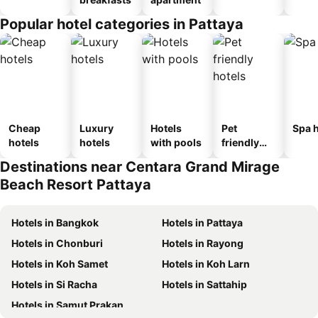
Popular hotel categories in Pattaya
Cheap
Luxury
Hotels
Pet
Spa h
hotels
hotels
with pools
friendly
hotels
Destinations near Centara Grand Mirage
Beach Resort Pattaya
Hotels in Bangkok
Hotels in Pattaya
Hotels in Chonburi
Hotels in Rayong
Hotels in Koh Samet
Hotels in Koh Larn
Hotels in Si Racha
Hotels in Sattahip
Hotels in Samut Prakan