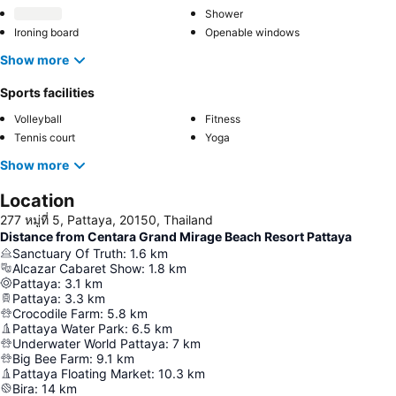
Shower
Ironing board
Openable windows
Show more
Sports facilities
Volleyball
Fitness
Tennis court
Yoga
Show more
Location
277 หมู่ที่ 5, Pattaya, 20150, Thailand
Distance from Centara Grand Mirage Beach Resort Pattaya
Sanctuary Of Truth
:
1.6
km
Alcazar Cabaret Show
:
1.8
km
Pattaya
:
3.1
km
Pattaya
:
3.3
km
Crocodile Farm
:
5.8
km
Pattaya Water Park
:
6.5
km
Underwater World Pattaya
:
7
km
Big Bee Farm
:
9.1
km
Pattaya Floating Market
:
10.3
km
Bira
:
14
km