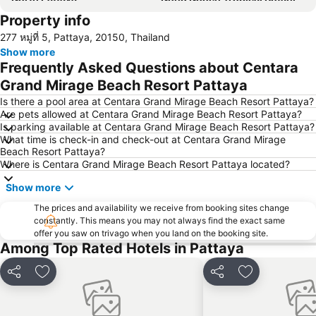
Property info
Samae Beach
Big Buddha Hill
277 หมู่ที่ 5, Pattaya, 20150, Thailand
Koh Kham
Walking Street
Show more
Samae San Island
Naul Beach
Frequently Asked Questions about Centara
U-Tapao International Airport
Wan Lai Festival
Grand Mirage Beach Resort Pattaya
CentralFestival Pattaya Beach
Laem Chabang Port
Is there a pool area at Centara Grand Mirage Beach Resort Pattaya?
Are pets allowed at Centara Grand Mirage Beach Resort Pattaya?
Sriracha Tiger Zoo
Pattaya Railway Station
Is parking available at Centara Grand Mirage Beach Resort Pattaya?
What time is check-in and check-out at Centara Grand Mirage
Big C Extra Pattaya 3
Bali Hai Pier
Beach Resort Pattaya?
Admiral Krom Luang Jumborn Khet Udomsakdi Monument
Bira Circuit
Where is Centara Grand Mirage Beach Resort Pattaya located?
Pattaya Floating Market
SFX Cinema Pattaya Beach
Show more
Art in Paradise
Pattaya Telegraph Hill
The prices and availability we receive from booking sites change
constantly. This means you may not always find the exact same
offer you saw on trivago when you land on the booking site.
Among Top Rated Hotels in Pattaya
Share
Add to favorites
Share
Add to favori