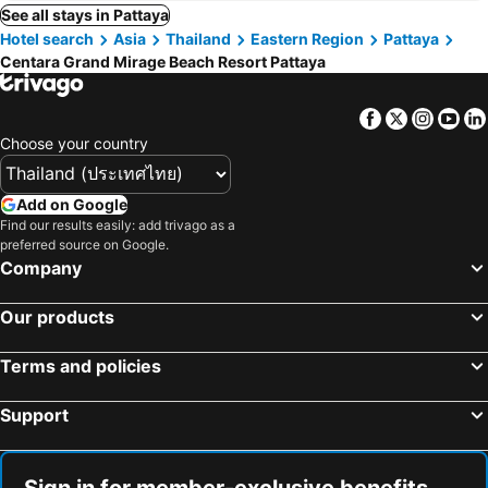
See all stays in Pattaya
Hotel search
Asia
Thailand
Eastern Region
Pattaya
Centara Grand Mirage Beach Resort Pattaya
Facebook
Twitter
Insta
Yo
Choose your country
Add on Google
Find our results easily: add trivago as a
preferred source on Google.
Company
Our products
Terms and policies
Support
Sign in for member-exclusive benefits