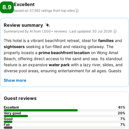
Excellent
8.9
based on 37,562 ratings from top
sites
Review summary
Summarized by AI from 1,000+ reviews · Last updated: 30 Jul 2026
This hotel is a vibrant beachfront retreat, ideal for
families
and
sightseers
seeking a fun-filled and relaxing getaway. The
property boasts a
prime beachfront location
on Wong Amat
Beach, offering direct access to the sand and sea. Its standout
feature is an expansive
water park
with a lazy river, slides, and
diverse pool areas, ensuring entertainment for all ages. Guests
consistently praise the exceptional staff and the extensive
Show more
breakfast buffet
, which caters to a wide range of international
tastes. For those desiring enhanced amenities, opting for a room
with
Club Lounge
access provides additional food and
Guest reviews
beverage selections throughout the day.
Excellent
61
%
Very good
20
%
Good
7
%
Fair
7
%