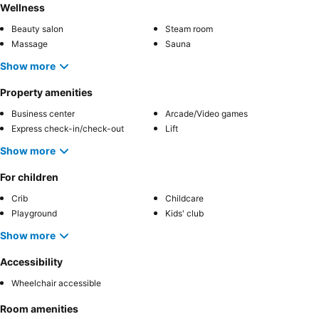
Wellness
Beauty salon
Steam room
Massage
Sauna
Show more
Property amenities
Business center
Arcade/Video games
Express check-in/check-out
Lift
Show more
For children
Crib
Childcare
Playground
Kids' club
Show more
Accessibility
Wheelchair accessible
Room amenities