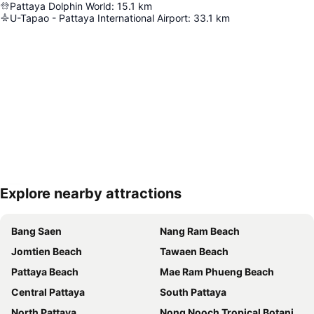
Pattaya Dolphin World
:
15.1
km
U-Tapao - Pattaya International Airport
:
33.1
km
Explore nearby attractions
Expand map
Bang Saen
Nang Ram Beach
Jomtien Beach
Tawaen Beach
Pattaya Beach
Mae Ram Phueng Beach
Central Pattaya
South Pattaya
North Pattaya
Nong Nooch Tropical Botanical Garden