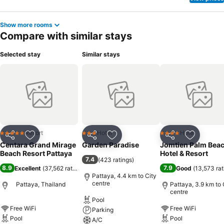
Show more rooms
Compare with similar stays
Selected stay
Similar stays
Resort
Hotel
Hotel
5 Stars
3 Stars
4 Stars
Share
Add to favorites
Share
Add to favorites
Share
Add to f
Centara Grand Mirage
Garden Paradise
Jomtien Palm Bea
Beach Resort Pattaya
Hotel & Resort
7.4
(
423 ratings
)
8.9
7.9
Excellent
(
37,562 ratings
)
Good
(
13,573 rat
Pattaya, 4.4 km to City
centre
Pattaya, Thailand
Pattaya, 3.9 km to 
centre
Pool
Free WiFi
Free WiFi
Parking
Pool
Pool
A/C