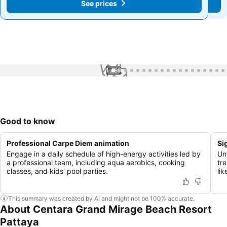
See prices
See prices
1 / 99
Good to know
Professional Carpe Diem animation
Si
Engage in a daily schedule of high-energy activities led by
Un
a professional team, including aqua aerobics, cooking
tr
classes, and kids' pool parties.
li
This summary was created by AI and might not be 100% accurate.
About Centara Grand Mirage Beach Resort
Pattaya