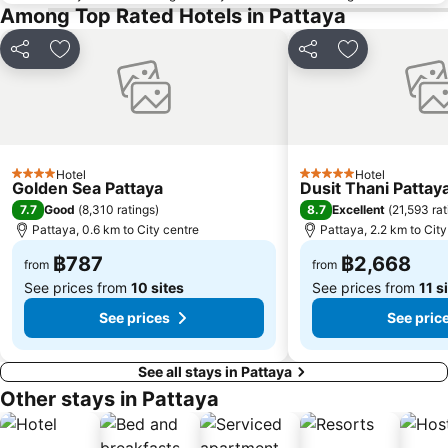
Among Top Rated Hotels in Pattaya
Share
Add to favorites
Share
Add to favori
Hotel
Hotel
4 Stars
5 Stars
Golden Sea Pattaya
Dusit Thani Pattay
7.7
8.7
Good
(
8,310 ratings
)
Excellent
(
21,593 rat
Pattaya, 0.6 km to City centre
Pattaya, 2.2 km to City
฿787
฿2,668
from
from
See prices from
10 sites
See prices from
11 s
See prices
See pric
See all stays in Pattaya
Other stays in Pattaya