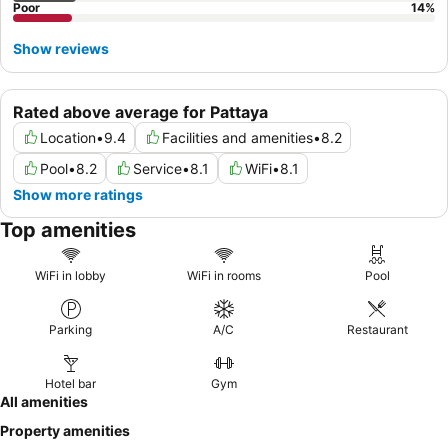
Poor
14
%
Show reviews
Rated above average for Pattaya
Location
•
9.4
Facilities and amenities
•
8.2
Pool
•
8.2
Service
•
8.1
WiFi
•
8.1
Show more ratings
Top amenities
WiFi in lobby
WiFi in rooms
Pool
Parking
A/C
Restaurant
Hotel bar
Gym
All amenities
Property amenities