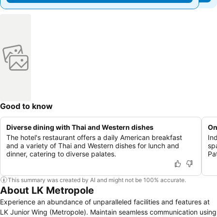
Good to know
Diverse dining with Thai and Western dishes
On
The hotel's restaurant offers a daily American breakfast
In
and a variety of Thai and Western dishes for lunch and
sp
dinner, catering to diverse palates.
Pa
This summary was created by AI and might not be 100% accurate.
About LK Metropole
Experience an abundance of unparalleled facilities and features at
LK Junior Wing (Metropole). Maintain seamless communication using