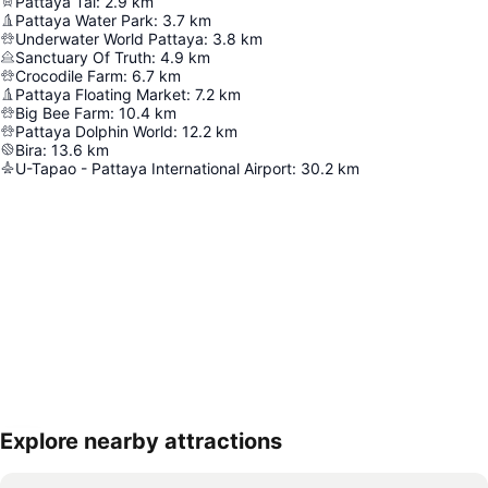
Pattaya Tai
:
2.9
km
Pattaya Water Park
:
3.7
km
Underwater World Pattaya
:
3.8
km
Sanctuary Of Truth
:
4.9
km
Crocodile Farm
:
6.7
km
Pattaya Floating Market
:
7.2
km
Big Bee Farm
:
10.4
km
Pattaya Dolphin World
:
12.2
km
Bira
:
13.6
km
U-Tapao - Pattaya International Airport
:
30.2
km
Explore nearby attractions
Expand map