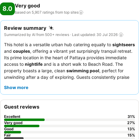
Very good
8.0
based on 5,907 ratings from top
sites
Review summary
Summarized by AI from 500+ reviews · Last updated: 30 Jul 2026
This hotel is a versatile urban hub catering equally to
sightseers
and
couples
, offering a vibrant yet surprisingly tranquil retreat.
Its prime location in the heart of Pattaya provides immediate
access to
nightlife
and is a short walk to Beach Road. The
property boasts a large, clean
swimming pool
, perfect for
unwinding after a day of exploring. Guests consistently praise
the
hotel staff
for their exceptional friendliness and the
Show more
fantastic, varied breakfast, which includes local Thai dishes. For
a more spacious experience, consider booking a room on a
higher floor to enjoy the views and ample living space.
Guest reviews
Excellent
31
%
Very good
27
%
Good
13
%
Fair
15
%