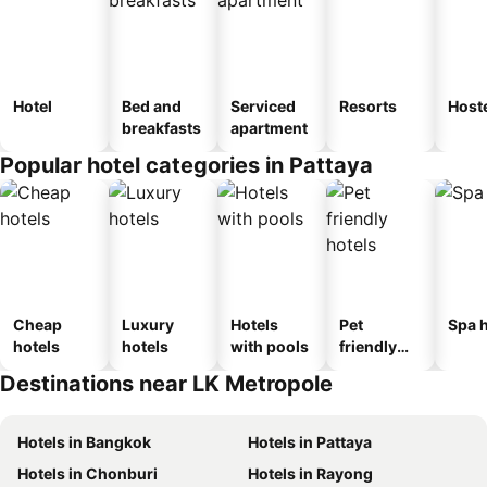
Hotel
Bed and
Serviced
Resorts
Host
breakfasts
apartment
Popular hotel categories in Pattaya
Cheap
Luxury
Hotels
Pet
Spa h
hotels
hotels
with pools
friendly
hotels
Destinations near LK Metropole
Hotels in Bangkok
Hotels in Pattaya
Hotels in Chonburi
Hotels in Rayong