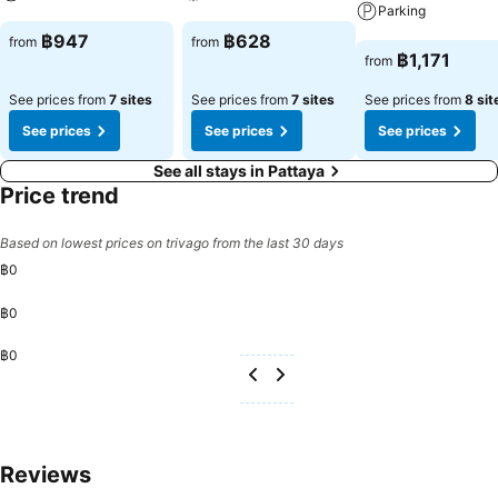
convenience. Begin your day with a scrumptious on-site breakfast
Parking
available each morning at LK Junior Wing (Metropole).Begin your
See prices
See prices
฿947
฿628
from
from
day feeling refreshed and invigorated as you enjoy a delightful cup
See prices
฿1,171
from
of quality coffee available at the cafe situated within the hotel. At
the hotel, an assortment of easily accessible and delicious meal
See prices from
7 sites
See prices from
7 sites
See prices from
8 sit
choices are available to satisfy your appetite whenever it
See prices
See prices
See prices
strikes.Enjoy an entertaining evening with your fellow travelers at
the hotel's bar. At the hotel, discerning guests can also enjoy on-site
See all stays in Pattaya
culinary facilities like shared kitchen tailored to their preferences.
Price trend
During your stay at hotel, an array of engaging activities and
amenities guarantees a delightful experience. Conclude your holiday
Based on lowest prices on trivago from the last 30 days
perfectly with a visit to massage, spa and sauna on your final
฿0
days.Be sure to drop by the pool at hotel at least once during your
stay. Discover the fitness amenities at hotel to maintain your health
฿0
and strength during your getaway.
฿0
Reviews