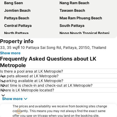
Bang Saen
Nang Ram Beach
Jomtien Beach
Tawaen Beach
Pattaya Beach
Mae Ram Phueng Beach
Central Pattaya
South Pattaya
North Pattaya
Nong Nooch Tropical Botanical Garden
Property info
Samae Beach
Big Buddha Hill
33, 35 หมู่ที่ 10 Pattaya Sai Song Rd, Pattaya, 20150, Thailand
Koh Kham
Walking Street
Show more
Samae San Island
Naul Beach
Frequently Asked Questions about LK
U-Tapao International Airport
CentralFestival Pattaya Beach
Metropole
Wan Lai Festival
Laem Chabang Port
Is there a pool area at LK Metropole?
Are pets allowed at LK Metropole?
Sriracha Tiger Zoo
Big C Extra Pattaya 3
Is parking available at LK Metropole?
What time is check-in and check-out at LK Metropole?
Pattaya Railway Station
Bali Hai Pier
Where is LK Metropole located?
Admiral Krom Luang Jumborn Khet Udomsakdi Monument
Bira Circuit
Show more
Pattaya Floating Market
SFX Cinema Pattaya Beach
The prices and availability we receive from booking sites change
Art in Paradise
Pattaya Telegraph Hill
constantly. This means you may not always find the exact same
offer you saw on trivago when you land on the booking site.