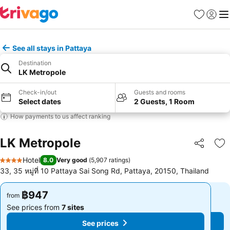
Favorites
Sign in
Me
See all stays in Pattaya
Destination
LK Metropole
Check-in/out
Guests and rooms
Select dates
2 Guests, 1 Room
How payments to us affect ranking
LK Metropole
Share
Ad
Hotel
8.0
Very good
(
5,907 ratings
)
4 Stars
33, 35 หมู่ที่ 10 Pattaya Sai Song Rd, Pattaya, 20150, Thailand
฿947
฿947
from
from
See prices from
7 sites
See prices from
7 sites
See prices
See prices