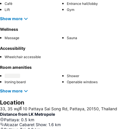
Café
Entrance hall/lobby
Lift
Gym
Show more
Wellness
Massage
Sauna
Accessibility
Wheelchair accessible
Room amenities
Shower
Ironing board
Openable windows
Show more
Location
33, 35 หมู่ที่ 10 Pattaya Sai Song Rd, Pattaya, 20150, Thailand
Distance from LK Metropole
Pattaya
:
0.5
km
Alcazar Cabaret Show
:
1.6
km