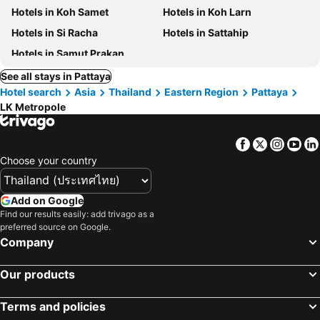
Hotels in Koh Samet
Hotels in Koh Larn
Hotels in Si Racha
Hotels in Sattahip
Hotels in Samut Prakan
See all stays in Pattaya
Hotel search
Asia
Thailand
Eastern Region
Pattaya
LK Metropole
Facebook
Twitter
Insta
Yo
Choose your country
Add on Google
Find our results easily: add trivago as a
preferred source on Google.
Company
Our products
Terms and policies