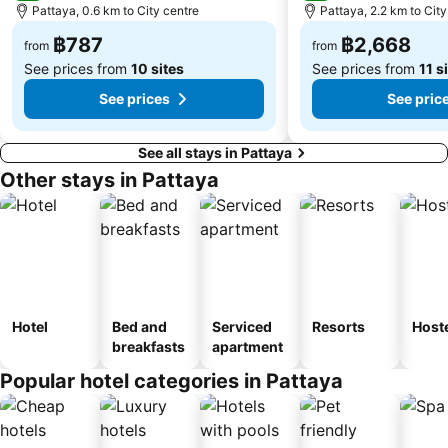
Pattaya, 0.6 km to City centre
Pattaya, 2.2 km to City
฿787
฿2,668
from
from
See prices from
10 sites
See prices from
11 s
See prices
See pric
See all stays in Pattaya
Other stays in Pattaya
Hotel
Bed and
Serviced
Resorts
Host
breakfasts
apartment
Popular hotel categories in Pattaya