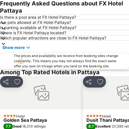
Naul Beach
U-Tapao International Airport
Frequently Asked Questions about FX Hotel
CentralFestival Pattaya Beach
Wan Lai Festival
Pattaya
Laem Chabang Port
Sriracha Tiger Zoo
Is there a pool area at FX Hotel Pattaya?
Are pets allowed at FX Hotel Pattaya?
Big C Extra Pattaya 3
Pattaya Railway Station
Is parking available at FX Hotel Pattaya?
Where is FX Hotel Pattaya located?
Admiral Krom Luang Jumborn Khet Udomsakdi Monument
Bali Hai Pier
Which popular attractions are close to FX Hotel Pattaya?
Bira Circuit
Pattaya Floating Market
Show more
SFX Cinema Pattaya Beach
Art in Paradise
The prices and availability we receive from booking sites change
Pattaya Telegraph Hill
constantly. This means you may not always find the exact same
offer you saw on trivago when you land on the booking site.
Among Top Rated Hotels in Pattaya
Share
Add to favorites
Share
Add to favori
Hotel
Hotel
4 Stars
5 Stars
Golden Sea Pattaya
Dusit Thani Pattay
7.7
8.7
Good
(
8,310 ratings
)
Excellent
(
21,593 rat