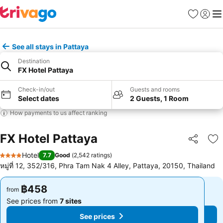
Favorites
Sign in
Me
See all stays in Pattaya
Destination
FX Hotel Pattaya
Check-in/out
Guests and rooms
Select dates
2 Guests, 1 Room
How payments to us affect ranking
FX Hotel Pattaya
Share
Ad
Hotel
7.7
Good
(
2,542 ratings
)
4 Stars
หมู่ที่ 12, 352/316, Phra Tam Nak 4 Alley, Pattaya, 20150, Thailand
฿458
฿458
from
from
See prices from
7 sites
See prices from
7 sites
See prices
See prices