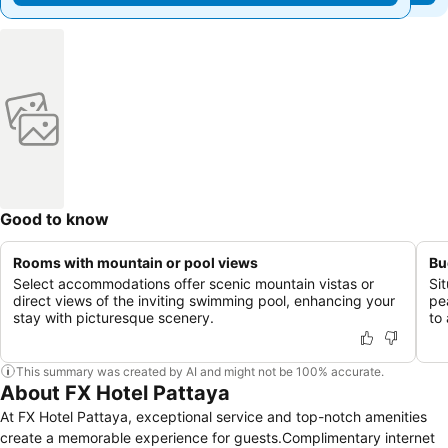
Good to know
Rooms with mountain or pool views
Bu
Select accommodations offer scenic mountain vistas or
Si
direct views of the inviting swimming pool, enhancing your
pe
stay with picturesque scenery.
to 
This summary was created by AI and might not be 100% accurate.
About FX Hotel Pattaya
At FX Hotel Pattaya, exceptional service and top-notch amenities
create a memorable experience for guests.Complimentary internet