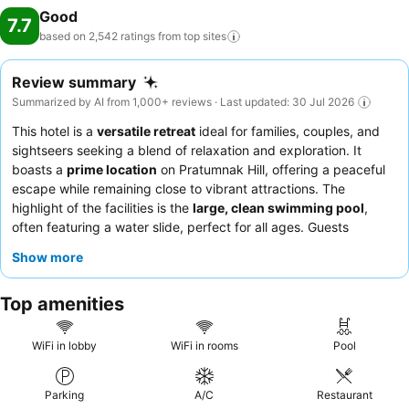
Good
7.7
based on 2,542 ratings from top
sites
Review summary
Summarized by AI from 1,000+ reviews · Last updated: 30 Jul 2026
This hotel is a
versatile retreat
ideal for families, couples, and
sightseers seeking a blend of relaxation and exploration. It
boasts a
prime location
on Pratumnak Hill, offering a peaceful
escape while remaining close to vibrant attractions. The
highlight of the facilities is the
large, clean swimming pool
,
often featuring a water slide, perfect for all ages. Guests
consistently praise the
friendly and helpful staff
, especially the
Show more
reception team, and appreciate the varied breakfast buffet. For
a quieter experience, guests are advised to request a room
Top amenities
facing the garden.
WiFi in lobby
WiFi in rooms
Pool
Parking
A/C
Restaurant