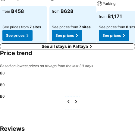
Pattaya offers a hair dryer, toiletries and bathrobes in the restrooms
Parking
of specific accommodations. A delightful breakfast is the perfect
฿458
฿628
from
from
way to begin your day, and at FX Hotel Pattaya, you can always
฿1,171
from
indulge in a scrumptious meal on-site.All adore a delightful cup of
coffee! An on-site coffee shop ensures you can relish a cup of
See prices from
7 sites
See prices from
7 sites
See prices from
8 sit
authentic, freshly-brewed coffee every morning -- or whenever you
See prices
See prices
See prices
desire it. Allow your journey to be free from the pangs of hunger!
On-site eateries offer delicious and accessible meal choices. At FX
See all stays in Pattaya
Hotel Pattaya, affordable refreshments are available 24/7 through
Price trend
the convenient vending machines on-site. At FX Hotel Pattaya,
guests can take pleasure in the delightful recreational amenities
Based on lowest prices on trivago from the last 30 days
provided for their entertainment. At the hotel, a wide range of
฿0
enjoyable activities ensures that there's never a dull moment during
your visit. Don't miss out on the easily reachable beach in the
฿0
vicinity. At FX Hotel Pattaya, a wide array of amenities guarantees a
fulfilling experience throughout your visit. Make your holiday truly
฿0
memorable by taking a rejuvenating plunge into the pool.At FX Hotel
Pattaya, the poolside bar provides an excellent incentive to enjoy
extended hours in your swimwear. At the hotel fitness center, you
have the option to engage in your daily exercise routine or simply
alleviate your jet lag by breaking a sweat.
Reviews