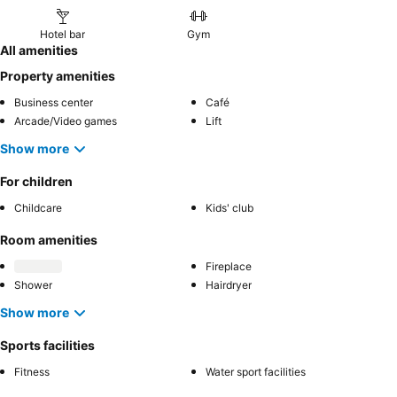
Hotel bar
Gym
All amenities
Property amenities
Business center
Café
Arcade/Video games
Lift
Show more
For children
Childcare
Kids' club
Room amenities
Fireplace
Shower
Hairdryer
Show more
Sports facilities
Fitness
Water sport facilities