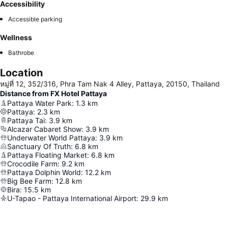
Accessibility
Accessible parking
Wellness
Bathrobe
Location
หมู่ที่ 12, 352/316, Phra Tam Nak 4 Alley, Pattaya, 20150, Thailand
Distance from FX Hotel Pattaya
Pattaya Water Park
:
1.3
km
Pattaya
:
2.3
km
Pattaya Tai
:
3.9
km
Alcazar Cabaret Show
:
3.9
km
Underwater World Pattaya
:
3.9
km
Sanctuary Of Truth
:
6.8
km
Pattaya Floating Market
:
6.8
km
Crocodile Farm
:
9.2
km
Pattaya Dolphin World
:
12.2
km
Big Bee Farm
:
12.8
km
Bira
:
15.5
km
U-Tapao - Pattaya International Airport
:
29.9
km