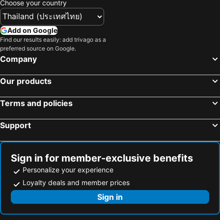
Choose your country
Add on Google
Find our results easily: add trivago as a
preferred source on Google.
Company
Our products
Terms and policies
Support
Sign in for member-exclusive benefits
Personalize your experience
Loyalty deals and member prices
Sign in