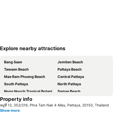
Explore nearby attractions
Expand map
Bang Saen
Jomtien Beach
Tawaen Beach
Pattaya Beach
Mae Ram Phueng Beach
Central Pattaya
South Pattaya
North Pattaya
Nong Nooch Tropical Botanical Garden
Samae Beach
Property info
Big Buddha Hill
Koh Kham
หมู่ที่ 12, 352/316, Phra Tam Nak 4 Alley, Pattaya, 20150, Thailand
Walking Street
Samae San Island
Show more