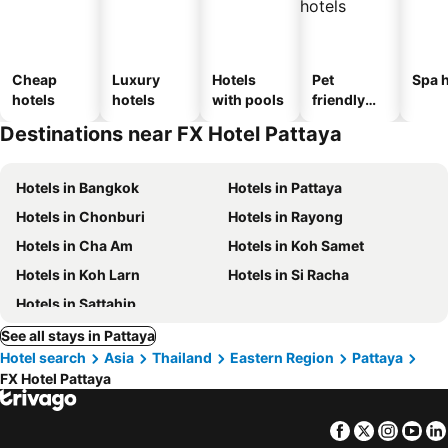
Cheap
Luxury
Hotels
Pet
Spa h
hotels
hotels
with pools
friendly
hotels
Destinations near FX Hotel Pattaya
Hotels in Bangkok
Hotels in Pattaya
Hotels in Chonburi
Hotels in Rayong
Hotels in Cha Am
Hotels in Koh Samet
Hotels in Koh Larn
Hotels in Si Racha
Hotels in Sattahip
See all stays in Pattaya
Hotel search
Asia
Thailand
Eastern Region
Pattaya
FX Hotel Pattaya
Facebook
Twitter
Insta
Yo