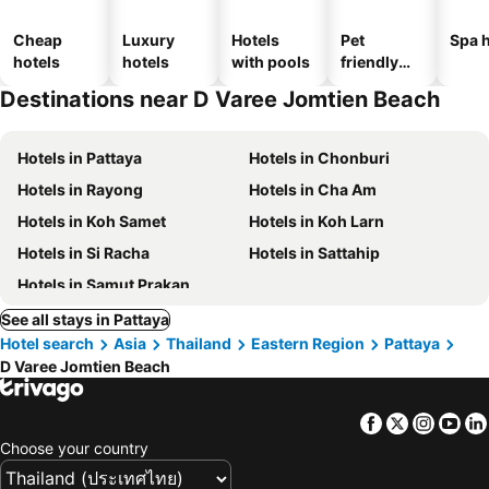
Cheap
Luxury
Hotels
Pet
Spa h
hotels
hotels
with pools
friendly
hotels
Destinations near D Varee Jomtien Beach
Hotels in Pattaya
Hotels in Chonburi
Hotels in Rayong
Hotels in Cha Am
Hotels in Koh Samet
Hotels in Koh Larn
Hotels in Si Racha
Hotels in Sattahip
Hotels in Samut Prakan
See all stays in Pattaya
Hotel search
Asia
Thailand
Eastern Region
Pattaya
D Varee Jomtien Beach
Facebook
Twitter
Insta
Yo
Choose your country