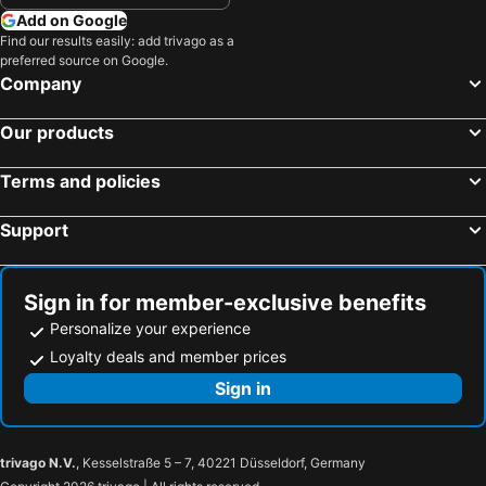
Add on Google
Find our results easily: add trivago as a
preferred source on Google.
Company
Our products
Terms and policies
Support
Sign in for member-exclusive benefits
Personalize your experience
Loyalty deals and member prices
Sign in
trivago N.V.
, Kesselstraße 5 – 7, 40221 Düsseldorf, Germany