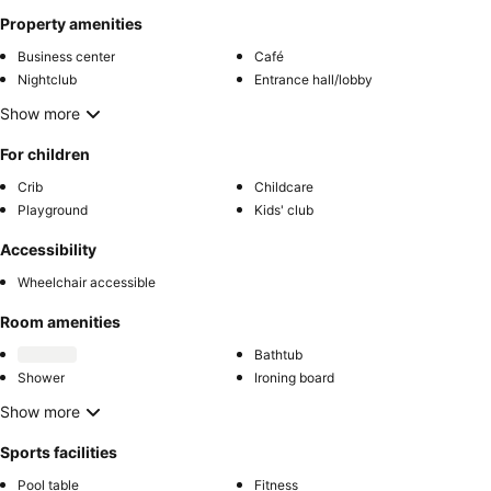
Property amenities
Business center
Café
Nightclub
Entrance hall/lobby
Show more
For children
Crib
Childcare
Playground
Kids' club
Accessibility
Wheelchair accessible
Room amenities
Bathtub
Shower
Ironing board
Show more
Sports facilities
Pool table
Fitness