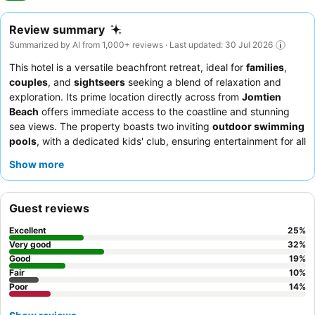
Review summary
Summarized by AI from 1,000+ reviews · Last updated: 30 Jul 2026
This hotel is a versatile beachfront retreat, ideal for
families
,
couples
, and
sightseers
seeking a blend of relaxation and
exploration. Its prime location directly across from
Jomtien
Beach
offers immediate access to the coastline and stunning
sea views. The property boasts two inviting
outdoor swimming
pools
, with a dedicated kids' club, ensuring entertainment for all
ages. Guests consistently praise the staff's helpfulness and the
Show more
extensive
breakfast buffet
, which caters to diverse palates. For
the best experience, consider booking a renovated room on a
higher floor to enjoy the breathtaking sea views from your
Guest reviews
private balcony.
Excellent
25
%
Very good
32
%
Good
19
%
Fair
10
%
Poor
14
%