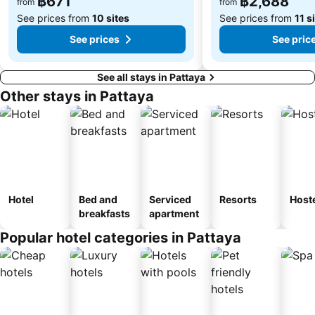
฿671
฿2,688
from
from
See prices from
10 sites
See prices from
11 s
See prices
See pric
See all stays in Pattaya
Other stays in Pattaya
Hotel
Bed and
Serviced
Resorts
Host
breakfasts
apartment
Popular hotel categories in Pattaya