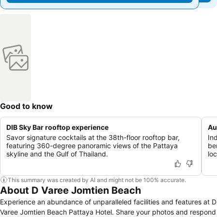
Good to know
DIB Sky Bar rooftop experience
Au
Savor signature cocktails at the 38th-floor rooftop bar,
In
featuring 360-degree panoramic views of the Pattaya
be
skyline and the Gulf of Thailand.
loc
This summary was created by AI and might not be 100% accurate.
About D Varee Jomtien Beach
Experience an abundance of unparalleled facilities and features at D
Varee Jomtien Beach Pattaya Hotel. Share your photos and respond