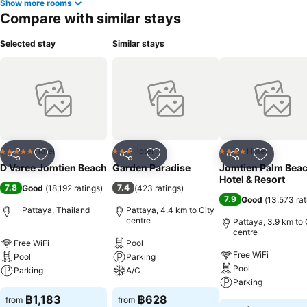
Show more rooms
Compare with similar stays
Selected stay
Similar stays
Hotel
Hotel
Hotel
5 Stars
3 Stars
4 Stars
Share
Add to favorites
Share
Add to favorites
Share
Add to f
D Varee Jomtien Beach
Garden Paradise
Jomtien Palm Bea
Hotel & Resort
7.8
7.4
Good
(
18,192 ratings
)
(
423 ratings
)
7.9
Good
(
13,573 rat
Pattaya, Thailand
Pattaya, 4.4 km to City
centre
Pattaya, 3.9 km to 
centre
Free WiFi
Pool
Free WiFi
Pool
Parking
Pool
Parking
A/C
Parking
฿1,183
฿628
from
from