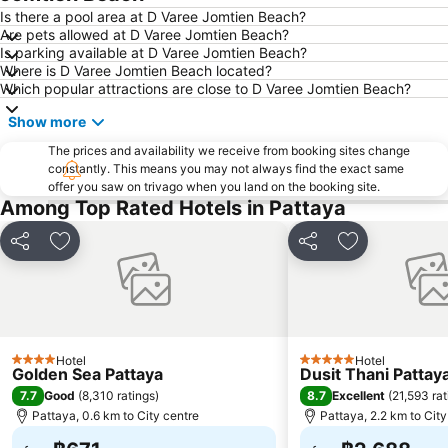
Laem Chabang Port
Sriracha Tiger Zoo
Is there a pool area at D Varee Jomtien Beach?
Are pets allowed at D Varee Jomtien Beach?
Big C Extra Pattaya 3
Pattaya Railway Station
Is parking available at D Varee Jomtien Beach?
Where is D Varee Jomtien Beach located?
Admiral Krom Luang Jumborn Khet Udomsakdi Monument
Bali Hai Pier
Which popular attractions are close to D Varee Jomtien Beach?
Bira Circuit
Pattaya Floating Market
Show more
SFX Cinema Pattaya Beach
Art in Paradise
The prices and availability we receive from booking sites change
Pattaya Telegraph Hill
constantly. This means you may not always find the exact same
offer you saw on trivago when you land on the booking site.
Among Top Rated Hotels in Pattaya
Share
Add to favorites
Share
Add to favori
Hotel
Hotel
4 Stars
5 Stars
Golden Sea Pattaya
Dusit Thani Pattay
7.7
8.7
Good
(
8,310 ratings
)
Excellent
(
21,593 rat
Pattaya, 0.6 km to City centre
Pattaya, 2.2 km to City