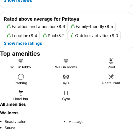
Show reviews
Rated above average for Pattaya
Facilities and amenities
•
8.6
Family-friendly
•
8.5
Location
•
8.4
Pool
•
8.2
Outdoor activities
•
8.0
Show more ratings
Top amenities
WiFi in lobby
WiFi in rooms
Pool
Parking
A/C
Restaurant
Hotel bar
Gym
All amenities
Wellness
Beauty salon
Massage
Sauna