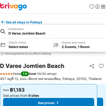
Favorites
Sign in
Me
See all stays in Pattaya
Destination
D Varee Jomtien Beach
Check-in/out
Guests and rooms
Select dates
2 Guests, 1 Room
How payments to us affect ranking
D Varee Jomtien Beach
Share
Ad
Hotel
7.8
Good
(
18,192 ratings
)
5 Stars
457 หมู่ที่ 12, ถนน เลียบชายหาดจอมเทียน, Pattaya, 20150, Thailand
฿1,183
฿1,183
from
from
See prices from
9 sites
See prices from
9 sites
See prices
See prices