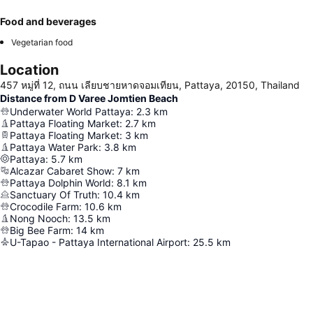
Food and beverages
Vegetarian food
Location
457 หมู่ที่ 12, ถนน เลียบชายหาดจอมเทียน, Pattaya, 20150, Thailand
Distance from D Varee Jomtien Beach
Underwater World Pattaya
:
2.3
km
Pattaya Floating Market
:
2.7
km
Pattaya Floating Market
:
3
km
Pattaya Water Park
:
3.8
km
Pattaya
:
5.7
km
Alcazar Cabaret Show
:
7
km
Pattaya Dolphin World
:
8.1
km
Sanctuary Of Truth
:
10.4
km
Crocodile Farm
:
10.6
km
Nong Nooch
:
13.5
km
Big Bee Farm
:
14
km
U-Tapao - Pattaya International Airport
:
25.5
km