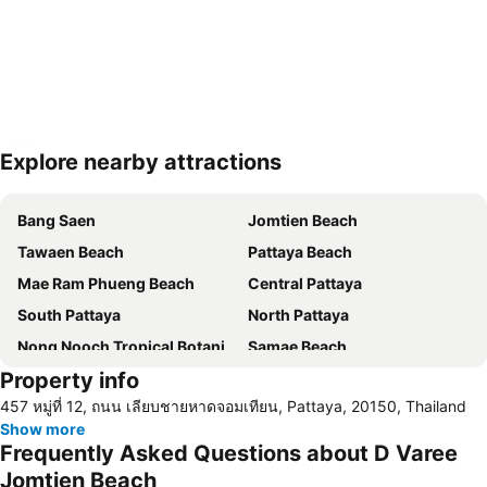
Explore nearby attractions
Expand map
Bang Saen
Jomtien Beach
Tawaen Beach
Pattaya Beach
Mae Ram Phueng Beach
Central Pattaya
South Pattaya
North Pattaya
Nong Nooch Tropical Botanical Garden
Samae Beach
Property info
Big Buddha Hill
Koh Kham
457 หมู่ที่ 12, ถนน เลียบชายหาดจอมเทียน, Pattaya, 20150, Thailand
Walking Street
Samae San Island
Show more
Naul Beach
U-Tapao International Airport
Frequently Asked Questions about D Varee
CentralFestival Pattaya Beach
Wan Lai Festival
Jomtien Beach