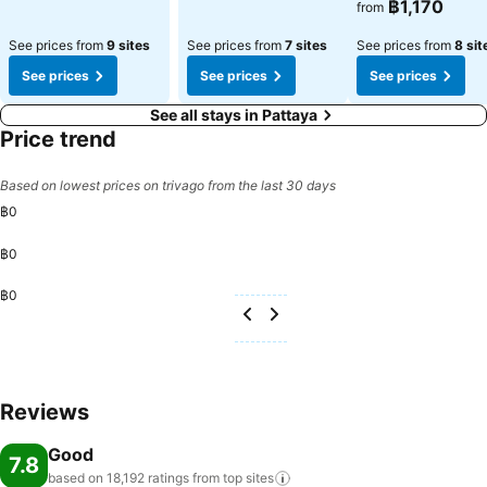
฿1,170
from
See prices from
9 sites
See prices from
7 sites
See prices from
8 sit
See prices
See prices
See prices
See all stays in Pattaya
Price trend
Based on lowest prices on trivago from the last 30 days
฿0
฿0
฿0
Reviews
Good
7.8
based on 18,192 ratings from top
sites