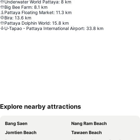
Underwater World Pattaya
:
8
km
Big Bee Farm
:
8.1
km
Pattaya Floating Market
:
11.3
km
Bira
:
13.6
km
Pattaya Dolphin World
:
15.8
km
U-Tapao - Pattaya International Airport
:
33.8
km
Explore nearby attractions
Expand map
Bang Saen
Nang Ram Beach
Jomtien Beach
Tawaen Beach