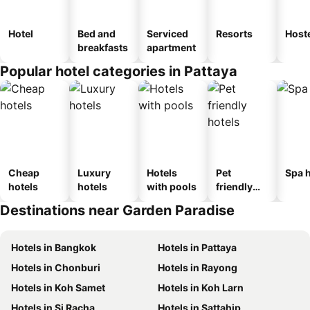
Hotel
Bed and
Serviced
Resorts
Host
breakfasts
apartment
Popular hotel categories in Pattaya
Cheap
Luxury
Hotels
Pet
Spa h
hotels
hotels
with pools
friendly
hotels
Destinations near Garden Paradise
Hotels in Bangkok
Hotels in Pattaya
Hotels in Chonburi
Hotels in Rayong
Hotels in Koh Samet
Hotels in Koh Larn
Hotels in Si Racha
Hotels in Sattahip