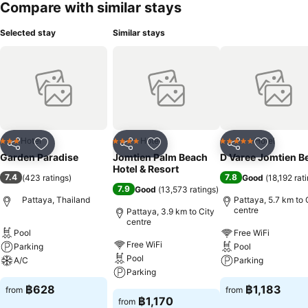
Compare with similar stays
Selected stay
Similar stays
Hotel
Hotel
Hotel
3 Stars
4 Stars
5 Stars
Share
Add to favorites
Share
Add to favorites
Share
Add to f
Garden Paradise
Jomtien Palm Beach
D Varee Jomtien B
Hotel & Resort
7.4
7.8
(
423 ratings
)
Good
(
18,192 rat
7.9
Good
(
13,573 ratings
)
Pattaya, Thailand
Pattaya, 5.7 km to 
centre
Pattaya, 3.9 km to City
centre
Pool
Free WiFi
Free WiFi
Parking
Pool
Pool
A/C
Parking
Parking
฿628
฿1,183
from
from
฿1,170
from