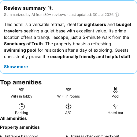
Review summary
Summarized by AI from 80+ reviews · Last updated: 30 Jul 2026
This hotel is a versatile retreat, ideal for
sightseers
and
budget
travelers
seeking a quiet base with excellent value. Its prime
location offers a tranquil escape, just a 5-minute walk from the
Sanctuary of Truth
. The property boasts a refreshing
swimming pool
for relaxation after a day of exploring. Guests
consistently praise the
exceptionally friendly and helpful staff
and the meticulous daily housekeeping. For a more modern
Show more
experience, consider requesting one of the recently renovated
ground-floor rooms.
Top amenities
WiFi in lobby
WiFi in rooms
Pool
Parking
A/C
Hotel bar
All amenities
Property amenities
Entrance hall/lobby
Express check-in/check-out