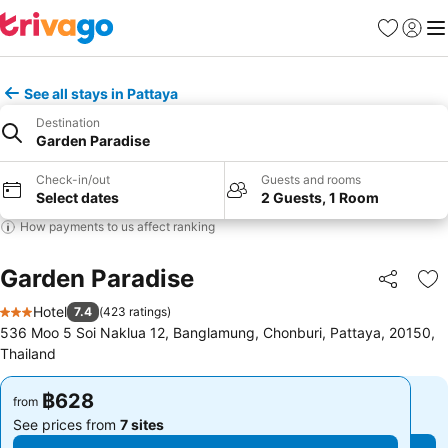
Favorites
Sign in
Me
See all stays in Pattaya
Destination
Garden Paradise
Check-in/out
Guests and rooms
Select dates
2 Guests, 1 Room
How payments to us affect ranking
Garden Paradise
Share
Ad
Hotel
7.4
(
423 ratings
)
3 Stars
536 Moo 5 Soi Naklua 12, Banglamung, Chonburi, Pattaya, 20150,
Thailand
฿628
฿628
from
from
See prices from
7 sites
See prices from
7 sites