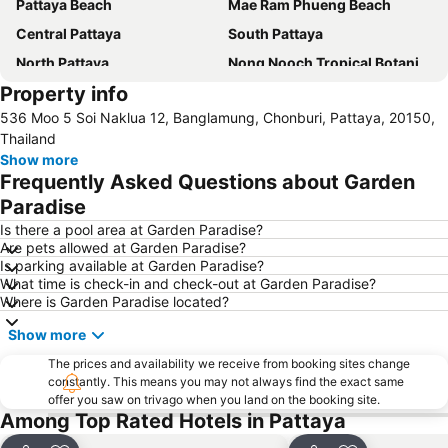
Pattaya Beach
Mae Ram Phueng Beach
Central Pattaya
South Pattaya
North Pattaya
Nong Nooch Tropical Botanical Garden
Property info
Samae Beach
Big Buddha Hill
536 Moo 5 Soi Naklua 12, Banglamung, Chonburi, Pattaya, 20150,
Koh Kham
Walking Street
Thailand
Samae San Island
Naul Beach
Show more
Frequently Asked Questions about Garden
U-Tapao International Airport
Wan Lai Festival
Paradise
CentralFestival Pattaya Beach
Laem Chabang Port
Is there a pool area at Garden Paradise?
Sriracha Tiger Zoo
Pattaya Railway Station
Are pets allowed at Garden Paradise?
Is parking available at Garden Paradise?
Big C Extra Pattaya 3
Bali Hai Pier
What time is check-in and check-out at Garden Paradise?
Admiral Krom Luang Jumborn Khet Udomsakdi Monument
Bira Circuit
Where is Garden Paradise located?
Pattaya Floating Market
SFX Cinema Pattaya Beach
Show more
Art in Paradise
Pattaya Telegraph Hill
The prices and availability we receive from booking sites change
constantly. This means you may not always find the exact same
offer you saw on trivago when you land on the booking site.
Among Top Rated Hotels in Pattaya