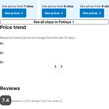
See prices from
7 sites
See prices from
8 sites
See prices from
9 sit
See prices
See prices
See prices
See all stays in Pattaya
Price trend
Based on lowest prices on trivago from the last 30 days
฿0
฿0
฿0
Reviews
7.4
based on 423 ratings from top
sites