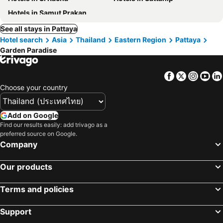
Hotels in Samut Prakan
See all stays in Pattaya
Hotel search
Asia
Thailand
Eastern Region
Pattaya
Garden Paradise
Facebook
Twitter
Insta
Yo
Choose your country
Add on Google
Find our results easily: add trivago as a
preferred source on Google.
Company
Our products
Terms and policies
Support