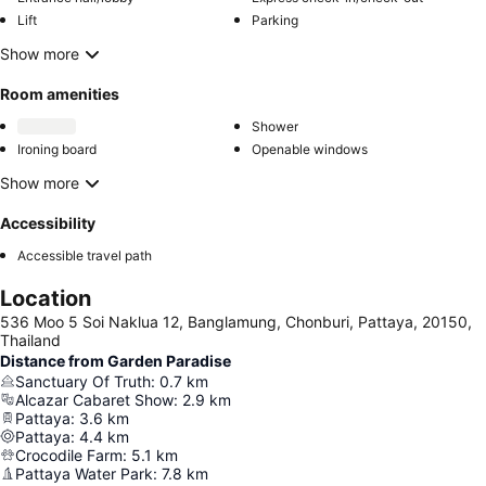
Lift
Parking
Show more
Room amenities
Shower
Ironing board
Openable windows
Show more
Accessibility
Accessible travel path
Location
536 Moo 5 Soi Naklua 12, Banglamung, Chonburi, Pattaya, 20150,
Thailand
Distance from Garden Paradise
Sanctuary Of Truth
:
0.7
km
Alcazar Cabaret Show
:
2.9
km
Pattaya
:
3.6
km
Pattaya
:
4.4
km
Crocodile Farm
:
5.1
km
Pattaya Water Park
:
7.8
km