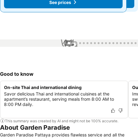
See prices
See prices
1 / 67
Good to know
On-site Thai and international dining
Ou
Savor delicious Thai and international cuisines at the
Im
apartment’s restaurant, serving meals from 8:00 AM to
sw
8:00 PM daily.
rev
This summary was created by AI and might not be 100% accurate.
About Garden Paradise
Garden Paradise Pattaya provides flawless service and all the