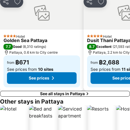
Share
Add to favorites
Share
Add to favori
Hotel
Hotel
4 Stars
5 Stars
Golden Sea Pattaya
Dusit Thani Pattay
7.7
8.7
Good
(
8,310 ratings
)
Excellent
(
21,593 rat
Pattaya, 0.6 km to City centre
Pattaya, 2.2 km to City
฿671
฿2,688
from
from
See prices from
10 sites
See prices from
11 s
See prices
See pric
See all stays in Pattaya
Other stays in Pattaya