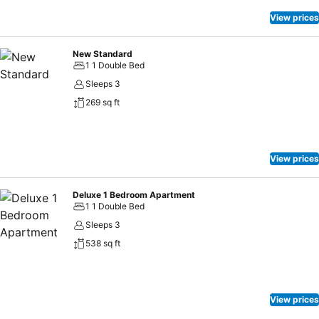
the serviced apartment offers toiletries within certain chosen rooms.
Indulge in the numerous pursuits available at Garden Paradise
View prices
Pattaya. Each day at serviced apartment, immerse yourself in the
invigorating waters of the pool, perfect for a rejuvenating plunge or
New Standard
a series of revitalizing laps.
1 1 Double Bed
Sleeps 3
269 sq ft
View prices
Deluxe 1 Bedroom Apartment
1 1 Double Bed
Sleeps 3
538 sq ft
View prices