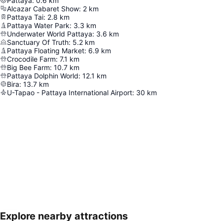
Pattaya
:
0.6
km
Alcazar Cabaret Show
:
2
km
Pattaya Tai
:
2.8
km
Pattaya Water Park
:
3.3
km
Underwater World Pattaya
:
3.6
km
Sanctuary Of Truth
:
5.2
km
Pattaya Floating Market
:
6.9
km
Crocodile Farm
:
7.1
km
Big Bee Farm
:
10.7
km
Pattaya Dolphin World
:
12.1
km
Bira
:
13.7
km
U-Tapao - Pattaya International Airport
:
30
km
Explore nearby attractions