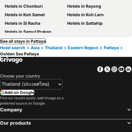
Hotels in Chonburi
Hotels in Rayong
Hotels in Koh Samet
Hotels in Koh Larn
Hotels in Si Racha
Hotels in Sattahip
Hotels in Samut Prakan
See all stays in Pattaya
Hotel search
Asia
Thailand
Eastern Region
Pattaya
Golden Sea Pattaya
Facebook
Twitter
Insta
Yo
Choose your country
Add on Google
Find our results easily: add trivago as a
preferred source on Google.
Company
Our products