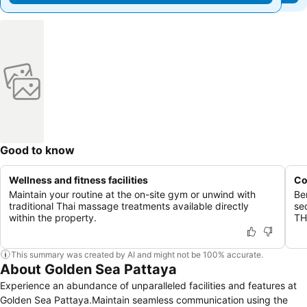
Good to know
Wellness and fitness facilities
Co
Maintain your routine at the on-site gym or unwind with
Be
traditional Thai massage treatments available directly
se
within the property.
TH
This summary was created by AI and might not be 100% accurate.
About Golden Sea Pattaya
Experience an abundance of unparalleled facilities and features at
Golden Sea Pattaya.Maintain seamless communication using the