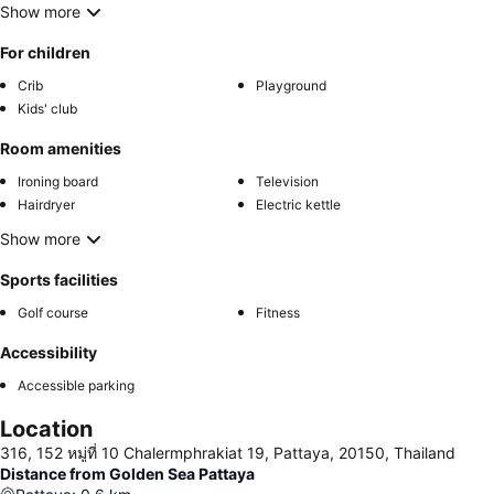
Show more
For children
Crib
Playground
Kids' club
Room amenities
Ironing board
Television
Hairdryer
Electric kettle
Show more
Sports facilities
Golf course
Fitness
Accessibility
Accessible parking
Location
316, 152 หมู่ที่ 10 Chalermphrakiat 19, Pattaya, 20150, Thailand
Distance from Golden Sea Pattaya