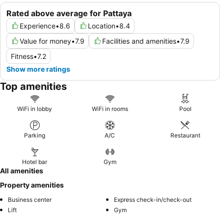
Rated above average for Pattaya
Experience
•
8.6
Location
•
8.4
Value for money
•
7.9
Facilities and amenities
•
7.9
Fitness
•
7.2
Show more ratings
Top amenities
WiFi in lobby
WiFi in rooms
Pool
Parking
A/C
Restaurant
Hotel bar
Gym
All amenities
Property amenities
Business center
Express check-in/check-out
Lift
Gym