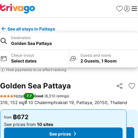
Favorites
Sign in
Me
See all stays in Pattaya
Destination
Golden Sea Pattaya
Check-in/out
Guests and rooms
Select dates
2 Guests, 1 Room
How payments to us affect ranking
Golden Sea Pattaya
Share
Ad
Hotel
7.7
Good
(
8,310 ratings
)
4 Stars
316, 152 หมู่ที่ 10 Chalermphrakiat 19, Pattaya, 20150, Thailand
฿672
฿672
from
from
See prices from
10 sites
See prices from
10 sites
See prices
See prices