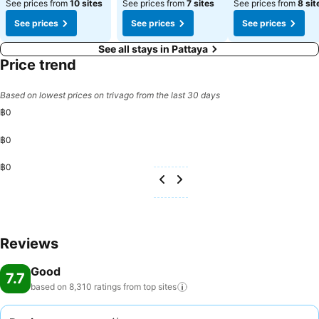
See prices from
10 sites
See prices from
7 sites
See prices from
8 sit
See prices
See prices
See prices
See all stays in Pattaya
Price trend
Based on lowest prices on trivago from the last 30 days
฿0
฿0
฿0
Reviews
Good
7.7
based on 8,310 ratings from top
sites