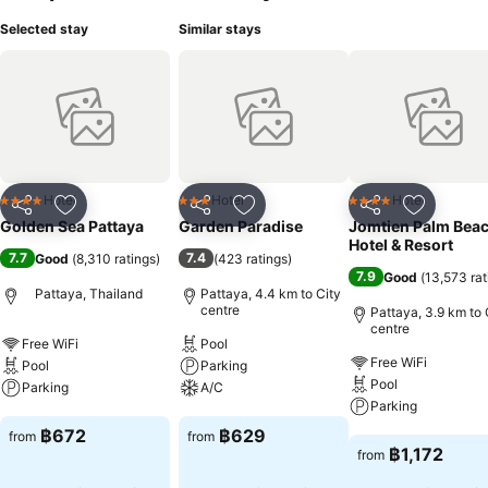
Selected stay
Similar stays
Hotel
Hotel
Hotel
4 Stars
3 Stars
4 Stars
Share
Add to favorites
Share
Add to favorites
Share
Add to f
Golden Sea Pattaya
Garden Paradise
Jomtien Palm Bea
Hotel & Resort
7.7
7.4
Good
(
8,310 ratings
)
(
423 ratings
)
7.9
Good
(
13,573 rat
Pattaya, Thailand
Pattaya, 4.4 km to City
centre
Pattaya, 3.9 km to 
centre
Free WiFi
Pool
Free WiFi
Pool
Parking
Pool
Parking
A/C
Parking
See prices
See prices
฿672
฿629
from
from
See prices
฿1,172
from