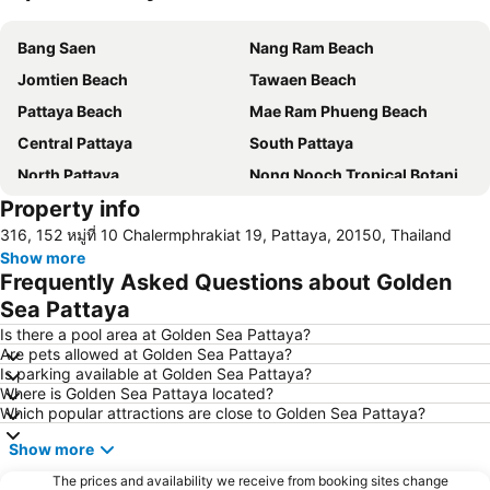
Expand map
Bang Saen
Nang Ram Beach
Jomtien Beach
Tawaen Beach
Pattaya Beach
Mae Ram Phueng Beach
Central Pattaya
South Pattaya
North Pattaya
Nong Nooch Tropical Botanical Garden
Property info
Samae Beach
Big Buddha Hill
316, 152 หมู่ที่ 10 Chalermphrakiat 19, Pattaya, 20150, Thailand
Koh Kham
Walking Street
Show more
Samae San Island
Naul Beach
Frequently Asked Questions about Golden
U-Tapao International Airport
CentralFestival Pattaya Beach
Sea Pattaya
Wan Lai Festival
Laem Chabang Port
Is there a pool area at Golden Sea Pattaya?
Are pets allowed at Golden Sea Pattaya?
Sriracha Tiger Zoo
Big C Extra Pattaya 3
Is parking available at Golden Sea Pattaya?
Where is Golden Sea Pattaya located?
Pattaya Railway Station
Bali Hai Pier
Which popular attractions are close to Golden Sea Pattaya?
Admiral Krom Luang Jumborn Khet Udomsakdi Monument
Bira Circuit
Show more
Pattaya Floating Market
SFX Cinema Pattaya Beach
The prices and availability we receive from booking sites change