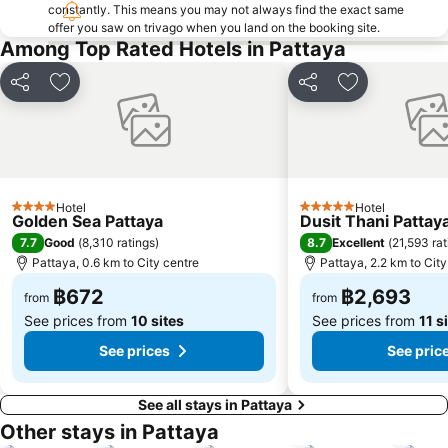
Art in Paradise
Pattaya Telegraph Hill
constantly. This means you may not always find the exact same
offer you saw on trivago when you land on the booking site.
Among Top Rated Hotels in Pattaya
Share
Add to favorites
Share
Add to favori
Hotel
Hotel
4 Stars
5 Stars
Golden Sea Pattaya
Dusit Thani Pattay
7.7
8.7
Good
(
8,310 ratings
)
Excellent
(
21,593 rat
Pattaya, 0.6 km to City centre
Pattaya, 2.2 km to City
฿672
฿2,693
from
from
See prices from
10 sites
See prices from
11 s
See prices
See pric
See all stays in Pattaya
Other stays in Pattaya