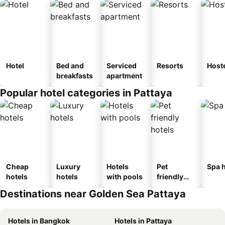
Hotel
Bed and
Serviced
Resorts
Host
breakfasts
apartment
Popular hotel categories in Pattaya
Cheap
Luxury
Hotels
Pet
Spa h
hotels
hotels
with pools
friendly
hotels
Destinations near Golden Sea Pattaya
Hotels in Bangkok
Hotels in Pattaya