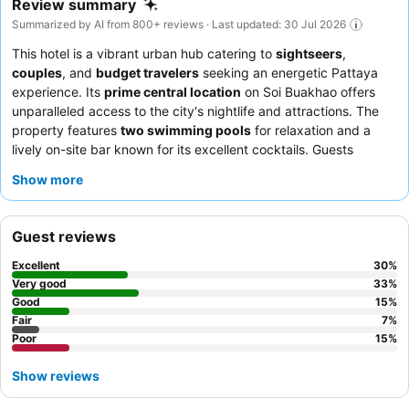
Review summary
Summarized by AI from 800+ reviews · Last updated: 30 Jul 2026
This hotel is a vibrant urban hub catering to
sightseers
,
couples
, and
budget travelers
seeking an energetic Pattaya
experience. Its
prime central location
on Soi Buakhao offers
unparalleled access to the city's nightlife and attractions. The
property features
two swimming pools
for relaxation and a
lively on-site bar known for its excellent cocktails. Guests
consistently praise the
housekeeping team
and the diverse
Show more
breakfast buffet, which includes both Thai and international
dishes. For a quieter stay, consider requesting a room facing the
garden.
Guest reviews
Excellent
30
%
Very good
33
%
Good
15
%
Fair
7
%
Poor
15
%
Show reviews