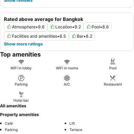
Show reviews
Rated above average for Bangkok
Atmosphere
•
9.6
Location
•
9.2
Pool
•
8.6
Facilities and amenities
•
8.5
Bar
•
8.2
Show more ratings
Top amenities
WiFi in lobby
WiFi in rooms
Pool
Parking
A/C
Restaurant
Hotel bar
All amenities
Property amenities
Café
Lift
Parking
Terrace