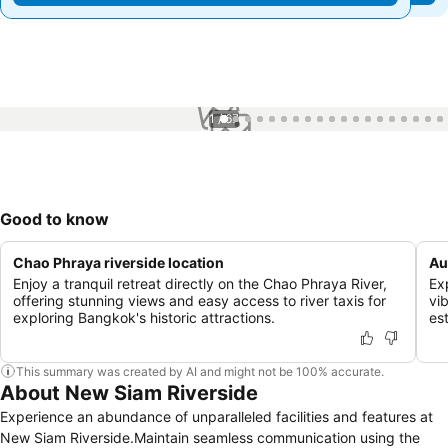
1 / 67
Good to know
Chao Phraya riverside location
Au
Enjoy a tranquil retreat directly on the Chao Phraya River,
Ex
offering stunning views and easy access to river taxis for
vi
exploring Bangkok's historic attractions.
es
This summary was created by AI and might not be 100% accurate.
About New Siam Riverside
Experience an abundance of unparalleled facilities and features at
New Siam Riverside.Maintain seamless communication using the