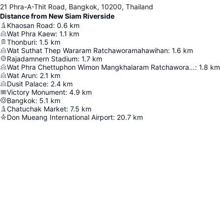
21 Phra-A-Thit Road, Bangkok, 10200, Thailand
Distance from New Siam Riverside
Khaosan Road
:
0.6
km
Wat Phra Kaew
:
1.1
km
Thonburi
:
1.5
km
Wat Suthat Thep Wararam Ratchaworamahawihan
:
1.6
km
Rajadamnern Stadium
:
1.7
km
Wat Phra Chettuphon Wimon Mangkhalaram Ratchaworamahawihan
:
1.8
km
Wat Arun
:
2.1
km
Dusit Palace
:
2.4
km
Victory Monument
:
4.9
km
Bangkok
:
5.1
km
Chatuchak Market
:
7.5
km
Don Mueang International Airport
:
20.7
km