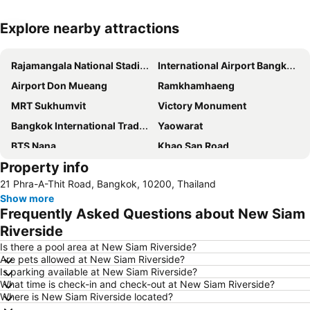
Explore nearby attractions
Expand map
Rajamangala National Stadium
International Airport Bangkok Suvarnabhumi
Airport Don Mueang
Ramkhamhaeng
MRT Sukhumvit
Victory Monument
Bangkok International Trade & Exhibition Centre - Bitec
Yaowarat
BTS Nana
Khao San Road
Property info
Suphachalasai Stadium
BTS Asok
21 Phra-A-Thit Road, Bangkok, 10200, Thailand
Chao Phraya River and Bangkok Waterways Cruise including Wat Arun
Siam Paragon
Show more
Siam Square
Wat Arun
Frequently Asked Questions about New Siam
MBK Center
BTS Siam
Riverside
Phra Pathom Chedi
Bangkok Hua Lamphong Main Station
Is there a pool area at New Siam Riverside?
Are pets allowed at New Siam Riverside?
BTS Phrom Phong
BTS Mo Chit
Is parking available at New Siam Riverside?
What time is check-in and check-out at New Siam Riverside?
BTS Ari
BTS Phaya Thai
Where is New Siam Riverside located?
The Mall Bangkapi
Dusit Garden Palace