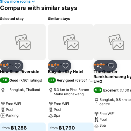
Show more rooms
Compare with similar stays
Selected stay
Similar stays
Hotel
Hotel
Hotel
3 Stars
4 Stars
4 Stars
Share
Add to favorites
Share
Add to favorites
Share
Add to f
New Siam Riverside
Baiyoke Sky Hotel
The Quarter
Ramkhamhaeng b
7.8
8.1
Good
(
7,961 ratings
)
Very good
(
69,564 ratings
)
UHG
Bangkok, Thailand
5.3 km to Phra Borom
9.0
Excellent
(
1,130 
Maha ratchawang
Bangkok, 9.8 km to
Free WiFi
Free WiFi
centre
Pool
Pool
Free WiFi
Parking
Spa
Pool
Spa
฿1,288
฿1,790
from
from