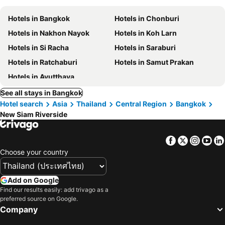
Hotels in Bangkok
Hotels in Chonburi
Hotels in Nakhon Nayok
Hotels in Koh Larn
Hotels in Si Racha
Hotels in Saraburi
Hotels in Ratchaburi
Hotels in Samut Prakan
Hotels in Ayutthaya
See all stays in Bangkok
Hotel search
Asia
Thailand
Central Region
Bangkok
New Siam Riverside
Facebook
Twitter
Insta
Yo
Choose your country
Add on Google
Find our results easily: add trivago as a
preferred source on Google.
Company