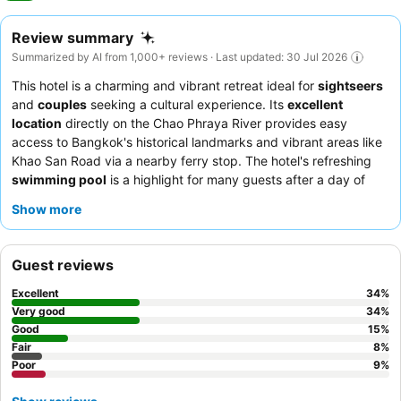
Review summary
Summarized by AI from 1,000+ reviews · Last updated: 30 Jul 2026
This hotel is a charming and vibrant retreat ideal for
sightseers
and
couples
seeking a cultural experience. Its
excellent
location
directly on the Chao Phraya River provides easy
access to Bangkok's historical landmarks and vibrant areas like
Khao San Road via a nearby ferry stop. The hotel's refreshing
swimming pool
is a highlight for many guests after a day of
exploration. Guests consistently praise the
friendly and helpful
Show more
staff
and the diverse
breakfast buffet
, which offers both
Western and Thai options. For a quieter stay with scenic views,
consider booking a
river view room
.
Guest reviews
Excellent
34
%
Very good
34
%
Good
15
%
Fair
8
%
Poor
9
%