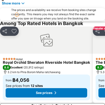
Show more
Chatuchak Market
Lumphini-Park
The prices and availability we receive from booking sites change
BTS Sala Daeng
Terminal 21
constantly. This means you may not always find the exact same
offer you saw on trivago when you land on the booking site.
MRT Si Lom
BTS On Nut
Among Top Rated Hotels in Bangkok
BTS Ratchathewi
BTS Phloen Chit
Popular 
Central World Plaza
Sanam Luang
Share
Add to favorites
Share
MRT Rama 9
Wat Phra Kaew
BTS Ekkamai
BTS Chit Lom
Siam Center
MRT Sam Yan
Hotel
MRT Ministry of Public Health
BTS Thong Lo
5 Stars
5 Star
Royal Orchid Sheraton Riverside Hotel Bangkok
The 
BTS Saphan Khwai
BTS Saphan Taksin
8.8
8.7
Excellent
(
20,912 ratings
)
E
3.2 km to Phra Borom Maha ratchawang
5.3
Dream World
BTS Victory Monument
฿4,056
BTS Phra Khanong
BTS Bang Na
from
from
See prices from
12 sites
See
See prices