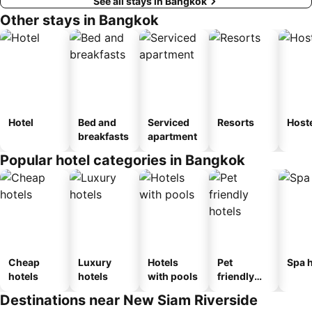
See all stays in Bangkok
Other stays in Bangkok
Hotel
Bed and
Serviced
Resorts
Host
breakfasts
apartment
Popular hotel categories in Bangkok
Cheap
Luxury
Hotels
Pet
Spa h
hotels
hotels
with pools
friendly
hotels
Destinations near New Siam Riverside