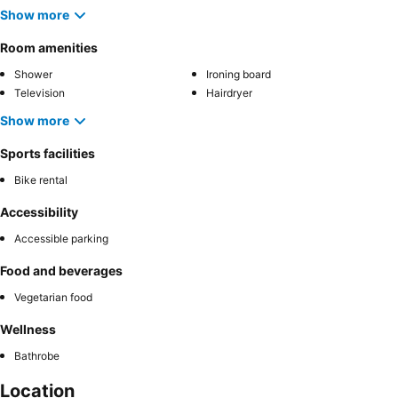
Show more
Room amenities
Shower
Ironing board
Television
Hairdryer
Show more
Sports facilities
Bike rental
Accessibility
Accessible parking
Food and beverages
Vegetarian food
Wellness
Bathrobe
Location