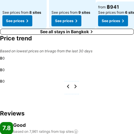
฿941
from
See prices from
8 sites
See prices from
9 sites
See prices from
6 sit
See prices
See prices
See prices
See all stays in Bangkok
Price trend
Based on lowest prices on trivago from the last 30 days
฿0
฿0
฿0
Reviews
Good
7.8
based on 7,961 ratings from top
sites