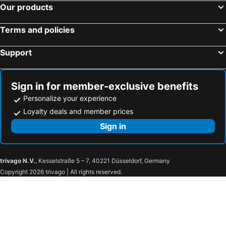
Our products
Terms and policies
Support
Sign in for member-exclusive benefits
Personalize your experience
Loyalty deals and member prices
Sign in
trivago N.V.
, Kesselstraße 5 – 7, 40221 Düsseldorf, Germany
Copyright 2026 trivago | All rights reserved.