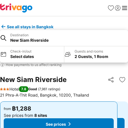
Favorites
Sign in
Me
See all stays in Bangkok
Destination
New Siam Riverside
Check-in/out
Guests and rooms
Select dates
2 Guests, 1 Room
How payments to us affect ranking
New Siam Riverside
Share
Ad
Hotel
7.8
Good
(
7,961 ratings
)
3 Stars
21 Phra-A-Thit Road, Bangkok, 10200, Thailand
฿1,288
฿1,288
from
from
See prices from
8 sites
See prices from
8 sites
See prices
See prices