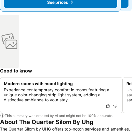
See prices
See prices
Good to know
Modern rooms with mood lighting
Re
Experience contemporary comfort in rooms featuring a
Un
unique color-changing strip light system, adding a
sa
distinctive ambiance to your stay.
san
This summary was created by AI and might not be 100% accurate.
About The Quarter Silom By Uhg
The Quarter Silom by UHG offers top-notch services and amenities,