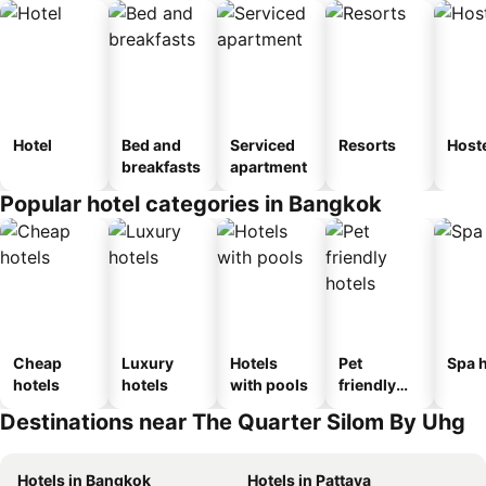
Hotel
Bed and
Serviced
Resorts
Host
breakfasts
apartment
Popular hotel categories in Bangkok
Cheap
Luxury
Hotels
Pet
Spa h
hotels
hotels
with pools
friendly
hotels
Destinations near The Quarter Silom By Uhg
Hotels in Bangkok
Hotels in Pattaya