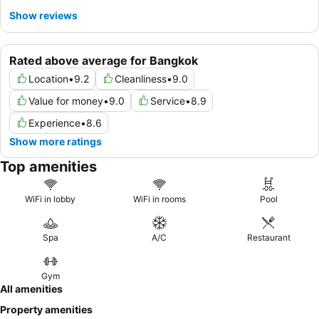
Show reviews
Rated above average for Bangkok
Location
•
9.2
Cleanliness
•
9.0
Value for money
•
9.0
Service
•
8.9
Experience
•
8.6
Show more ratings
Top amenities
WiFi in lobby
WiFi in rooms
Pool
Spa
A/C
Restaurant
Gym
All amenities
Property amenities