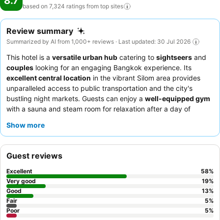
8.7
based on 7,324 ratings from top
sites
Review summary
Summarized by AI from 1,000+ reviews · Last updated: 30 Jul 2026
This hotel is a
versatile urban hub
catering to
sightseers
and
couples
looking for an engaging Bangkok experience. Its
excellent central location
in the vibrant Silom area provides
unparalleled access to public transportation and the city's
bustling night markets. Guests can enjoy a
well-equipped gym
with a sauna and steam room for relaxation after a day of
exploration. The
hotel team
consistently receives praise for their
Show more
exceptional friendliness and helpfulness, complementing the
extensive and varied breakfast buffet
. For a quieter stay,
guests might consider requesting a room away from the
Guest reviews
elevators.
Excellent
58
%
Very good
19
%
Good
13
%
Fair
5
%
Poor
5
%