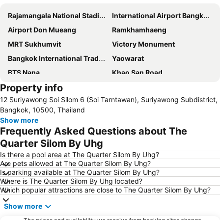
Rajamangala National Stadium
International Airport Bangkok Suvarnabhumi
Airport Don Mueang
Ramkhamhaeng
MRT Sukhumvit
Victory Monument
Bangkok International Trade & Exhibition Centre - Bitec
Yaowarat
BTS Nana
Khao San Road
Property info
Suphachalasai Stadium
BTS Asok
12 Suriyawong Soi Silom 6 (Soi Tarntawan), Suriyawong Subdistrict,
Chao Phraya River and Bangkok Waterways Cruise including Wat Arun
Siam Paragon
Bangkok, 10500, Thailand
Siam Square
MBK Center
Show more
Frequently Asked Questions about The
Wat Arun
BTS Siam
Quarter Silom By Uhg
Bangkok Hua Lamphong Main Station
BTS Phrom Phong
Is there a pool area at The Quarter Silom By Uhg?
BTS Mo Chit
BTS Ari
Are pets allowed at The Quarter Silom By Uhg?
Is parking available at The Quarter Silom By Uhg?
BTS Phaya Thai
The Mall Bangkapi
Where is The Quarter Silom By Uhg located?
Dusit Garden Palace
Chatuchak Market
Which popular attractions are close to The Quarter Silom By Uhg?
Lumphini-Park
BTS Sala Daeng
Show more
Terminal 21
MRT Si Lom