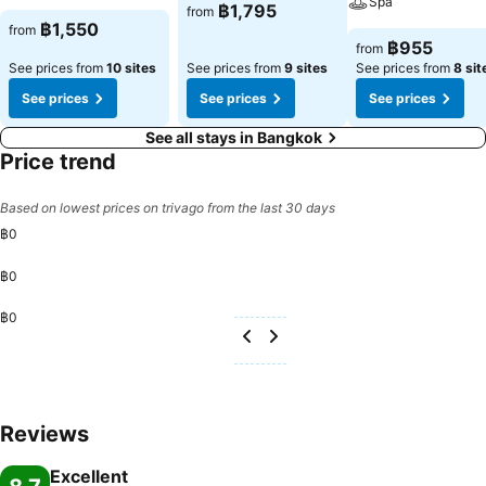
Spa
฿1,795
from
฿1,550
from
฿955
from
See prices from
10 sites
See prices from
9 sites
See prices from
8 sit
See prices
See prices
See prices
See all stays in Bangkok
Price trend
Based on lowest prices on trivago from the last 30 days
฿0
฿0
฿0
Reviews
Excellent