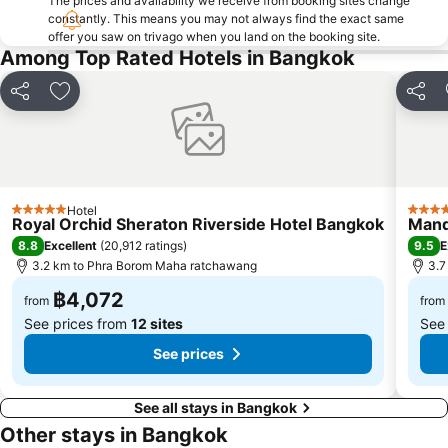
The prices and availability we receive from booking sites change
BTS On Nut
BTS Ratchathewi
constantly. This means you may not always find the exact same
offer you saw on trivago when you land on the booking site.
BTS Phloen Chit
Central World Plaza
Among Top Rated Hotels in Bangkok
Sanam Luang
MRT Rama 9
Share
Add to favorites
Share
Wat Phra Kaew
BTS Ekkamai
BTS Chit Lom
MRT Sam Yan
Siam Center
BTS Thong Lo
MRT Ministry of Public Health
BTS Saphan Khwai
Hotel
5 Stars
5 Star
BTS Saphan Taksin
Dream World
Royal Orchid Sheraton Riverside Hotel Bangkok
Mand
8.8
9.5
Excellent
(
20,912 ratings
)
E
BTS Victory Monument
BTS Phra Khanong
3.2 km to Phra Borom Maha ratchawang
3.7
BTS Bang Na
MRT Bang Sue
฿4,072
from
from
See prices from
12 sites
See
See prices
See all stays in Bangkok
Other stays in Bangkok