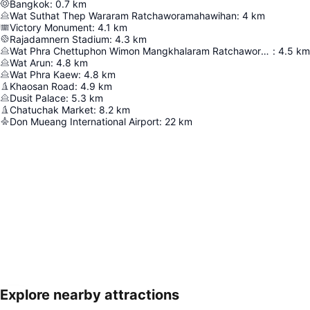
Bangkok
:
0.7
km
Wat Suthat Thep Wararam Ratchaworamahawihan
:
4
km
Victory Monument
:
4.1
km
Rajadamnern Stadium
:
4.3
km
Wat Phra Chettuphon Wimon Mangkhalaram Ratchaworamahawihan
:
4.5
km
Wat Arun
:
4.8
km
Wat Phra Kaew
:
4.8
km
Khaosan Road
:
4.9
km
Dusit Palace
:
5.3
km
Chatuchak Market
:
8.2
km
Don Mueang International Airport
:
22
km
Explore nearby attractions
Expand map