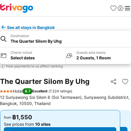
Favorites
Sign in
Me
See all stays in Bangkok
Destination
The Quarter Silom By Uhg
Check-in/out
Guests and rooms
Select dates
2 Guests, 1 Room
How payments to us affect ranking
The Quarter Silom By Uhg
Share
Ad
Hotel
8.7
Excellent
(
7,324 ratings
)
4 Stars
12 Suriyawong Soi Silom 6 (Soi Tarntawan), Suriyawong Subdistrict,
Bangkok, 10500, Thailand
฿1,550
฿1,550
from
from
See prices from
10 sites
See prices from
10 sites