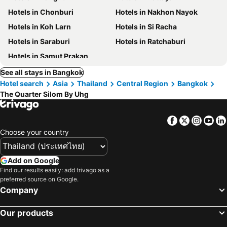
Hotels in Chonburi
Hotels in Nakhon Nayok
Hotels in Koh Larn
Hotels in Si Racha
Hotels in Saraburi
Hotels in Ratchaburi
Hotels in Samut Prakan
See all stays in Bangkok
Hotel search
Asia
Thailand
Central Region
Bangkok
The Quarter Silom By Uhg
Facebook
Twitter
Insta
Yo
Choose your country
Add on Google
Find our results easily: add trivago as a
preferred source on Google.
Company
Our products