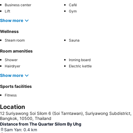
Business center
Café
Lift
Gym
Show more
Wellness
Steam room
Sauna
Room amenities
Shower
Ironing board
Hairdryer
Electric kettle
Show more
Sports facilities
Fitness
Location
12 Suriyawong Soi Silom 6 (Soi Tarntawan), Suriyawong Subdistrict,
Bangkok, 10500, Thailand
Distance from The Quarter Silom By Uhg
Sam Yan
:
0.4
km