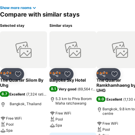
Show more rooms
Compare with similar stays
Selected stay
Similar stays
Hotel
Hotel
Hotel
4 Stars
4 Stars
4 Stars
Share
Add to favorites
Share
Add to favorites
Share
Add to f
The Quarter Silom By
Baiyoke Sky Hotel
The Quarter
Uhg
Ramkhamhaeng b
8.1
Very good
(
69,564 ratings
)
UHG
8.7
Excellent
(
7,324 ratings
)
5.3 km to Phra Borom
9.0
Excellent
(
1,130 
Maha ratchawang
Bangkok, Thailand
Bangkok, 9.8 km to
Free WiFi
centre
Free WiFi
Pool
Free WiFi
Pool
Spa
Pool
Spa