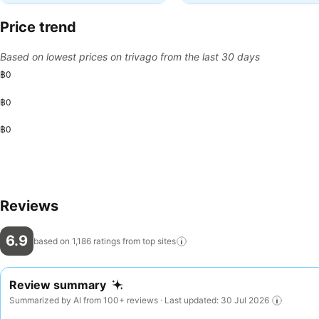
Price trend
Based on lowest prices on trivago from the last 30 days
฿0
฿0
฿0
Reviews
6.9
based on 1,186 ratings from top
sites
Review summary
Summarized by AI from 100+ reviews · Last updated: 30 Jul 2026