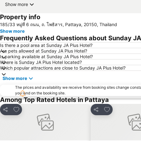
Show more
Property info
185/33 หมู่ที่ 6 ถนน, ถ. โพธิสาร, Pattaya, 20150, Thailand
Show more
Frequently Asked Questions about Sunday JA 
Is there a pool area at Sunday JA Plus Hotel?
Are pets allowed at Sunday JA Plus Hotel?
Is parking available at Sunday JA Plus Hotel?
Where is Sunday JA Plus Hotel located?
Which popular attractions are close to Sunday JA Plus Hotel?
Show more
The prices and availability we receive from booking sites change cons
you land on the booking site.
Among Top Rated Hotels in Pattaya
Add to favorites
Add to favorite
Share
Share