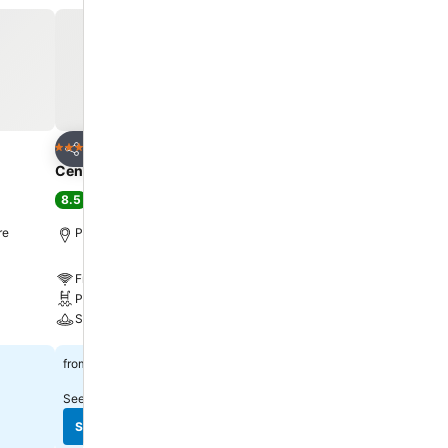
lf in the
r exercise
Add to favorites
Add to favorite
Hotel
Hotel
5 Stars
5 Stars
Share
Share
Centre Point Prime Hotel Pattaya
Intercontinental Hotels
Resort By Ihg
8.5
Excellent
(
13,979 ratings
)
9.1
Excellent
(
9,003 ratin
re
Pattaya, 4.8 km to City centre
Pattaya, 2.1 km to City c
Free WiFi
Free WiFi
Pool
Pool
Spa
Spa
See prices
฿778
from
See prices
฿4,307
from
See prices from
11 sites
See prices from
12 sites
See prices
See prices