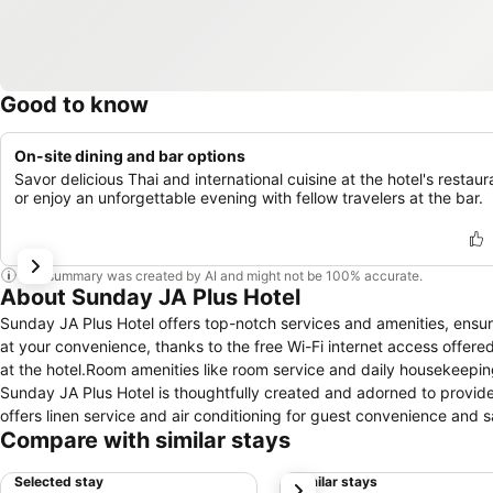
Good to know
On-site dining and bar options
Savor delicious Thai and international cuisine at the hotel's restaur
or enjoy an unforgettable evening with fellow travelers at the bar.
This summary was created by AI and might not be 100% accurate.
About Sunday JA Plus Hotel
Sunday JA Plus Hotel offers top-notch services and amenities, ensu
at your convenience, thanks to the free Wi-Fi internet access offere
at the hotel.Room amenities like room service and daily housekeepi
Sunday JA Plus Hotel is thoughtfully created and adorned to provide 
offers linen service and air conditioning for guest convenience and s
Compare with similar stays
entertainment with television and cable TV available for their conve
refrigerator, bottled water and mini bar at your disposal. Sunday JA P
Selected stay
Similar stays
next
accommodations. Should you prefer not to venture out for a meal, the