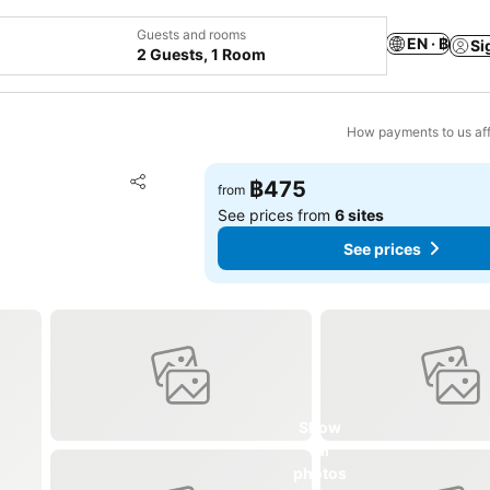
Guests and rooms
EN · ฿
Si
2 Guests, 1 Room
How payments to us aff
Add to favorites
฿475
from
Share
See prices from
6 sites
See prices