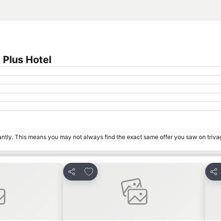
Plus Hotel
tantly. This means you may not always find the exact same offer you saw on triv
s
Add to favorites
Share
Sha