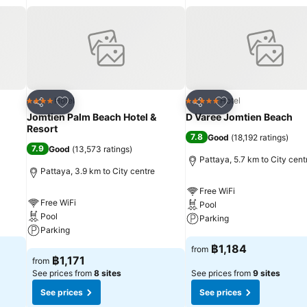
isure amenities for guests to enjoy.Each day at hotel, immerse yourse
 series of revitalizing laps.For individuals who don't want to skip thei
tality and wellness.
Add to favorites
Add to favorites
Hotel
Hotel
4 Stars
5 Stars
Share
Share
Jomtien Palm Beach Hotel &
D Varee Jomtien Beach
Resort
7.8
Good
(
18,192 ratings
)
7.9
Good
(
13,573 ratings
)
Pattaya, 5.7 km to City cent
Pattaya, 3.9 km to City centre
Free WiFi
Free WiFi
Pool
Pool
Parking
Parking
See prices
฿1,184
from
See prices
฿1,171
from
See prices from
8 sites
See prices from
9 sites
See prices
See prices