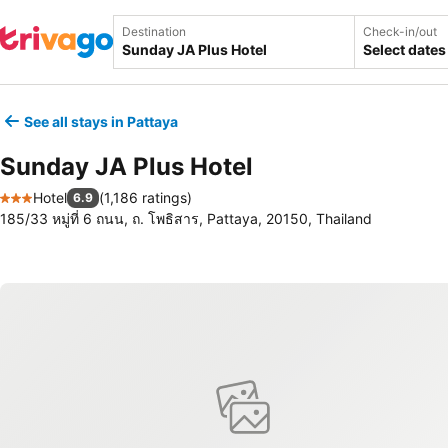
Destination
Check-in/out
Select dates
See all stays in Pattaya
Sunday JA Plus Hotel
Hotel
(
1,186 ratings
)
6.9
3 Stars
185/33 หมู่ที่ 6 ถนน, ถ. โพธิสาร, Pattaya, 20150, Thailand