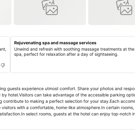
Rejuvenating spa and massage services
ant,
Unwind and refresh with soothing massage treatments at the 
spa, perfect for relaxation after a day of sightseeing.
ring guests experience utmost comfort. Share your photos and respo
d by hotel.Visitors can take advantage of the accessible parking opti
ng contribute to making a perfect selection for your stay.Each acco
visitors with a comfortable, home-like atmosphere.In certain rooms, 
atisfaction.In select rooms, guests at the hotel can enjoy top-notch 
nience. Rest assured, in a few chosen rooms, you will find the conven
lus Hotel offers toiletries and towels in the restrooms of specific
 enticing culinary choices at hotel are always available for your