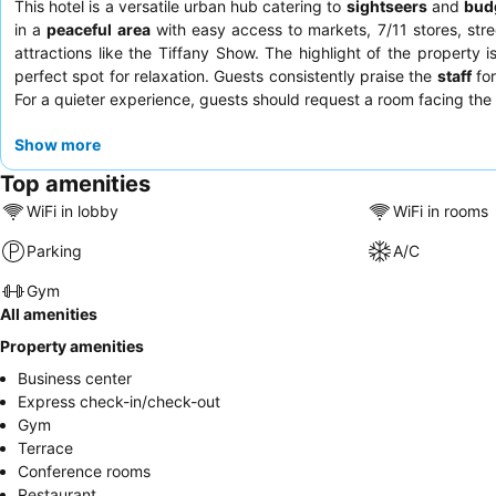
This hotel is a versatile urban hub catering to
sightseers
and
budg
in a
peaceful area
with easy access to markets, 7/11 stores, stre
attractions like the Tiffany Show. The highlight of the property i
perfect spot for relaxation. Guests consistently praise the
staff
for
For a quieter experience, guests should request a room facing the
Show more
Top amenities
WiFi in lobby
WiFi in rooms
Parking
A/C
Gym
All amenities
Property amenities
Business center
Express check-in/check-out
Gym
Terrace
Conference rooms
Restaurant