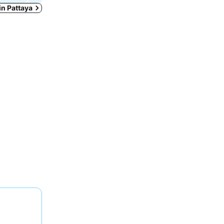
 in Pattaya