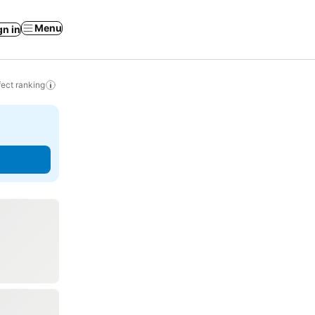
Menu
gn in
ect ranking