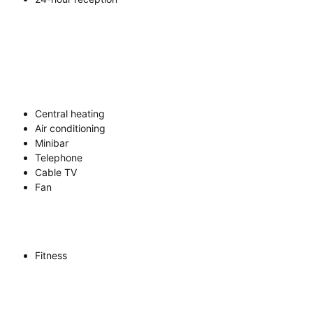
Central heating
Air conditioning
Minibar
Telephone
Cable TV
Fan
Fitness