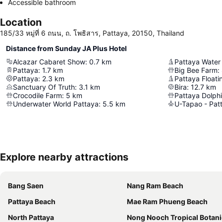
Accessible bathroom
Location
185/33 หมู่ที่ 6 ถนน, ถ. โพธิสาร, Pattaya, 20150, Thailand
Distance from Sunday JA Plus Hotel
Alcazar Cabaret Show
:
0.7
km
Pattaya Water
Pattaya
:
1.7
km
Big Bee Farm
:
Pattaya
:
2.3
km
Pattaya Floati
Sanctuary Of Truth
:
3.1
km
Bira
:
12.7
km
Crocodile Farm
:
5
km
Pattaya Dolph
Underwater World Pattaya
:
5.5
km
Explore nearby attractions
Bang Saen
Nang Ram Beach
Pattaya Beach
Mae Ram Phueng Beach
North Pattaya
Nong Nooch Tropical Botanical Ga