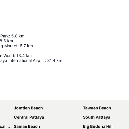
 Park
:
5.8
km
8.6
km
ng Market
:
8.7
km
in World
:
13.4
km
U-Tapao - Pattaya International Airport
:
31.4
km
Expand map
Jomtien Beach
Tawaen Beach
Central Pattaya
South Pattaya
rden
Samae Beach
Big Buddha Hill