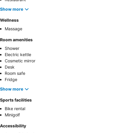
Show more
Wellness
Massage
Room amenities
Shower
Electric kettle
Cosmetic mirror
Desk
Room safe
Fridge
Show more
Sports facilities
Bike rental
Minigolf
Accessibility