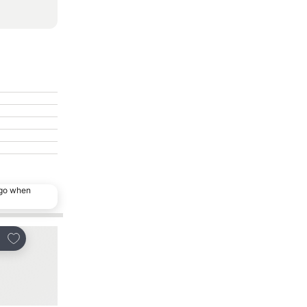
ago when
Add to favorites
Add to favorites
re
Share