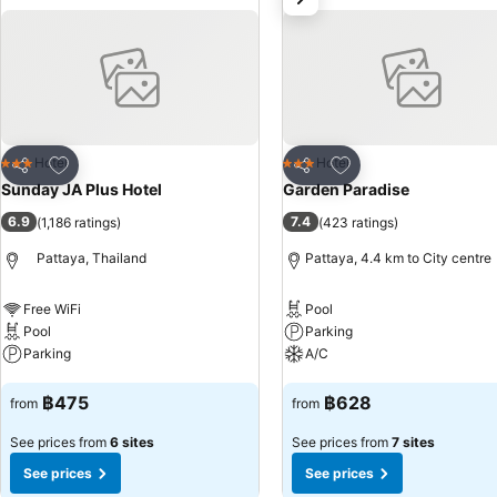
satisfaction.Sunday JA Plus Hotel provides a superb assortment of le
invigorating waters of the pool, perfect for a rejuvenating plunge or a
routine, visiting the hotel fitness center ensures you maintain your vi
Add to favorites
Add to favorites
Hotel
Hotel
3 Stars
3 Stars
Share
Share
Sunday JA Plus Hotel
Garden Paradise
6.9
7.4
(
1,186 ratings
)
(
423 ratings
)
Pattaya, Thailand
Pattaya, 4.4 km to City centre
Free WiFi
Pool
Pool
Parking
Parking
A/C
See prices
See prices
฿475
฿628
from
from
See prices from
6 sites
See prices from
7 sites
See prices
See prices