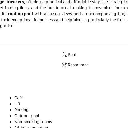
et travelers
, offering a practical and affordable stay. It is strategic
et food options, and the bus terminal, making it convenient for expl
s its
rooftop pool
with amazing views and an accompanying bar, p
 their exceptional friendliness and helpfulness, particularly the fron
 garden.
Pool
Restaurant
Café
Lift
Parking
Outdoor pool
Non-smoking rooms
24-hour reception