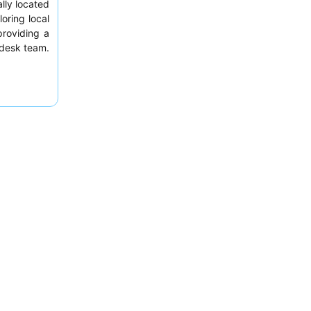
ally located
oring local
roviding a
t desk team.