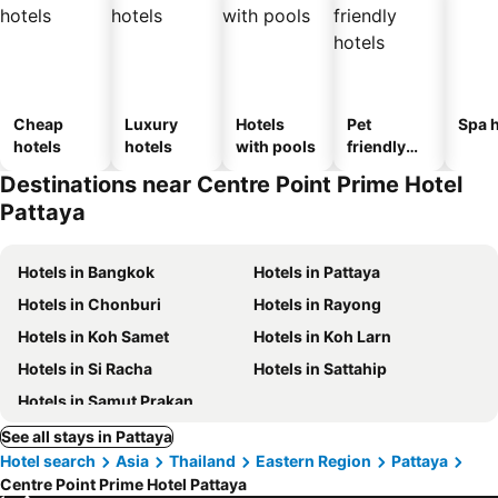
Cheap
Luxury
Hotels
Pet
Spa h
hotels
hotels
with pools
friendly
hotels
Destinations near Centre Point Prime Hotel
Pattaya
Hotels in Bangkok
Hotels in Pattaya
Hotels in Chonburi
Hotels in Rayong
Hotels in Koh Samet
Hotels in Koh Larn
Hotels in Si Racha
Hotels in Sattahip
Hotels in Samut Prakan
See all stays in Pattaya
Hotel search
Asia
Thailand
Eastern Region
Pattaya
Centre Point Prime Hotel Pattaya