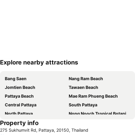
Explore nearby attractions
Expand map
Bang Saen
Nang Ram Beach
Jomtien Beach
Tawaen Beach
Pattaya Beach
Mae Ram Phueng Beach
Central Pattaya
South Pattaya
North Pattaya
Nong Nooch Tropical Botanical Garden
Property info
Samae Beach
Big Buddha Hill
275 Sukhumvit Rd, Pattaya, 20150, Thailand
Koh Kham
Walking Street