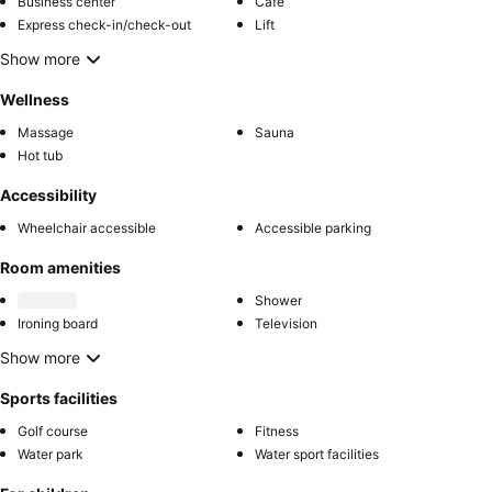
Business center
Café
Express check-in/check-out
Lift
Show more
Wellness
Massage
Sauna
Hot tub
Accessibility
Wheelchair accessible
Accessible parking
Room amenities
Shower
Ironing board
Television
Show more
Sports facilities
Golf course
Fitness
Water park
Water sport facilities