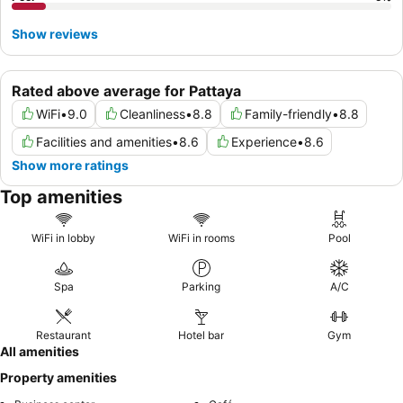
Show reviews
Rated above average for Pattaya
WiFi
•
9.0
Cleanliness
•
8.8
Family-friendly
•
8.8
Facilities and amenities
•
8.6
Experience
•
8.6
Show more ratings
Top amenities
WiFi in lobby
WiFi in rooms
Pool
Spa
Parking
A/C
Restaurant
Hotel bar
Gym
All amenities
Property amenities