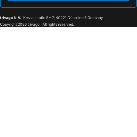
trivago N.V.
, Kesselstraße 5 – 7, 40221 Düsseldorf, Germany
Copyright 2026 trivago | All rights reserved.