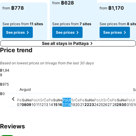
฿628
from
฿778
฿1,170
from
from
See prices from
11 sites
See prices from
7 sites
See prices from
8 sit
See prices
See prices
See prices
See all stays in Pattaya
Price trend
Based on lowest prices on trivago from the last 30 days
฿1,94
8
฿975
Subota, Avgust 08
฿1,948
Subota
฿1,782
Subota, Avgust 22
฿1,695
Subota, Avgust 15
฿1,621
Avgust
Petak, Avgust 07
฿1,417
Nedelja, Avgust 09
฿1,407
Utorak, Avgust 11
฿1,409
Sreda, Avgust 12
฿1,404
Petak, Avgust 14
฿1,411
Petak, Avgust 21
฿1,418
S
Ponedeljak, Avgust 10
฿1,386
Četvrtak, Avgust 13
฿1,393
Nedelja, Avgust 16
฿1,384
Sreda, Avgust 19
฿1,389
Četvrtak, Avgust 20
฿1,387
Ponedeljak, Avgu
฿1,385
Sreda, Avgus
฿1,386
Četvrtak, A
฿1,389
Petak, A
฿1,401
Ponedeljak, Avgust 17
฿1,383
Utorak, Avgust 18
฿1,375
Nedelja, Avgust 23
฿1,378
Utorak, Avgust
฿1,372
Nedel
฿1,37
Pon
฿1,
U
฿
฿0
Pe
Su
Ne
Po
Ut
Sr
Če
Pe
Su
Ne
Po
Ut
Sr
Če
Pe
Su
Ne
Po
Ut
Sr
Če
Pe
Su
Ne
Po
Ut
07
08
09
10
11
12
13
14
15
16
17
18
19
20
21
22
23
24
25
26
27
28
29
30
31
01
Reviews