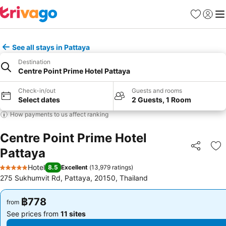
Favorites
Sign in
Me
See all stays in Pattaya
Destination
Centre Point Prime Hotel Pattaya
Check-in/out
Guests and rooms
Select dates
2 Guests, 1 Room
How payments to us affect ranking
Centre Point Prime Hotel
Pattaya
Share
Ad
Hotel
8.5
Excellent
(
13,979 ratings
)
5 Stars
275 Sukhumvit Rd, Pattaya, 20150, Thailand
฿778
฿778
from
from
See prices from
11 sites
See prices from
11 sites