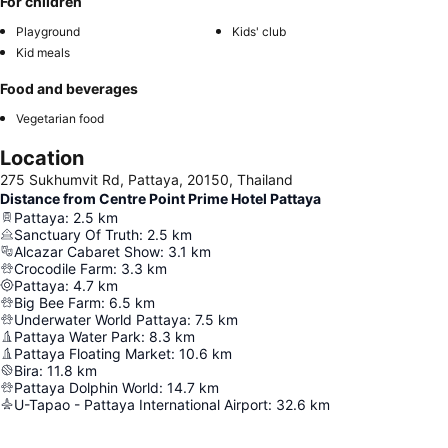
For children
Playground
Kids' club
Kid meals
Food and beverages
Vegetarian food
Location
275 Sukhumvit Rd, Pattaya, 20150, Thailand
Distance from Centre Point Prime Hotel Pattaya
Pattaya
:
2.5
km
Sanctuary Of Truth
:
2.5
km
Alcazar Cabaret Show
:
3.1
km
Crocodile Farm
:
3.3
km
Pattaya
:
4.7
km
Big Bee Farm
:
6.5
km
Underwater World Pattaya
:
7.5
km
Pattaya Water Park
:
8.3
km
Pattaya Floating Market
:
10.6
km
Bira
:
11.8
km
Pattaya Dolphin World
:
14.7
km
U-Tapao - Pattaya International Airport
:
32.6
km