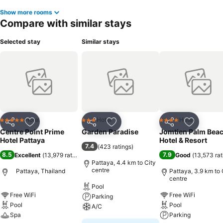
hotel fitness center, you have the option to engage in your daily
Show more rooms
exercise routine or simply alleviate your jet lag by breaking a sweat.
Compare with similar stays
Selected stay
Similar stays
Hotel
Hotel
Hotel
5 Stars
3 Stars
4 Stars
Share
Add to favorites
Share
Add to favorites
Share
Add to f
Centre Point Prime
Garden Paradise
Jomtien Palm Bea
Hotel Pattaya
Hotel & Resort
7.4
(
423 ratings
)
8.5
7.9
Excellent
(
13,979 ratings
)
Good
(
13,573 rat
Pattaya, 4.4 km to City
centre
Pattaya, Thailand
Pattaya, 3.9 km to 
centre
Pool
Free WiFi
Free WiFi
Parking
Pool
Pool
A/C
Spa
Parking