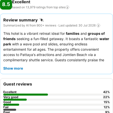
Excellent
8.5
based on 13,979 ratings from top
sites
Review summary
Summarized by AI from 900+ reviews · Last updated: 30 Jul 2026
This hotel is a vibrant retreat ideal for
families
and
groups of
friends
seeking a fun-filled getaway. It boasts a fantastic
water
park
with a wave pool and slides, ensuring endless
entertainment for all ages. The property offers convenient
access to Pattaya's attractions and Jomtien Beach via a
complimentary shuttle service. Guests consistently praise the
exceptional
staff and service
and the delicious, varied
Show more
breakfast buffet
featuring both Thai and Western options. For
the best experience, consider booking a room on a higher floor
for great views and a quieter stay.
Guest reviews
Excellent
42
%
Very good
22
%
Good
15
%
Fair
12
%
Poor
9
%