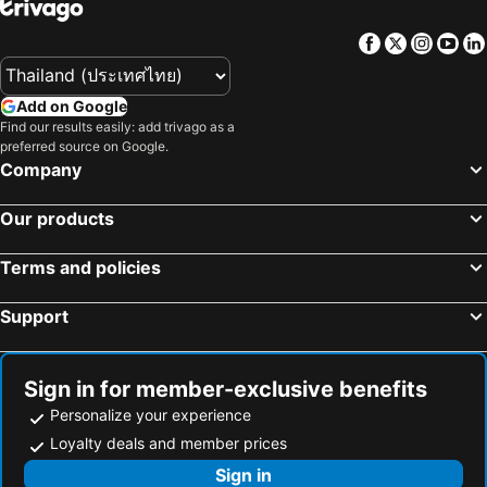
Facebook
Twitter
Insta
Yo
Add on Google
Find our results easily: add trivago as a
preferred source on Google.
Company
Our products
Terms and policies
Support
Sign in for member-exclusive benefits
Personalize your experience
Loyalty deals and member prices
Sign in