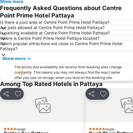
Show more
Samae San Island
Naul Beach
Frequently Asked Questions about Centre
U-Tapao International Airport
Wan Lai Festival
Point Prime Hotel Pattaya
CentralFestival Pattaya Beach
Laem Chabang Port
Is there a pool area at Centre Point Prime Hotel Pattaya?
Are pets allowed at Centre Point Prime Hotel Pattaya?
Sriracha Tiger Zoo
Pattaya Railway Station
Is parking available at Centre Point Prime Hotel Pattaya?
Where is Centre Point Prime Hotel Pattaya located?
Big C Extra Pattaya 3
Bali Hai Pier
Which popular attractions are close to Centre Point Prime Hotel
Admiral Krom Luang Jumborn Khet Udomsakdi Monument
Bira Circuit
Pattaya?
Pattaya Floating Market
SFX Cinema Pattaya Beach
Show more
Art in Paradise
Pattaya Telegraph Hill
The prices and availability we receive from booking sites change
constantly. This means you may not always find the exact same
offer you saw on trivago when you land on the booking site.
Among Top Rated Hotels in Pattaya
Share
Add to favorites
Share
Add to favori
Hotel
Hotel
4 Stars
5 Stars