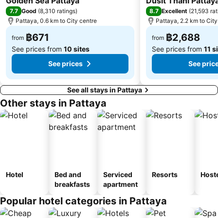
Golden Sea Pattaya
Dusit Thani Pattay
7.7
8.7
Good
(
8,310 ratings
)
Excellent
(
21,593 rat
Pattaya, 0.6 km to City centre
Pattaya, 2.2 km to City
฿671
฿2,688
from
from
See prices from
10 sites
See prices from
11 s
See prices
See pric
See all stays in Pattaya
Other stays in Pattaya
Hotel
Bed and
Serviced
Resorts
Host
breakfasts
apartment
Popular hotel categories in Pattaya