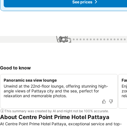
See prices
See prices
1 / 75
Good to know
Panoramic sea view lounge
Fa
Unwind at the 22nd-floor lounge, offering stunning high-
En
angle views of Pattaya city and the sea, perfect for
zo
relaxation and memorable photos.
re
This summary was created by AI and might not be 100% accurate.
About Centre Point Prime Hotel Pattaya
At Centre Point Prime Hotel Pattaya, exceptional service and top-