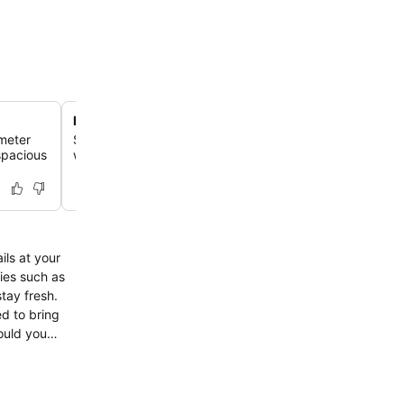
Direct beach access
 meter
Step directly onto the sands of Pratumnak Beach, just 
 spacious
walk away, for immediate relaxation by the sea.
ils at your
ies such as
tay fresh.
d to bring
ould you
gettable
ke certain to