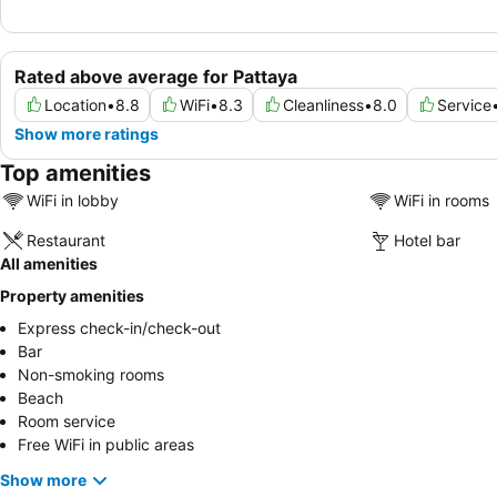
Rated above average for Pattaya
Location
•
8.8
WiFi
•
8.3
Cleanliness
•
8.0
Service
Show more ratings
Top amenities
WiFi in lobby
WiFi in rooms
Restaurant
Hotel bar
All amenities
Property amenities
Express check-in/check-out
Bar
Non-smoking rooms
Beach
Room service
Free WiFi in public areas
Show more