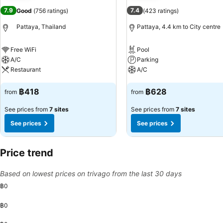
7.9
7.4
Good
(
756 ratings
)
(
423 ratings
)
Pattaya, Thailand
Pattaya, 4.4 km to City centre
Free WiFi
Pool
A/C
Parking
Restaurant
A/C
See prices
See prices
฿418
฿628
from
from
See prices from
7 sites
See prices from
7 sites
See prices
See prices
Price trend
Based on lowest prices on trivago from the last 30 days
฿0
฿0