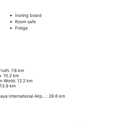
Ironing board
Room safe
Fridge
Truth
:
7.8
km
m
:
10.2
km
in World
:
12.2
km
13.9
km
U-Tapao - Pattaya International Airport
:
29.6
km
Expand map