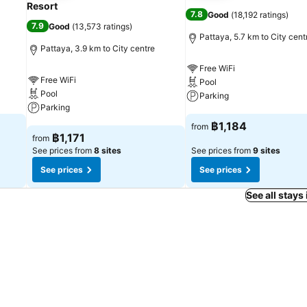
Resort
7.8
Good
(
18,192 ratings
)
7.9
Good
(
13,573 ratings
)
Pattaya, 5.7 km to City cent
Pattaya, 3.9 km to City centre
Free WiFi
Free WiFi
Pool
Pool
Parking
Parking
See prices
฿1,184
from
See prices
฿1,171
from
See prices from
8 sites
See prices from
9 sites
See prices
See prices
See all stays