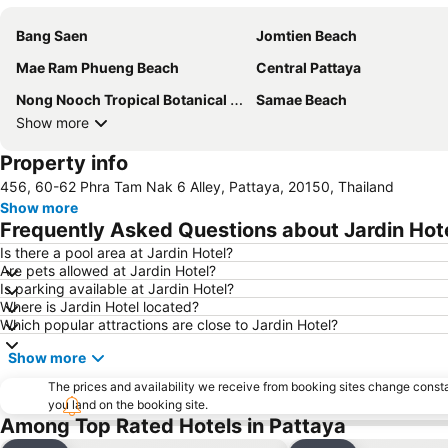
Bang Saen
Jomtien Beach
Mae Ram Phueng Beach
Central Pattaya
Nong Nooch Tropical Botanical Garden
Samae Beach
Show more
Property info
456, 60-62 Phra Tam Nak 6 Alley, Pattaya, 20150, Thailand
Show more
Frequently Asked Questions about Jardin Hot
Is there a pool area at Jardin Hotel?
Are pets allowed at Jardin Hotel?
Is parking available at Jardin Hotel?
Where is Jardin Hotel located?
Which popular attractions are close to Jardin Hotel?
Show more
The prices and availability we receive from booking sites change cons
you land on the booking site.
Among Top Rated Hotels in Pattaya