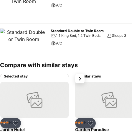
A/C
Standard Double or Twin Room
1 1 King Bed, 1 2 Twin Beds
Sleeps 3
A/C
Compare with similar stays
Selected stay
Similar stays
next
Add to favorites
Add to favorites
Hotel
Hotel
3 Stars
3 Stars
Share
Share
Jardin Hotel
Garden Paradise