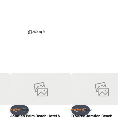
269 sq ft
Add to favorites
Add to favorites
Hotel
Hotel
4 Stars
5 Stars
Share
Share
Jomtien Palm Beach Hotel &
D Varee Jomtien Beach