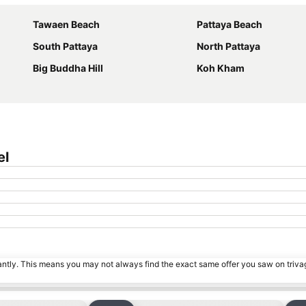
Tawaen Beach
Pattaya Beach
South Pattaya
North Pattaya
Big Buddha Hill
Koh Kham
el
tantly. This means you may not always find the exact same offer you saw on triv