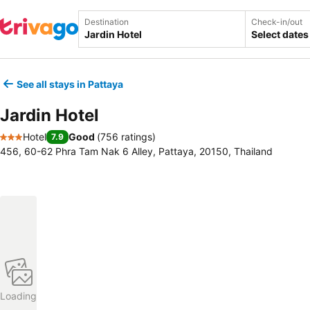
Destination
Check-in/out
Select dates
See all stays in Pattaya
Jardin Hotel
Hotel
Good
(
756 ratings
)
7.9
3 Stars
456, 60-62 Phra Tam Nak 6 Alley, Pattaya, 20150, Thailand
Loading