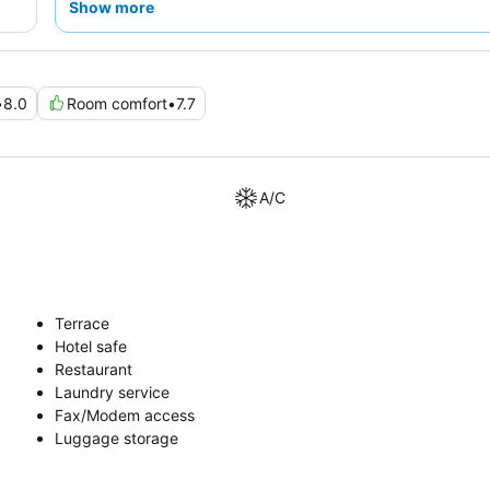
Show more
•
8.0
Room comfort
•
7.7
A/C
Terrace
Hotel safe
Restaurant
Laundry service
Fax/Modem access
Luggage storage