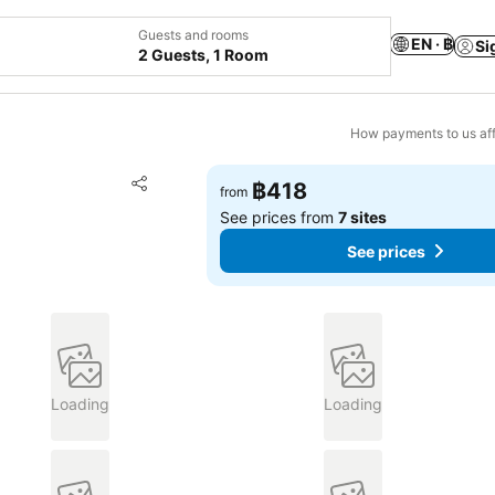
Guests and rooms
EN · ฿
Si
2 Guests, 1 Room
How payments to us aff
Add to favorites
฿418
from
Share
See prices from
7 sites
See prices
Loading
Loading