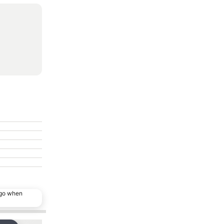
ago when