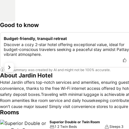
Good to know
Budget-friendly, tranquil retreat
Discover a cozy 2-star hotel offering exceptional value, ideal for
budget-conscious travelers seeking a peaceful stay amidst Pattay
vibrant atmosphere.
This summary was created by AI and might not be 100% accurate.
About Jardin Hotel
Hotel Jardin offers top-notch services and amenities, ensuring gue
convenience, thanks to the free Wi-Fi internet access offered by ho
safety deposit boxes.Traveling with minimal luggage is achievable at
Room amenities like room service and daily housekeeping contribute 
won't cause major issues! Simply visit convenience stores to acquir
Rooms
prefer not to venture out for a meal, the enticing culinary choices at
evening with your fellow travelers just a short distance away, at hote
Superior Double or Twin Room
allocate time for discovering the shoreline, easily reachable right fro
1 2 Twin Beds
Sleeps 3