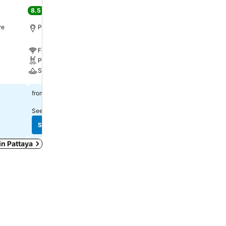
Resort By Ihg
8.5
Excellent
(
13,979 ratings
)
9.1
Excellent
(
9,003 ratin
re
Pattaya, 4.8 km to City centre
Pattaya, 2.1 km to City c
Free WiFi
Free WiFi
Pool
Pool
Spa
Spa
See prices
฿778
from
See prices
฿4,307
from
See prices from
11 sites
See prices from
12 sites
See prices
See prices
 in Pattaya