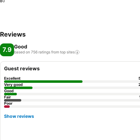
฿0
Reviews
Good
7.9
based on 756 ratings from top
sites
Guest reviews
Excellent
Very good
Good
Fair
Poor
Show reviews