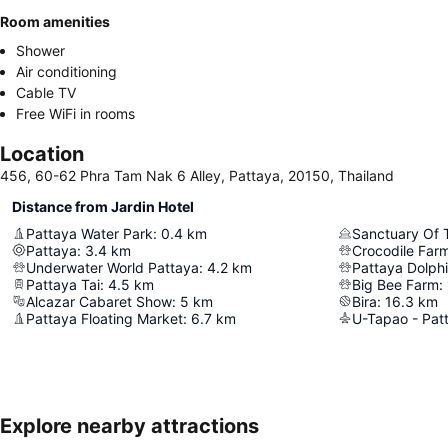
Room amenities
Shower
Air conditioning
Cable TV
Free WiFi in rooms
Location
456, 60-62 Phra Tam Nak 6 Alley, Pattaya, 20150, Thailand
Distance from Jardin Hotel
Pattaya Water Park
:
0.4
km
Sanctuary Of 
Pattaya
:
3.4
km
Crocodile Far
Underwater World Pattaya
:
4.2
km
Pattaya Dolph
Pattaya Tai
:
4.5
km
Big Bee Farm
:
Alcazar Cabaret Show
:
5
km
Bira
:
16.3
km
Pattaya Floating Market
:
6.7
km
Explore nearby attractions