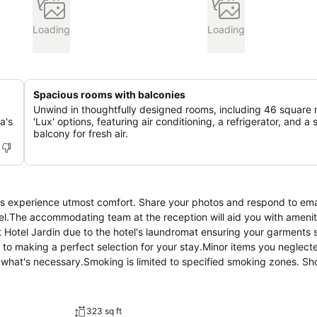
Loading
Loading
Spacious rooms with balconies
Unwind in thoughtfully designed rooms, including 46 square
a's
'Lux' options, featuring air conditioning, a refrigerator, and a
balcony for fresh air.
sts experience utmost comfort. Share your photos and respond to ema
tel.The accommodating team at the reception will aid you with amenit
 Hotel Jardin due to the hotel's laundromat ensuring your garments s
to making a perfect selection for your stay.Minor items you neglecte
e what's necessary.Smoking is limited to specified smoking zones. Sh
 hotel are always available for your satisfaction. Experience an unfor
l's bar. Indulge in the numerous pursuits available at Hotel Jardin.Ma
m the hotel.
323 sq ft