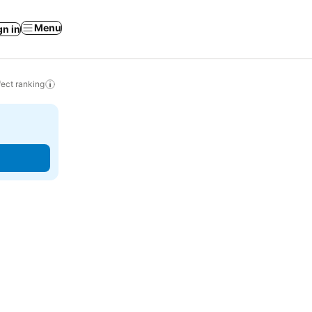
Menu
gn in
ect ranking