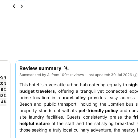
Review summary
Summarized by AI from 100+ reviews · Last updated: 30 Jul 2026
55
%
20
%
This hotel is a versatile urban hub catering equally to
sigh
9
%
budget travelers
, offering a tranquil yet connected expe
12
%
prime location in a
quiet alley
provides easy access 
4
%
Beach and public transport, including the Jomtien bus s
property stands out with its
pet-friendly policy
and conv
site laundry facilities. Guests consistently praise the
fr
helpful nature
of the staff and the satisfying breakfast 
those seeking a truly local culinary adventure, the nearby
market
is a must-visit.