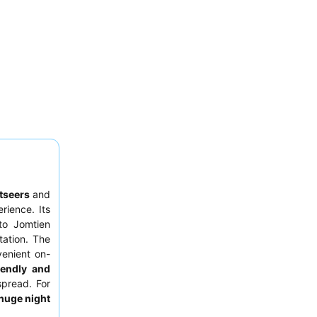
tseers
and
rience. Its
to Jomtien
tation. The
enient on-
iendly and
spread. For
huge night