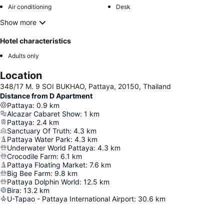
Air conditioning
Desk
Show more
Hotel characteristics
Adults only
Location
348/17 M. 9 SOI BUKHAO, Pattaya, 20150, Thailand
Distance from D Apartment
Pattaya
:
0.9
km
Alcazar Cabaret Show
:
1
km
Pattaya
:
2.4
km
Sanctuary Of Truth
:
4.3
km
Pattaya Water Park
:
4.3
km
Underwater World Pattaya
:
4.3
km
Crocodile Farm
:
6.1
km
Pattaya Floating Market
:
7.6
km
Big Bee Farm
:
9.8
km
Pattaya Dolphin World
:
12.5
km
Bira
:
13.2
km
U-Tapao - Pattaya International Airport
:
30.6
km