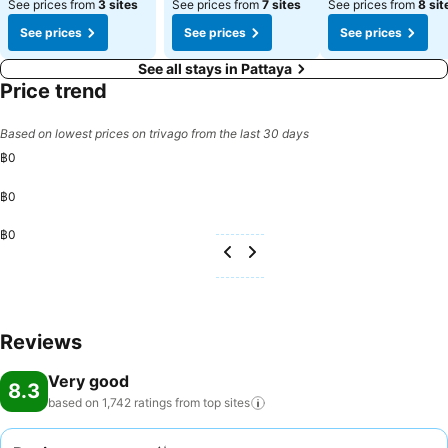
See prices from
3 sites
See prices from
7 sites
See prices from
8 sit
See prices
See prices
See prices
See all stays in Pattaya
Price trend
Based on lowest prices on trivago from the last 30 days
฿0
฿0
฿0
Reviews
Very good
8.3
based on 1,742 ratings from top
sites