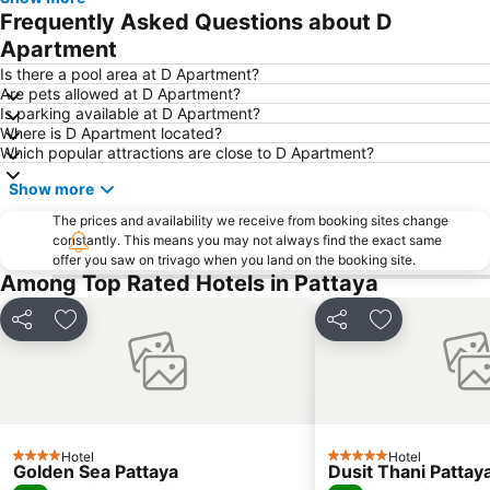
Samae San Island
Naul Beach
Frequently Asked Questions about D
U-Tapao International Airport
CentralFestival Pattaya Beach
Apartment
Wan Lai Festival
Laem Chabang Port
Is there a pool area at D Apartment?
Are pets allowed at D Apartment?
Sriracha Tiger Zoo
Big C Extra Pattaya 3
Is parking available at D Apartment?
Where is D Apartment located?
Pattaya Railway Station
Bali Hai Pier
Which popular attractions are close to D Apartment?
Admiral Krom Luang Jumborn Khet Udomsakdi Monument
Bira Circuit
Show more
Pattaya Floating Market
SFX Cinema Pattaya Beach
The prices and availability we receive from booking sites change
Art in Paradise
Pattaya Telegraph Hill
constantly. This means you may not always find the exact same
offer you saw on trivago when you land on the booking site.
Among Top Rated Hotels in Pattaya
Share
Add to favorites
Share
Add to favori
Hotel
Hotel
4 Stars
5 Stars
Golden Sea Pattaya
Dusit Thani Pattay