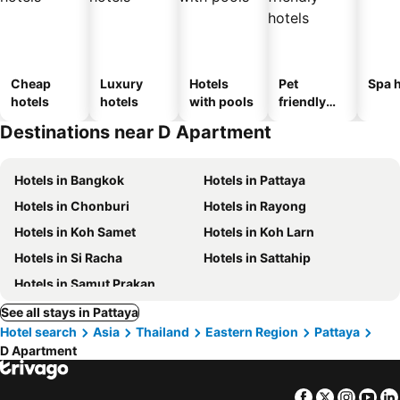
Cheap
Luxury
Hotels
Pet
Spa h
hotels
hotels
with pools
friendly
hotels
Destinations near D Apartment
Hotels in Bangkok
Hotels in Pattaya
Hotels in Chonburi
Hotels in Rayong
Hotels in Koh Samet
Hotels in Koh Larn
Hotels in Si Racha
Hotels in Sattahip
Hotels in Samut Prakan
See all stays in Pattaya
Hotel search
Asia
Thailand
Eastern Region
Pattaya
D Apartment
Facebook
Twitter
Insta
Yo