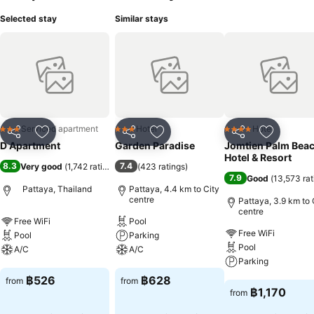
Selected stay
Similar stays
Serviced apartment
Hotel
Hotel
3 Stars
3 Stars
4 Stars
Share
Add to favorites
Share
Add to favorites
Share
Add to f
D Apartment
Garden Paradise
Jomtien Palm Bea
Hotel & Resort
8.3
7.4
Very good
(
1,742 ratings
)
(
423 ratings
)
7.9
Good
(
13,573 rat
Pattaya, Thailand
Pattaya, 4.4 km to City
centre
Pattaya, 3.9 km to 
centre
Free WiFi
Pool
Free WiFi
Pool
Parking
Pool
A/C
A/C
Parking
See prices
See prices
฿526
฿628
from
from
See prices
฿1,170
from