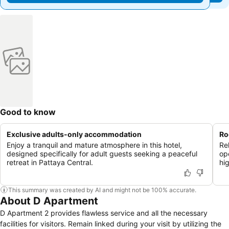
Good to know
Exclusive adults-only accommodation
Ro
Enjoy a tranquil and mature atmosphere in this hotel,
Re
designed specifically for adult guests seeking a peaceful
op
retreat in Pattaya Central.
hi
This summary was created by AI and might not be 100% accurate.
About D Apartment
D Apartment 2 provides flawless service and all the necessary
facilities for visitors. Remain linked during your visit by utilizing the