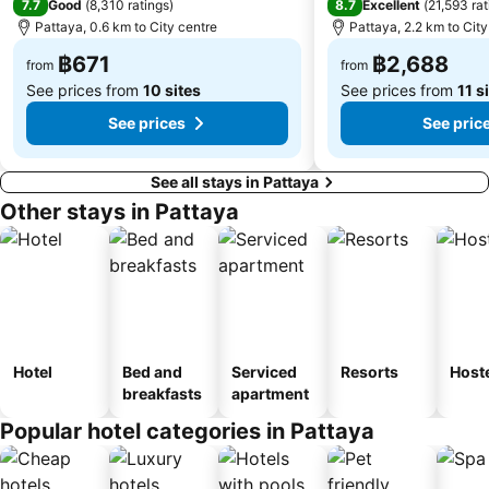
7.7
8.7
Good
(
8,310 ratings
)
Excellent
(
21,593 rat
Pattaya, 0.6 km to City centre
Pattaya, 2.2 km to City
฿671
฿2,688
from
from
See prices from
10 sites
See prices from
11 s
See prices
See pric
See all stays in Pattaya
Other stays in Pattaya
Hotel
Bed and
Serviced
Resorts
Host
breakfasts
apartment
Popular hotel categories in Pattaya