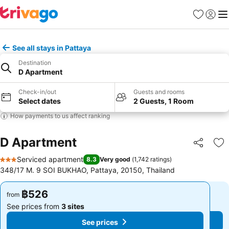
Favorites
Sign in
Me
See all stays in Pattaya
Destination
D Apartment
Check-in/out
Guests and rooms
Select dates
2 Guests, 1 Room
How payments to us affect ranking
D Apartment
Share
Ad
Serviced apartment
8.3
Very good
(
1,742 ratings
)
3 Stars
348/17 M. 9 SOI BUKHAO, Pattaya, 20150, Thailand
฿526
฿526
from
from
See prices from
3 sites
See prices from
3 sites
See prices
See prices