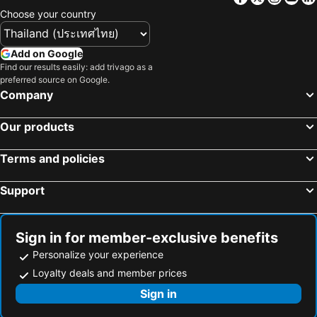
Choose your country
Add on Google
Find our results easily: add trivago as a
preferred source on Google.
Company
Our products
Terms and policies
Support
Sign in for member-exclusive benefits
Personalize your experience
Loyalty deals and member prices
Sign in