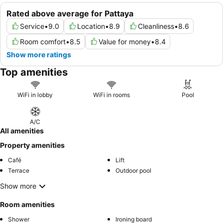
Rated above average for Pattaya
Service
•
9.0
Location
•
8.9
Cleanliness
•
8.6
Room comfort
•
8.5
Value for money
•
8.4
Show more ratings
Top amenities
WiFi in lobby
WiFi in rooms
Pool
A/C
All amenities
Property amenities
Café
Lift
Terrace
Outdoor pool
Show more
Room amenities
Shower
Ironing board