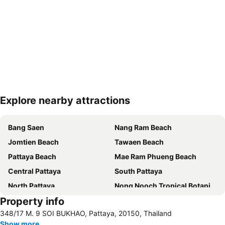
Explore nearby attractions
Expand map
Bang Saen
Nang Ram Beach
Jomtien Beach
Tawaen Beach
Pattaya Beach
Mae Ram Phueng Beach
Central Pattaya
South Pattaya
North Pattaya
Nong Nooch Tropical Botanical Garden
Property info
Samae Beach
Big Buddha Hill
348/17 M. 9 SOI BUKHAO, Pattaya, 20150, Thailand
Koh Kham
Walking Street
Show more