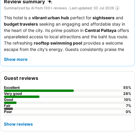
Review summary
Summarized by AI from 100+ reviews · Last updated: 30 Jul 2026
This hotel is a
vibrant urban hub
perfect for
sightseers
and
budget travelers
seeking an engaging and affordable stay in
the heart of the city. Its prime position in
Central Pattaya
offers
unparalleled access to local attractions and the baht bus route.
The refreshing
rooftop swimming pool
provides a welcome
escape from the city's energy. Guests consistently praise the
friendly and helpful staff
and the thoroughness of the
Show more
apartment cleaning. For those prioritizing a peaceful night's
sleep, requesting a room facing the garden is recommended.
Guest reviews
Excellent
55
%
Very good
28
%
Good
10
%
Fair
7
%
Poor
0
%
Show reviews